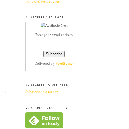
Follow @aestheticnest
SUBSCRIBE VIA EMAIL
Enter your email address:
Delivered by
FeedBurner
SUBSCRIBE TO MY FEED:
hough. I
Subscribe in a reader
SUBSCRIBE VIA FEEDLY