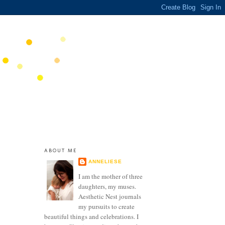
ABOUT ME
ANNELIESE
I am the mother of three
daughters, my muses.
Aesthetic Nest journals
my pursuits to create
beautiful things and celebrations. I