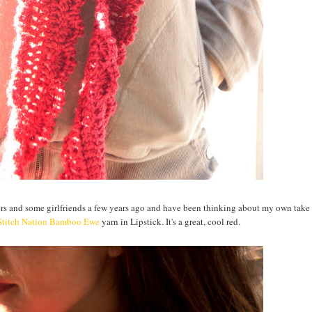
ters and some girlfriends a few years ago and have been thinking about my own take
Stitch Nation Bamboo Ewe
yarn in Lipstick. It's a great, cool red.