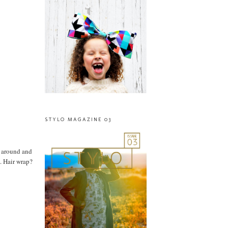
STYLO MAGAZINE 03
d around and
. Hair wrap?