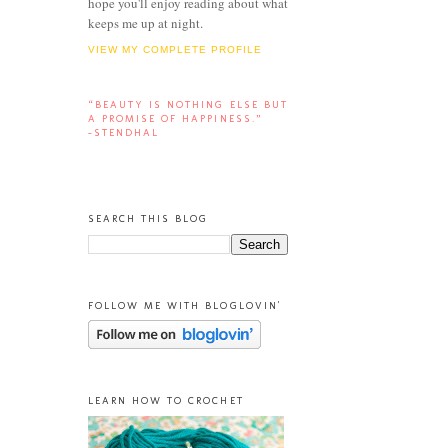
hope you'll enjoy reading about what
keeps me up at night.
VIEW MY COMPLETE PROFILE
“BEAUTY IS NOTHING ELSE BUT
A PROMISE OF HAPPINESS.”
-STENDHAL
SEARCH THIS BLOG
FOLLOW ME WITH BLOGLOVIN'
LEARN HOW TO CROCHET