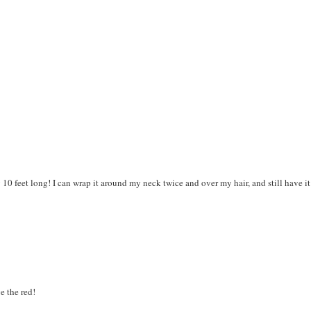
 10 feet long! I can wrap it around my neck twice and over my hair, and still have it
ve the red!