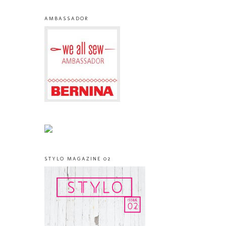
AMBASSADOR
STYLO MAGAZINE 02