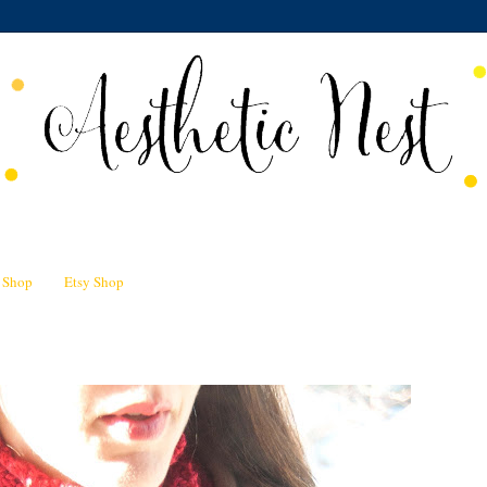
n Shop
Etsy Shop