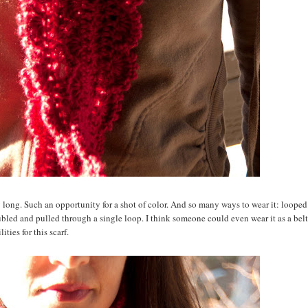
ay long. Such an opportunity for a shot of color. And so many ways to wear it: loope
ubled and pulled through a single loop. I think someone could even wear it as a belt
ities for this scarf.