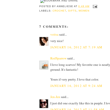
POSTED BY
ANNELIESE
AT
6:48 AM
LABELS:
CROCHET
,
GIFTS
,
WOMEN
7 COMMENTS:
voitsa
said...
very nice!
JANUARY 16, 2012 AT 7:19 AM
RedSparrow
said...
I love long scarves! My favorite one is nearly
ground. It's fantastic!
Yours if very pretty. I love that color.
JANUARY 16, 2012 AT 9:24 AM
Jen-Jen
said...
I just did one exactly like this in purple. I lo
JANUARY 16, 2012 AT 11:58 AM