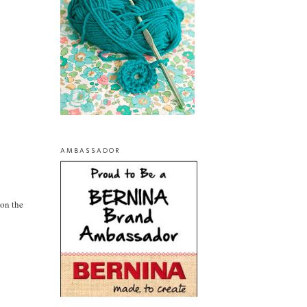
AMBASSADOR
 on the