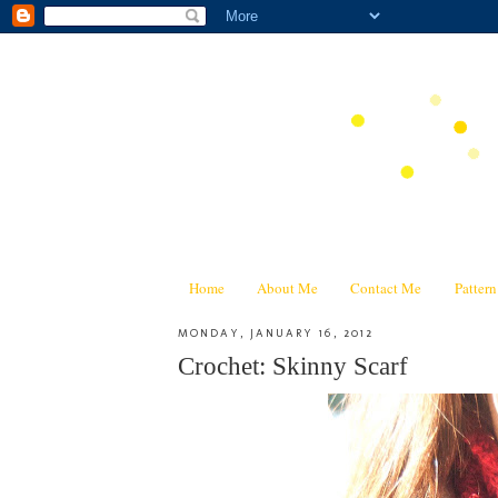
Home
About Me
Contact Me
Patter
MONDAY, JANUARY 16, 2012
Crochet: Skinny Scarf