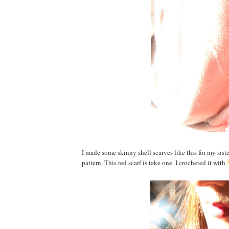
I made some skinny shell scarves like this for my sis
pattern. This red scarf is take one. I crocheted it with