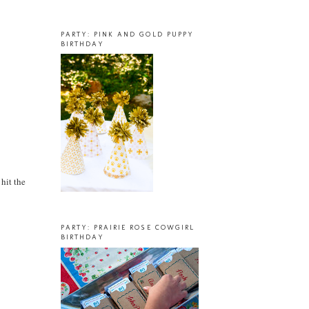
PARTY: PINK AND GOLD PUPPY
BIRTHDAY
 hit the
PARTY: PRAIRIE ROSE COWGIRL
BIRTHDAY