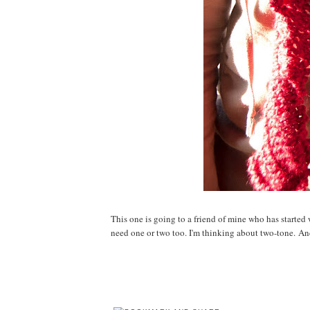
This one is going to a friend of mine who has started 
need one or two too. I'm thinking about two-tone. A