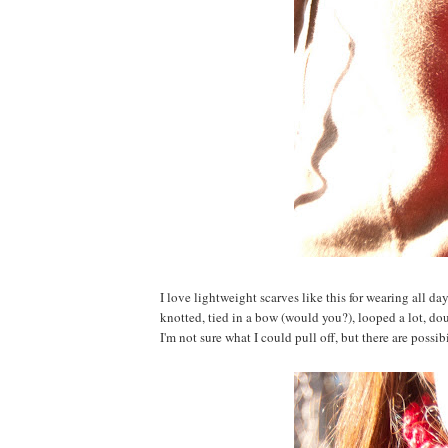
I love lightweight scarves like this for wearing all d
knotted, tied in a bow (would you?), looped a lot, do
I'm not sure what I could pull off, but there are possibil