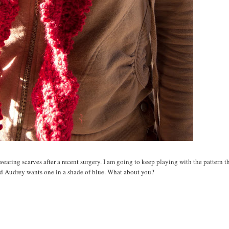
wearing scarves after a recent surgery. I am going to keep playing with the pattern t
nd Audrey wants one in a shade of blue. What about you?