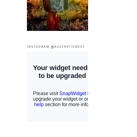
INSTAGRAM @AESTHETICNEST