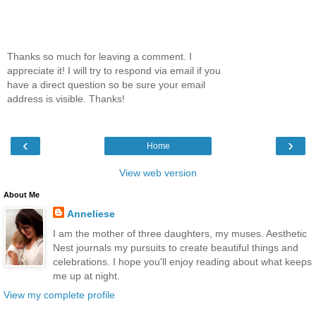
Thanks so much for leaving a comment. I
appreciate it! I will try to respond via email if you
have a direct question so be sure your email
address is visible. Thanks!
‹
›
Home
View web version
About Me
Anneliese
I am the mother of three daughters, my muses. Aesthetic
Nest journals my pursuits to create beautiful things and
celebrations. I hope you'll enjoy reading about what keeps
me up at night.
View my complete profile