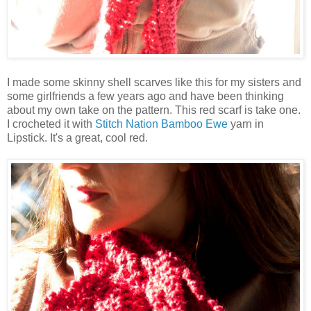
I made some skinny shell scarves like this for my sisters and
some girlfriends a few years ago and have been thinking
about my own take on the pattern. This red scarf is take one.
I crocheted it with
Stitch Nation Bamboo Ewe
yarn in
Lipstick. It's a great, cool red.