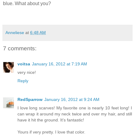
blue. What about you?
Anneliese
at
6:48 AM
7 comments:
voitsa
January 16, 2012 at 7:19 AM
very nice!
Reply
RedSparrow
January 16, 2012 at 9:24 AM
I love long scarves! My favorite one is nearly 10 feet long! I
can wrap it around my neck twice and over my hair, and still
have it hit the ground. It's fantastic!
Yours if very pretty. I love that color.