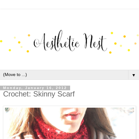
▼
Monday, January 16, 2012
Crochet: Skinny Scarf