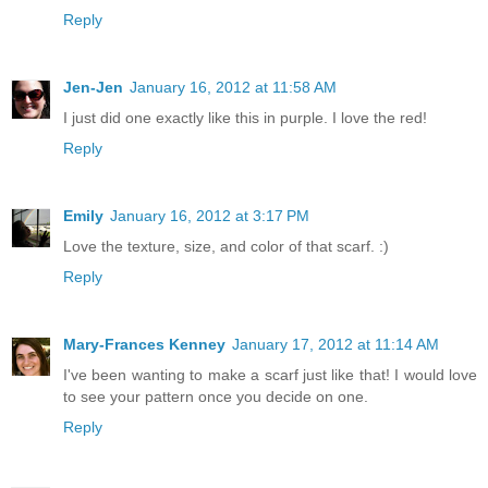
Reply
Jen-Jen
January 16, 2012 at 11:58 AM
I just did one exactly like this in purple. I love the red!
Reply
Emily
January 16, 2012 at 3:17 PM
Love the texture, size, and color of that scarf. :)
Reply
Mary-Frances Kenney
January 17, 2012 at 11:14 AM
I've been wanting to make a scarf just like that! I would love
to see your pattern once you decide on one.
Reply