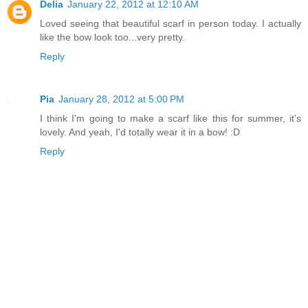
Delia
January 22, 2012 at 12:10 AM
Loved seeing that beautiful scarf in person today. I actually
like the bow look too...very pretty.
Reply
Pia
January 28, 2012 at 5:00 PM
I think I'm going to make a scarf like this for summer, it's
lovely. And yeah, I'd totally wear it in a bow! :D
Reply