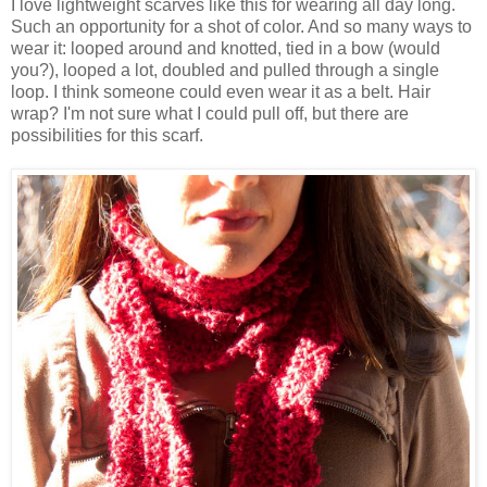
I love lightweight scarves like this for wearing all day long.
Such an opportunity for a shot of color. And so many ways to
wear it: looped around and knotted, tied in a bow (would
you?), looped a lot, doubled and pulled through a single
loop. I think someone could even wear it as a belt. Hair
wrap? I'm not sure what I could pull off, but there are
possibilities for this scarf.