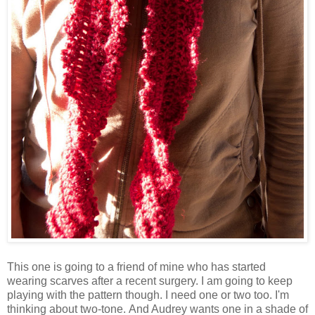
This one is going to a friend of mine who has started
wearing scarves after a recent surgery. I am going to keep
playing with the pattern though. I need one or two too. I'm
thinking about two-tone. And Audrey wants one in a shade of