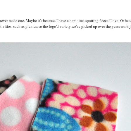
never made one. Maybe it's because I have a hard time spotting fleece I love. Or bec
vities, such as picnics, so the logo'd variety we've picked up over the years work ju