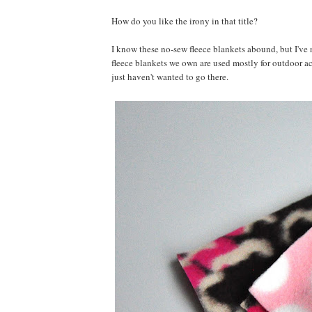
How do you like the irony in that title?
I know these no-sew fleece blankets abound, but I've 
fleece blankets we own are used mostly for outdoor acti
just haven't wanted to go there.