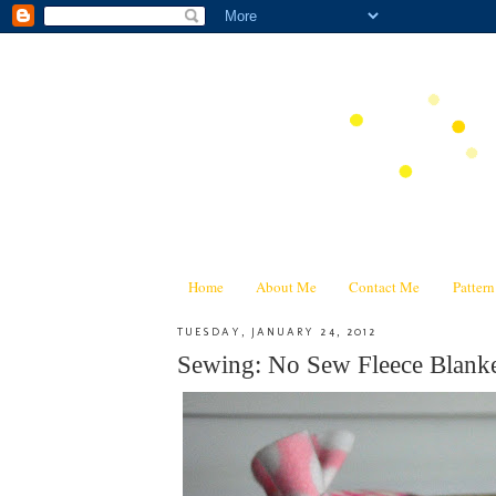
Home
About Me
Contact Me
Patter
TUESDAY, JANUARY 24, 2012
Sewing: No Sew Fleece Blanke