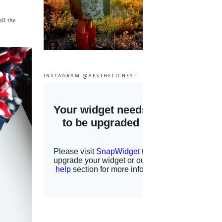
all the
INSTAGRAM @AESTHETICNEST