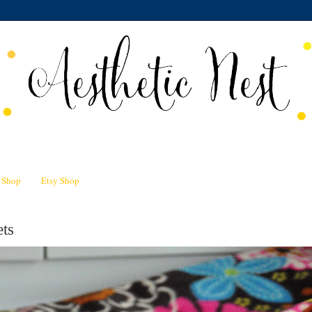
n Shop
Etsy Shop
ts