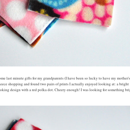
some last minute gifts for my grandparents (I have been so lucky to have my mother's
leece shopping and found two pairs of prints I actually enjoyed looking at: a bright 
ooking design with a red polka dot. Cheery enough! I was looking for something br