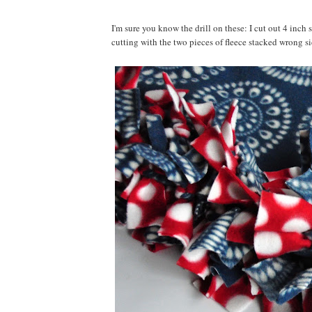
I'm sure you know the drill on these: I cut out 4 inch 
cutting with the two pieces of fleece stacked wrong sid