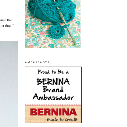
ause the
st fine. I
AMBASSADOR