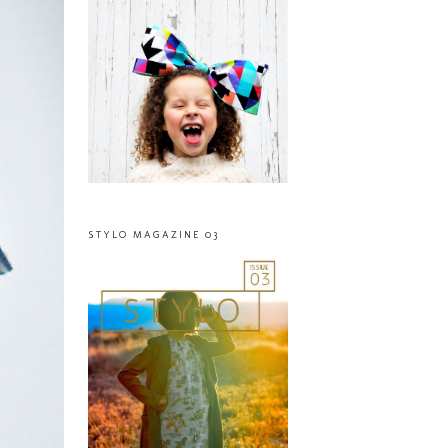
STYLO MAGAZINE 03