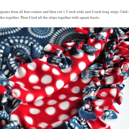
squares from all four corners and then cut 1.5 inch wide and 4 inch long strips. I did 
es together. Then I tied all the strips together with square knots.