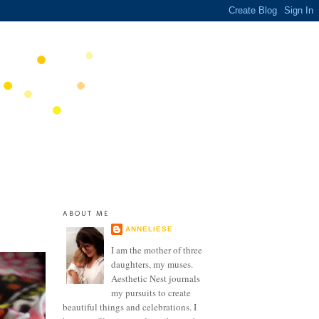
ABOUT ME
ANNELIESE
I am the mother of three
daughters, my muses.
Aesthetic Nest journals
my pursuits to create
beautiful things and celebrations. I