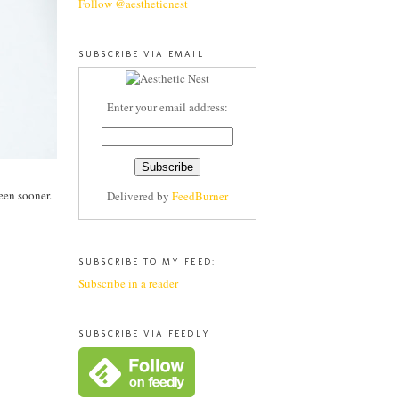
Follow @aestheticnest
SUBSCRIBE VIA EMAIL
Enter your email address:
been sooner.
Delivered by
FeedBurner
SUBSCRIBE TO MY FEED:
Subscribe in a reader
SUBSCRIBE VIA FEEDLY