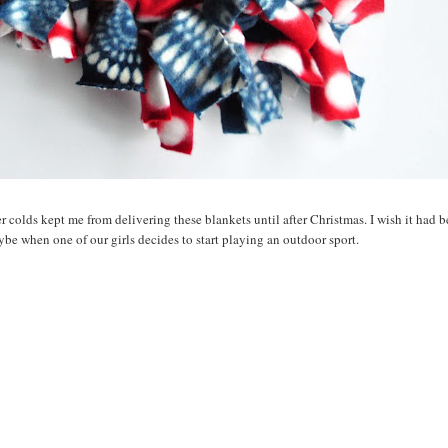
er colds kept me from delivering these blankets until after Christmas. I wish it had 
be when one of our girls decides to start playing an outdoor sport.