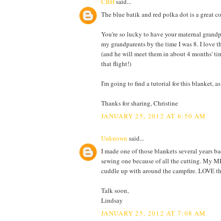
CBH
said...
The blue batik and red polka dot is a great c
You're so lucky to have your maternal grandpar
my grandparents by the time I was 8. I love t
(and he will meet them in about 4 months' time
that flight!)
I'm going to find a tutorial for this blanket, a
Thanks for sharing, Christine
JANUARY 25, 2012 AT 6:50 AM
Unknown
said...
I made one of those blankets several years b
sewing one because of all the cutting. My MI
cuddle up with around the campfire. LOVE the re
Talk soon,
Lindsay
JANUARY 25, 2012 AT 7:08 AM