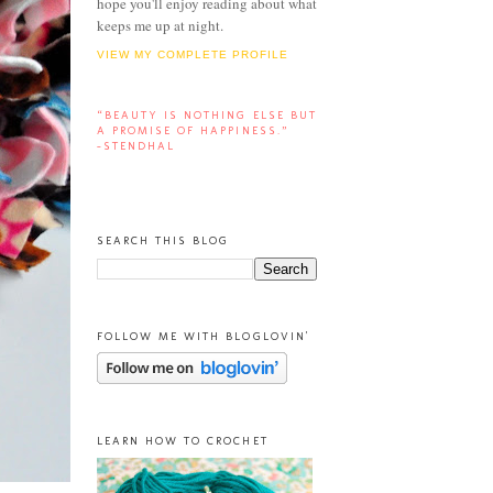
hope you'll enjoy reading about what
keeps me up at night.
VIEW MY COMPLETE PROFILE
“BEAUTY IS NOTHING ELSE BUT
A PROMISE OF HAPPINESS.”
-STENDHAL
SEARCH THIS BLOG
FOLLOW ME WITH BLOGLOVIN'
LEARN HOW TO CROCHET