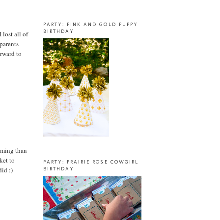
PARTY: PINK AND GOLD PUPPY
BIRTHDAY
lost all of
dparents
orward to
suming than
ket to
PARTY: PRAIRIE ROSE COWGIRL
did :)
BIRTHDAY