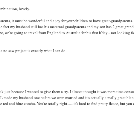
ombination, lovely.
ents, it must be wonderful and a joy for your children to have great-grandparents. I 
he fact my husband still has his maternal grandparents and my son has 2 great gran
, we're going to travel from England to Australia for his first b'day... not looking f
s a no sew project is exactly what I can do.
ack just because I wanted to give them a try. I almost thought it was more time con
L made my husband one before we were married and it's actually a really great blan
d and blue combo. You're totally right.......it's hard to find pretty fleece, but you 