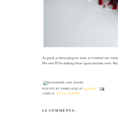
As quick as these projects were, as it turned out, wint
Not sure I'll be making these again anytime soon. May
POSTED BY
ANNELIESE
AT
9:52 PM
LABELS:
GIFTS
,
SEWING
14 COMMENTS: