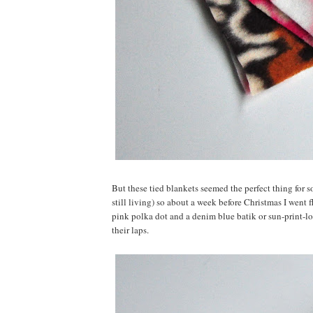
But these tied blankets seemed the perfect thing for 
still living) so about a week before Christmas I went f
pink polka dot and a denim blue batik or sun-print-l
their laps.