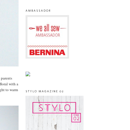
AMBASSADOR
 parents
floral with a
ight to warm
STYLO MAGAZINE 02