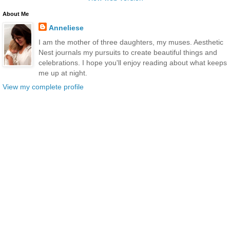
About Me
Anneliese
I am the mother of three daughters, my muses. Aesthetic
Nest journals my pursuits to create beautiful things and
celebrations. I hope you'll enjoy reading about what keeps
me up at night.
View my complete profile