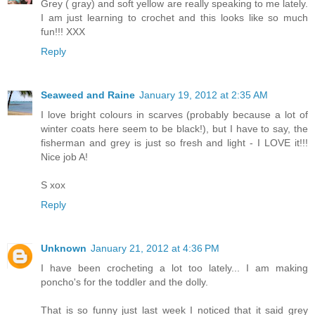
Grey ( gray) and soft yellow are really speaking to me lately.
I am just learning to crochet and this looks like so much
fun!!! XXX
Reply
Seaweed and Raine
January 19, 2012 at 2:35 AM
I love bright colours in scarves (probably because a lot of
winter coats here seem to be black!), but I have to say, the
fisherman and grey is just so fresh and light - I LOVE it!!!
Nice job A!
S xox
Reply
Unknown
January 21, 2012 at 4:36 PM
I have been crocheting a lot too lately... I am making
poncho's for the toddler and the dolly.
That is so funny just last week I noticed that it said grey