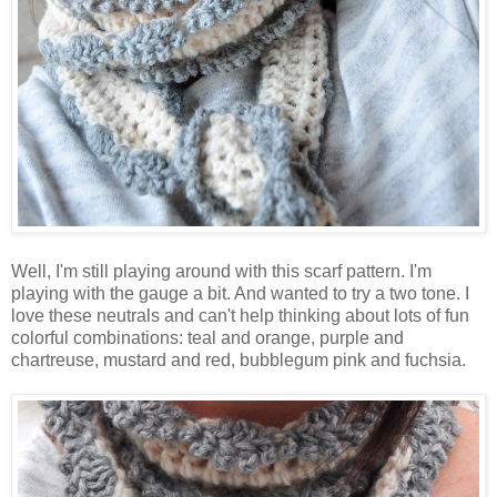
Well, I'm still playing around with this scarf pattern. I'm
playing with the gauge a bit. And wanted to try a two tone. I
love these neutrals and can't help thinking about lots of fun
colorful combinations: teal and orange, purple and
chartreuse, mustard and red, bubblegum pink and fuchsia.