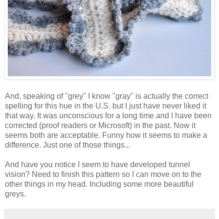
And, speaking of "grey" I know "gray" is actually the correct
spelling for this hue in the U.S. but I just have never liked it
that way. It was unconscious for a long time and I have been
corrected (proof readers or Microsoft) in the past. Now it
seems both are acceptable. Funny how it seems to make a
difference. Just one of those things...
And have you notice I seem to have developed tunnel
vision? Need to finish this pattern so I can move on to the
other things in my head. Including some more beautiful
greys.