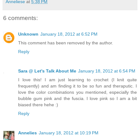
Anneliese
at
5:38 PM
6 comments:
Unknown
January 18, 2012 at 6:52 PM
This comment has been removed by the author.
Reply
Sara @ Let's Talk About Me
January 18, 2012 at 6:54 PM
I love this! I am just learning to crochet (I knit quite
frequently) and am finding it to be so fun and theraputic. I
love the color combinations you mentioned, especially the
bubble gum pink and the fuscia. I love pink so I am a bit
biased there hehe :)
Reply
Annelies
January 18, 2012 at 10:19 PM