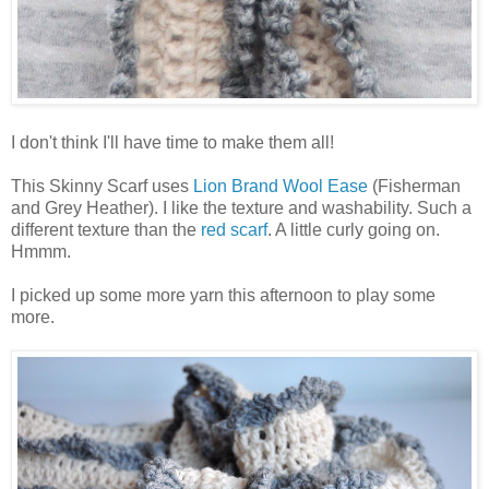
I don't think I'll have time to make them all!
This Skinny Scarf uses
Lion Brand Wool Ease
(Fisherman
and Grey Heather). I like the texture and washability. Such a
different texture than the
red scarf
. A little curly going on.
Hmmm.
I picked up some more yarn this afternoon to play some
more.