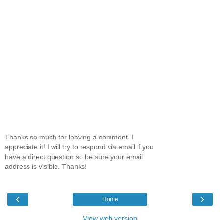
Thanks so much for leaving a comment. I
appreciate it! I will try to respond via email if you
have a direct question so be sure your email
address is visible. Thanks!
‹
›
Home
View web version