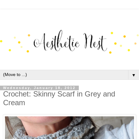
▼
Wednesday, January 18, 2012
Crochet: Skinny Scarf in Grey and
Cream