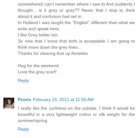
somewhere(I can't remember where I saw it) And suddenly I
thought... is it grey or gray?? Never that I stop to think
about it and confusion had set in.
In Holland I was taught the "English" different than what we
write and speak here.
I like Grey better too.
So now that I know that both is acceptable I am going to
think more down the grey lines...
Thanks for clearing that up Annelies.
Hug for the weekend.
Love the grey scarf!
Reply
Poists
February 15, 2012 at 11:50 AM
I really like the curliness on the outside. I think it would be
beautiful in a very lightweight cotton or silk weight for the
summer/spring.
Reply