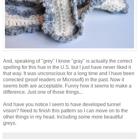
And, speaking of "grey" I know "gray" is actually the correct
spelling for this hue in the U.S. but I just have never liked it
that way. It was unconscious for a long time and I have been
corrected (proof readers or Microsoft) in the past. Now it
seems both are acceptable. Funny how it seems to make a
difference. Just one of those things...
And have you notice I seem to have developed tunnel
vision? Need to finish this pattern so I can move on to the
other things in my head. Including some more beautiful
greys.