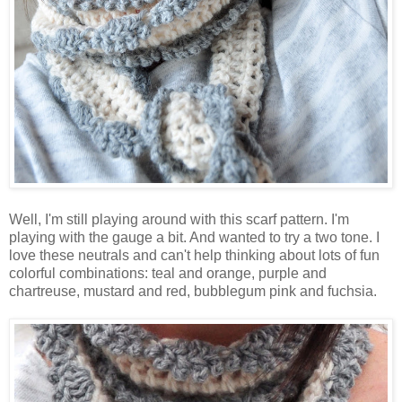
Well, I'm still playing around with this scarf pattern. I'm
playing with the gauge a bit. And wanted to try a two tone. I
love these neutrals and can't help thinking about lots of fun
colorful combinations: teal and orange, purple and
chartreuse, mustard and red, bubblegum pink and fuchsia.