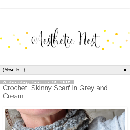
▼
Wednesday, January 18, 2012
Crochet: Skinny Scarf in Grey and
Cream