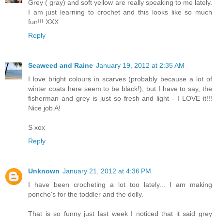
Grey ( gray) and soft yellow are really speaking to me lately.
I am just learning to crochet and this looks like so much
fun!!! XXX
Reply
Seaweed and Raine
January 19, 2012 at 2:35 AM
I love bright colours in scarves (probably because a lot of
winter coats here seem to be black!), but I have to say, the
fisherman and grey is just so fresh and light - I LOVE it!!!
Nice job A!
S xox
Reply
Unknown
January 21, 2012 at 4:36 PM
I have been crocheting a lot too lately... I am making
poncho's for the toddler and the dolly.
That is so funny just last week I noticed that it said grey