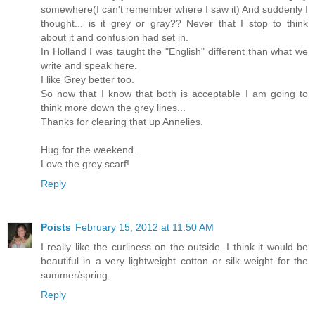
somewhere(I can't remember where I saw it) And suddenly I
thought... is it grey or gray?? Never that I stop to think
about it and confusion had set in.
In Holland I was taught the "English" different than what we
write and speak here.
I like Grey better too.
So now that I know that both is acceptable I am going to
think more down the grey lines...
Thanks for clearing that up Annelies.
Hug for the weekend.
Love the grey scarf!
Reply
Poists
February 15, 2012 at 11:50 AM
I really like the curliness on the outside. I think it would be
beautiful in a very lightweight cotton or silk weight for the
summer/spring.
Reply