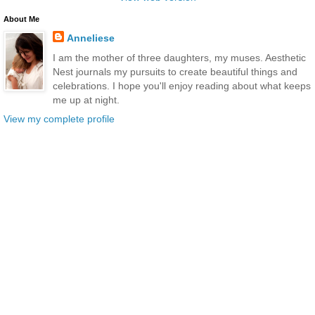
About Me
Anneliese
I am the mother of three daughters, my muses. Aesthetic
Nest journals my pursuits to create beautiful things and
celebrations. I hope you'll enjoy reading about what keeps
me up at night.
View my complete profile