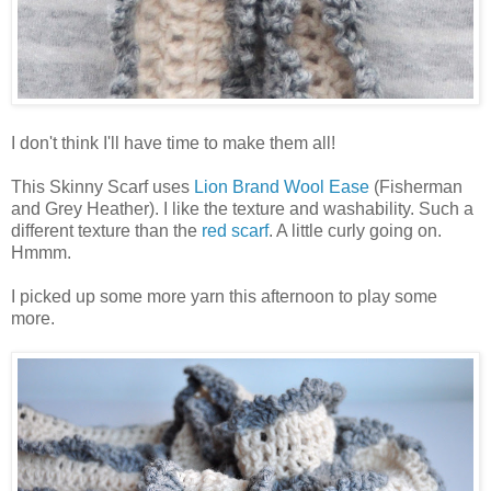
I don't think I'll have time to make them all!
This Skinny Scarf uses
Lion Brand Wool Ease
(Fisherman
and Grey Heather). I like the texture and washability. Such a
different texture than the
red scarf
. A little curly going on.
Hmmm.
I picked up some more yarn this afternoon to play some
more.