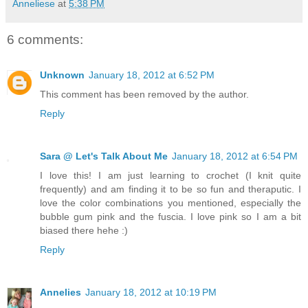
Anneliese
at
5:38 PM
6 comments:
Unknown
January 18, 2012 at 6:52 PM
This comment has been removed by the author.
Reply
Sara @ Let's Talk About Me
January 18, 2012 at 6:54 PM
I love this! I am just learning to crochet (I knit quite
frequently) and am finding it to be so fun and theraputic. I
love the color combinations you mentioned, especially the
bubble gum pink and the fuscia. I love pink so I am a bit
biased there hehe :)
Reply
Annelies
January 18, 2012 at 10:19 PM