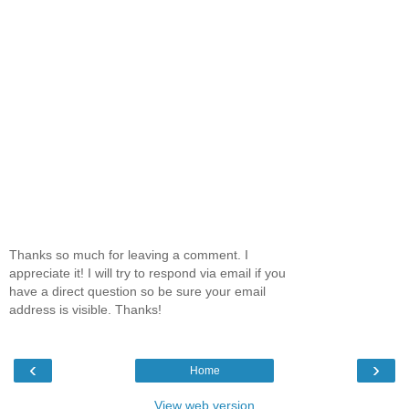
Thanks so much for leaving a comment. I
appreciate it! I will try to respond via email if you
have a direct question so be sure your email
address is visible. Thanks!
‹
›
Home
View web version