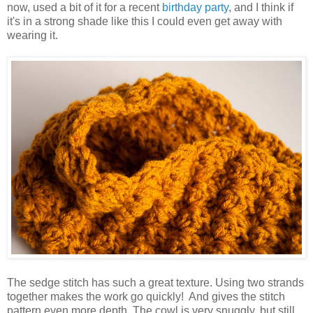
now, used a bit of it for a recent
birthday party
, and I think if
it's in a strong shade like this I could even get away with
wearing it.
The sedge stitch has such a great texture. Using two strands
together makes the work go quickly! And gives the stitch
pattern even more depth. The cowl is very snuggly, but still