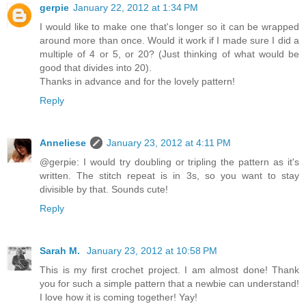
gerpie
January 22, 2012 at 1:34 PM
I would like to make one that's longer so it can be wrapped
around more than once. Would it work if I made sure I did a
multiple of 4 or 5, or 20? (Just thinking of what would be
good that divides into 20).
Thanks in advance and for the lovely pattern!
Reply
Anneliese
January 23, 2012 at 4:11 PM
@gerpie: I would try doubling or tripling the pattern as it's
written. The stitch repeat is in 3s, so you want to stay
divisible by that. Sounds cute!
Reply
Sarah M.
January 23, 2012 at 10:58 PM
This is my first crochet project. I am almost done! Thank
you for such a simple pattern that a newbie can understand!
I love how it is coming together! Yay!