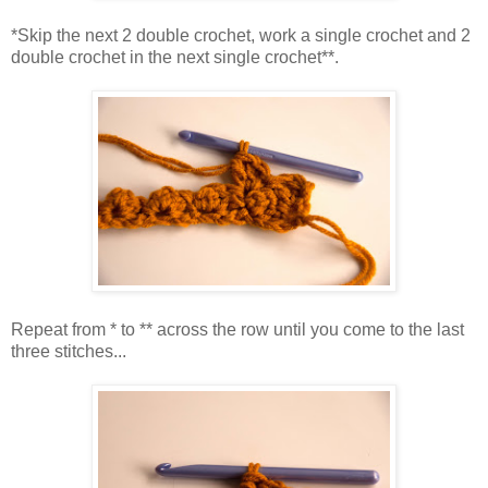
*Skip the next 2 double crochet, work a single crochet and 2
double crochet in the next single crochet**.
Repeat from * to ** across the row until you come to the last
three stitches...