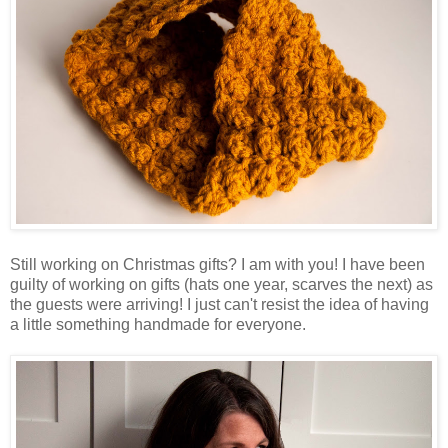
Still working on Christmas gifts? I am with you! I have been
guilty of working on gifts (hats one year, scarves the next) as
the guests were arriving! I just can't resist the idea of having
a little something handmade for everyone.