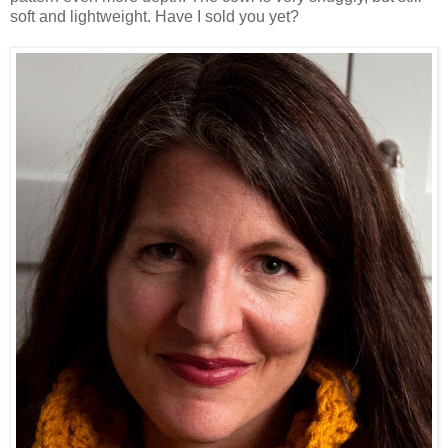
soft and lightweight. Have I sold you yet?