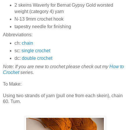
2 skeins Waverly for Bernat Gypsy Gold worsted
weight (category 4) yarn
N-13 9mm crochet hook
tapestry needle for finishing
Abbreviations:
ch:
chain
sc:
single crochet
dc:
double crochet
Note: If you are new to crochet please check out my
How to
Crochet
series.
To Make:
Using two strands of yarn (pull one from each skein), chain
60. Turn.