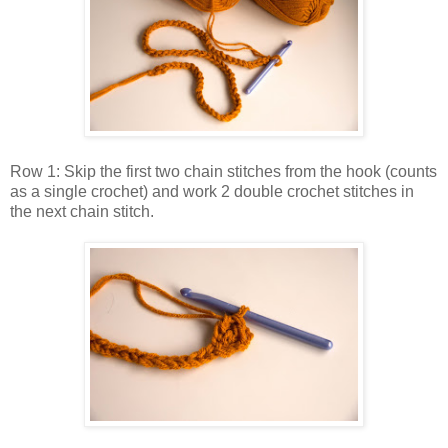
Row 1: Skip the first two chain stitches from the hook (counts
as a single crochet) and work 2 double crochet stitches in
the next chain stitch.