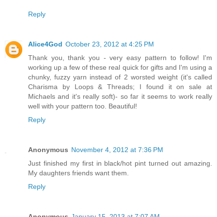
Reply
Alice4God
October 23, 2012 at 4:25 PM
Thank you, thank you - very easy pattern to follow! I'm
working up a few of these real quick for gifts and I'm using a
chunky, fuzzy yarn instead of 2 worsted weight (it's called
Charisma by Loops & Threads; I found it on sale at
Michaels and it's really soft)- so far it seems to work really
well with your pattern too. Beautiful!
Reply
Anonymous
November 4, 2012 at 7:36 PM
Just finished my first in black/hot pint turned out amazing.
My daughters friends want them.
Reply
Anonymous
January 15, 2013 at 7:07 AM