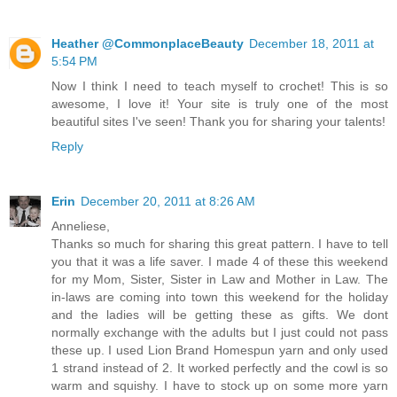
Heather @CommonplaceBeauty
December 18, 2011 at
5:54 PM
Now I think I need to teach myself to crochet! This is so
awesome, I love it! Your site is truly one of the most
beautiful sites I've seen! Thank you for sharing your talents!
Reply
Erin
December 20, 2011 at 8:26 AM
Anneliese,
Thanks so much for sharing this great pattern. I have to tell
you that it was a life saver. I made 4 of these this weekend
for my Mom, Sister, Sister in Law and Mother in Law. The
in-laws are coming into town this weekend for the holiday
and the ladies will be getting these as gifts. We dont
normally exchange with the adults but I just could not pass
these up. I used Lion Brand Homespun yarn and only used
1 strand instead of 2. It worked perfectly and the cowl is so
warm and squishy. I have to stock up on some more yarn