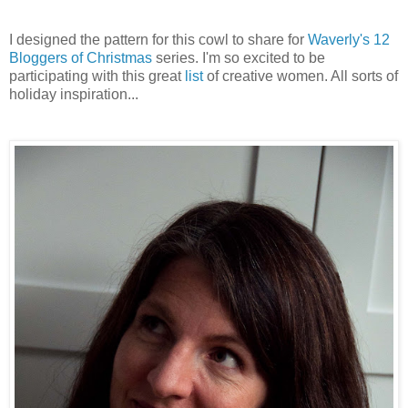
I designed the pattern for this cowl to share for
Waverly's 12
Bloggers of Christmas
series. I'm so excited to be
participating with this great
list
of creative women. All sorts of
holiday inspiration...