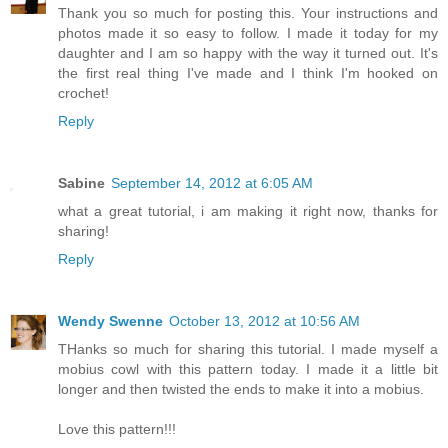
Thank you so much for posting this. Your instructions and
photos made it so easy to follow. I made it today for my
daughter and I am so happy with the way it turned out. It's
the first real thing I've made and I think I'm hooked on
crochet!
Reply
Sabine
September 14, 2012 at 6:05 AM
what a great tutorial, i am making it right now, thanks for
sharing!
Reply
Wendy Swenne
October 13, 2012 at 10:56 AM
THanks so much for sharing this tutorial. I made myself a
mobius cowl with this pattern today. I made it a little bit
longer and then twisted the ends to make it into a mobius.
Love this pattern!!!