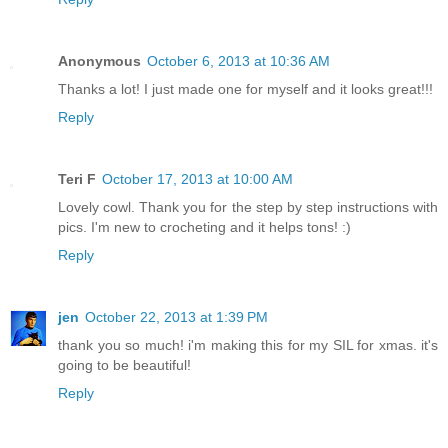
Anonymous
October 6, 2013 at 10:36 AM
Thanks a lot! I just made one for myself and it looks great!!!
Reply
Teri F
October 17, 2013 at 10:00 AM
Lovely cowl. Thank you for the step by step instructions with
pics. I'm new to crocheting and it helps tons! :)
Reply
jen
October 22, 2013 at 1:39 PM
thank you so much! i'm making this for my SIL for xmas. it's
going to be beautiful!
Reply