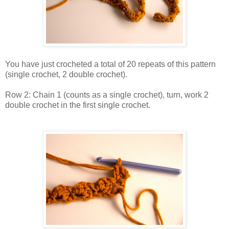
You have just crocheted a total of 20 repeats of this pattern
(single crochet, 2 double crochet).
Row 2: Chain 1 (counts as a single crochet), turn, work 2
double crochet in the first single crochet.