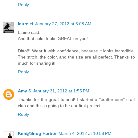
Reply
laurelei
January 27, 2012 at 6:08 AM
Elaine said...
And that color looks GREAT on you!
Ditto!!! Wear it with confidence, because it looks incredible.
The stitch, the color, and the size are all perfect. Thanks so
much for sharing it!
Reply
Amy S
January 31, 2012 at 1:55 PM
Thanks for the great tutorial! I started a "crafternoon" craft
club and this is going to be our first project!
Reply
Kim@Snug Harbor
March 4, 2012 at 10:58 PM