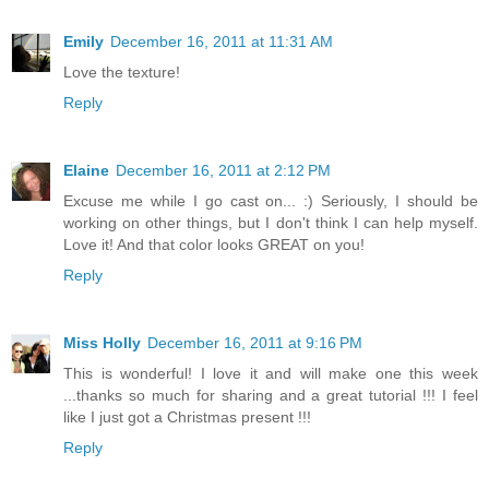
Emily
December 16, 2011 at 11:31 AM
Love the texture!
Reply
Elaine
December 16, 2011 at 2:12 PM
Excuse me while I go cast on... :) Seriously, I should be
working on other things, but I don't think I can help myself.
Love it! And that color looks GREAT on you!
Reply
Miss Holly
December 16, 2011 at 9:16 PM
This is wonderful! I love it and will make one this week
...thanks so much for sharing and a great tutorial !!! I feel
like I just got a Christmas present !!!
Reply