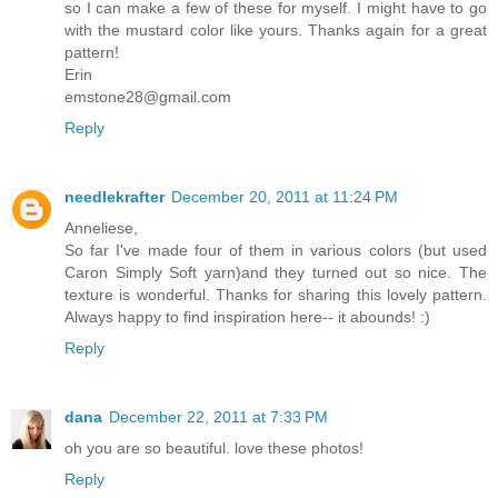
so I can make a few of these for myself. I might have to go
with the mustard color like yours. Thanks again for a great
pattern!
Erin
emstone28@gmail.com
Reply
needlekrafter
December 20, 2011 at 11:24 PM
Anneliese,
So far I've made four of them in various colors (but used
Caron Simply Soft yarn)and they turned out so nice. The
texture is wonderful. Thanks for sharing this lovely pattern.
Always happy to find inspiration here-- it abounds! :)
Reply
dana
December 22, 2011 at 7:33 PM
oh you are so beautiful. love these photos!
Reply