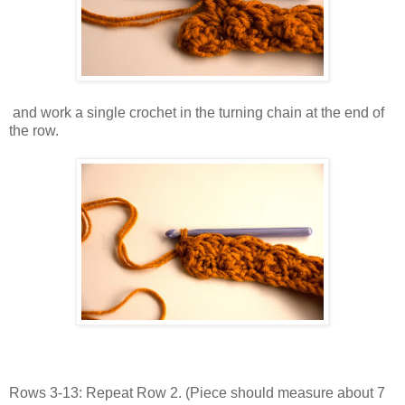
and work a single crochet in the turning chain at the end of
the row.
Rows 3-13: Repeat Row 2. (Piece should measure about 7