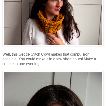
Well, this Sedge Stitch Cowl makes that compulsion
possible. You could make it in a few short hours! Make a
couple in one evening!