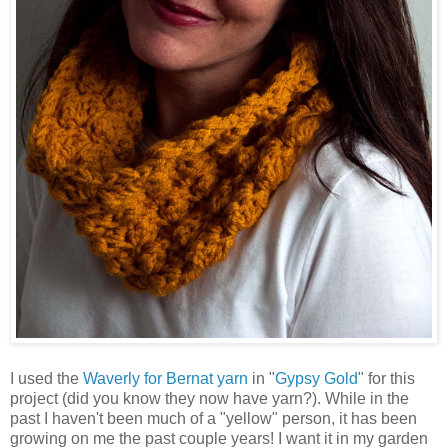
I used the
Waverly for Bernat yarn
in "
Gypsy Gold
" for this
project (did you know they now have yarn?). While in the
past I haven't been much of a "yellow" person, it has been
growing on me the past couple years! I want it in my garden