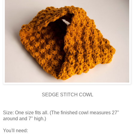
SEDGE STITCH COWL
Size: One size fits all. (The finished cowl measures 27"
around and 7" high.)
You'll need: