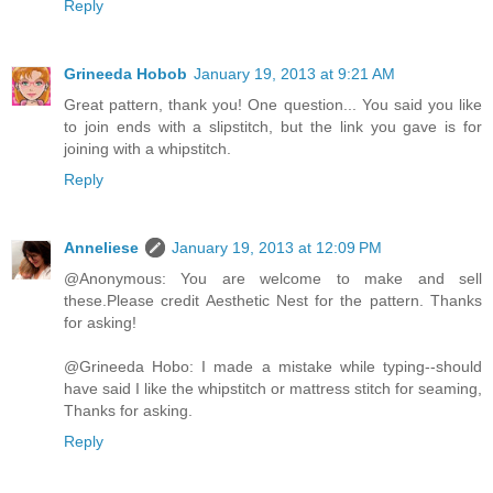
Reply
Grineeda Hobob
January 19, 2013 at 9:21 AM
Great pattern, thank you! One question... You said you like
to join ends with a slipstitch, but the link you gave is for
joining with a whipstitch.
Reply
Anneliese
January 19, 2013 at 12:09 PM
@Anonymous: You are welcome to make and sell
these.Please credit Aesthetic Nest for the pattern. Thanks
for asking!
@Grineeda Hobo: I made a mistake while typing--should
have said I like the whipstitch or mattress stitch for seaming,
Thanks for asking.
Reply