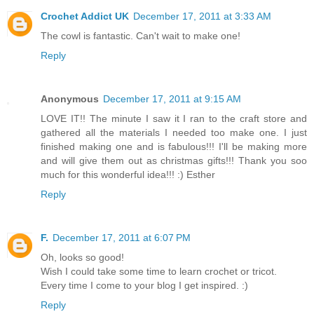
Crochet Addict UK
December 17, 2011 at 3:33 AM
The cowl is fantastic. Can't wait to make one!
Reply
Anonymous
December 17, 2011 at 9:15 AM
LOVE IT!! The minute I saw it I ran to the craft store and
gathered all the materials I needed too make one. I just
finished making one and is fabulous!!! I'll be making more
and will give them out as christmas gifts!!! Thank you soo
much for this wonderful idea!!! :) Esther
Reply
F.
December 17, 2011 at 6:07 PM
Oh, looks so good!
Wish I could take some time to learn crochet or tricot.
Every time I come to your blog I get inspired. :)
Reply