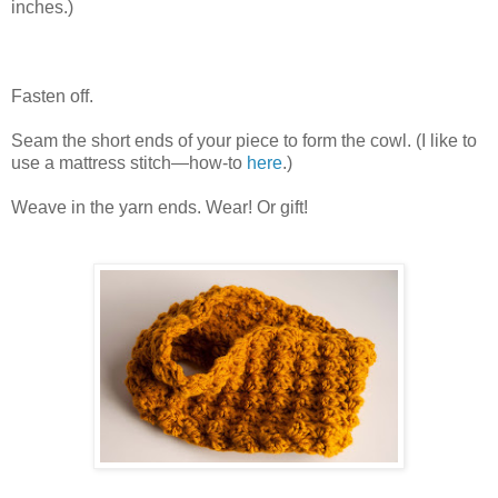
inches.)
Fasten off.
Seam the short ends of your piece to form the cowl. (I like to
use a mattress stitch—how-to
here
.)
Weave in the yarn ends. Wear! Or gift!