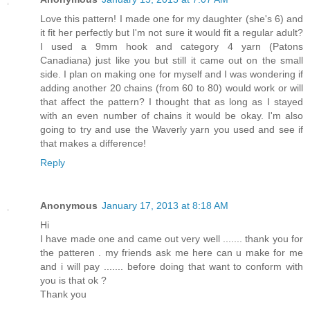
Love this pattern! I made one for my daughter (she's 6) and
it fit her perfectly but I'm not sure it would fit a regular adult?
I used a 9mm hook and category 4 yarn (Patons
Canadiana) just like you but still it came out on the small
side. I plan on making one for myself and I was wondering if
adding another 20 chains (from 60 to 80) would work or will
that affect the pattern? I thought that as long as I stayed
with an even number of chains it would be okay. I'm also
going to try and use the Waverly yarn you used and see if
that makes a difference!
Reply
Anonymous
January 17, 2013 at 8:18 AM
Hi
I have made one and came out very well ....... thank you for
the patteren . my friends ask me here can u make for me
and i will pay ....... before doing that want to conform with
you is that ok ?
Thank you