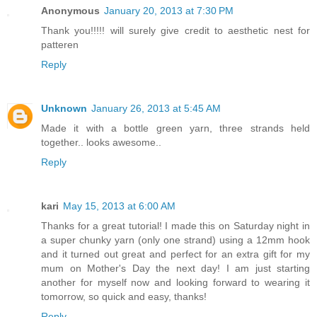
Anonymous
January 20, 2013 at 7:30 PM
Thank you!!!!! will surely give credit to aesthetic nest for
patteren
Reply
Unknown
January 26, 2013 at 5:45 AM
Made it with a bottle green yarn, three strands held
together.. looks awesome..
Reply
kari
May 15, 2013 at 6:00 AM
Thanks for a great tutorial! I made this on Saturday night in
a super chunky yarn (only one strand) using a 12mm hook
and it turned out great and perfect for an extra gift for my
mum on Mother's Day the next day! I am just starting
another for myself now and looking forward to wearing it
tomorrow, so quick and easy, thanks!
Reply