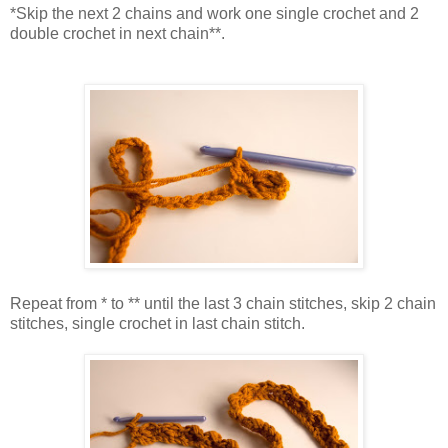
*Skip the next 2 chains and work one single crochet and 2
double crochet in next chain**.
Repeat from * to ** until the last 3 chain stitches, skip 2 chain
stitches, single crochet in last chain stitch.