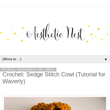
▼
Friday, December 16, 2011
Crochet: Sedge Stitch Cowl (Tutorial for
Waverly)