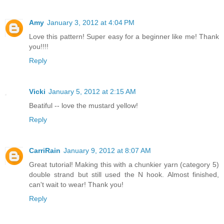
Amy
January 3, 2012 at 4:04 PM
Love this pattern! Super easy for a beginner like me! Thank
you!!!!
Reply
Vicki
January 5, 2012 at 2:15 AM
Beatiful -- love the mustard yellow!
Reply
CarriRain
January 9, 2012 at 8:07 AM
Great tutorial! Making this with a chunkier yarn (category 5)
double strand but still used the N hook. Almost finished,
can't wait to wear! Thank you!
Reply