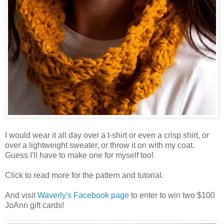
I would wear it all day over a t-shirt or even a crisp shirt, or
over a lightweight sweater, or throw it on with my coat.
Guess I'll have to make one for myself too!
Click to read more for the pattern and tutorial.
And visit
Waverly's Facebook page
to enter to win two $100
JoAnn gift cards!