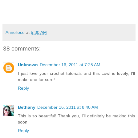
Anneliese
at
5:30 AM
38 comments:
Unknown
December 16, 2011 at 7:25 AM
I just love your crochet tutorials and this cowl is lovely, I'll
make one for sure!
Reply
Bethany
December 16, 2011 at 8:40 AM
This is so beautiful! Thank you, I'll definitely be making this
soon!
Reply