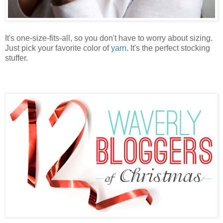
It's one-size-fits-all, so you don't have to worry about sizing.
Just pick your favorite color of
yarn
. It's the perfect stocking
stuffer.