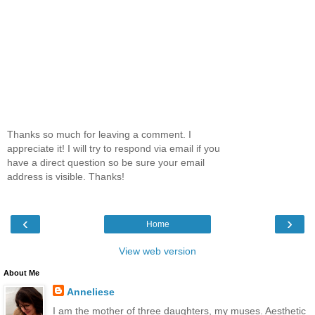
Thanks so much for leaving a comment. I
appreciate it! I will try to respond via email if you
have a direct question so be sure your email
address is visible. Thanks!
‹
›
Home
View web version
About Me
Anneliese
I am the mother of three daughters, my muses. Aesthetic