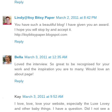
Reply
Lindy@Itsy Bitsy Paper
March 2, 2011 at 8:42 PM
You have such a beautiful blog! I have given you an award.
I hope you will stop by and accept it.
http://itsybitsypaper.blogspot.com
Reply
Bella
March 3, 2011 at 12:35 AM
Loved the interview. So great to be recognised for your
work and the inspiration you are to many. Would love an
about page!
Reply
Kay
March 3, 2011 at 9:52 AM
I love, love, love your website, especially the Luxe Lovey
and other baby things. I have a question. Did I not see a