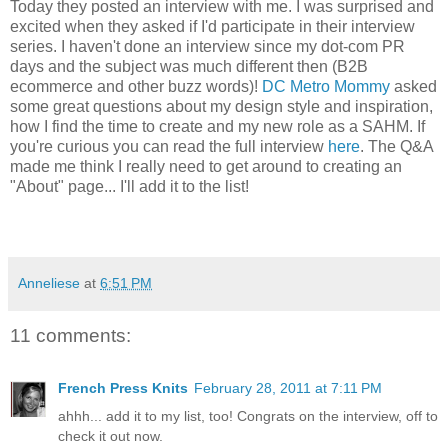
Today they posted an interview with me. I was surprised and
excited when they asked if I'd participate in their interview
series. I haven't done an interview since my dot-com PR
days and the subject was much different then (B2B
ecommerce and other buzz words)!
DC Metro Mommy
asked
some great questions about my design style and inspiration,
how I find the time to create and my new role as a SAHM. If
you're curious you can read the full interview
here
. The Q&A
made me think I really need to get around to creating an
"About" page... I'll add it to the list!
Anneliese
at
6:51 PM
11 comments:
French Press Knits
February 28, 2011 at 7:11 PM
ahhh... add it to my list, too! Congrats on the interview, off to
check it out now.