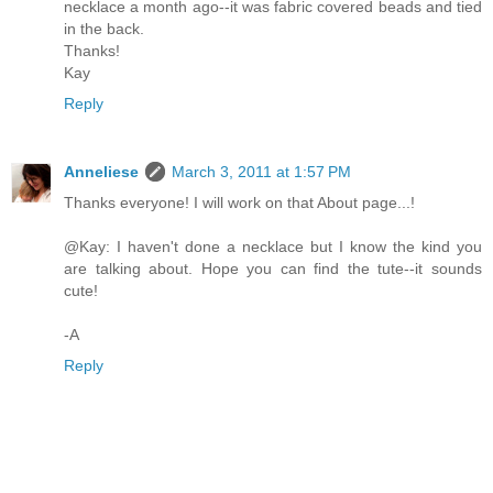
necklace a month ago--it was fabric covered beads and tied
in the back.
Thanks!
Kay
Reply
Anneliese
March 3, 2011 at 1:57 PM
Thanks everyone! I will work on that About page...!
@Kay: I haven't done a necklace but I know the kind you
are talking about. Hope you can find the tute--it sounds
cute!
-A
Reply