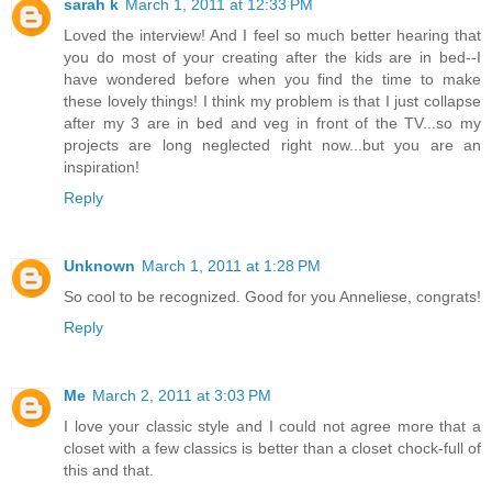
sarah k
March 1, 2011 at 12:33 PM
Loved the interview! And I feel so much better hearing that
you do most of your creating after the kids are in bed--I
have wondered before when you find the time to make
these lovely things! I think my problem is that I just collapse
after my 3 are in bed and veg in front of the TV...so my
projects are long neglected right now...but you are an
inspiration!
Reply
Unknown
March 1, 2011 at 1:28 PM
So cool to be recognized. Good for you Anneliese, congrats!
Reply
Me
March 2, 2011 at 3:03 PM
I love your classic style and I could not agree more that a
closet with a few classics is better than a closet chock-full of
this and that.