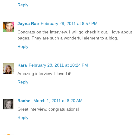
Reply
Jayna Rae
February 28, 2011 at 8:57 PM
Congrats on the interview. I will go check it out. I love about
pages. They are such a wonderful element to a blog.
Reply
Kara
February 28, 2011 at 10:24 PM
Amazing interview. I loved it!
Reply
Rachel
March 1, 2011 at 8:20 AM
Great interview, congratulations!
Reply