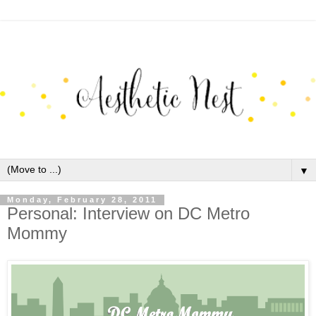
▼
Monday, February 28, 2011
Personal: Interview on DC Metro
Mommy