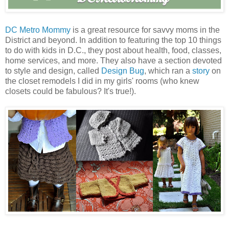
DC Metro Mommy
is a great resource for savvy moms in the
District and beyond. In addition to featuring the top 10 things
to do with kids in D.C., they post about health, food, classes,
home services, and more. They also have a section devoted
to style and design, called
Design Bug
, which ran a
story
on
the closet remodels I did in my girls' rooms (who knew
closets could be fabulous? It's true!).