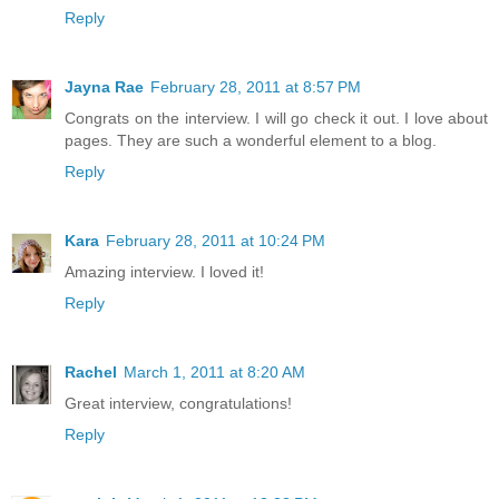
Reply
Jayna Rae
February 28, 2011 at 8:57 PM
Congrats on the interview. I will go check it out. I love about
pages. They are such a wonderful element to a blog.
Reply
Kara
February 28, 2011 at 10:24 PM
Amazing interview. I loved it!
Reply
Rachel
March 1, 2011 at 8:20 AM
Great interview, congratulations!
Reply