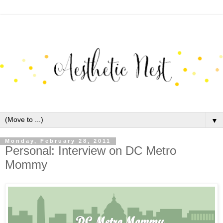
▼
Monday, February 28, 2011
Personal: Interview on DC Metro
Mommy