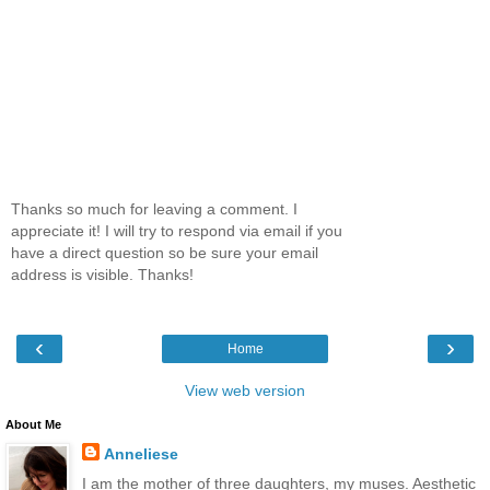
Thanks so much for leaving a comment. I
appreciate it! I will try to respond via email if you
have a direct question so be sure your email
address is visible. Thanks!
‹
›
Home
View web version
About Me
Anneliese
I am the mother of three daughters, my muses. Aesthetic