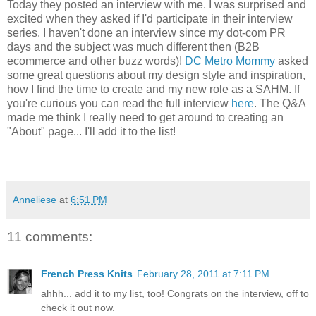
Today they posted an interview with me. I was surprised and
excited when they asked if I'd participate in their interview
series. I haven't done an interview since my dot-com PR
days and the subject was much different then (B2B
ecommerce and other buzz words)!
DC Metro Mommy
asked
some great questions about my design style and inspiration,
how I find the time to create and my new role as a SAHM. If
you're curious you can read the full interview
here
. The Q&A
made me think I really need to get around to creating an
"About" page... I'll add it to the list!
Anneliese
at
6:51 PM
11 comments:
French Press Knits
February 28, 2011 at 7:11 PM
ahhh... add it to my list, too! Congrats on the interview, off to
check it out now.