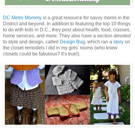
DC Metro Mommy
is a great resource for savvy moms in the
District and beyond. In addition to featuring the top 10 things
to do with kids in D.C., they post about health, food, classes,
home services, and more. They also have a section devoted
to style and design, called
Design Bug
, which ran a
story
on
the closet remodels I did in my girls' rooms (who knew
closets could be fabulous? It's true!).