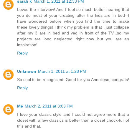
sarah k
March 1, 2011 at 12:33 PM
Loved the interview! And I feel so much better hearing that
you do most of your creating after the kids are in bed--I
have wondered before when you find the time to make
these lovely things! I think my problem is that I just collapse
after my 3 are in bed and veg in front of the TV...so my
projects are long neglected right now...but you are an
inspiration!
Reply
Unknown
March 1, 2011 at 1:28 PM
So cool to be recognized. Good for you Anneliese, congrats!
Reply
Me
March 2, 2011 at 3:03 PM
I love your classic style and I could not agree more that a
closet with a few classics is better than a closet chock-full of
this and that.