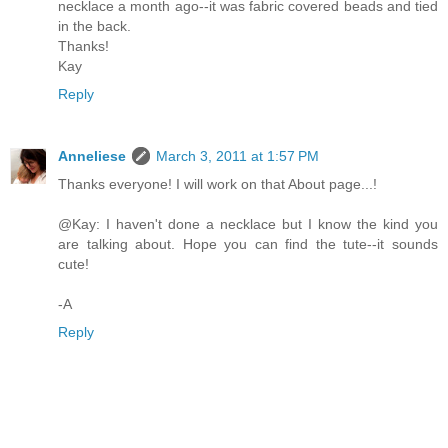
necklace a month ago--it was fabric covered beads and tied
in the back.
Thanks!
Kay
Reply
Anneliese
March 3, 2011 at 1:57 PM
Thanks everyone! I will work on that About page...!
@Kay: I haven't done a necklace but I know the kind you
are talking about. Hope you can find the tute--it sounds
cute!
-A
Reply