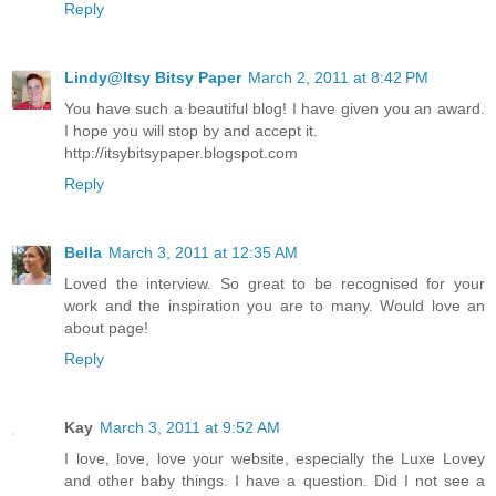
Reply
Lindy@Itsy Bitsy Paper
March 2, 2011 at 8:42 PM
You have such a beautiful blog! I have given you an award.
I hope you will stop by and accept it.
http://itsybitsypaper.blogspot.com
Reply
Bella
March 3, 2011 at 12:35 AM
Loved the interview. So great to be recognised for your
work and the inspiration you are to many. Would love an
about page!
Reply
Kay
March 3, 2011 at 9:52 AM
I love, love, love your website, especially the Luxe Lovey
and other baby things. I have a question. Did I not see a