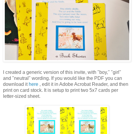
I created a generic version of this invite, with "boy," "girl"
and "neutral" wording. If you would like the PDF you can
download it
here
, edit it in Adobe Acrobat Reader, and then
print on card stock. It is setup to print two 5x7 cards per
letter-sized sheet.