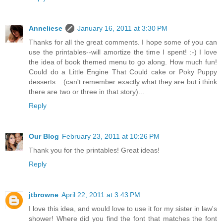
Anneliese
January 16, 2011 at 3:30 PM
Thanks for all the great comments. I hope some of you can
use the printables--will amortize the time I spent! :-) I love
the idea of book themed menu to go along. How much fun!
Could do a Little Engine That Could cake or Poky Puppy
desserts... (can't remember exactly what they are but i think
there are two or three in that story)...
Reply
Our Blog
February 23, 2011 at 10:26 PM
Thank you for the printables! Great ideas!
Reply
jtbrowne
April 22, 2011 at 3:43 PM
I love this idea, and would love to use it for my sister in law's
shower! Where did you find the font that matches the font