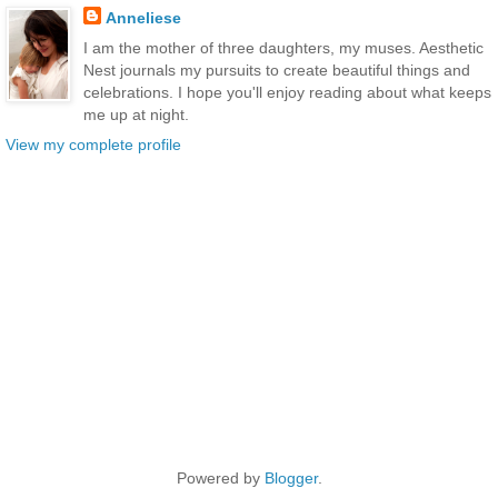
Anneliese
I am the mother of three daughters, my muses. Aesthetic
Nest journals my pursuits to create beautiful things and
celebrations. I hope you'll enjoy reading about what keeps
me up at night.
View my complete profile
Powered by
Blogger
.