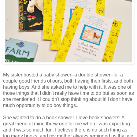
My sister hosted a baby shower--a double shower--for a
couple good friends of ours, both having their firsts, and both
having boys! And she asked me to help with it. It was one of
those things that I didn't really have time to do but as soon as
she mentioned it I couldn't stop thinking about it! I don't have
much opportunity to do boy things...
She wanted to do a book shower. I love book showers! A
great friend of mine threw one for me when I was expecting
and it was so much fun. I believe there is no such thing as
too many books, and my mother always reminded us that we