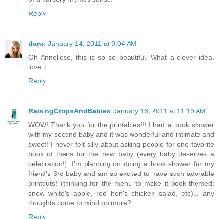
Reply
dana
January 14, 2011 at 9:04 AM
Oh Anneliese, this is so so beautiful. What a clever idea.
love it.
Reply
RaisingCropsAndBabies
January 16, 2011 at 11:19 AM
WOW! Thank you for the printables!!! I had a book shower
with my second baby and it was wonderful and intimate and
sweet! I never felt silly about asking people for one favorite
book of theirs for the new baby (every baby deserves a
celebration!). I'm planning on doing a book shower for my
friend's 3rd baby and am so excited to have such adorable
printouts! (thinking for the menu to make it book-themed:
snow white's apple, red hen's chicken salad, etc)... any
thoughts come to mind on more?
Reply