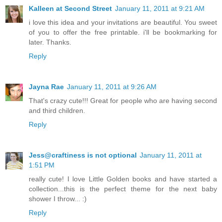
Kalleen at Second Street
January 11, 2011 at 9:21 AM
i love this idea and your invitations are beautiful. You sweet
of you to offer the free printable. i'll be bookmarking for
later. Thanks.
Reply
Jayna Rae
January 11, 2011 at 9:26 AM
That's crazy cute!!! Great for people who are having second
and third children.
Reply
Jess@craftiness is not optional
January 11, 2011 at
1:51 PM
really cute! I love Little Golden books and have started a
collection...this is the perfect theme for the next baby
shower I throw... :)
Reply