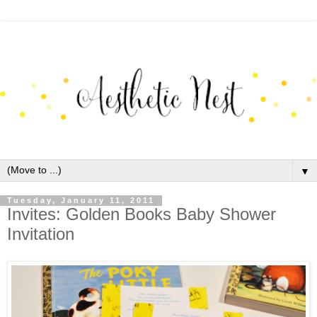
▼
Tuesday, January 11, 2011
Invites: Golden Books Baby Shower
Invitation