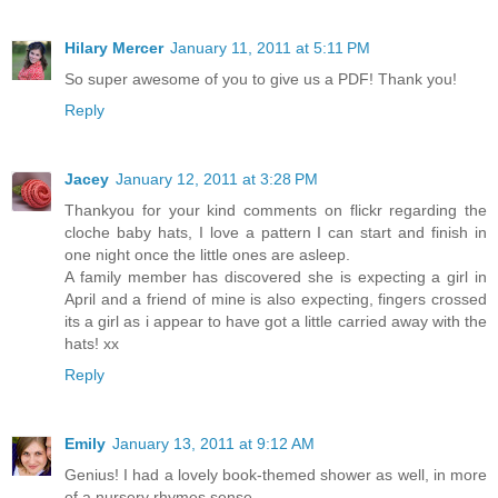
Hilary Mercer
January 11, 2011 at 5:11 PM
So super awesome of you to give us a PDF! Thank you!
Reply
Jacey
January 12, 2011 at 3:28 PM
Thankyou for your kind comments on flickr regarding the
cloche baby hats, I love a pattern I can start and finish in
one night once the little ones are asleep.
A family member has discovered she is expecting a girl in
April and a friend of mine is also expecting, fingers crossed
its a girl as i appear to have got a little carried away with the
hats! xx
Reply
Emily
January 13, 2011 at 9:12 AM
Genius! I had a lovely book-themed shower as well, in more
of a nursery rhymes sense.