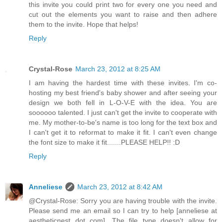
this invite you could print two for every one you need and
cut out the elements you want to raise and then adhere
them to the invite. Hope that helps!
Reply
Crystal-Rose
March 23, 2012 at 8:25 AM
I am having the hardest time with these invites. I'm co-
hosting my best friend's baby shower and after seeing your
design we both fell in L-O-V-E with the idea. You are
soooooo talented. I just can't get the invite to cooperate with
me. My mother-to-be's name is too long for the text box and
I can't get it to reformat to make it fit. I can't even change
the font size to make it fit.......PLEASE HELP!! :D
Reply
Anneliese
March 23, 2012 at 8:42 AM
@Crystal-Rose: Sorry you are having trouble with the invite.
Please send me an email so I can try to help [anneliese at
aestheticnest dot com]. The file type doesn't allow for