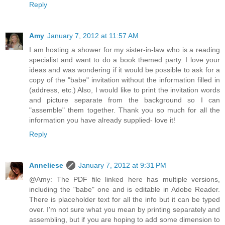
Reply
Amy
January 7, 2012 at 11:57 AM
I am hosting a shower for my sister-in-law who is a reading
specialist and want to do a book themed party. I love your
ideas and was wondering if it would be possible to ask for a
copy of the "babe" invitation without the information filled in
(address, etc.) Also, I would like to print the invitation words
and picture separate from the background so I can
"assemble" them together. Thank you so much for all the
information you have already supplied- love it!
Reply
Anneliese
January 7, 2012 at 9:31 PM
@Amy: The PDF file linked here has multiple versions,
including the "babe" one and is editable in Adobe Reader.
There is placeholder text for all the info but it can be typed
over. I'm not sure what you mean by printing separately and
assembling, but if you are hoping to add some dimension to