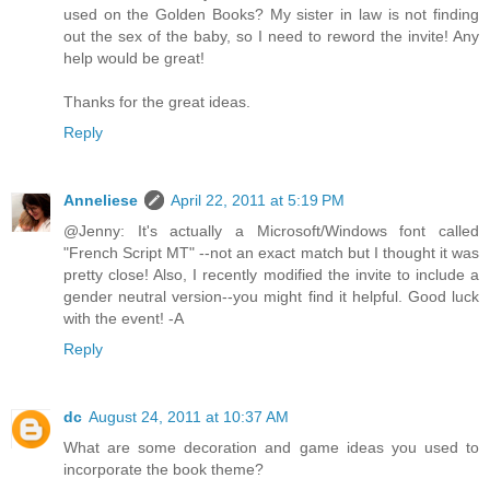
used on the Golden Books? My sister in law is not finding
out the sex of the baby, so I need to reword the invite! Any
help would be great!
Thanks for the great ideas.
Reply
Anneliese
April 22, 2011 at 5:19 PM
@Jenny: It's actually a Microsoft/Windows font called
"French Script MT" --not an exact match but I thought it was
pretty close! Also, I recently modified the invite to include a
gender neutral version--you might find it helpful. Good luck
with the event! -A
Reply
dc
August 24, 2011 at 10:37 AM
What are some decoration and game ideas you used to
incorporate the book theme?