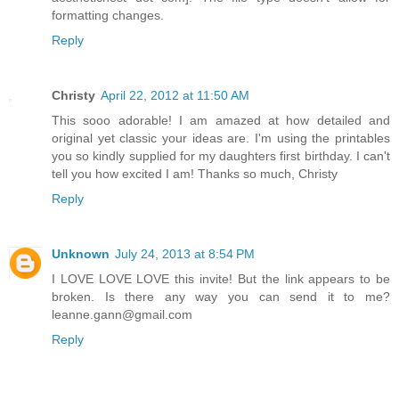
formatting changes.
Reply
Christy
April 22, 2012 at 11:50 AM
This sooo adorable! I am amazed at how detailed and
original yet classic your ideas are. I'm using the printables
you so kindly supplied for my daughters first birthday. I can't
tell you how excited I am! Thanks so much, Christy
Reply
Unknown
July 24, 2013 at 8:54 PM
I LOVE LOVE LOVE this invite! But the link appears to be
broken. Is there any way you can send it to me?
leanne.gann@gmail.com
Reply