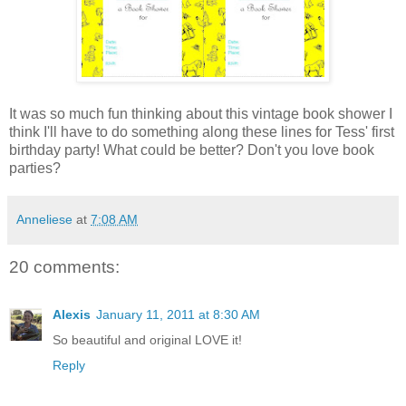
It was so much fun thinking about this vintage book shower I
think I'll have to do something along these lines for Tess' first
birthday party! What could be better? Don't you love book
parties?
Anneliese
at
7:08 AM
20 comments:
Alexis
January 11, 2011 at 8:30 AM
So beautiful and original LOVE it!
Reply