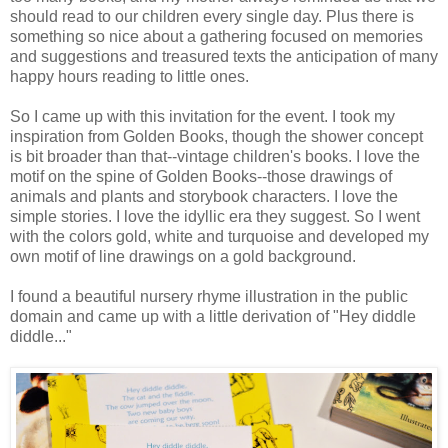
should read to our children every single day. Plus there is
something so nice about a gathering focused on memories
and suggestions and treasured texts the anticipation of many
happy hours reading to little ones.
So I came up with this invitation for the event. I took my
inspiration from Golden Books, though the shower concept
is bit broader than that--vintage children's books. I love the
motif on the spine of Golden Books--those drawings of
animals and plants and storybook characters. I love the
simple stories. I love the idyllic era they suggest. So I went
with the colors gold, white and turquoise and developed my
own motif of line drawings on a gold background.
I found a beautiful nursery rhyme illustration in the public
domain and came up with a little derivation of "Hey diddle
diddle..."