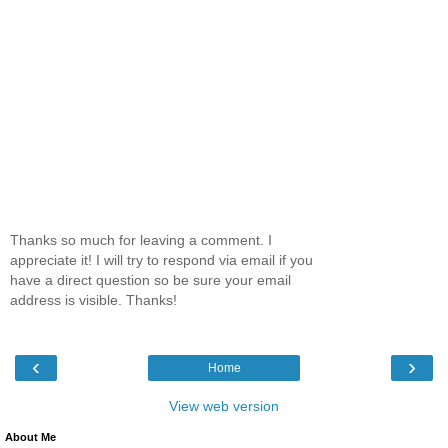
Thanks so much for leaving a comment. I
appreciate it! I will try to respond via email if you
have a direct question so be sure your email
address is visible. Thanks!
‹
›
Home
View web version
About Me