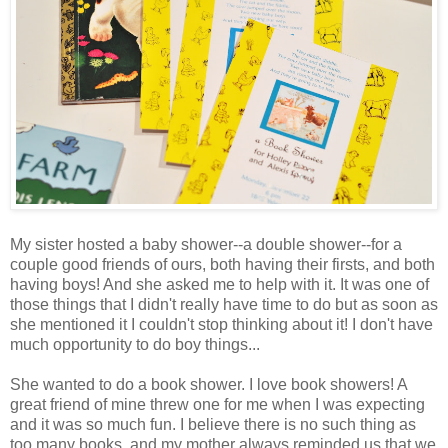
My sister hosted a baby shower--a double shower--for a
couple good friends of ours, both having their firsts, and both
having boys! And she asked me to help with it. It was one of
those things that I didn't really have time to do but as soon as
she mentioned it I couldn't stop thinking about it! I don't have
much opportunity to do boy things...
She wanted to do a book shower. I love book showers! A
great friend of mine threw one for me when I was expecting
and it was so much fun. I believe there is no such thing as
too many books, and my mother always reminded us that we