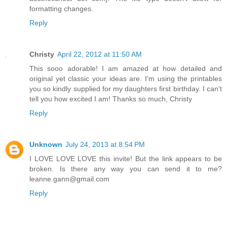
formatting changes.
Reply
Christy
April 22, 2012 at 11:50 AM
This sooo adorable! I am amazed at how detailed and
original yet classic your ideas are. I'm using the printables
you so kindly supplied for my daughters first birthday. I can't
tell you how excited I am! Thanks so much, Christy
Reply
Unknown
July 24, 2013 at 8:54 PM
I LOVE LOVE LOVE this invite! But the link appears to be
broken. Is there any way you can send it to me?
leanne.gann@gmail.com
Reply