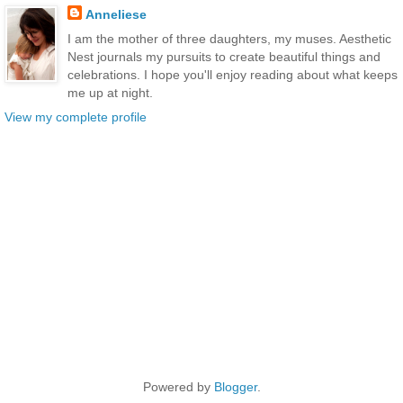
Anneliese
I am the mother of three daughters, my muses. Aesthetic
Nest journals my pursuits to create beautiful things and
celebrations. I hope you'll enjoy reading about what keeps
me up at night.
View my complete profile
Powered by
Blogger
.