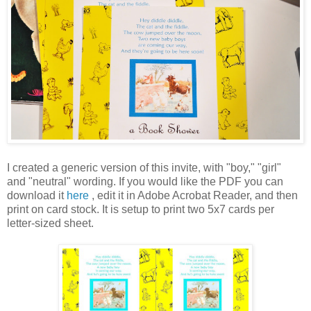
I created a generic version of this invite, with "boy," "girl"
and "neutral" wording. If you would like the PDF you can
download it
here
, edit it in Adobe Acrobat Reader, and then
print on card stock. It is setup to print two 5x7 cards per
letter-sized sheet.