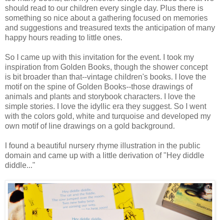
should read to our children every single day. Plus there is
something so nice about a gathering focused on memories
and suggestions and treasured texts the anticipation of many
happy hours reading to little ones.
So I came up with this invitation for the event. I took my
inspiration from Golden Books, though the shower concept
is bit broader than that--vintage children's books. I love the
motif on the spine of Golden Books--those drawings of
animals and plants and storybook characters. I love the
simple stories. I love the idyllic era they suggest. So I went
with the colors gold, white and turquoise and developed my
own motif of line drawings on a gold background.
I found a beautiful nursery rhyme illustration in the public
domain and came up with a little derivation of "Hey diddle
diddle..."