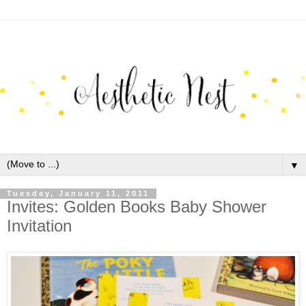
▼
Tuesday, January 11, 2011
Invites: Golden Books Baby Shower
Invitation