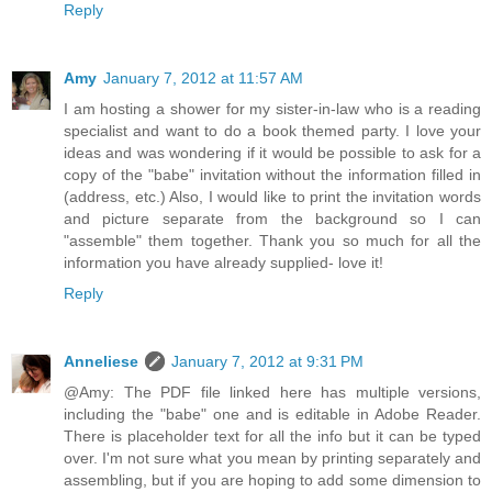
Reply
Amy
January 7, 2012 at 11:57 AM
I am hosting a shower for my sister-in-law who is a reading
specialist and want to do a book themed party. I love your
ideas and was wondering if it would be possible to ask for a
copy of the "babe" invitation without the information filled in
(address, etc.) Also, I would like to print the invitation words
and picture separate from the background so I can
"assemble" them together. Thank you so much for all the
information you have already supplied- love it!
Reply
Anneliese
January 7, 2012 at 9:31 PM
@Amy: The PDF file linked here has multiple versions,
including the "babe" one and is editable in Adobe Reader.
There is placeholder text for all the info but it can be typed
over. I'm not sure what you mean by printing separately and
assembling, but if you are hoping to add some dimension to