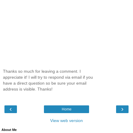
Thanks so much for leaving a comment. I
appreciate it! I will try to respond via email if you
have a direct question so be sure your email
address is visible. Thanks!
‹
›
Home
View web version
About Me