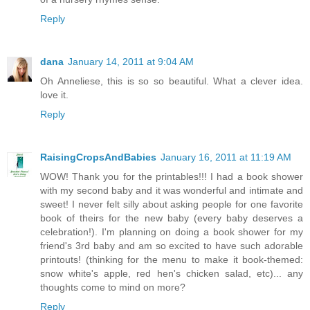
Reply
dana
January 14, 2011 at 9:04 AM
Oh Anneliese, this is so so beautiful. What a clever idea.
love it.
Reply
RaisingCropsAndBabies
January 16, 2011 at 11:19 AM
WOW! Thank you for the printables!!! I had a book shower
with my second baby and it was wonderful and intimate and
sweet! I never felt silly about asking people for one favorite
book of theirs for the new baby (every baby deserves a
celebration!). I'm planning on doing a book shower for my
friend's 3rd baby and am so excited to have such adorable
printouts! (thinking for the menu to make it book-themed:
snow white's apple, red hen's chicken salad, etc)... any
thoughts come to mind on more?
Reply