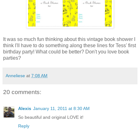
It was so much fun thinking about this vintage book shower I
think I'll have to do something along these lines for Tess' first
birthday party! What could be better? Don't you love book
parties?
Anneliese
at
7:08 AM
20 comments:
Alexis
January 11, 2011 at 8:30 AM
So beautiful and original LOVE it!
Reply