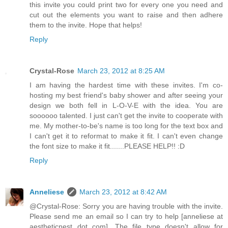
this invite you could print two for every one you need and
cut out the elements you want to raise and then adhere
them to the invite. Hope that helps!
Reply
Crystal-Rose
March 23, 2012 at 8:25 AM
I am having the hardest time with these invites. I'm co-
hosting my best friend's baby shower and after seeing your
design we both fell in L-O-V-E with the idea. You are
soooooo talented. I just can't get the invite to cooperate with
me. My mother-to-be's name is too long for the text box and
I can't get it to reformat to make it fit. I can't even change
the font size to make it fit.......PLEASE HELP!! :D
Reply
Anneliese
March 23, 2012 at 8:42 AM
@Crystal-Rose: Sorry you are having trouble with the invite.
Please send me an email so I can try to help [anneliese at
aestheticnest dot com]. The file type doesn't allow for