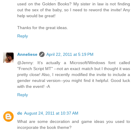
used on the Golden Books? My sister in law is not finding
out the sex of the baby, so I need to reword the invite! Any
help would be great!
Thanks for the great ideas.
Reply
Anneliese
April 22, 2011 at 5:19 PM
@Jenny: It's actually a Microsoft/Windows font called
"French Script MT" --not an exact match but I thought it was
pretty close! Also, I recently modified the invite to include a
gender neutral version--you might find it helpful. Good luck
with the event! -A
Reply
dc
August 24, 2011 at 10:37 AM
What are some decoration and game ideas you used to
incorporate the book theme?