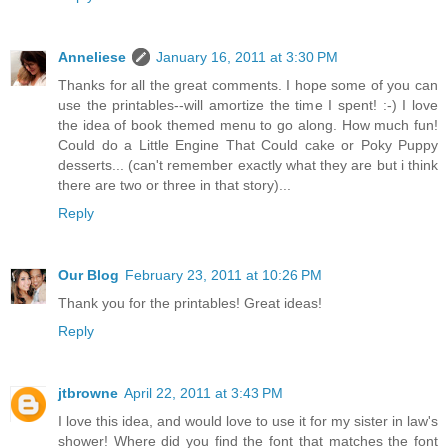
Anneliese
January 16, 2011 at 3:30 PM
Thanks for all the great comments. I hope some of you can
use the printables--will amortize the time I spent! :-) I love
the idea of book themed menu to go along. How much fun!
Could do a Little Engine That Could cake or Poky Puppy
desserts... (can't remember exactly what they are but i think
there are two or three in that story)...
Reply
Our Blog
February 23, 2011 at 10:26 PM
Thank you for the printables! Great ideas!
Reply
jtbrowne
April 22, 2011 at 3:43 PM
I love this idea, and would love to use it for my sister in law's
shower! Where did you find the font that matches the font