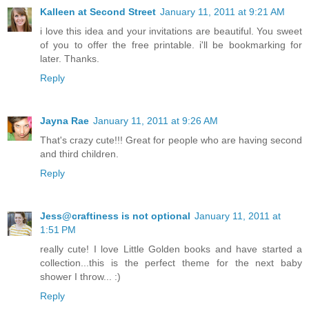
Kalleen at Second Street
January 11, 2011 at 9:21 AM
i love this idea and your invitations are beautiful. You sweet
of you to offer the free printable. i'll be bookmarking for
later. Thanks.
Reply
Jayna Rae
January 11, 2011 at 9:26 AM
That's crazy cute!!! Great for people who are having second
and third children.
Reply
Jess@craftiness is not optional
January 11, 2011 at
1:51 PM
really cute! I love Little Golden books and have started a
collection...this is the perfect theme for the next baby
shower I throw... :)
Reply