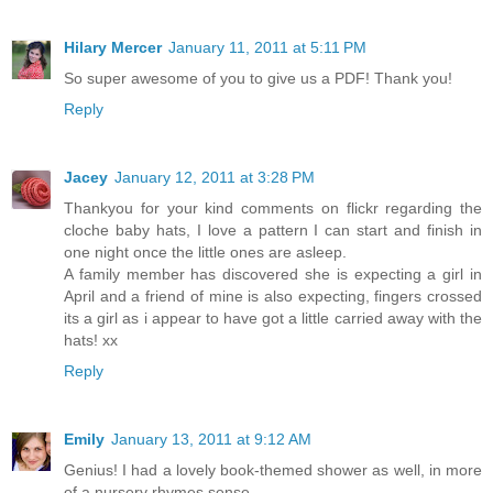
Hilary Mercer
January 11, 2011 at 5:11 PM
So super awesome of you to give us a PDF! Thank you!
Reply
Jacey
January 12, 2011 at 3:28 PM
Thankyou for your kind comments on flickr regarding the
cloche baby hats, I love a pattern I can start and finish in
one night once the little ones are asleep.
A family member has discovered she is expecting a girl in
April and a friend of mine is also expecting, fingers crossed
its a girl as i appear to have got a little carried away with the
hats! xx
Reply
Emily
January 13, 2011 at 9:12 AM
Genius! I had a lovely book-themed shower as well, in more
of a nursery rhymes sense.