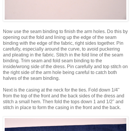
Now use the seam binding to finish the arm holes. Do this by
opening out the fold and lining up the edge of the seam
binding with the edge of the fabric, right sides together. Pin
carefully, especially around the curve, to avoid puckering
and pleating in the fabric. Stitch in the fold line of the seam
binding. Trim seam and fold seam binding to the
inside/wrong side of the dress. Pin carefully and top stitch on
the right side of the arm hole being careful to catch both
halves of the seam binding.
Next is the casing at the neck for the ties. Fold down 1/4"
from the top of the front and the back sides of the dress and
stitch a small hem. Then fold the tops down 1 and 1/2" and
stitch in place to form the casing in the front and the back.