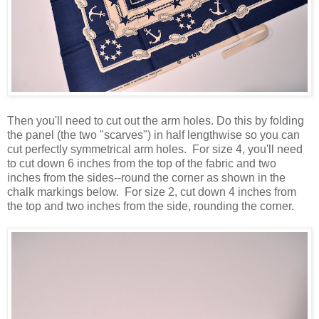
Then you'll need to cut out the arm holes. Do this by folding
the panel (the two "scarves") in half lengthwise so you can
cut perfectly symmetrical arm holes. For size 4, you'll need
to cut down 6 inches from the top of the fabric and two
inches from the sides--round the corner as shown in the
chalk markings below. For size 2, cut down 4 inches from
the top and two inches from the side, rounding the corner.