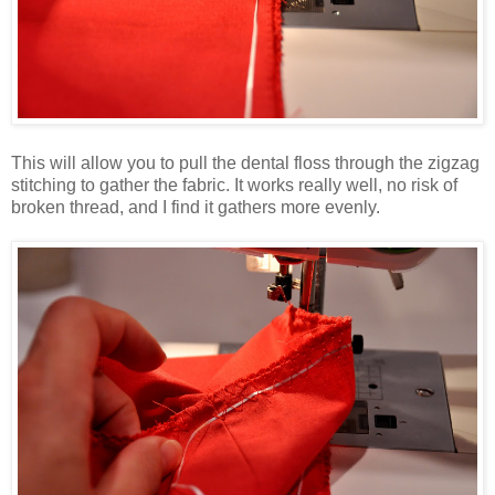
This will allow you to pull the dental floss through the zigzag
stitching to gather the fabric. It works really well, no risk of
broken thread, and I find it gathers more evenly.