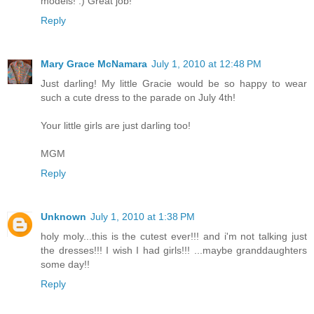
models! :) Great job!
Reply
Mary Grace McNamara
July 1, 2010 at 12:48 PM
Just darling! My little Gracie would be so happy to wear
such a cute dress to the parade on July 4th!
Your little girls are just darling too!
MGM
Reply
Unknown
July 1, 2010 at 1:38 PM
holy moly...this is the cutest ever!!! and i'm not talking just
the dresses!!! I wish I had girls!!! ...maybe granddaughters
some day!!
Reply