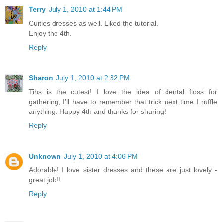
Terry
July 1, 2010 at 1:44 PM
Cuities dresses as well. Liked the tutorial.
Enjoy the 4th.
Reply
Sharon
July 1, 2010 at 2:32 PM
Tihs is the cutest! I love the idea of dental floss for
gathering, I'll have to remember that trick next time I ruffle
anything. Happy 4th and thanks for sharing!
Reply
Unknown
July 1, 2010 at 4:06 PM
Adorable! I love sister dresses and these are just lovely -
great job!!
Reply