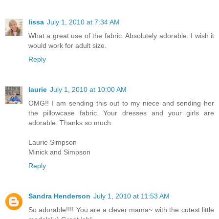
lissa
July 1, 2010 at 7:34 AM
What a great use of the fabric. Absolutely adorable. I wish it
would work for adult size.
Reply
laurie
July 1, 2010 at 10:00 AM
OMG!! I am sending this out to my niece and sending her
the pillowcase fabric. Your dresses and your girls are
adorable. Thanks so much.
Laurie Simpson
Minick and Simpson
Reply
Sandra Henderson
July 1, 2010 at 11:53 AM
So adorable!!!! You are a clever mama~ with the cutest little