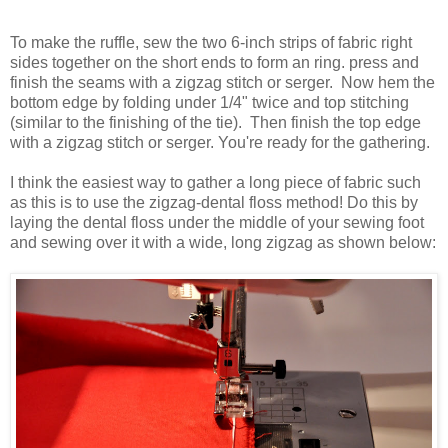
To make the ruffle, sew the two 6-inch strips of fabric right
sides together on the short ends to form an ring. press and
finish the seams with a zigzag stitch or
serger
. Now hem the
bottom edge by folding under 1/4" twice and top stitching
(similar to the finishing of the tie). Then finish the top edge
with a zigzag stitch or
serger
. You're ready for the gathering.
I think the easiest way to gather a long piece of fabric such
as this is to use the zigzag-dental floss method! Do this by
laying the dental floss under the middle of your sewing foot
and sewing over it with a wide, long
zig
zag
as shown below: