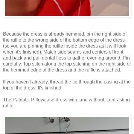
Because the dress is already hemmed, pin the right side of
the ruffle to the wrong side of the bottom edge of the dress
(so you are pinning the ruffle inside the dress as it will look
when it's finished). Match side seams and centers of front
and back and pull dental floss to gather evening around. Pin
carefully. Top stitch along the top stitching on the right side of
the hemmed edge of the dress and the ruffle is attached.
If you haven't already, thread the tie through the casing at the
top of the dress. It's finished!
The Patriotic Pillowcase dress with, and without, contrasting
ruffle: