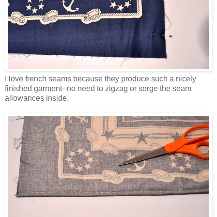
I love french seams because they produce such a nicely
finished garment--no need to zigzag or serge the seam
allowances inside.