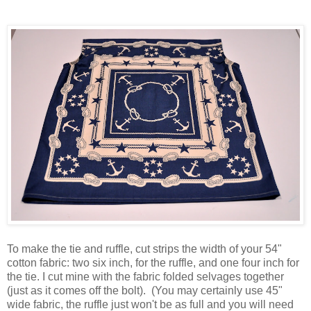
To make the tie and ruffle, cut strips the width of your 54"
cotton fabric: two six inch, for the ruffle, and one four inch for
the tie. I cut mine with the fabric folded selvages together
(just as it comes off the bolt). (You may certainly use 45"
wide fabric, the ruffle just won't be as full and you will need