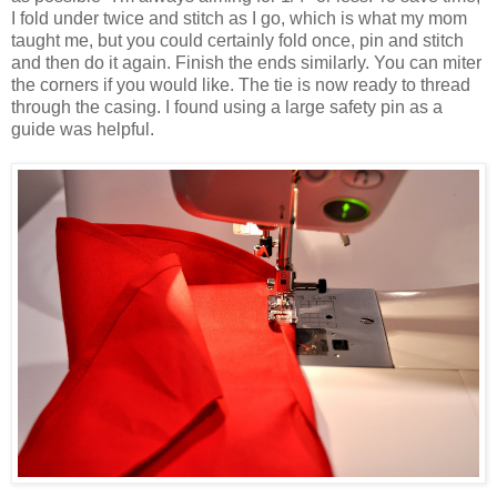
I fold under twice and stitch as I go, which is what my mom
taught me, but you could certainly fold once, pin and stitch
and then do it again. Finish the ends similarly. You can miter
the corners if you would like. The tie is now ready to thread
through the casing. I found using a large safety pin as a
guide was helpful.