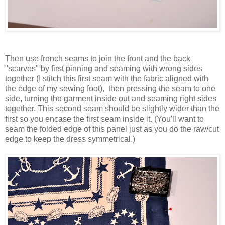
Then use french seams to join the front and the back
"scarves" by first pinning and seaming with wrong sides
together (I stitch this first seam with the fabric aligned with
the edge of my sewing foot), then pressing the seam to one
side, turning the garment inside out and seaming right sides
together. This second seam should be slightly wider than the
first so you encase the first seam inside it. (You'll want to
seam the folded edge of this panel just as you do the raw/cut
edge to keep the dress symmetrical.)