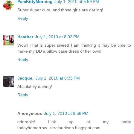
PamKittyMorning
July 1, 2010 at 5:59 PM
Super duper cute, and those girls are darling!
Reply
Heather
July 1, 2010 at 8:02 PM
Wow! That is super sweet! I am thinking it may be time to
make my DD a pillow case dress of her own!
Reply
Jacque.
July 1, 2010 at 8:35 PM
Absolutely darling!
Reply
Anonymous
July 1, 2010 at 9:58 PM
adorable! Link up at my party
today/tomorrow...terelauritsen.blogspot.com