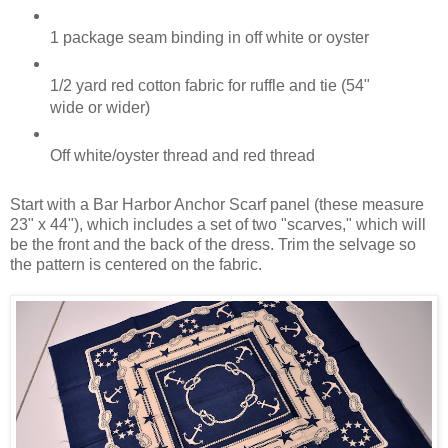
1 package seam binding in off white or oyster
1/2 yard red cotton fabric for ruffle and tie (54"
wide or wider)
Off white/oyster thread and red thread
Start with a Bar Harbor Anchor Scarf panel (these measure
23" x 44"), which includes a set of two "scarves," which will
be the front and the back of the dress. Trim the selvage so
the pattern is centered on the fabric.