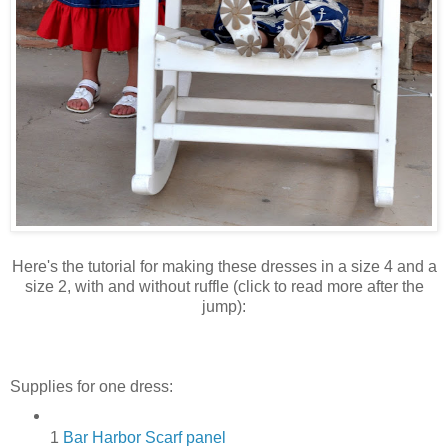
Here's the tutorial for making these dresses in a size 4 and a
size 2, with and without ruffle (click to read more after the
jump):
Supplies for one dress:
1
Bar Harbor Scarf panel