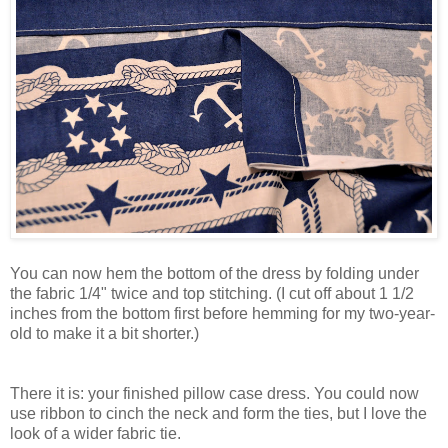
You can now hem the bottom of the dress by folding under
the fabric 1/4" twice and top stitching. (I cut off about 1 1/2
inches from the bottom first before hemming for my two-year-
old to make it a bit shorter.)
There it is: your finished pillow case dress. You could now
use ribbon to cinch the neck and form the ties, but I love the
look of a wider fabric tie.