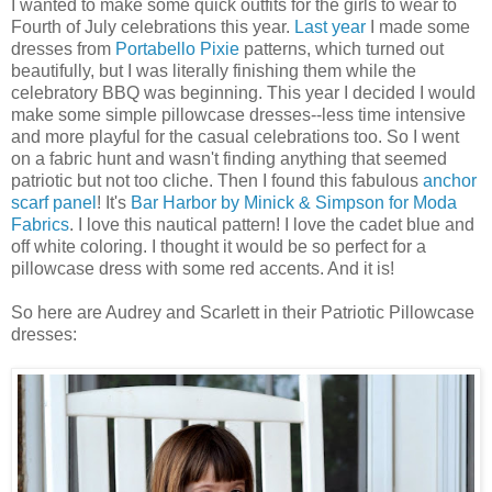
I wanted to make some quick outfits for the girls to wear to
Fourth of July celebrations this year.
Last year
I made some
dresses from
Portabello
Pixie
patterns, which turned out
beautifully, but I was literally finishing them while the
celebratory BBQ was beginning. This year I decided I would
make some simple pillowcase dresses--less time intensive
and more playful for the casual celebrations too. So I went
on a fabric hunt and wasn't finding anything that seemed
patriotic but not too cliche. Then I found this fabulous
anchor
scarf panel
! It's
Bar Harbor by
Minick
& Simpson for
Moda
Fabrics
. I love this nautical pattern! I love the cadet blue and
off white coloring. I thought it would be so perfect for a
pillowcase dress with some red accents. And it is!
So here are Audrey and Scarlett in their Patriotic Pillowcase
dresses: