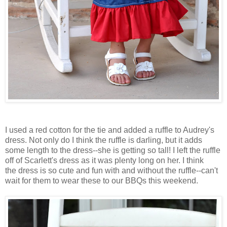
I used a red cotton for the tie and added a ruffle to Audrey's
dress. Not only do I think the ruffle is darling, but it adds
some length to the dress--she is getting so tall! I left the ruffle
off of Scarlett's dress as it was plenty long on her. I think
the dress is so cute and fun with and without the ruffle--can't
wait for them to wear these to our
BBQs
this weekend.