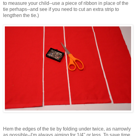
to measure your child--use a piece of ribbon in place of the
tie perhaps--and see if you need to cut an extra strip to
lengthen the tie.)
Hem the edges of the tie by folding under twice, as narrowly
as possible--I'm always aiming for 1/4" or less. To save time,