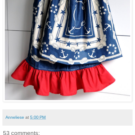
Anneliese
at
5:00 PM
53 comments: