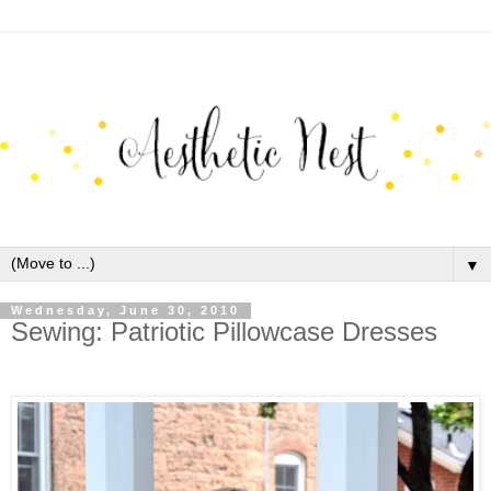
▼
Wednesday, June 30, 2010
Sewing: Patriotic Pillowcase Dresses