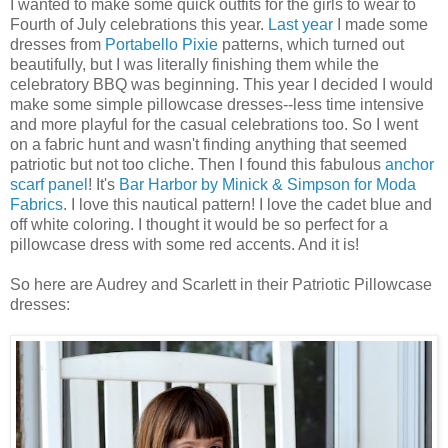
I wanted to make some quick outfits for the girls to wear to
Fourth of July celebrations this year.
Last year
I made some
dresses from
Portabello
Pixie
patterns, which turned out
beautifully, but I was literally finishing them while the
celebratory BBQ was beginning. This year I decided I would
make some simple pillowcase dresses--less time intensive
and more playful for the casual celebrations too. So I went
on a fabric hunt and wasn't finding anything that seemed
patriotic but not too cliche. Then I found this fabulous
anchor
scarf panel
! It's
Bar Harbor by
Minick
& Simpson for
Moda
Fabrics
. I love this nautical pattern! I love the cadet blue and
off white coloring. I thought it would be so perfect for a
pillowcase dress with some red accents. And it is!
So here are Audrey and Scarlett in their Patriotic Pillowcase
dresses: