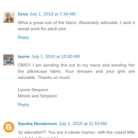
lissa
July 1, 2010 at 7:34 AM
What a great use of the fabric. Absolutely adorable. I wish it
would work for adult size.
Reply
laurie
July 1, 2010 at 10:00 AM
OMG!! I am sending this out to my niece and sending her
the pillowcase fabric. Your dresses and your girls are
adorable. Thanks so much.
Laurie Simpson
Minick and Simpson
Reply
Sandra Henderson
July 1, 2010 at 11:53 AM
So adorable!!!! You are a clever mama~ with the cutest little