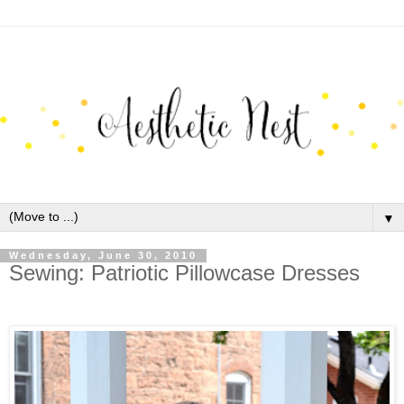
▼
Wednesday, June 30, 2010
Sewing: Patriotic Pillowcase Dresses