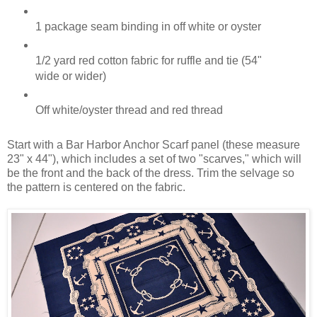
1 package seam binding in off white or oyster
1/2 yard red cotton fabric for ruffle and tie (54"
wide or wider)
Off white/oyster thread and red thread
Start with a Bar Harbor Anchor Scarf panel (these measure
23" x 44"), which includes a set of two "scarves," which will
be the front and the back of the dress. Trim the selvage so
the pattern is centered on the fabric.