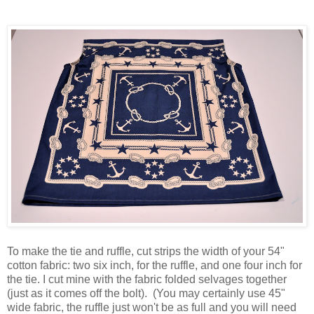
To make the tie and ruffle, cut strips the width of your 54"
cotton fabric: two six inch, for the ruffle, and one four inch for
the tie. I cut mine with the fabric folded selvages together
(just as it comes off the bolt). (You may certainly use 45"
wide fabric, the ruffle just won't be as full and you will need