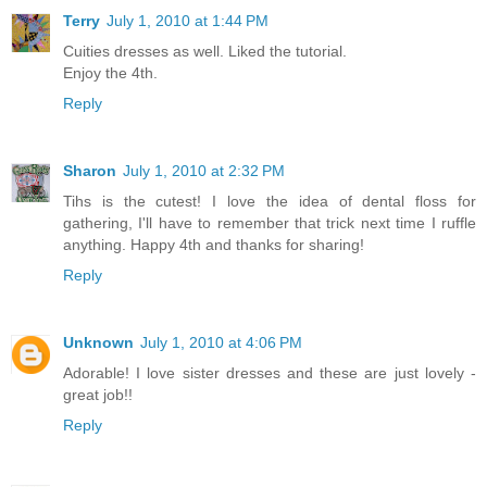
Terry
July 1, 2010 at 1:44 PM
Cuities dresses as well. Liked the tutorial.
Enjoy the 4th.
Reply
Sharon
July 1, 2010 at 2:32 PM
Tihs is the cutest! I love the idea of dental floss for
gathering, I'll have to remember that trick next time I ruffle
anything. Happy 4th and thanks for sharing!
Reply
Unknown
July 1, 2010 at 4:06 PM
Adorable! I love sister dresses and these are just lovely -
great job!!
Reply