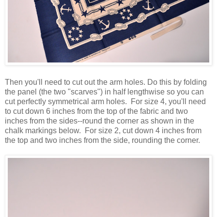
Then you'll need to cut out the arm holes. Do this by folding
the panel (the two "scarves") in half lengthwise so you can
cut perfectly symmetrical arm holes. For size 4, you'll need
to cut down 6 inches from the top of the fabric and two
inches from the sides--round the corner as shown in the
chalk markings below. For size 2, cut down 4 inches from
the top and two inches from the side, rounding the corner.