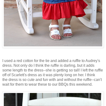
I used a red cotton for the tie and added a ruffle to Audrey's
dress. Not only do I think the ruffle is darling, but it adds
some length to the dress--she is getting so tall! I left the ruffle
off of Scarlett's dress as it was plenty long on her. I think
the dress is so cute and fun with and without the ruffle--can't
wait for them to wear these to our
BBQs
this weekend.