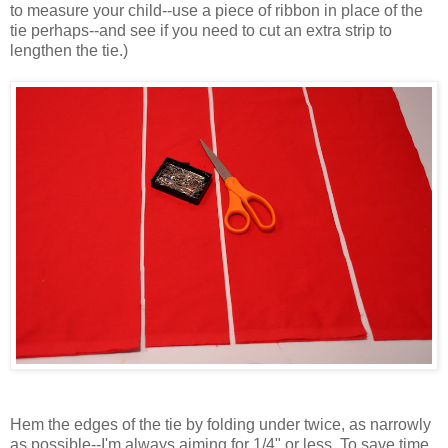
to measure your child--use a piece of ribbon in place of the
tie perhaps--and see if you need to cut an extra strip to
lengthen the tie.)
Hem the edges of the tie by folding under twice, as narrowly
as possible--I'm always aiming for 1/4" or less. To save time,