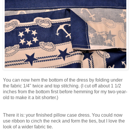
You can now hem the bottom of the dress by folding under
the fabric 1/4" twice and top stitching. (I cut off about 1 1/2
inches from the bottom first before hemming for my two-year-
old to make it a bit shorter.)
There it is: your finished pillow case dress. You could now
use ribbon to cinch the neck and form the ties, but I love the
look of a wider fabric tie.