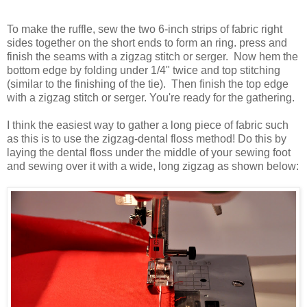
To make the ruffle, sew the two 6-inch strips of fabric right
sides together on the short ends to form an ring. press and
finish the seams with a zigzag stitch or
serger
. Now hem the
bottom edge by folding under 1/4" twice and top stitching
(similar to the finishing of the tie). Then finish the top edge
with a zigzag stitch or
serger
. You're ready for the gathering.
I think the easiest way to gather a long piece of fabric such
as this is to use the zigzag-dental floss method! Do this by
laying the dental floss under the middle of your sewing foot
and sewing over it with a wide, long
zig
zag
as shown below: