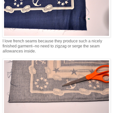
I love french seams because they produce such a nicely
finished garment--no need to zigzag or serge the seam
allowances inside.