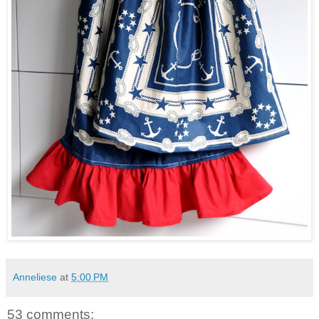
Anneliese
at
5:00 PM
53 comments: