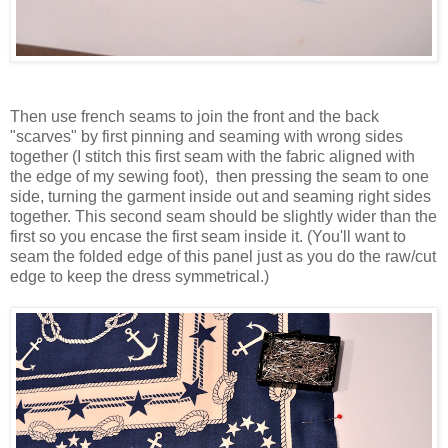
Then use french seams to join the front and the back
"scarves" by first pinning and seaming with wrong sides
together (I stitch this first seam with the fabric aligned with
the edge of my sewing foot), then pressing the seam to one
side, turning the garment inside out and seaming right sides
together. This second seam should be slightly wider than the
first so you encase the first seam inside it. (You'll want to
seam the folded edge of this panel just as you do the raw/cut
edge to keep the dress symmetrical.)