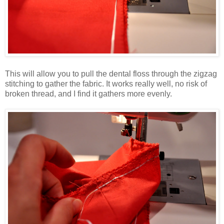
This will allow you to pull the dental floss through the zigzag
stitching to gather the fabric. It works really well, no risk of
broken thread, and I find it gathers more evenly.