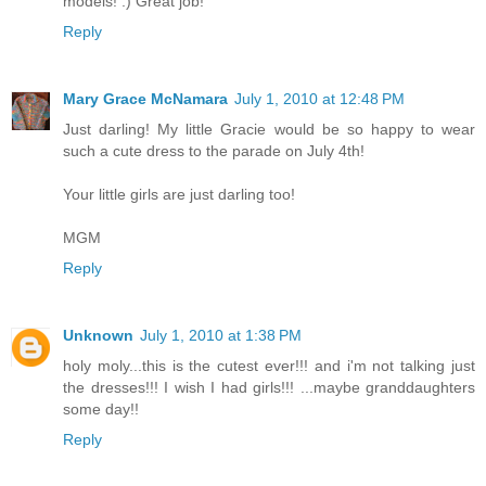
models! :) Great job!
Reply
Mary Grace McNamara
July 1, 2010 at 12:48 PM
Just darling! My little Gracie would be so happy to wear
such a cute dress to the parade on July 4th!
Your little girls are just darling too!
MGM
Reply
Unknown
July 1, 2010 at 1:38 PM
holy moly...this is the cutest ever!!! and i'm not talking just
the dresses!!! I wish I had girls!!! ...maybe granddaughters
some day!!
Reply