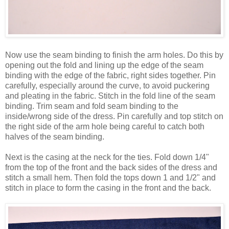
Now use the seam binding to finish the arm holes. Do this by
opening out the fold and lining up the edge of the seam
binding with the edge of the fabric, right sides together. Pin
carefully, especially around the curve, to avoid puckering
and pleating in the fabric. Stitch in the fold line of the seam
binding. Trim seam and fold seam binding to the
inside/wrong side of the dress. Pin carefully and top stitch on
the right side of the arm hole being careful to catch both
halves of the seam binding.
Next is the casing at the neck for the ties. Fold down 1/4"
from the top of the front and the back sides of the dress and
stitch a small hem. Then fold the tops down 1 and 1/2" and
stitch in place to form the casing in the front and the back.