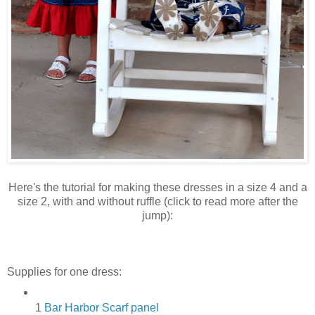
Here's the tutorial for making these dresses in a size 4 and a
size 2, with and without ruffle (click to read more after the
jump):
Supplies for one dress:
1
Bar Harbor Scarf panel