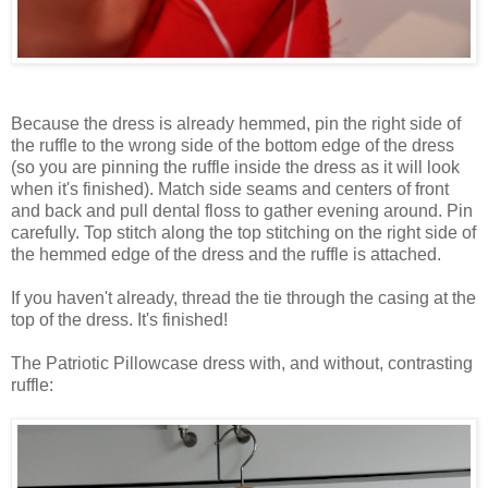
Because the dress is already hemmed, pin the right side of
the ruffle to the wrong side of the bottom edge of the dress
(so you are pinning the ruffle inside the dress as it will look
when it's finished). Match side seams and centers of front
and back and pull dental floss to gather evening around. Pin
carefully. Top stitch along the top stitching on the right side of
the hemmed edge of the dress and the ruffle is attached.
If you haven't already, thread the tie through the casing at the
top of the dress. It's finished!
The Patriotic Pillowcase dress with, and without, contrasting
ruffle: