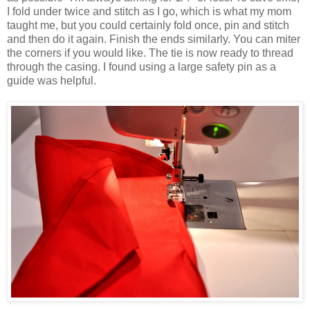
I fold under twice and stitch as I go, which is what my mom
taught me, but you could certainly fold once, pin and stitch
and then do it again. Finish the ends similarly. You can miter
the corners if you would like. The tie is now ready to thread
through the casing. I found using a large safety pin as a
guide was helpful.