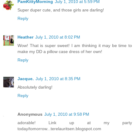
PamKittyMorning
July 1, 2010 at 5:59 PM
Super duper cute, and those girls are darling!
Reply
Heather
July 1, 2010 at 8:02 PM
Wow! That is super sweet! I am thinking it may be time to
make my DD a pillow case dress of her own!
Reply
Jacque.
July 1, 2010 at 8:35 PM
Absolutely darling!
Reply
Anonymous
July 1, 2010 at 9:58 PM
adorable! Link up at my party
today/tomorrow...terelauritsen.blogspot.com