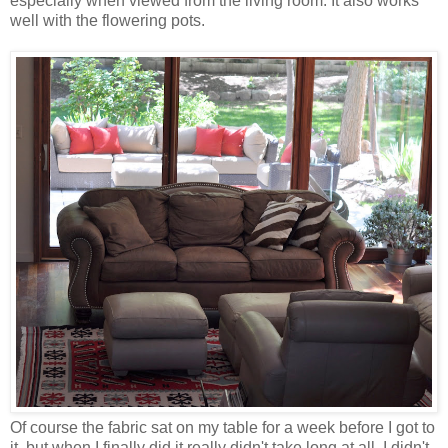
especially when viewed from the living room. It also works
well with the flowering pots.
Of course the fabric sat on my table for a week before I got to
it, but when I finally did it really didn't take long at all. I didn't