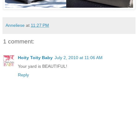
Anneliese
at
11:27 PM
1 comment:
Hoity Toity Baby
July 2, 2010 at 11:06 AM
Your yard is BEAUTIFUL!
Reply