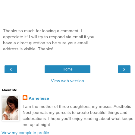
Thanks so much for leaving a comment. I
appreciate it! I will try to respond via email if you
have a direct question so be sure your email
address is visible. Thanks!
‹
›
Home
View web version
About Me
Anneliese
I am the mother of three daughters, my muses. Aesthetic
Nest journals my pursuits to create beautiful things and
celebrations. I hope you'll enjoy reading about what keeps
me up at night.
View my complete profile