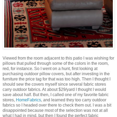
Viewed from the room adjacent to this patio I was wishing for
pillows that pulled through some of the colors in the room,
red, for instance. So I went on a hunt, first looking at
purchasing outdoor pillow covers, but after investing in the
furniture the price tag for that was too high. Then I thought I
should sew the covers myself since several fabric stores
carry outdoor fabrics. At about $29/yard I thought I would
save about half. But then, I called one of my favorite fabric
stores,
HomeFabrics
, and learned they too carry outdoor
fabrics so I headed over there to check them out. I was a bit
disappointed because most of the selection was not at all
what I had in mind, but then I found the perfect fabric