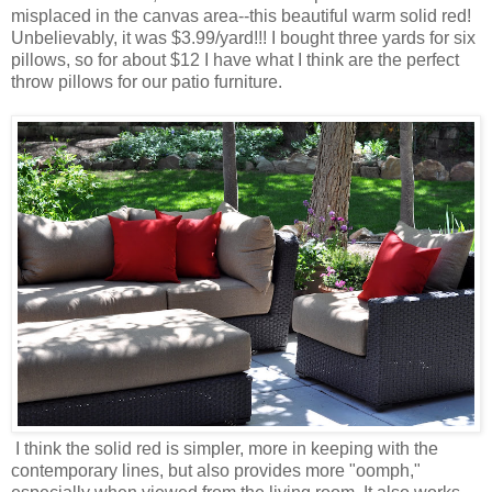
misplaced in the canvas area--this beautiful warm solid red!
Unbelievably, it was $3.99/yard!!! I bought three yards for six
pillows, so for about $12 I have what I think are the perfect
throw pillows for our patio furniture.
I think the solid red is simpler, more in keeping with the
contemporary lines, but also provides more "oomph,"