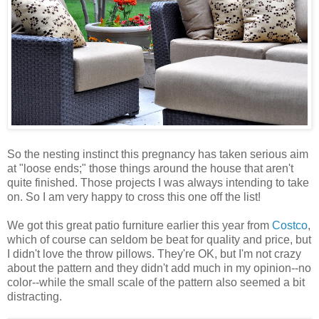
So the nesting instinct this pregnancy has taken serious aim
at "loose ends;" those things around the house that aren't
quite finished. Those projects I was always intending to take
on. So I am very happy to cross this one off the list!
We got this great patio furniture earlier this year from
Costco
,
which of course can seldom be beat for quality and price, but
I didn't love the throw pillows. They're OK, but I'm not crazy
about the pattern and they didn't add much in my opinion--no
color--while the small scale of the pattern also seemed a bit
distracting.