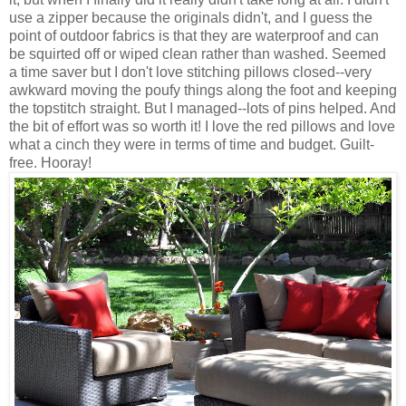
use a zipper because the originals didn't, and I guess the
point of outdoor fabrics is that they are waterproof and can
be squirted off or wiped clean rather than washed. Seemed
a time saver but I don't love stitching pillows closed--very
awkward moving the
poufy
things along the foot and keeping
the topstitch straight. But I managed--lots of pins helped. And
the bit of effort was so worth it! I love the red pillows and love
what a cinch they were in terms of time and budget. Guilt-
free. Hooray!