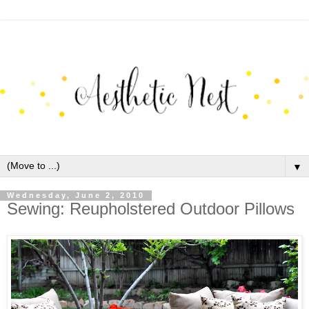
▼
Wednesday, June 2, 2010
Sewing: Reupholstered Outdoor Pillows