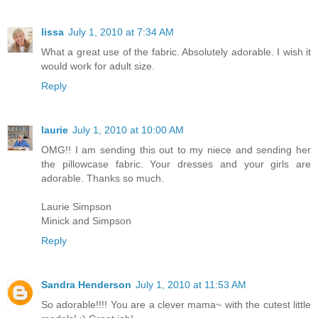
lissa
July 1, 2010 at 7:34 AM
What a great use of the fabric. Absolutely adorable. I wish it
would work for adult size.
Reply
laurie
July 1, 2010 at 10:00 AM
OMG!! I am sending this out to my niece and sending her
the pillowcase fabric. Your dresses and your girls are
adorable. Thanks so much.
Laurie Simpson
Minick and Simpson
Reply
Sandra Henderson
July 1, 2010 at 11:53 AM
So adorable!!!! You are a clever mama~ with the cutest little