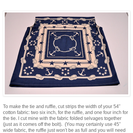
To make the tie and ruffle, cut strips the width of your 54"
cotton fabric: two six inch, for the ruffle, and one four inch for
the tie. I cut mine with the fabric folded selvages together
(just as it comes off the bolt). (You may certainly use 45"
wide fabric, the ruffle just won't be as full and you will need