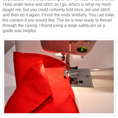
I fold under twice and stitch as I go, which is what my mom
taught me, but you could certainly fold once, pin and stitch
and then do it again. Finish the ends similarly. You can miter
the corners if you would like. The tie is now ready to thread
through the casing. I found using a large safety pin as a
guide was helpful.