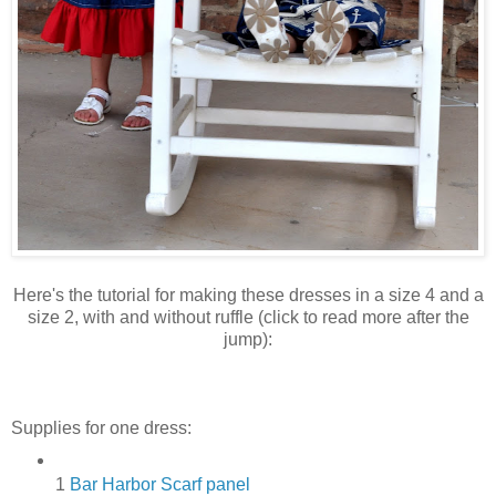
Here's the tutorial for making these dresses in a size 4 and a
size 2, with and without ruffle (click to read more after the
jump):
Supplies for one dress:
1
Bar Harbor Scarf panel