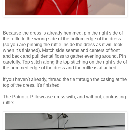
Because the dress is already hemmed, pin the right side of
the ruffle to the wrong side of the bottom edge of the dress
(so you are pinning the ruffle inside the dress as it will look
when it's finished). Match side seams and centers of front
and back and pull dental floss to gather evening around. Pin
carefully. Top stitch along the top stitching on the right side of
the hemmed edge of the dress and the ruffle is attached.
If you haven't already, thread the tie through the casing at the
top of the dress. It's finished!
The Patriotic Pillowcase dress with, and without, contrasting
ruffle: