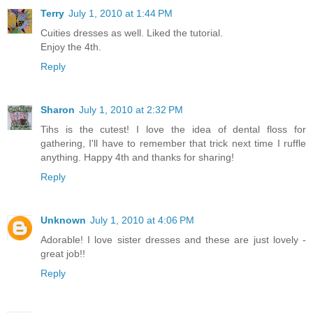
Terry
July 1, 2010 at 1:44 PM
Cuities dresses as well. Liked the tutorial.
Enjoy the 4th.
Reply
Sharon
July 1, 2010 at 2:32 PM
Tihs is the cutest! I love the idea of dental floss for
gathering, I'll have to remember that trick next time I ruffle
anything. Happy 4th and thanks for sharing!
Reply
Unknown
July 1, 2010 at 4:06 PM
Adorable! I love sister dresses and these are just lovely -
great job!!
Reply