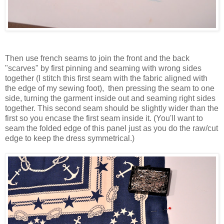
Then use french seams to join the front and the back
"scarves" by first pinning and seaming with wrong sides
together (I stitch this first seam with the fabric aligned with
the edge of my sewing foot), then pressing the seam to one
side, turning the garment inside out and seaming right sides
together. This second seam should be slightly wider than the
first so you encase the first seam inside it. (You'll want to
seam the folded edge of this panel just as you do the raw/cut
edge to keep the dress symmetrical.)