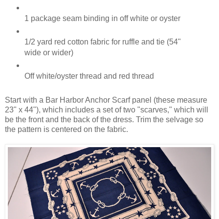
1 package seam binding in off white or oyster
1/2 yard red cotton fabric for ruffle and tie (54"
wide or wider)
Off white/oyster thread and red thread
Start with a Bar Harbor Anchor Scarf panel (these measure
23" x 44"), which includes a set of two "scarves," which will
be the front and the back of the dress. Trim the selvage so
the pattern is centered on the fabric.