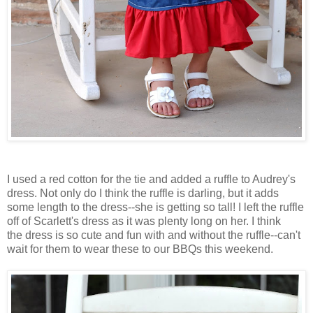
I used a red cotton for the tie and added a ruffle to Audrey's
dress. Not only do I think the ruffle is darling, but it adds
some length to the dress--she is getting so tall! I left the ruffle
off of Scarlett's dress as it was plenty long on her. I think
the dress is so cute and fun with and without the ruffle--can't
wait for them to wear these to our
BBQs
this weekend.