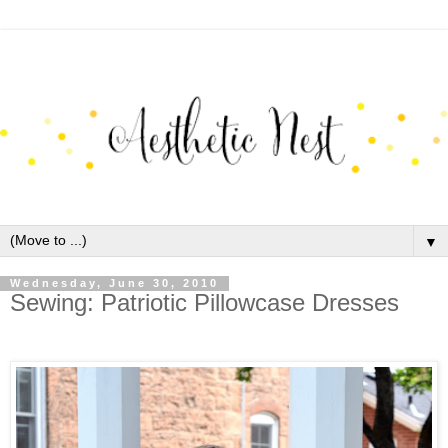
▼
Wednesday, June 30, 2010
Sewing: Patriotic Pillowcase Dresses