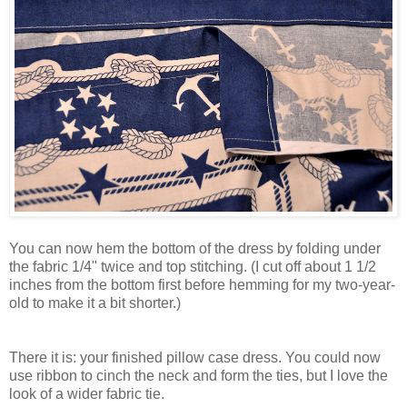
You can now hem the bottom of the dress by folding under
the fabric 1/4" twice and top stitching. (I cut off about 1 1/2
inches from the bottom first before hemming for my two-year-
old to make it a bit shorter.)
There it is: your finished pillow case dress. You could now
use ribbon to cinch the neck and form the ties, but I love the
look of a wider fabric tie.