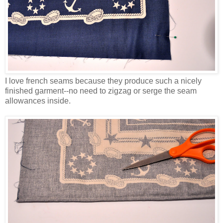
I love french seams because they produce such a nicely
finished garment--no need to zigzag or serge the seam
allowances inside.