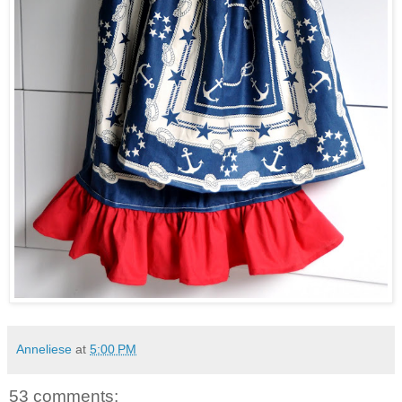
Anneliese
at
5:00 PM
53 comments: