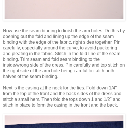
Now use the seam binding to finish the arm holes. Do this by
opening out the fold and lining up the edge of the seam
binding with the edge of the fabric, right sides together. Pin
carefully, especially around the curve, to avoid puckering
and pleating in the fabric. Stitch in the fold line of the seam
binding. Trim seam and fold seam binding to the
inside/wrong side of the dress. Pin carefully and top stitch on
the right side of the arm hole being careful to catch both
halves of the seam binding.
Next is the casing at the neck for the ties. Fold down 1/4"
from the top of the front and the back sides of the dress and
stitch a small hem. Then fold the tops down 1 and 1/2" and
stitch in place to form the casing in the front and the back.