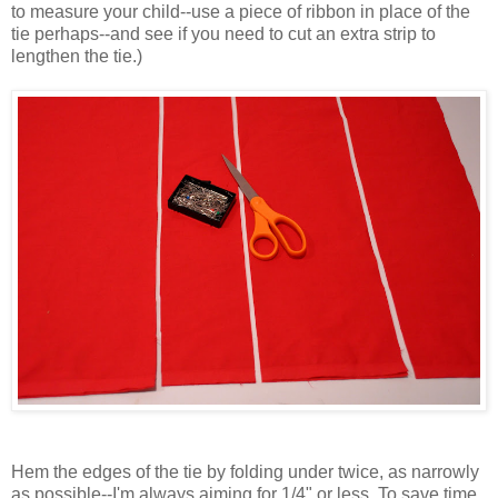
to measure your child--use a piece of ribbon in place of the
tie perhaps--and see if you need to cut an extra strip to
lengthen the tie.)
Hem the edges of the tie by folding under twice, as narrowly
as possible--I'm always aiming for 1/4" or less. To save time,