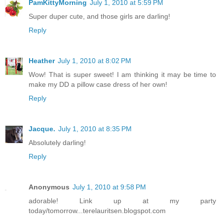
PamKittyMorning
July 1, 2010 at 5:59 PM
Super duper cute, and those girls are darling!
Reply
Heather
July 1, 2010 at 8:02 PM
Wow! That is super sweet! I am thinking it may be time to
make my DD a pillow case dress of her own!
Reply
Jacque.
July 1, 2010 at 8:35 PM
Absolutely darling!
Reply
Anonymous
July 1, 2010 at 9:58 PM
adorable! Link up at my party
today/tomorrow...terelauritsen.blogspot.com