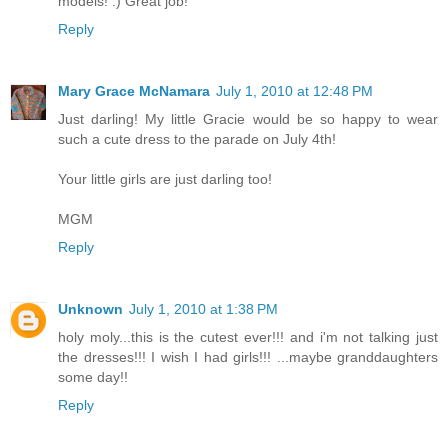
models! :) Great job!
Reply
Mary Grace McNamara
July 1, 2010 at 12:48 PM
Just darling! My little Gracie would be so happy to wear
such a cute dress to the parade on July 4th!
Your little girls are just darling too!
MGM
Reply
Unknown
July 1, 2010 at 1:38 PM
holy moly...this is the cutest ever!!! and i'm not talking just
the dresses!!! I wish I had girls!!! ...maybe granddaughters
some day!!
Reply