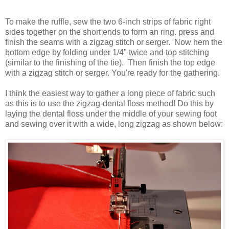
To make the ruffle, sew the two 6-inch strips of fabric right
sides together on the short ends to form an ring. press and
finish the seams with a zigzag stitch or
serger
. Now hem the
bottom edge by folding under 1/4" twice and top stitching
(similar to the finishing of the tie). Then finish the top edge
with a zigzag stitch or
serger
. You're ready for the gathering.
I think the easiest way to gather a long piece of fabric such
as this is to use the zigzag-dental floss method! Do this by
laying the dental floss under the middle of your sewing foot
and sewing over it with a wide, long
zig
zag
as shown below: