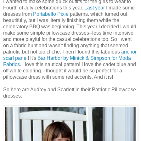
I wanted to make some quick outfits for the girls to wear to
Fourth of July celebrations this year.
Last year
I made some
dresses from
Portabello
Pixie
patterns, which turned out
beautifully, but I was literally finishing them while the
celebratory BBQ was beginning. This year I decided I would
make some simple pillowcase dresses--less time intensive
and more playful for the casual celebrations too. So I went
on a fabric hunt and wasn't finding anything that seemed
patriotic but not too cliche. Then I found this fabulous
anchor
scarf panel
! It's
Bar Harbor by
Minick
& Simpson for
Moda
Fabrics
. I love this nautical pattern! I love the cadet blue and
off white coloring. I thought it would be so perfect for a
pillowcase dress with some red accents. And it is!
So here are Audrey and Scarlett in their Patriotic Pillowcase
dresses: