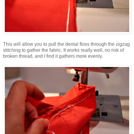
This will allow you to pull the dental floss through the zigzag
stitching to gather the fabric. It works really well, no risk of
broken thread, and I find it gathers more evenly.