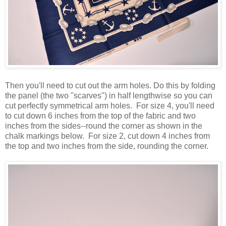
Then you'll need to cut out the arm holes. Do this by folding
the panel (the two "scarves") in half lengthwise so you can
cut perfectly symmetrical arm holes. For size 4, you'll need
to cut down 6 inches from the top of the fabric and two
inches from the sides--round the corner as shown in the
chalk markings below. For size 2, cut down 4 inches from
the top and two inches from the side, rounding the corner.