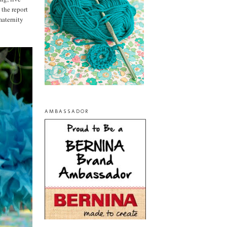
 the report
maternity
AMBASSADOR