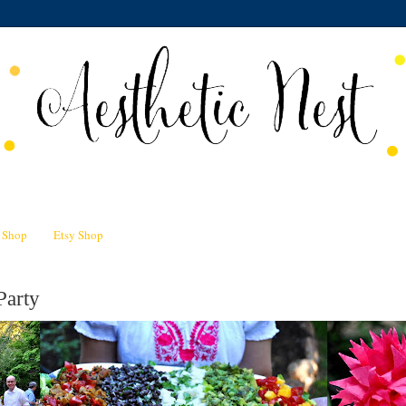
n Shop
Etsy Shop
Party