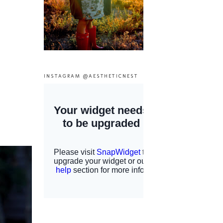
INSTAGRAM @AESTHETICNEST