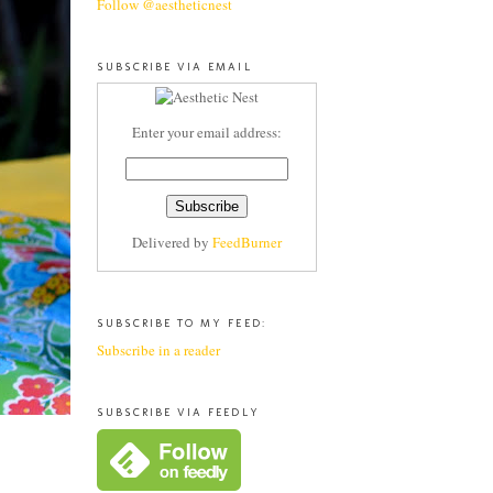
Follow @aestheticnest
SUBSCRIBE VIA EMAIL
Enter your email address:
Delivered by
FeedBurner
SUBSCRIBE TO MY FEED:
Subscribe in a reader
SUBSCRIBE VIA FEEDLY
.