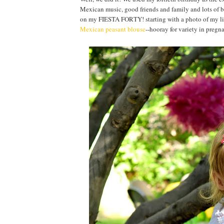
Mexican music, good friends and family and lots of brig
on my FIESTA FORTY! starting with a photo of my littl
Mexican peasant blouse
--hooray for variety in pregna