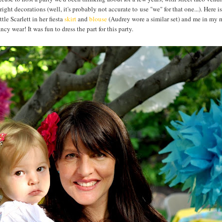
ht decorations (well, it's probably not accurate to use "we" for that one...). Here is
e Scarlett in her fiesta
skirt
and
blouse
(Audrey wore a similar set) and me in my 
ncy wear! It was fun to dress the part for this party.