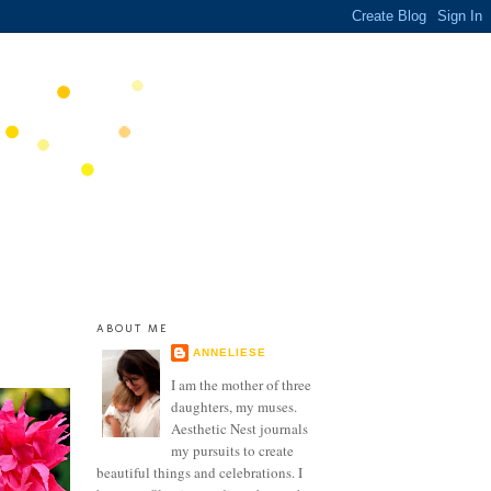
ABOUT ME
ANNELIESE
I am the mother of three
daughters, my muses.
Aesthetic Nest journals
my pursuits to create
beautiful things and celebrations. I