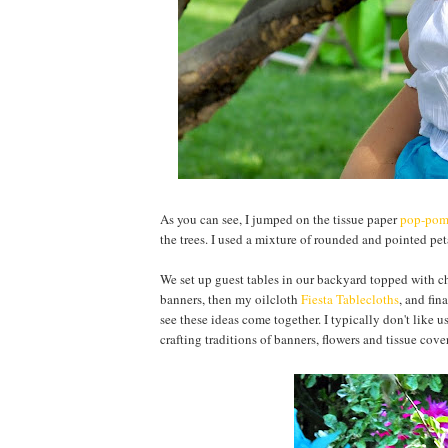
As you can see, I jumped on the tissue paper
pop-po
the trees. I used a mixture of rounded and pointed pet
We set up guest tables in our backyard topped with c
banners, then my oilcloth
Fiesta Tablecloths
, and fin
see these ideas come together. I typically don't like u
crafting traditions of banners, flowers and tissue cove