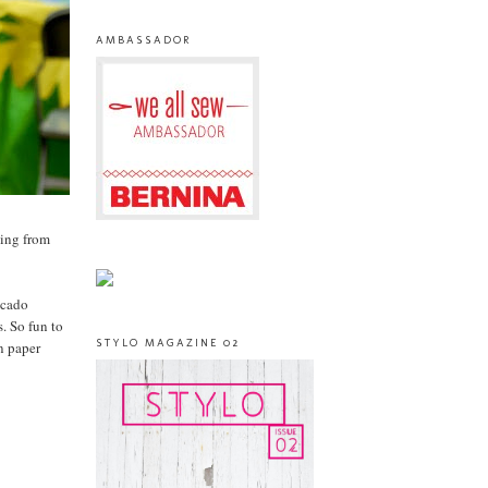
AMBASSADOR
ging from
icado
. So fun to
STYLO MAGAZINE 02
an paper