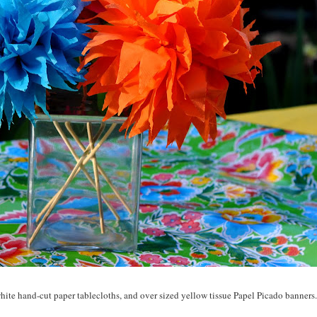
white hand-cut paper tablecloths, and over sized yellow tissue
Papel
Picado
banners