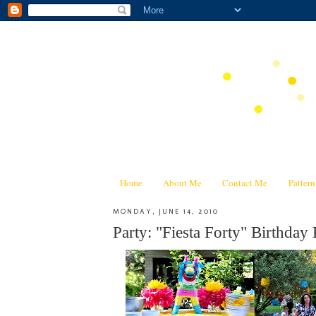
Home
About Me
Contact Me
Patter
MONDAY, JUNE 14, 2010
Party: "Fiesta Forty" Birthday 