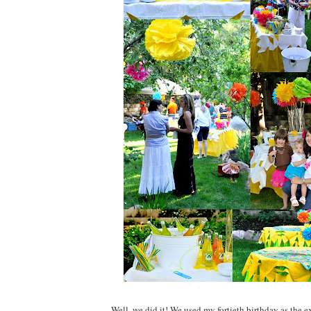
Well, we did it! We used my fortieth birthday as the e