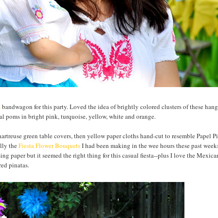
m
bandwagon for this party. Loved the idea of brightly colored clusters of these han
al poms in bright pink, turquoise, yellow, white and orange.
hartreuse green table covers, then yellow paper cloths hand-cut to resemble
Papel
P
ally the
Fiesta Flower Bouquets
I had been making in the wee hours these past weeks
sing paper but it seemed the right thing for this casual fiesta--plus I love the Mexic
red pinatas.