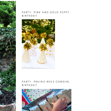
PARTY: PINK AND GOLD PUPPY
BIRTHDAY
PARTY: PRAIRIE ROSE COWGIRL
BIRTHDAY