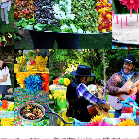
xcuse to host a party we'd been thinking about for a few years, with street taco vendi