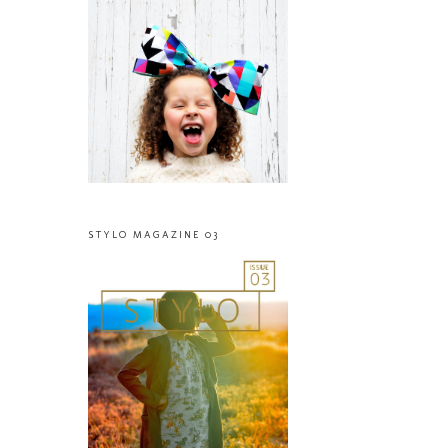
STYLO MAGAZINE 03