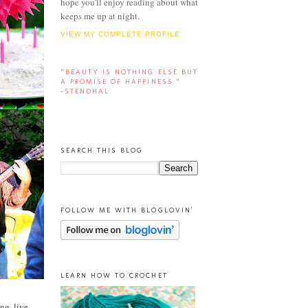
hope you'll enjoy reading about what
keeps me up at night.
VIEW MY COMPLETE PROFILE
“BEAUTY IS NOTHING ELSE BUT
A PROMISE OF HAPPINESS.”
-STENDHAL
SEARCH THIS BLOG
FOLLOW ME WITH BLOGLOVIN'
LEARN HOW TO CROCHET
ng, live