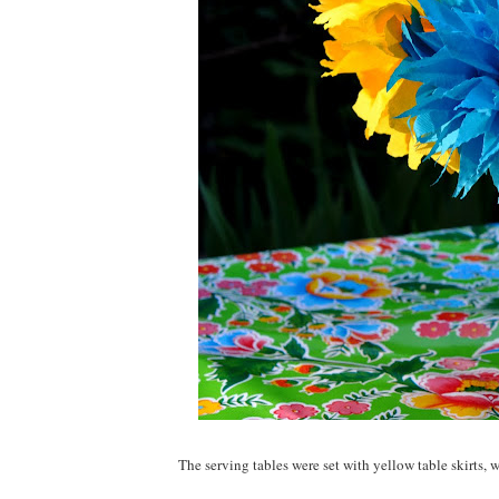
The serving tables were set with yellow table skirts, 