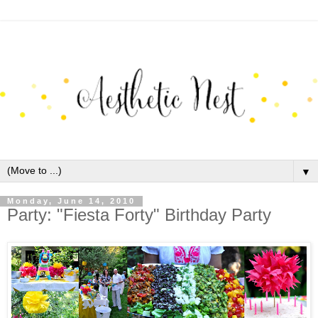
▼
Monday, June 14, 2010
Party: "Fiesta Forty" Birthday Party