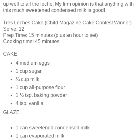
up well to all the
leche
. My firm opinion is that anything with
this much sweetened condensed milk is good!
Tres
Leches Cake (Child Magazine Cake Contest Winner)
Serve: 12
Prep Time: 15 minutes (plus an hour to set)
Cooking time: 45 minutes
CAKE
4 medium eggs
1 cup sugar
¼ cup milk
1 cup all-purpose flour
1 ½ tsp. baking powder
4 tsp. vanilla
GLAZE
1 can sweetened condensed milk
1 can evaporated milk