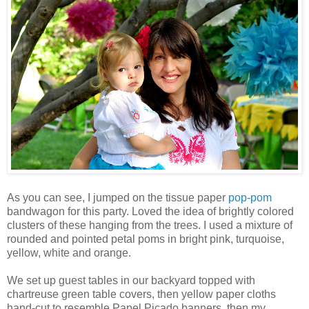
As you can see, I jumped on the tissue paper
pop-pom
bandwagon for this party. Loved the idea of brightly colored
clusters of these hanging from the trees. I used a mixture of
rounded and pointed petal poms in bright pink, turquoise,
yellow, white and orange.
We set up guest tables in our backyard topped with
chartreuse green table covers, then yellow paper cloths
hand-cut to resemble
Papel
Picado
banners, then my