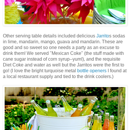
Other serving table details included delicious
Jarrito
s sodas
in lime, mandarin, mango, guava and mandarin. These are
good and so sweet so one needs a party as an excuse to
drink them! We served "Mexican Coke" (the stuff made with
cane sugar instead of corn syrup--yum!), and the requisite
Diet Coke and water as well but the
Jarritos
were the first to
go! (I love the bright turquoise metal
bottle openers
I found at
a local restaurant supply and tied to the drink coolers.)