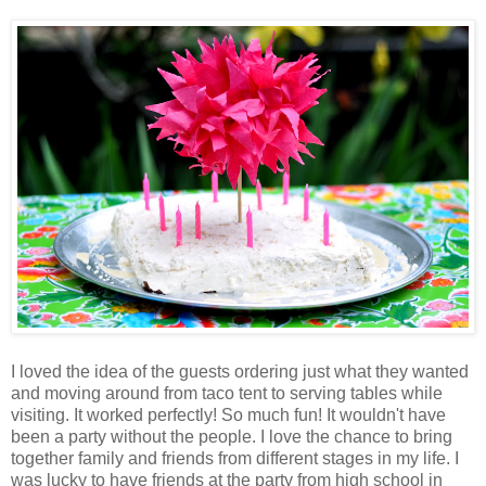
I loved the idea of the guests ordering just what they wanted
and moving around from taco tent to serving tables while
visiting. It worked perfectly! So much fun! It wouldn't have
been a party without the people. I love the chance to bring
together family and friends from different stages in my life. I
was lucky to have friends at the party from high school in