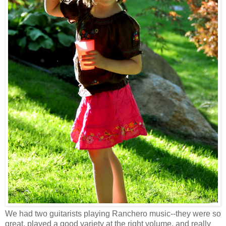
We had two guitarists playing
Ranchero
music--they were so
great, played a good variety at the right volume, and really