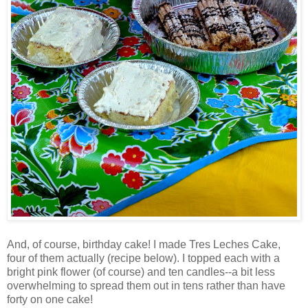
And, of course, birthday cake! I made
Tres
Leches Cake,
four of them actually (recipe below). I topped each with a
bright pink flower (of course) and ten candles--a bit less
overwhelming to spread them out in tens rather than have
forty on one cake!