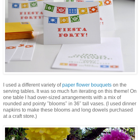
I used a different variety of
paper flower bouquets
on the
serving tables. It was so much fun iterating on this theme! On
one table I had over-sized arrangements with a mix of
rounded and pointy "blooms" in 36" tall vases. (I used dinner
napkins to make these blooms and long dowels purchased
at a craft store.)