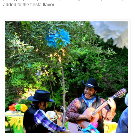
added to the fiesta flavor.