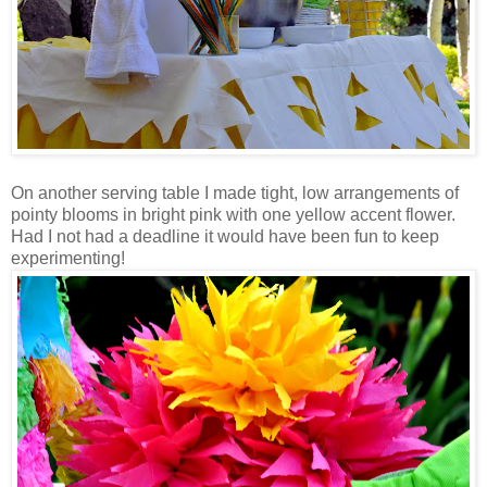
On another serving table I made tight, low arrangements of
pointy blooms in bright pink with one yellow accent flower.
Had I not had a deadline it would have been fun to keep
experimenting!