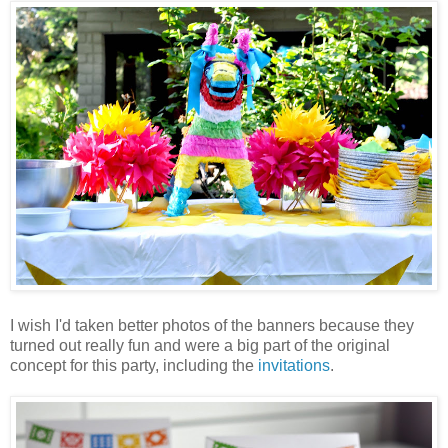
I wish I'd taken better photos of the banners because they
turned out really fun and were a big part of the original
concept for this party, including the
invitations
.