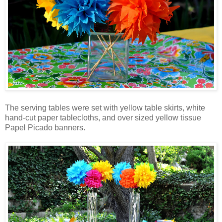
The serving tables were set with yellow table skirts, white
hand-cut paper tablecloths, and over sized yellow tissue
Papel
Picado
banners.