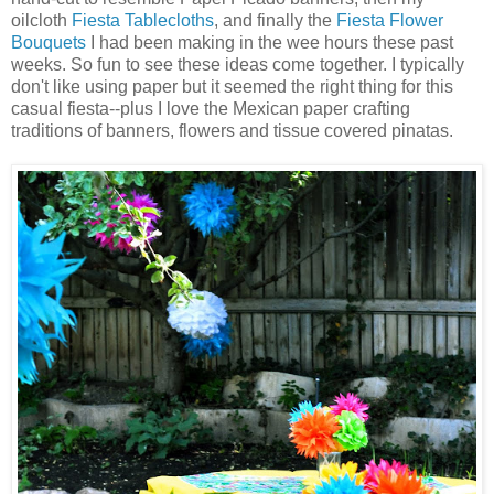
oilcloth
Fiesta Tablecloths
, and finally the
Fiesta Flower
Bouquets
I had been making in the wee hours these past
weeks. So fun to see these ideas come together. I typically
don't like using paper but it seemed the right thing for this
casual fiesta--plus I love the Mexican paper crafting
traditions of banners, flowers and tissue covered pinatas.