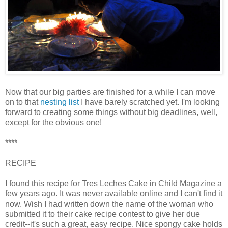
Now that our big parties are finished for a while I can move
on to that
nesting list
I have barely scratched yet. I'm looking
forward to creating some things without big deadlines, well,
except for the obvious one!
****
RECIPE
I found this recipe for
Tres
Leches Cake in Child Magazine a
few years ago. It was never available online and I can't find it
now. Wish I had written down the name of the woman who
submitted it to their cake recipe contest to give her due
credit--it's such a great, easy recipe. Nice spongy cake holds