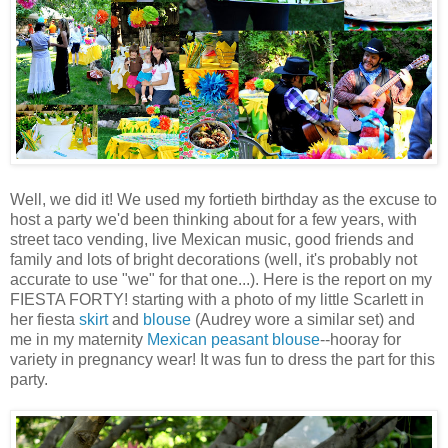
Well, we did it! We used my fortieth birthday as the excuse to
host a party we'd been thinking about for a few years, with
street taco vending, live Mexican music, good friends and
family and lots of bright decorations (well, it's probably not
accurate to use "we" for that one...). Here is the report on my
FIESTA FORTY! starting with a photo of my little Scarlett in
her fiesta
skirt
and
blouse
(Audrey wore a similar set) and
me in my maternity
Mexican peasant blouse
--hooray for
variety in pregnancy wear! It was fun to dress the part for this
party.