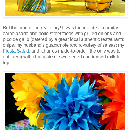
But the food is the real story! It was the real deal:
carnitas
,
carne
asada
and
pollo
street tacos with grilled onions and
pico
de
gallo
(catered by a great local authentic restaurant);
chips, my husband's guacamole and a variety of salsas; my
Fiesta Salad
; and
churros
made-to-order (the only way to
eat them) with chocolate or sweetened condensed milk to
top.