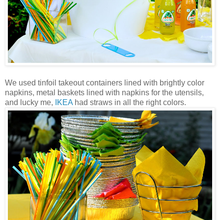
We used tinfoil takeout containers lined with brightly color
napkins, metal baskets lined with napkins for the utensils,
and lucky me,
IKEA
had straws in all the right colors.