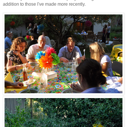
addition to those I've made more recently.