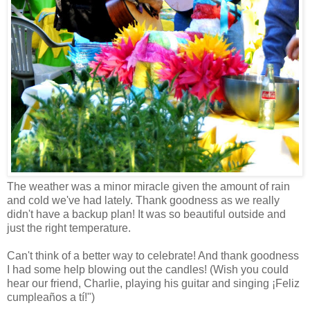
The weather was a minor miracle given the amount of rain
and cold we've had lately. Thank goodness as we really
didn't have a backup plan! It was so beautiful outside and
just the right temperature.
Can't think of a better way to celebrate! And thank goodness
I had some help blowing out the candles! (Wish you could
hear our friend, Charlie, playing his guitar and singing ¡Feliz
cumpleaños
a
tí
!")