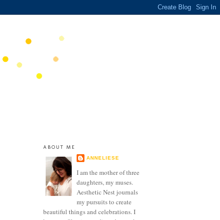
ABOUT ME
ANNELIESE
I am the mother of three
daughters, my muses.
Aesthetic Nest journals
my pursuits to create
beautiful things and celebrations. I