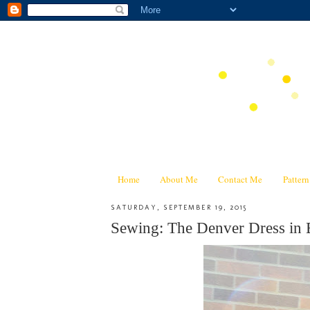
Home
About Me
Contact Me
Patter
SATURDAY, SEPTEMBER 19, 2015
Sewing: The Denver Dress in 