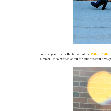
I'm sure you've seen the launch of the
Pattern Antho
summer. I'm so excited about the four different dress