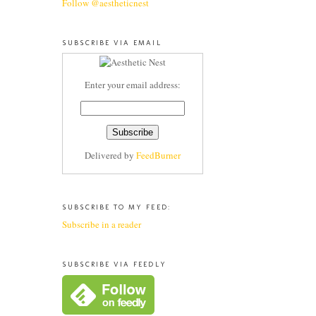
Follow @aestheticnest
SUBSCRIBE VIA EMAIL
Enter your email address:
Delivered by
FeedBurner
SUBSCRIBE TO MY FEED:
Subscribe in a reader
SUBSCRIBE VIA FEEDLY