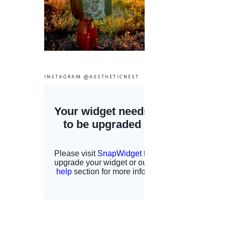
INSTAGRAM @AESTHETICNEST