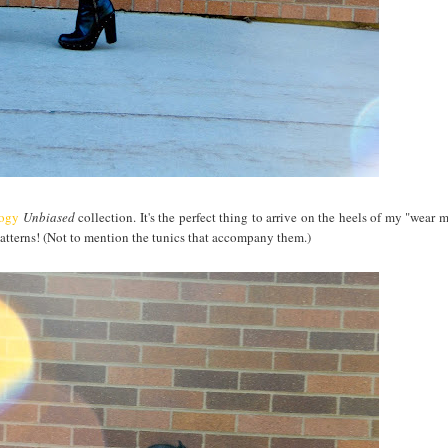
logy
Unbiased
collection. It's the perfect thing to arrive on the heels of my "wear 
 patterns! (Not to mention the tunics that accompany them.)