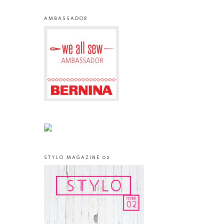
AMBASSADOR
STYLO MAGAZINE 02