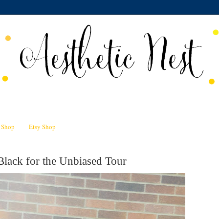
n Shop
Etsy Shop
Black for the Unbiased Tour