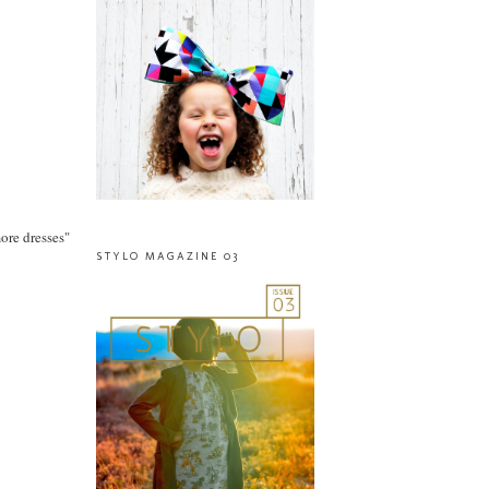
more dresses"
STYLO MAGAZINE 03