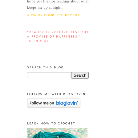
hope you'll enjoy reading about what
keeps me up at night.
VIEW MY COMPLETE PROFILE
“BEAUTY IS NOTHING ELSE BUT
A PROMISE OF HAPPINESS.”
-STENDHAL
SEARCH THIS BLOG
FOLLOW ME WITH BLOGLOVIN'
LEARN HOW TO CROCHET