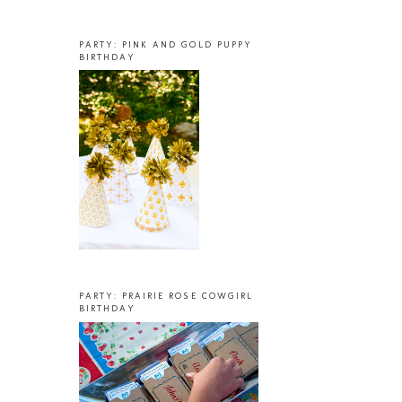
PARTY: PINK AND GOLD PUPPY
BIRTHDAY
PARTY: PRAIRIE ROSE COWGIRL
BIRTHDAY