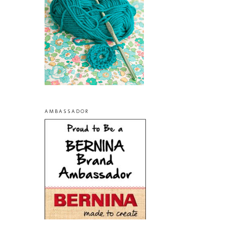
AMBASSADOR