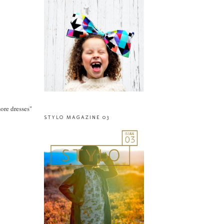
more dresses"
STYLO MAGAZINE 03