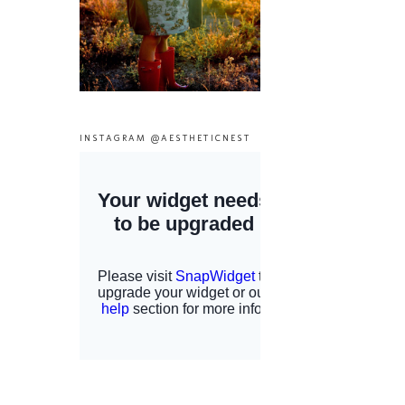
INSTAGRAM @AESTHETICNEST