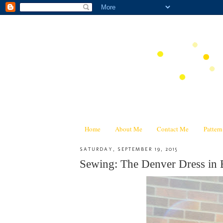
Home
About Me
Contact Me
Patter
SATURDAY, SEPTEMBER 19, 2015
Sewing: The Denver Dress in 