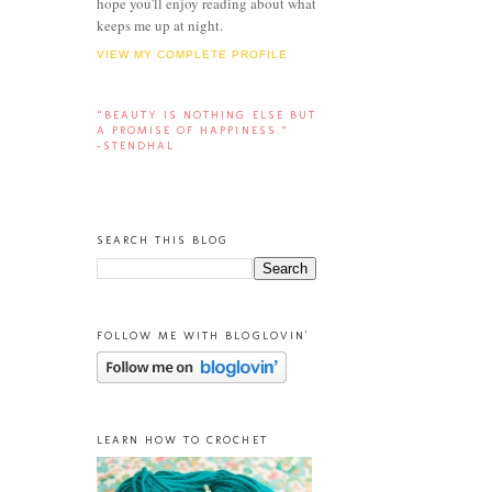
hope you'll enjoy reading about what
keeps me up at night.
VIEW MY COMPLETE PROFILE
“BEAUTY IS NOTHING ELSE BUT
A PROMISE OF HAPPINESS.”
-STENDHAL
SEARCH THIS BLOG
FOLLOW ME WITH BLOGLOVIN'
LEARN HOW TO CROCHET