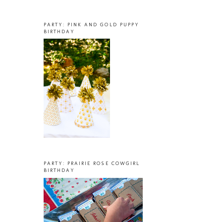
PARTY: PINK AND GOLD PUPPY
BIRTHDAY
PARTY: PRAIRIE ROSE COWGIRL
BIRTHDAY