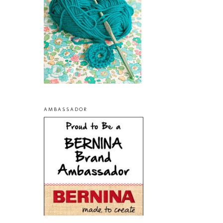
AMBASSADOR