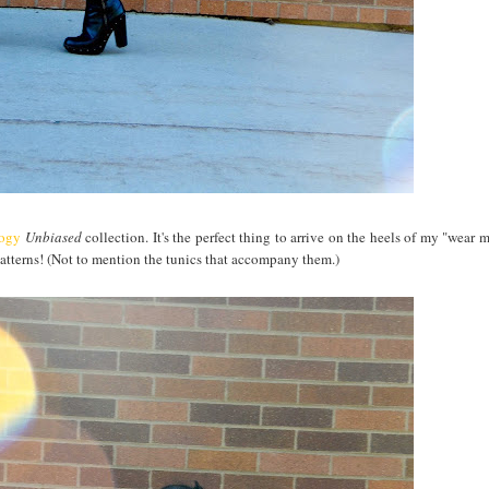
logy
Unbiased
collection. It's the perfect thing to arrive on the heels of my "wear 
 patterns! (Not to mention the tunics that accompany them.)