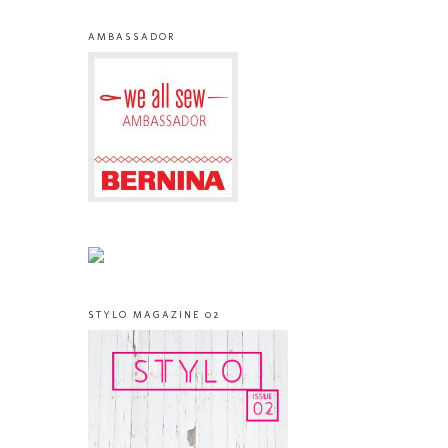
AMBASSADOR
STYLO MAGAZINE 02