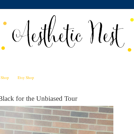
n Shop
Etsy Shop
Black for the Unbiased Tour