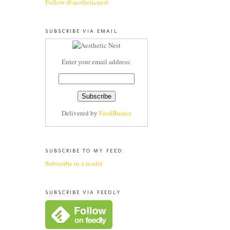
Follow @aestheticnest
SUBSCRIBE VIA EMAIL
Enter your email address:
Delivered by
FeedBurner
SUBSCRIBE TO MY FEED:
Subscribe in a reader
SUBSCRIBE VIA FEEDLY