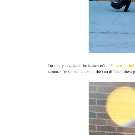
I'm sure you've seen the launch of the
Pattern Antho
summer. I'm so excited about the four different dress