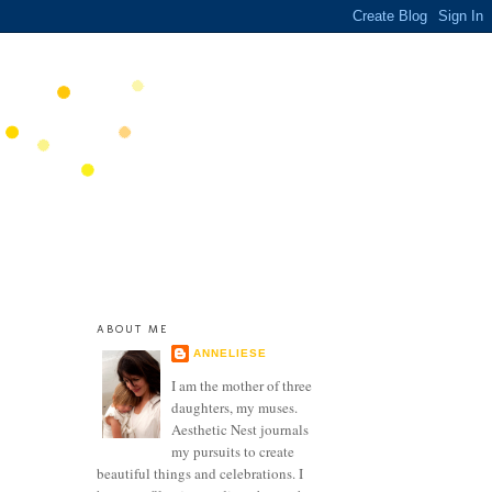
ABOUT ME
ANNELIESE
I am the mother of three
daughters, my muses.
Aesthetic Nest journals
my pursuits to create
beautiful things and celebrations. I