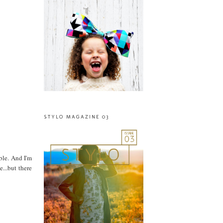
STYLO MAGAZINE 03
ble. And I'm
...but there