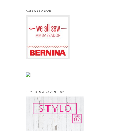
AMBASSADOR
STYLO MAGAZINE 02