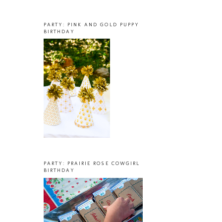
PARTY: PINK AND GOLD PUPPY
BIRTHDAY
PARTY: PRAIRIE ROSE COWGIRL
BIRTHDAY