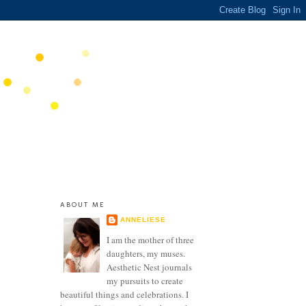
ABOUT ME
ANNELIESE
I am the mother of three
daughters, my muses.
Aesthetic Nest journals
my pursuits to create
beautiful things and celebrations. I