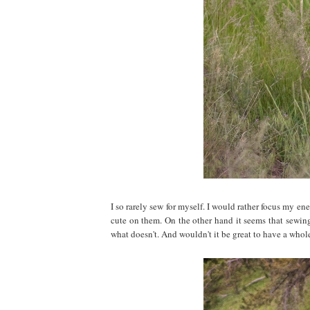
I so rarely sew for myself. I would rather focus my e
cute on them. On the other hand it seems that sewing 
what doesn't. And wouldn't it be great to have a whole 