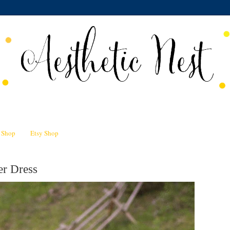
n Shop
Etsy Shop
er Dress