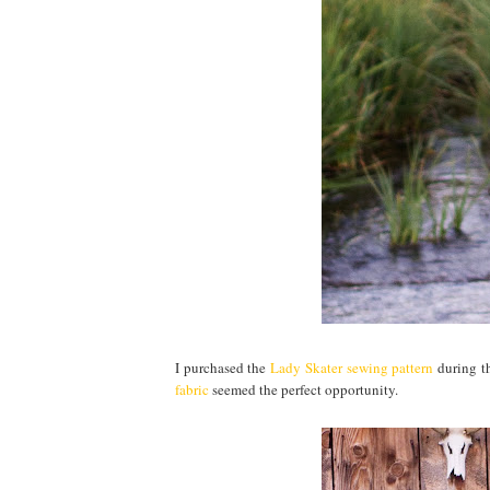
I purchased the
Lady Skater sewing pattern
during t
fabric
seemed the perfect opportunity.