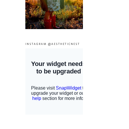
INSTAGRAM @AESTHETICNEST