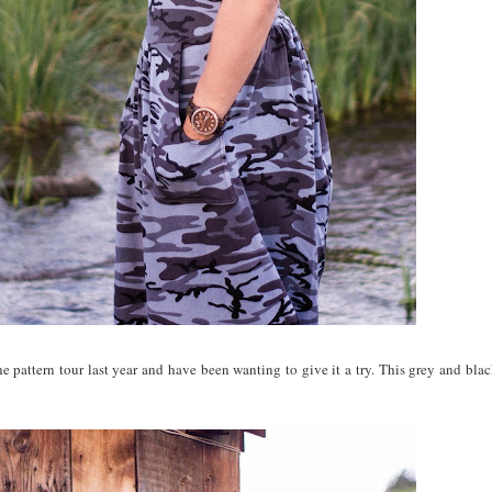
he pattern tour last year and have been wanting to give it a try. This grey and bla