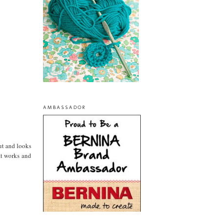
AMBASSADOR
ut and looks
at works and