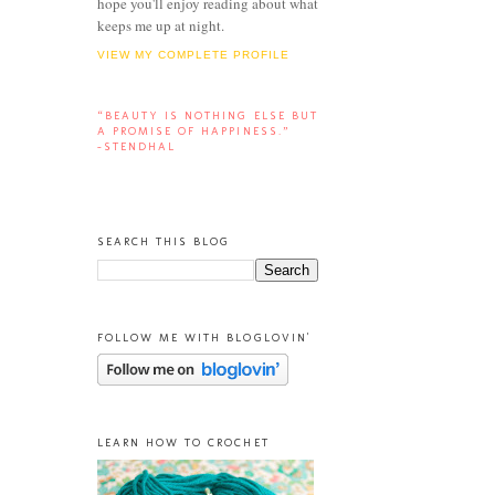
hope you'll enjoy reading about what
keeps me up at night.
VIEW MY COMPLETE PROFILE
“BEAUTY IS NOTHING ELSE BUT
A PROMISE OF HAPPINESS.”
-STENDHAL
SEARCH THIS BLOG
FOLLOW ME WITH BLOGLOVIN'
LEARN HOW TO CROCHET