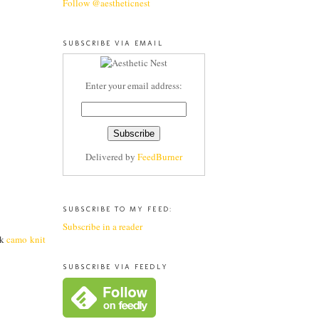
Follow @aestheticnest
SUBSCRIBE VIA EMAIL
Enter your email address:
Delivered by
FeedBurner
SUBSCRIBE TO MY FEED:
Subscribe in a reader
ck
camo knit
SUBSCRIBE VIA FEEDLY