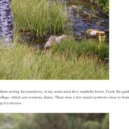
t there sewing for yourselves, or my acute need for a wardrobe boost, I took the gam
oflage, which not everyone shares. There were a few raised eyebrows close to home
g it a success.