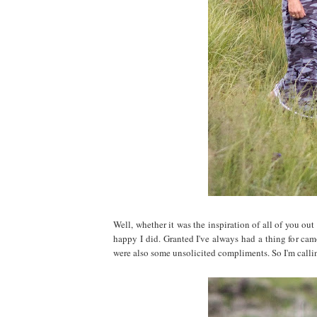
Well, whether it was the inspiration of all of you ou
happy I did. Granted I've always had a thing for cam
were also some unsolicited compliments. So I'm callin