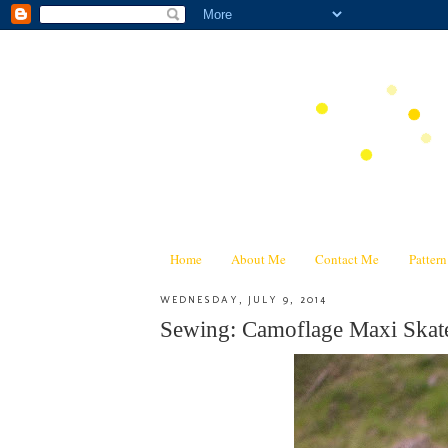
Home
About Me
Contact Me
Patter
WEDNESDAY, JULY 9, 2014
Sewing: Camoflage Maxi Skat