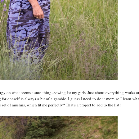
nergy on what seems a sure thing--sewing for my girls. Just about everything works o
for oneself is always a bit of a gamble. I guess I need to do it more so I learn wh
set of muslins, which fit me perfectly? That's a project to add to the list!