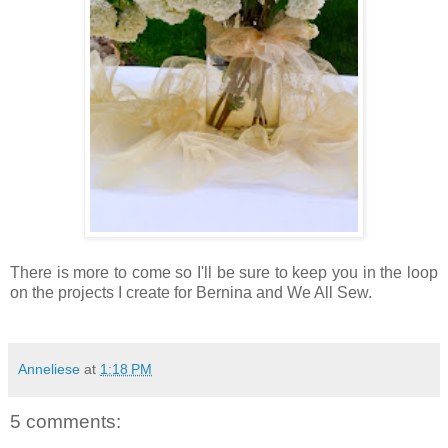
There is more to come so I'll be sure to keep you in the loop
on the projects I create for Bernina and We All Sew.
Anneliese
at
1:18 PM
5 comments: