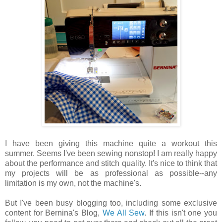
I have been giving this machine quite a workout this
summer. Seems I've been sewing nonstop! I am really happy
about the performance and stitch quality. It's nice to think that
my projects will be as professional as possible--any
limitation is my own, not the machine's.
But I've been busy blogging too, including some exclusive
content for Bernina's Blog,
We All Sew
. If this isn't one you