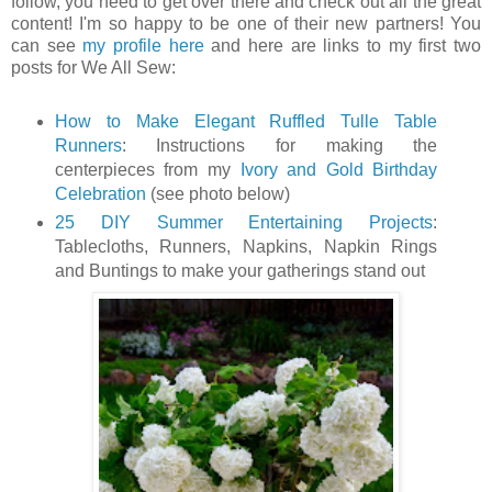
follow, you need to get over there and check out all the great
content! I'm so happy to be one of their new partners! You
can see
my profile here
and here are links to my first two
posts for We All Sew:
How to Make Elegant Ruffled Tulle Table
Runners
: Instructions for making the
centerpieces from my
Ivory and Gold Birthday
Celebration
(see photo below)
25 DIY Summer Entertaining Projects
:
Tablecloths, Runners, Napkins, Napkin Rings
and Buntings to make your gatherings stand out