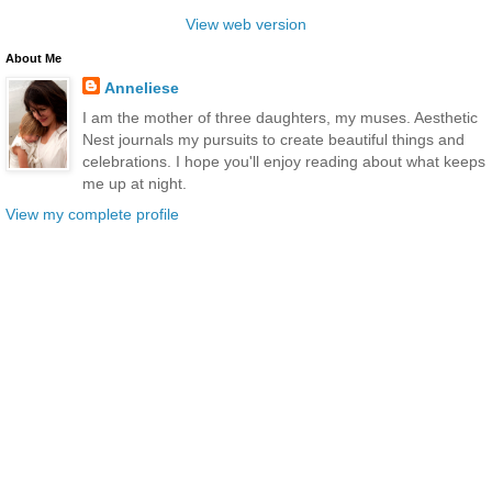
View web version
About Me
Anneliese
I am the mother of three daughters, my muses. Aesthetic
Nest journals my pursuits to create beautiful things and
celebrations. I hope you'll enjoy reading about what keeps
me up at night.
View my complete profile