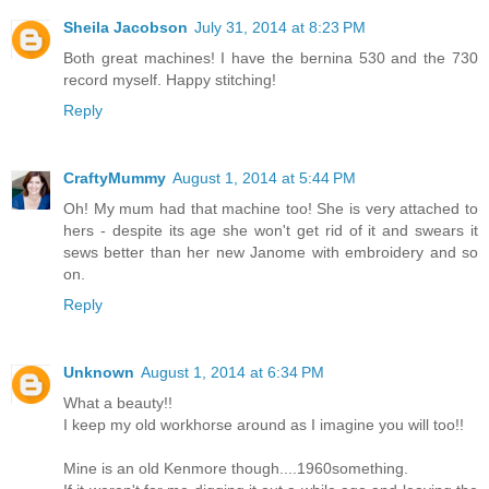
Sheila Jacobson
July 31, 2014 at 8:23 PM
Both great machines! I have the bernina 530 and the 730
record myself. Happy stitching!
Reply
CraftyMummy
August 1, 2014 at 5:44 PM
Oh! My mum had that machine too! She is very attached to
hers - despite its age she won't get rid of it and swears it
sews better than her new Janome with embroidery and so
on.
Reply
Unknown
August 1, 2014 at 6:34 PM
What a beauty!!
I keep my old workhorse around as I imagine you will too!!
Mine is an old Kenmore though....1960something.