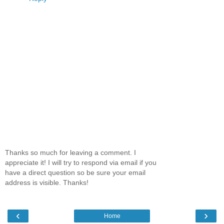
Thanks so much for leaving a comment. I
appreciate it! I will try to respond via email if you
have a direct question so be sure your email
address is visible. Thanks!
‹
›
Home