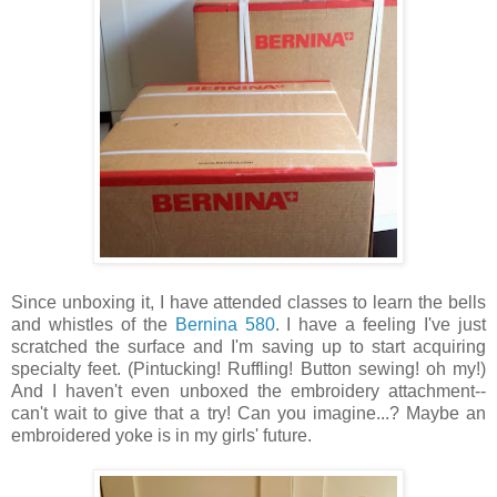
Since unboxing it, I have attended classes to learn the bells
and whistles of the
Bernina 580
. I have a feeling I've just
scratched the surface and I'm saving up to start acquiring
specialty feet. (Pintucking! Ruffling! Button sewing! oh my!)
And I haven't even unboxed the embroidery attachment--
can't wait to give that a try! Can you imagine...? Maybe an
embroidered yoke is in my girls' future.