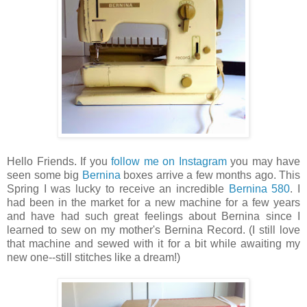
Hello Friends. If you
follow me on Instagram
you may have
seen some big
Bernina
boxes arrive a few months ago. This
Spring I was lucky to receive an incredible
Bernina 580
. I
had been in the market for a new machine for a few years
and have had such great feelings about Bernina since I
learned to sew on my mother's Bernina Record. (I still love
that machine and sewed with it for a bit while awaiting my
new one--still stitches like a dream!)