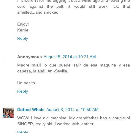
If it weren't for me digging it out a while ago and leaving the
cord against the belt, it would still work! Ick, that
smelled...and smoked!
Enjoy!
Kerrie
Reply
Anonymous
August 5, 2014 at 10:21 AM
Madre mia!! lo que puede salir de esa maquina y esa
cabeza, jajaja!!. Ani-Sevilla.
Un besito.
Reply
Dotted Whale
August 8, 2014 at 10:50 AM
WOW! I love old machine. My grandfather has a couple of
SINGER, really old. I worked with leather.
Reply