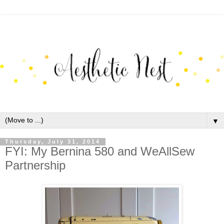
▼
Thursday, July 31, 2014
FYI: My Bernina 580 and WeAllSew
Partnership