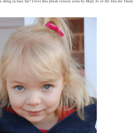
 a shrug in faux fur? I love this plush version sewn by Mary Jo of All This for Them