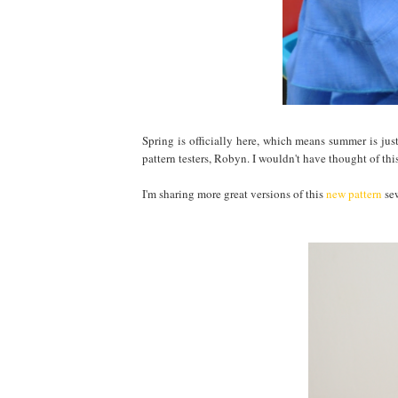
Spring is officially here, which means summer is just
pattern testers, Robyn. I wouldn't have thought of this
I'm sharing more great versions of this
new pattern
sew