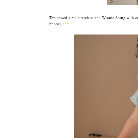
Teri sewed a red stretch sateen Winnie Shrug with co
photos,
here
.