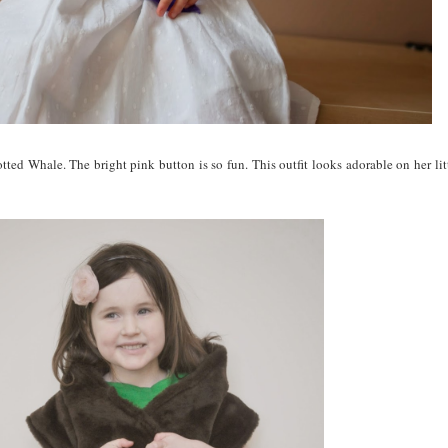
ed Whale. The bright pink button is so fun. This outfit looks adorable on her litt