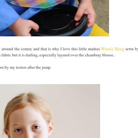
 around the corner, and that is why I love this little madras
Winnie Shrug
sewn b
 fabric but it is darling, especially layered over the chambray blouse.
n by my testers after the jump.