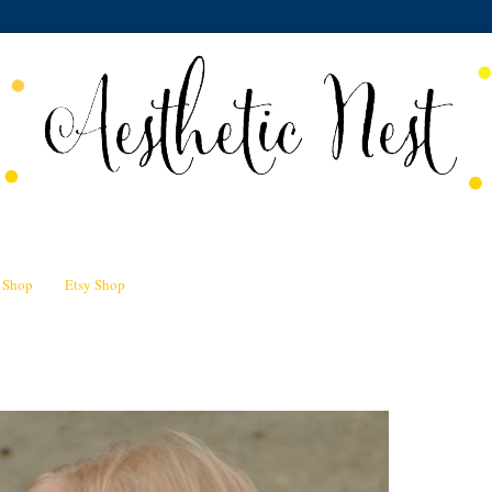
n Shop
Etsy Shop