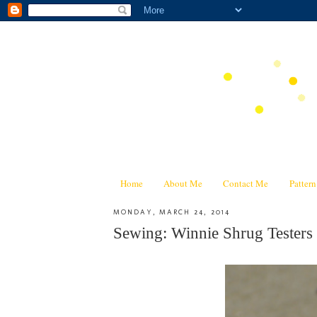
Home
About Me
Contact Me
Patter
MONDAY, MARCH 24, 2014
Sewing: Winnie Shrug Testers