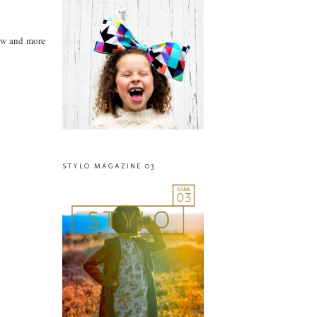
iew and more
STYLO MAGAZINE 03