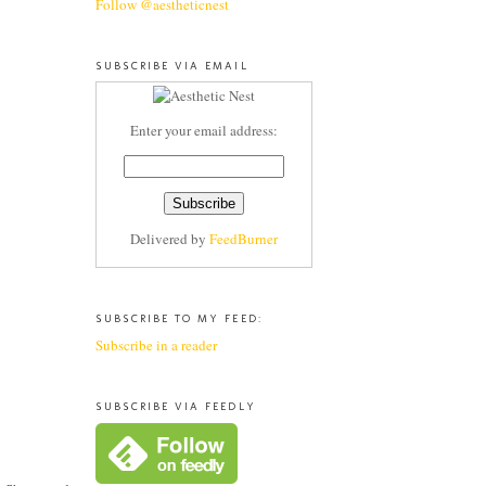
Follow @aestheticnest
SUBSCRIBE VIA EMAIL
Enter your email address:
Delivered by
FeedBurner
SUBSCRIBE TO MY FEED:
Subscribe in a reader
SUBSCRIBE VIA FEEDLY