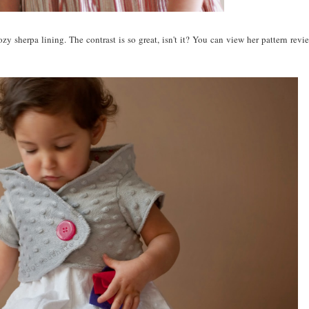
zy sherpa lining. The contrast is so great, isn't it? You can view her pattern rev