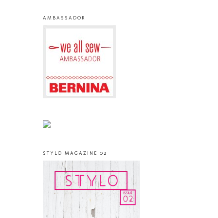
AMBASSADOR
STYLO MAGAZINE 02