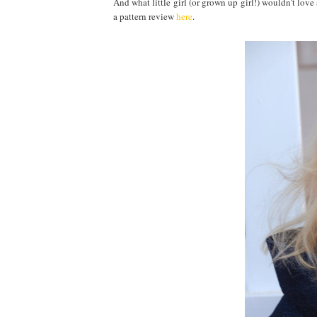
And what little girl (or grown up girl!) wouldn't love
a pattern review
here
.