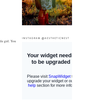
INSTAGRAM @AESTHETICNEST
le girl. You