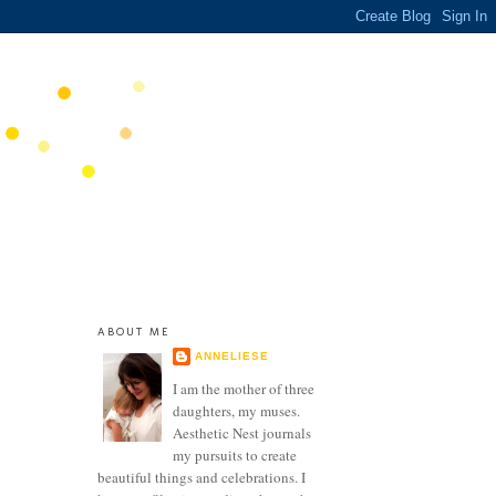
ABOUT ME
ANNELIESE
I am the mother of three
daughters, my muses.
Aesthetic Nest journals
my pursuits to create
beautiful things and celebrations. I