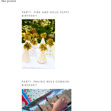
. She posted
PARTY: PINK AND GOLD PUPPY
BIRTHDAY
PARTY: PRAIRIE ROSE COWGIRL
BIRTHDAY