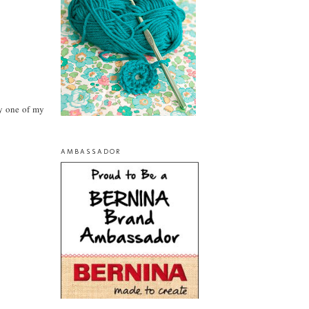
y one of my
AMBASSADOR