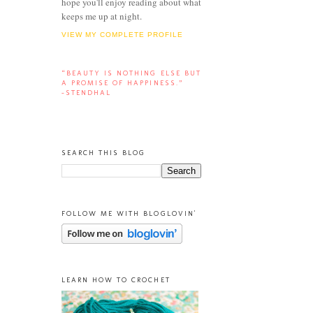
hope you'll enjoy reading about what
keeps me up at night.
VIEW MY COMPLETE PROFILE
“BEAUTY IS NOTHING ELSE BUT
A PROMISE OF HAPPINESS.”
-STENDHAL
SEARCH THIS BLOG
FOLLOW ME WITH BLOGLOVIN'
LEARN HOW TO CROCHET