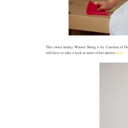
This sweet minky Winnie Shrug is by Carolina of Dott
will have to take a look at more of her photos
here
.