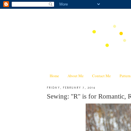
Home
About Me
Contact Me
Patter
FRIDAY, FEBRUARY 7, 2014
Sewing: "R" is for Romantic, 