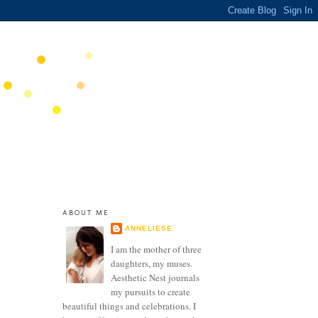
ABOUT ME
ANNELIESE
I am the mother of three
daughters, my muses.
Aesthetic Nest journals
my pursuits to create
beautiful things and celebrations. I