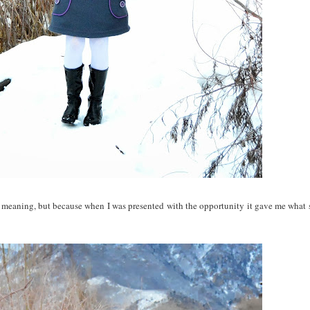
al meaning, but because when I was presented with the opportunity it gave me what