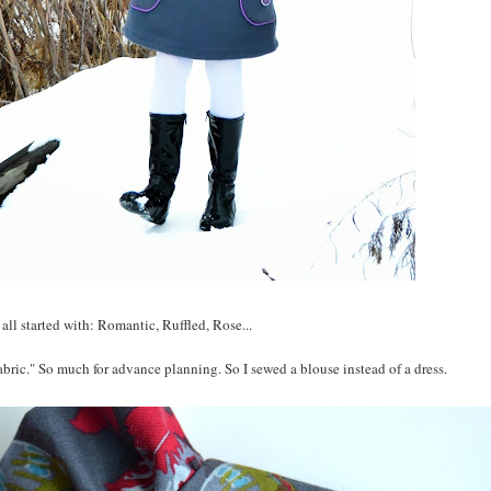
t all started with: Romantic, Ruffled, Rose...
abric." So much for advance planning. So I sewed a blouse instead of a dress.