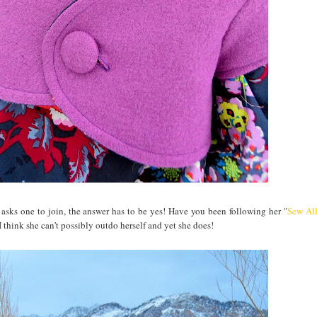
asks one to join, the answer has to be yes! Have you been following her "
Sew Al
think she can't possibly outdo herself and yet she does!