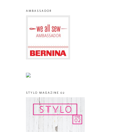
AMBASSADOR
STYLO MAGAZINE 02