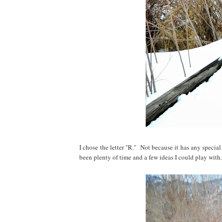
I chose the letter "R." Not because it has any speci
been plenty of time and a few ideas I could play with.