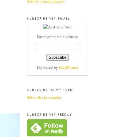
Follow @aestheticnest
SUBSCRIBE VIA EMAIL
Enter your email address:
Delivered by
FeedBurner
SUBSCRIBE TO MY FEED:
Subscribe in a reader
SUBSCRIBE VIA FEEDLY