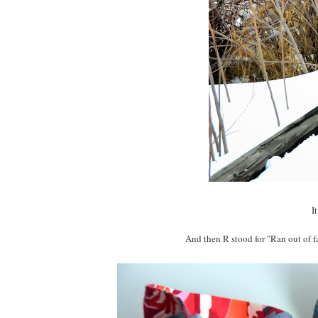
I
And then R stood for "Ran out of f