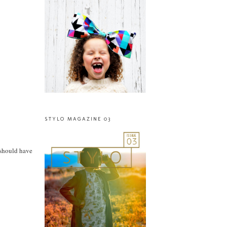
STYLO MAGAZINE 03
 should have