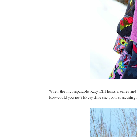
When the incomparable Katy Dill hosts a series and 
How could you not? Every time she posts something I 