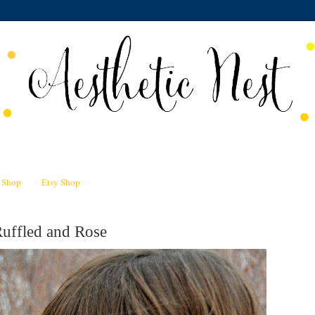
n Shop
Etsy Shop
Ruffled and Rose