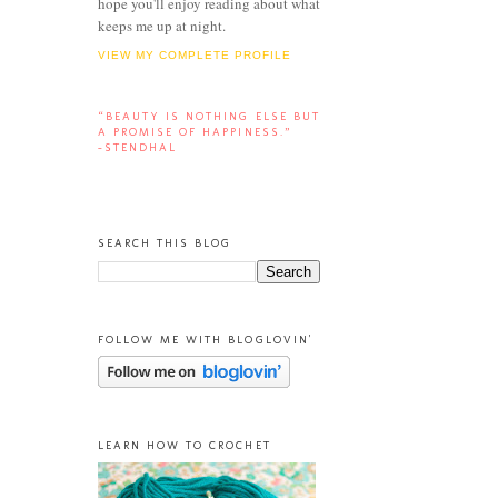
hope you'll enjoy reading about what
keeps me up at night.
VIEW MY COMPLETE PROFILE
“BEAUTY IS NOTHING ELSE BUT
A PROMISE OF HAPPINESS.”
-STENDHAL
SEARCH THIS BLOG
FOLLOW ME WITH BLOGLOVIN'
LEARN HOW TO CROCHET