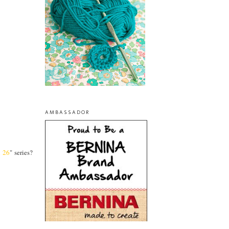
AMBASSADOR
l 26
" series?