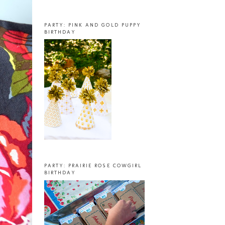
PARTY: PINK AND GOLD PUPPY
BIRTHDAY
PARTY: PRAIRIE ROSE COWGIRL
BIRTHDAY