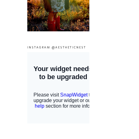
INSTAGRAM @AESTHETICNEST