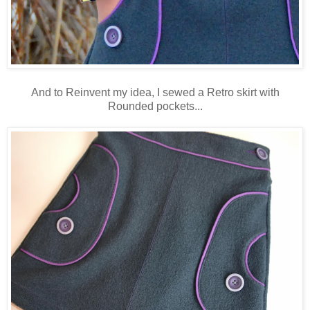
And to Reinvent my idea, I sewed a Retro skirt with
Rounded pockets...