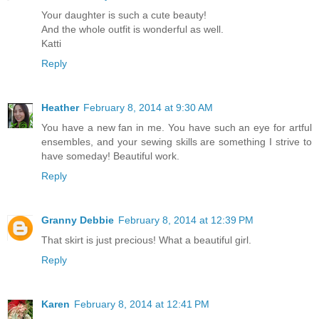
Your daughter is such a cute beauty!
And the whole outfit is wonderful as well.
Katti
Reply
Heather
February 8, 2014 at 9:30 AM
You have a new fan in me. You have such an eye for artful
ensembles, and your sewing skills are something I strive to
have someday! Beautiful work.
Reply
Granny Debbie
February 8, 2014 at 12:39 PM
That skirt is just precious! What a beautiful girl.
Reply
Karen
February 8, 2014 at 12:41 PM