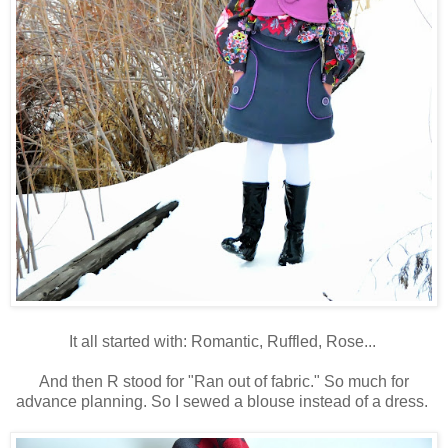
It all started with: Romantic, Ruffled, Rose...
And then R stood for "Ran out of fabric." So much for
advance planning. So I sewed a blouse instead of a dress.