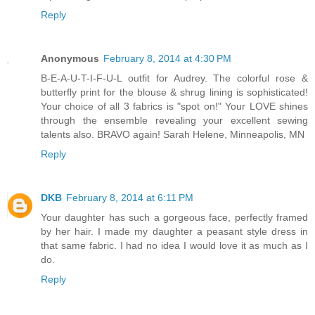
Reply
Anonymous
February 8, 2014 at 4:30 PM
B-E-A-U-T-I-F-U-L outfit for Audrey. The colorful rose &
butterfly print for the blouse & shrug lining is sophisticated!
Your choice of all 3 fabrics is "spot on!" Your LOVE shines
through the ensemble revealing your excellent sewing
talents also. BRAVO again! Sarah Helene, Minneapolis, MN
Reply
DKB
February 8, 2014 at 6:11 PM
Your daughter has such a gorgeous face, perfectly framed
by her hair. I made my daughter a peasant style dress in
that same fabric. I had no idea I would love it as much as I
do.
Reply