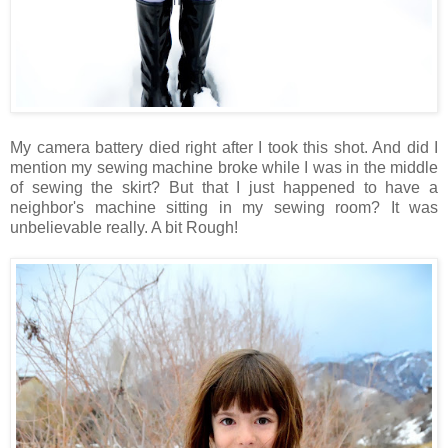
My camera battery died right after I took this shot. And did I
mention my sewing machine broke while I was in the middle
of sewing the skirt? But that I just happened to have a
neighbor's machine sitting in my sewing room? It was
unbelievable really. A bit Rough!