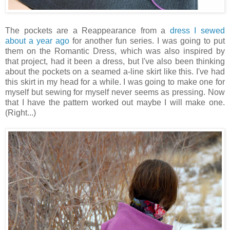
The pockets are a Reappearance from a
dress I sewed
about a year ago
for another fun series. I was going to put
them on the Romantic Dress, which was also inspired by
that project, had it been a dress, but I've also been thinking
about the pockets on a seamed a-line skirt like this. I've had
this skirt in my head for a while. I was going to make one for
myself but sewing for myself never seems as pressing. Now
that I have the pattern worked out maybe I will make one.
(Right...)