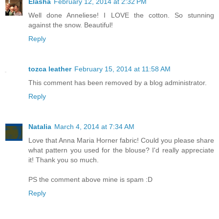
Elasha
February 12, 2014 at 2:32 PM
Well done Anneliese! I LOVE the cotton. So stunning
against the snow. Beautiful!
Reply
tozca leather
February 15, 2014 at 11:58 AM
This comment has been removed by a blog administrator.
Reply
Natalia
March 4, 2014 at 7:34 AM
Love that Anna Maria Horner fabric! Could you please share
what pattern you used for the blouse? I'd really appreciate
it! Thank you so much.
PS the comment above mine is spam :D
Reply