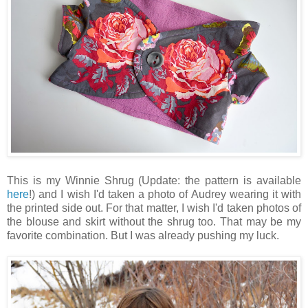
This is my Winnie Shrug (Update: the pattern is available
here
!) and I wish I'd taken a photo of Audrey wearing it with
the printed side out. For that matter, I wish I'd taken photos of
the blouse and skirt without the shrug too. That may be my
favorite combination. But I was already pushing my luck.