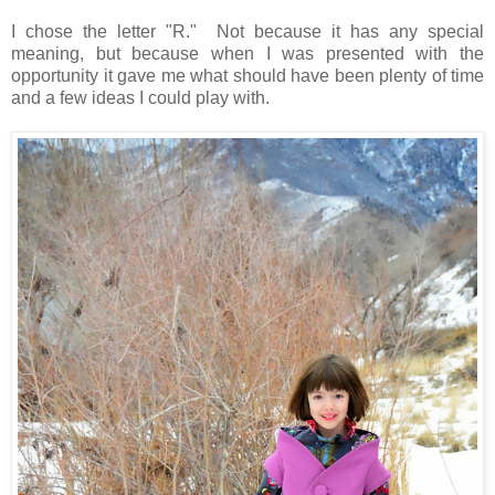
I chose the letter "R." Not because it has any special
meaning, but because when I was presented with the
opportunity it gave me what should have been plenty of time
and a few ideas I could play with.