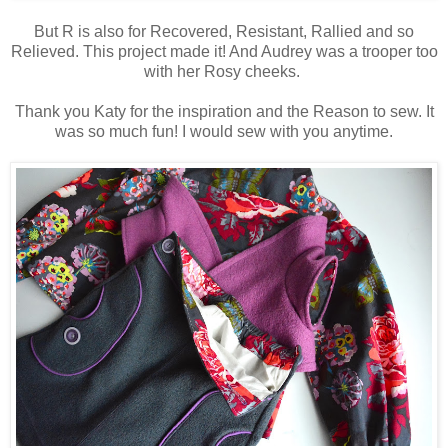
But R is also for Recovered, Resistant, Rallied and so
Relieved. This project made it! And Audrey was a trooper too
with her Rosy cheeks.
Thank you Katy for the inspiration and the Reason to sew. It
was so much fun! I would sew with you anytime.