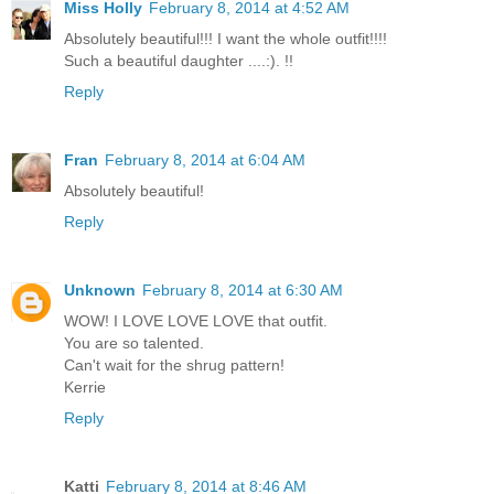
Miss Holly
February 8, 2014 at 4:52 AM
Absolutely beautiful!!! I want the whole outfit!!!!
Such a beautiful daughter ....:). !!
Reply
Fran
February 8, 2014 at 6:04 AM
Absolutely beautiful!
Reply
Unknown
February 8, 2014 at 6:30 AM
WOW! I LOVE LOVE LOVE that outfit.
You are so talented.
Can't wait for the shrug pattern!
Kerrie
Reply
Katti
February 8, 2014 at 8:46 AM