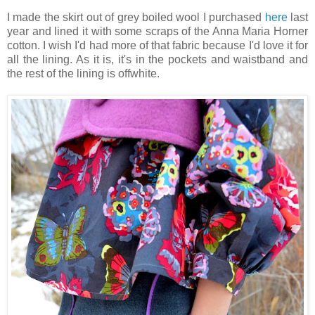
I made the skirt out of grey boiled wool I purchased
here
last
year and lined it with some scraps of the Anna Maria Horner
cotton. I wish I'd had more of that fabric because I'd love it for
all the lining. As it is, it's in the pockets and waistband and
the rest of the lining is offwhite.