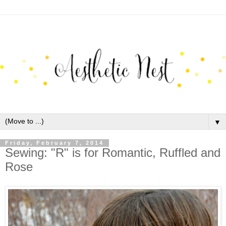
▼
Friday, February 7, 2014
Sewing: "R" is for Romantic, Ruffled and
Rose