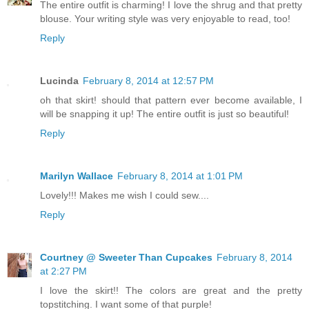
The entire outfit is charming! I love the shrug and that pretty
blouse. Your writing style was very enjoyable to read, too!
Reply
Lucinda
February 8, 2014 at 12:57 PM
oh that skirt! should that pattern ever become available, I
will be snapping it up! The entire outfit is just so beautiful!
Reply
Marilyn Wallace
February 8, 2014 at 1:01 PM
Lovely!!! Makes me wish I could sew....
Reply
Courtney @ Sweeter Than Cupcakes
February 8, 2014
at 2:27 PM
I love the skirt!! The colors are great and the pretty
topstitching. I want some of that purple!