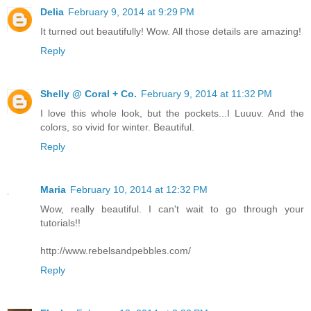
Delia
February 9, 2014 at 9:29 PM
It turned out beautifully! Wow. All those details are amazing!
Reply
Shelly @ Coral + Co.
February 9, 2014 at 11:32 PM
I love this whole look, but the pockets...I Luuuv. And the
colors, so vivid for winter. Beautiful.
Reply
Maria
February 10, 2014 at 12:32 PM
Wow, really beautiful. I can't wait to go through your
tutorials!!
http://www.rebelsandpebbles.com/
Reply