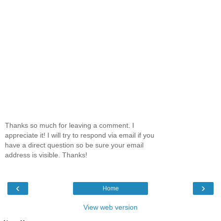
Thanks so much for leaving a comment. I
appreciate it! I will try to respond via email if you
have a direct question so be sure your email
address is visible. Thanks!
‹
›
Home
View web version