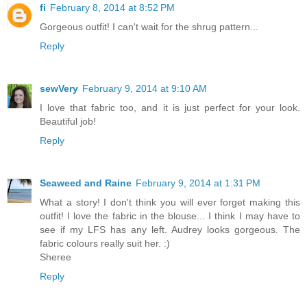
fi
February 8, 2014 at 8:52 PM
Gorgeous outfit! I can't wait for the shrug pattern...
Reply
sewVery
February 9, 2014 at 9:10 AM
I love that fabric too, and it is just perfect for your look.
Beautiful job!
Reply
Seaweed and Raine
February 9, 2014 at 1:31 PM
What a story! I don't think you will ever forget making this
outfit! I love the fabric in the blouse... I think I may have to
see if my LFS has any left. Audrey looks gorgeous. The
fabric colours really suit her. :)
Sheree
Reply