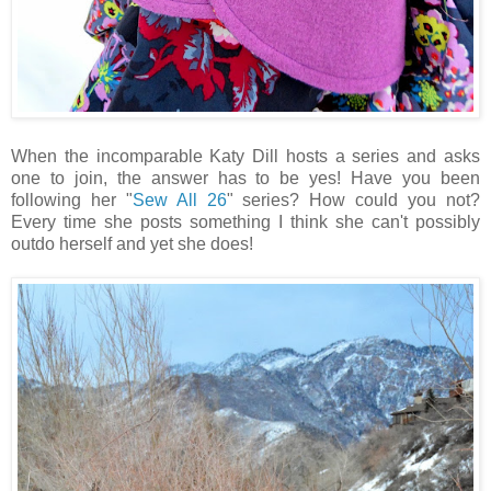
When the incomparable Katy Dill hosts a series and asks
one to join, the answer has to be yes! Have you been
following her "
Sew All 26
" series? How could you not?
Every time she posts something I think she can't possibly
outdo herself and yet she does!