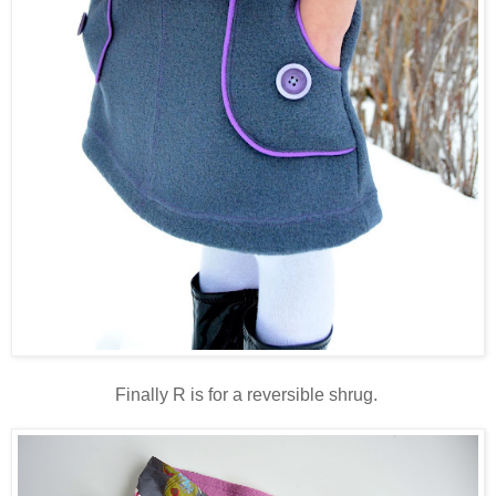
Finally R is for a reversible shrug.