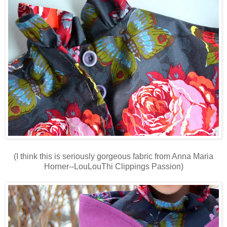
(I think this is seriously gorgeous fabric from Anna Maria
Horner--LouLouThi Clippings Passion)