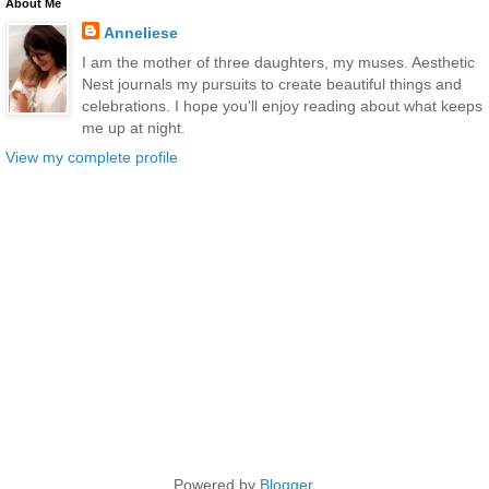
About Me
Anneliese
I am the mother of three daughters, my muses. Aesthetic
Nest journals my pursuits to create beautiful things and
celebrations. I hope you'll enjoy reading about what keeps
me up at night.
View my complete profile
Powered by
Blogger
.