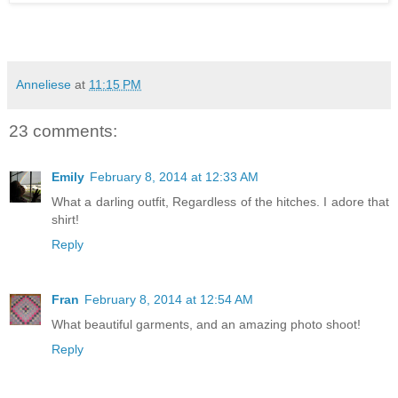
Anneliese
at
11:15 PM
23 comments:
Emily
February 8, 2014 at 12:33 AM
What a darling outfit, Regardless of the hitches. I adore that
shirt!
Reply
Fran
February 8, 2014 at 12:54 AM
What beautiful garments, and an amazing photo shoot!
Reply