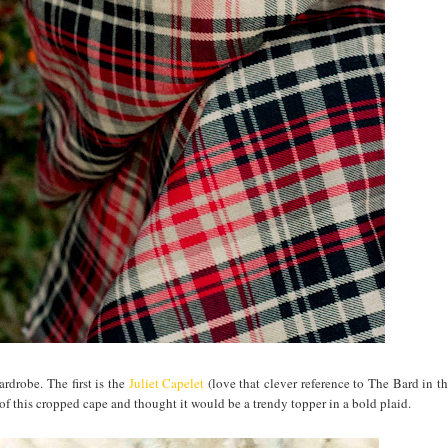
ardrobe. The first is the
Juliet Capelet
(love that clever reference to The Bard in t
on of this cropped cape and thought it would be a trendy topper in a bold plaid.