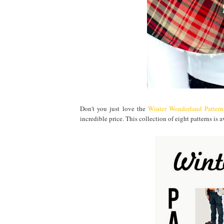
Don't you just love the
Winter Wonderland Patter
incredible price. This collection of eight patterns i