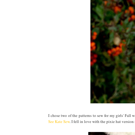
I chose two of the patterns to sew for my girls' Fall w
See Kate Sew
. I fell in love with the pixie hat versi