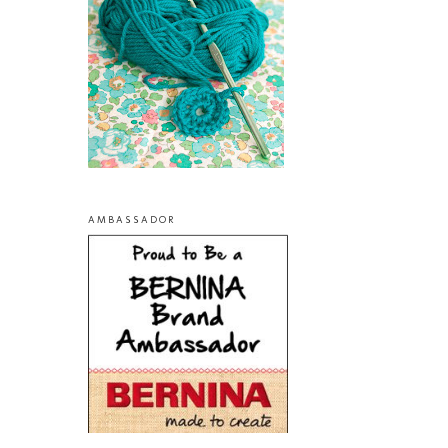
AMBASSADOR