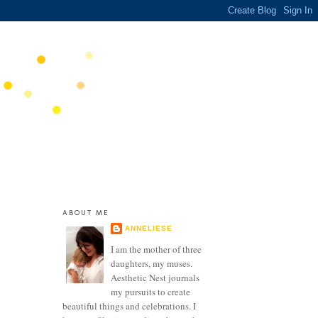
ABOUT ME
ANNELIESE
I am the mother of three
daughters, my muses.
Aesthetic Nest journals
my pursuits to create
beautiful things and celebrations. I