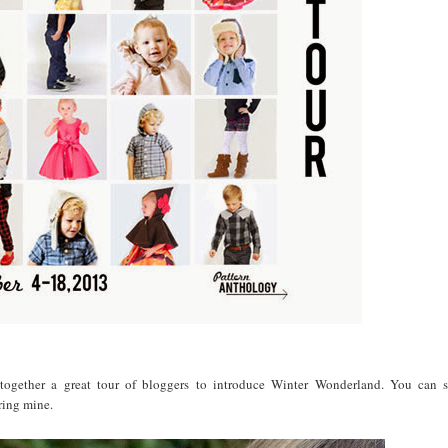
ogether a great tour of bloggers to introduce Winter Wonderland. You can se
ring mine.