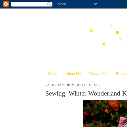
Home
About Me
Contact Me
Patter
SATURDAY, NOVEMBER 16, 2013
Sewing: Winter Wonderland Ki