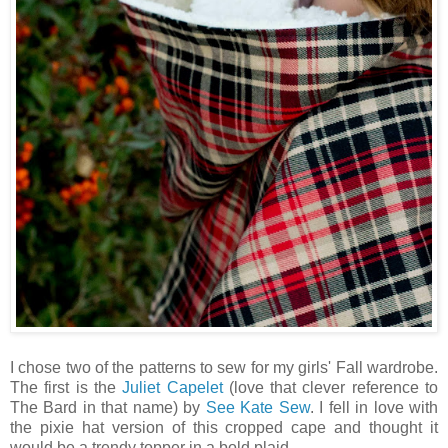
I chose two of the patterns to sew for my girls' Fall wardrobe.
The first is the
Juliet Capelet
(love that clever reference to
The Bard in that name) by
See Kate Sew
. I fell in love with
the pixie hat version of this cropped cape and thought it
would be a trendy topper in a bold plaid.