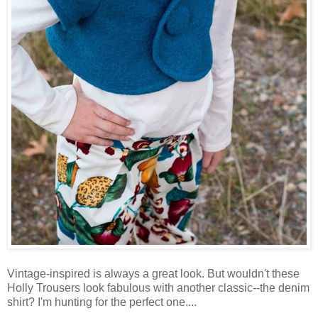
Vintage-inspired is always a great look. But wouldn't these
Holly Trousers look fabulous with another classic--the denim
shirt? I'm hunting for the perfect one....