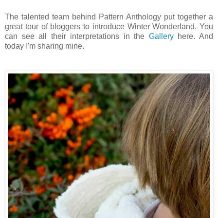
The talented team behind Pattern Anthology put together a
great tour of bloggers to introduce Winter Wonderland. You
can see all their interpretations in the
Gallery
here. And
today I'm sharing mine.