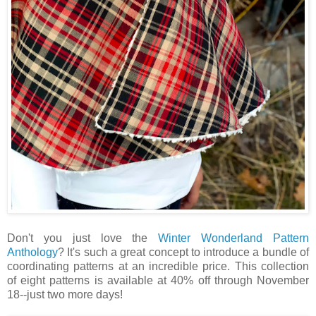
Don't you just love the
Winter Wonderland Pattern
Anthology
? It's such a great concept to introduce a bundle of
coordinating patterns at an incredible price. This collection
of eight patterns is available at 40% off through November
18--just two more days!