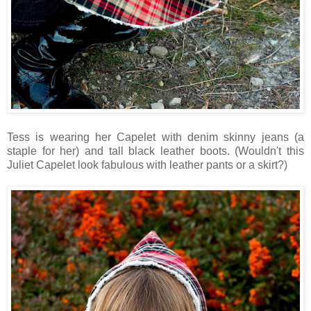
Tess is wearing her Capelet with denim skinny jeans (a
staple for her) and tall black leather boots. (Wouldn't this
Juliet Capelet look fabulous with leather pants or a skirt?)