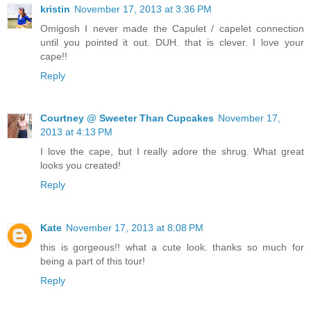
kristin
November 17, 2013 at 3:36 PM
Omigosh I never made the Capulet / capelet connection
until you pointed it out. DUH. that is clever. I love your
cape!!
Reply
Courtney @ Sweeter Than Cupcakes
November 17,
2013 at 4:13 PM
I love the cape, but I really adore the shrug. What great
looks you created!
Reply
Kate
November 17, 2013 at 8:08 PM
this is gorgeous!! what a cute look. thanks so much for
being a part of this tour!
Reply