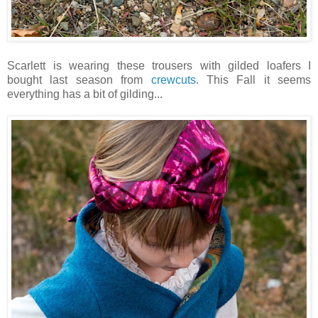
Scarlett is wearing these trousers with gilded loafers I
bought last season from
crewcuts
. This Fall it seems
everything has a bit of gilding...