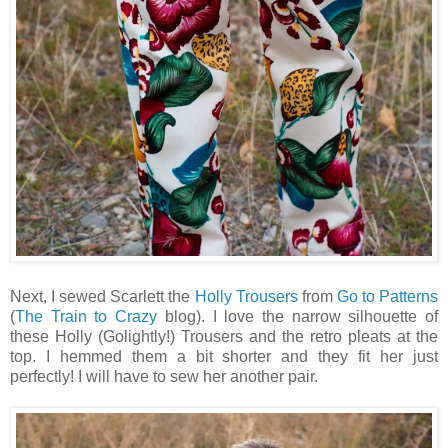
Next, I sewed Scarlett the
Holly Trousers
from
Go to Patterns
(
The Train to Crazy
blog). I love the narrow silhouette of
these Holly (Golightly!) Trousers and the retro pleats at the
top. I hemmed them a bit shorter and they fit her just
perfectly! I will have to sew her another pair.