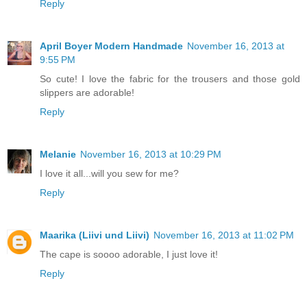
Reply
April Boyer Modern Handmade
November 16, 2013 at
9:55 PM
So cute! I love the fabric for the trousers and those gold
slippers are adorable!
Reply
Melanie
November 16, 2013 at 10:29 PM
I love it all...will you sew for me?
Reply
Maarika (Liivi und Liivi)
November 16, 2013 at 11:02 PM
The cape is soooo adorable, I just love it!
Reply