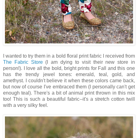
I wanted to try them in a bold floral print fabric I received from
The Fabric Store
(I am dying to visit their new store in
person!). I love all the bold, bright prints for Fall and this one
has the trendy jewel tones: emerald, teal, gold, and
amethyst. I couldn't believe it when these colors came back,
but now of course I've embraced them (I personally can't get
enough teal). There's a bit of animal print thrown in this mix
too! This is such a beautiful fabric--it's a stretch cotton twill
with a very silky feel.