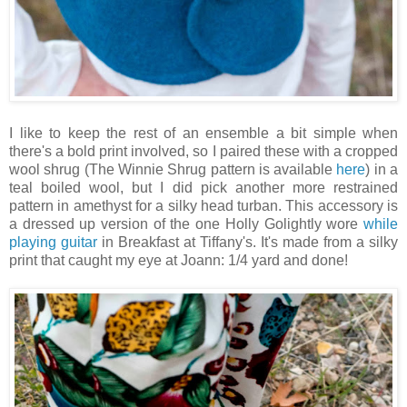
I like to keep the rest of an ensemble a bit simple when
there's a bold print involved, so I paired these with a cropped
wool shrug (The Winnie Shrug pattern is available
here
) in a
teal boiled wool, but I did pick another more restrained
pattern in amethyst for a silky head turban. This accessory is
a dressed up version of the one Holly Golightly wore
while
playing guitar
in Breakfast at Tiffany's. It's made from a silky
print that caught my eye at Joann: 1/4 yard and done!