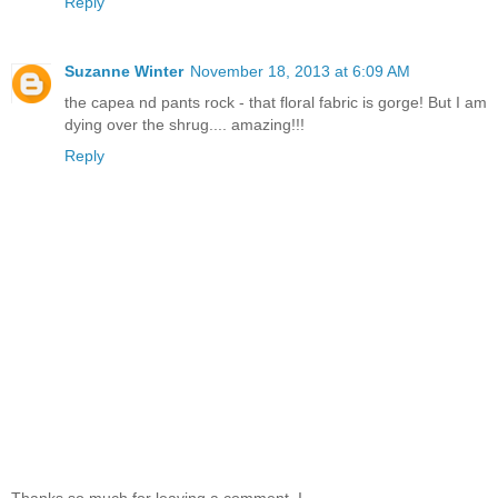
Reply
Suzanne Winter
November 18, 2013 at 6:09 AM
the capea nd pants rock - that floral fabric is gorge! But I am
dying over the shrug.... amazing!!!
Reply