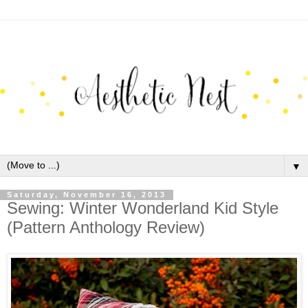
▼
Saturday, November 16, 2013
Sewing: Winter Wonderland Kid Style
(Pattern Anthology Review)