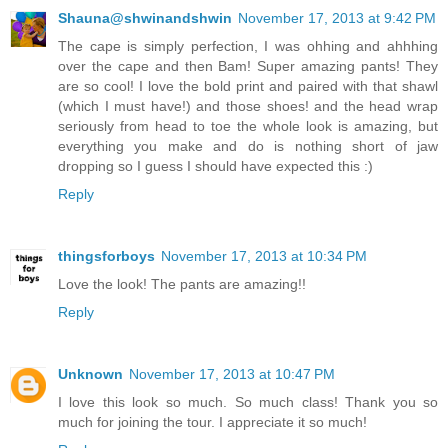
Shauna@shwinandshwin
November 17, 2013 at 9:42 PM
The cape is simply perfection, I was ohhing and ahhhing
over the cape and then Bam! Super amazing pants! They
are so cool! I love the bold print and paired with that shawl
(which I must have!) and those shoes! and the head wrap
seriously from head to toe the whole look is amazing, but
everything you make and do is nothing short of jaw
dropping so I guess I should have expected this :)
Reply
thingsforboys
November 17, 2013 at 10:34 PM
Love the look! The pants are amazing!!
Reply
Unknown
November 17, 2013 at 10:47 PM
I love this look so much. So much class! Thank you so
much for joining the tour. I appreciate it so much!