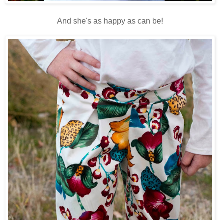
And she's as happy as can be!