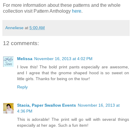
For more information about these patterns and the whole
collection visit Pattern Anthology
here
.
Anneliese
at
5:00 AM
12 comments:
Melissa
November 16, 2013 at 4:02 PM
I love this! The bold print pants especially are awesome,
and I agree that the gnome shaped hood is so sweet on
little girls. Thanks for being on the tour!
Reply
Stacia, Paper Swallow Events
November 16, 2013 at
4:36 PM
This is adorable! The print will go will with several things
especially at her age. Such a fun item!