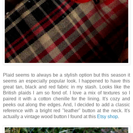
Plaid seems to always be a stylish option but this season it
seems an especially popular look. I happened to have this
great tan, black and red fabric in my stash. Looks like the
British plaids I am so fond of. I love a mix of textures so I
paired it with a cotton chenille for the lining. It's cozy and
peeks out along the edges. And, I decided to add a classic
reference with a bright red "leather" button at the neck. It's
actually a vintage wood button I found at this
Etsy shop
.