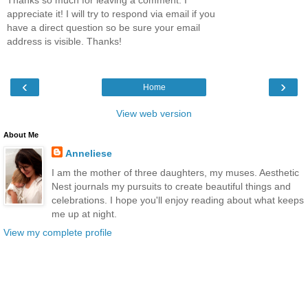
Thanks so much for leaving a comment. I
appreciate it! I will try to respond via email if you
have a direct question so be sure your email
address is visible. Thanks!
‹
›
Home
View web version
About Me
Anneliese
I am the mother of three daughters, my muses. Aesthetic
Nest journals my pursuits to create beautiful things and
celebrations. I hope you'll enjoy reading about what keeps
me up at night.
View my complete profile