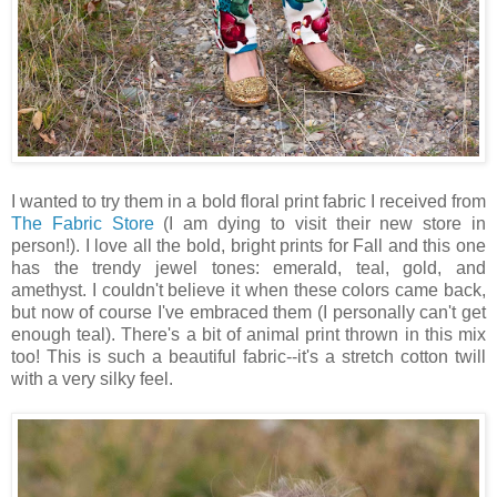
I wanted to try them in a bold floral print fabric I received from
The Fabric Store
(I am dying to visit their new store in
person!). I love all the bold, bright prints for Fall and this one
has the trendy jewel tones: emerald, teal, gold, and
amethyst. I couldn't believe it when these colors came back,
but now of course I've embraced them (I personally can't get
enough teal). There's a bit of animal print thrown in this mix
too! This is such a beautiful fabric--it's a stretch cotton twill
with a very silky feel.