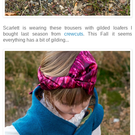
Scarlett is wearing these trousers with gilded loafers I
bought last season from
crewcuts
. This Fall it seems
everything has a bit of gilding...