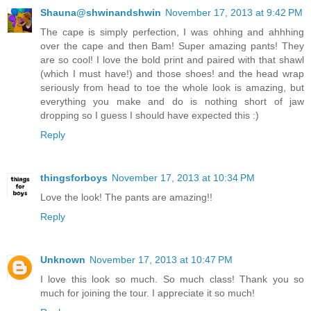
Shauna@shwinandshwin
November 17, 2013 at 9:42 PM
The cape is simply perfection, I was ohhing and ahhhing
over the cape and then Bam! Super amazing pants! They
are so cool! I love the bold print and paired with that shawl
(which I must have!) and those shoes! and the head wrap
seriously from head to toe the whole look is amazing, but
everything you make and do is nothing short of jaw
dropping so I guess I should have expected this :)
Reply
thingsforboys
November 17, 2013 at 10:34 PM
Love the look! The pants are amazing!!
Reply
Unknown
November 17, 2013 at 10:47 PM
I love this look so much. So much class! Thank you so
much for joining the tour. I appreciate it so much!