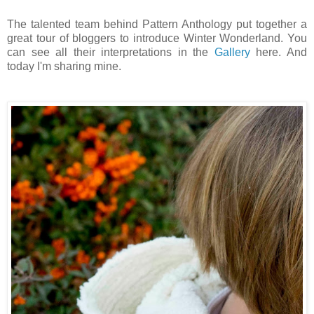
The talented team behind Pattern Anthology put together a
great tour of bloggers to introduce Winter Wonderland. You
can see all their interpretations in the
Gallery
here. And
today I'm sharing mine.