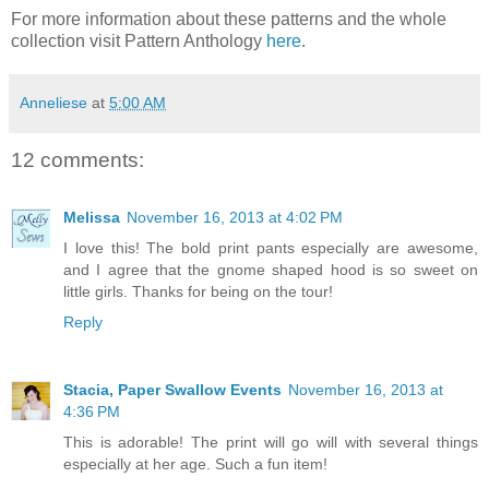
For more information about these patterns and the whole
collection visit Pattern Anthology
here
.
Anneliese
at
5:00 AM
12 comments:
Melissa
November 16, 2013 at 4:02 PM
I love this! The bold print pants especially are awesome,
and I agree that the gnome shaped hood is so sweet on
little girls. Thanks for being on the tour!
Reply
Stacia, Paper Swallow Events
November 16, 2013 at
4:36 PM
This is adorable! The print will go will with several things
especially at her age. Such a fun item!