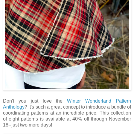
Don't you just love the
Winter Wonderland Pattern
Anthology
? It's such a great concept to introduce a bundle of
coordinating patterns at an incredible price. This collection
of eight patterns is available at 40% off through November
18--just two more days!