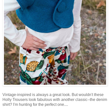
Vintage-inspired is always a great look. But wouldn't these
Holly Trousers look fabulous with another classic--the denim
shirt? I'm hunting for the perfect one....