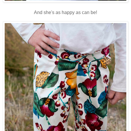
And she's as happy as can be!