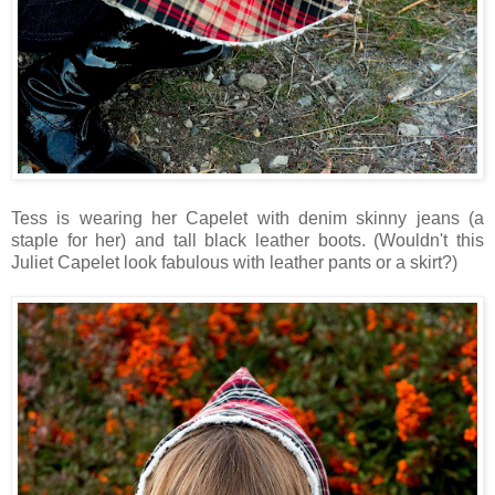
Tess is wearing her Capelet with denim skinny jeans (a
staple for her) and tall black leather boots. (Wouldn't this
Juliet Capelet look fabulous with leather pants or a skirt?)