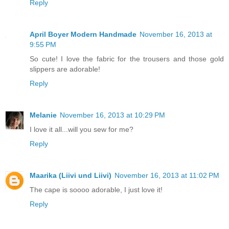
Reply
April Boyer Modern Handmade
November 16, 2013 at
9:55 PM
So cute! I love the fabric for the trousers and those gold
slippers are adorable!
Reply
Melanie
November 16, 2013 at 10:29 PM
I love it all...will you sew for me?
Reply
Maarika (Liivi und Liivi)
November 16, 2013 at 11:02 PM
The cape is soooo adorable, I just love it!
Reply