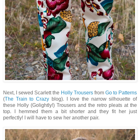
Next, I sewed Scarlett the
Holly Trousers
from
Go to Patterns
(
The Train to Crazy
blog). I love the narrow silhouette of
these Holly (Golightly!) Trousers and the retro pleats at the
top. I hemmed them a bit shorter and they fit her just
perfectly! I will have to sew her another pair.