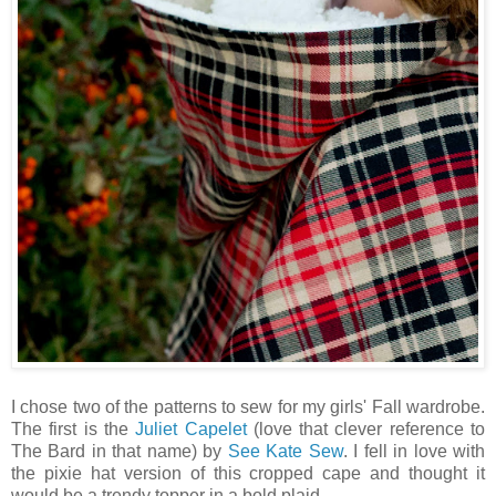
I chose two of the patterns to sew for my girls' Fall wardrobe.
The first is the
Juliet Capelet
(love that clever reference to
The Bard in that name) by
See Kate Sew
. I fell in love with
the pixie hat version of this cropped cape and thought it
would be a trendy topper in a bold plaid.