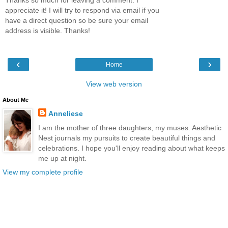
Thanks so much for leaving a comment. I
appreciate it! I will try to respond via email if you
have a direct question so be sure your email
address is visible. Thanks!
‹
›
Home
View web version
About Me
Anneliese
I am the mother of three daughters, my muses. Aesthetic
Nest journals my pursuits to create beautiful things and
celebrations. I hope you'll enjoy reading about what keeps
me up at night.
View my complete profile