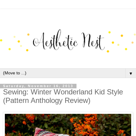
▼
Saturday, November 16, 2013
Sewing: Winter Wonderland Kid Style
(Pattern Anthology Review)