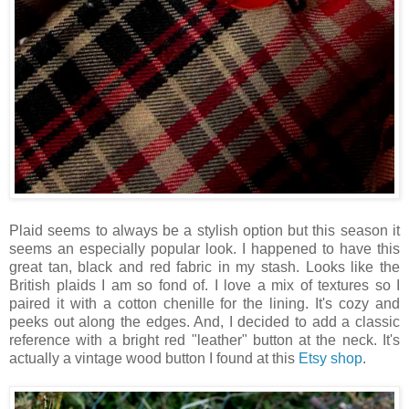
Plaid seems to always be a stylish option but this season it
seems an especially popular look. I happened to have this
great tan, black and red fabric in my stash. Looks like the
British plaids I am so fond of. I love a mix of textures so I
paired it with a cotton chenille for the lining. It's cozy and
peeks out along the edges. And, I decided to add a classic
reference with a bright red "leather" button at the neck. It's
actually a vintage wood button I found at this
Etsy shop
.