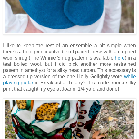
I like to keep the rest of an ensemble a bit simple when
there's a bold print involved, so I paired these with a cropped
wool shrug (The Winnie Shrug pattern is available
here
) in a
teal boiled wool, but I did pick another more restrained
pattern in amethyst for a silky head turban. This accessory is
a dressed up version of the one Holly Golightly wore
while
playing guitar
in Breakfast at Tiffany's. It's made from a silky
print that caught my eye at Joann: 1/4 yard and done!