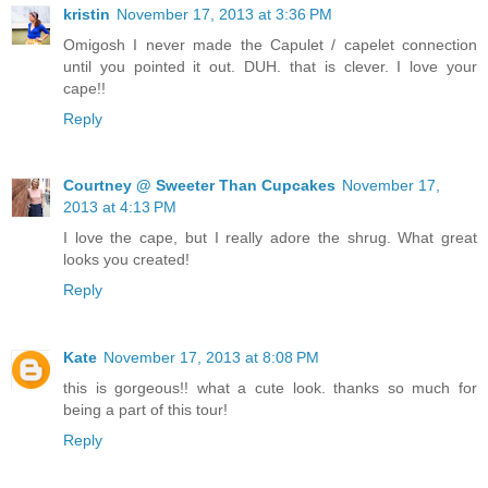
kristin
November 17, 2013 at 3:36 PM
Omigosh I never made the Capulet / capelet connection
until you pointed it out. DUH. that is clever. I love your
cape!!
Reply
Courtney @ Sweeter Than Cupcakes
November 17,
2013 at 4:13 PM
I love the cape, but I really adore the shrug. What great
looks you created!
Reply
Kate
November 17, 2013 at 8:08 PM
this is gorgeous!! what a cute look. thanks so much for
being a part of this tour!
Reply