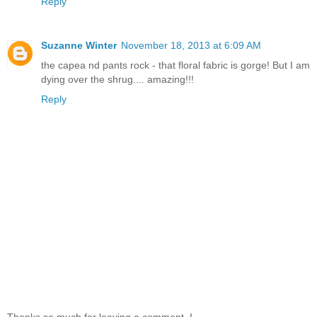
Reply
Suzanne Winter
November 18, 2013 at 6:09 AM
the capea nd pants rock - that floral fabric is gorge! But I am
dying over the shrug.... amazing!!!
Reply