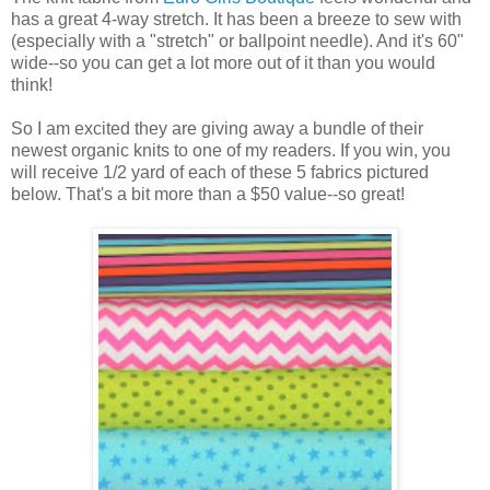
has a great 4-way stretch. It has been a breeze to sew with
(especially with a "stretch" or ballpoint needle). And it's 60"
wide--so you can get a lot more out of it than you would
think!
So I am excited they are giving away a bundle of their
newest organic knits to one of my readers. If you win, you
will receive 1/2 yard of each of these 5 fabrics pictured
below. That's a bit more than a $50 value--so great!