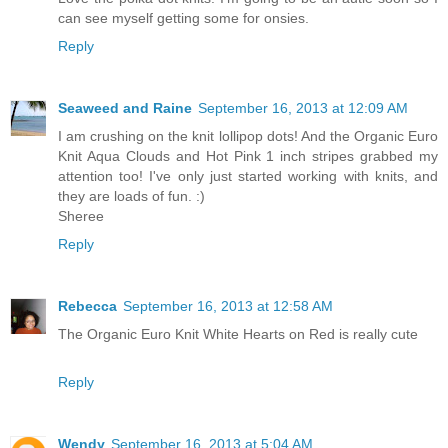
can see myself getting some for onsies.
Reply
Seaweed and Raine
September 16, 2013 at 12:09 AM
I am crushing on the knit lollipop dots! And the Organic Euro
Knit Aqua Clouds and Hot Pink 1 inch stripes grabbed my
attention too! I've only just started working with knits, and
they are loads of fun. :)
Sheree
Reply
Rebecca
September 16, 2013 at 12:58 AM
The Organic Euro Knit White Hearts on Red is really cute
Reply
Wendy
September 16, 2013 at 5:04 AM