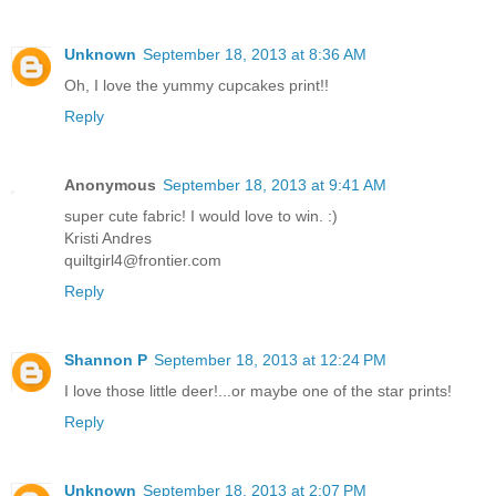
Unknown
September 18, 2013 at 8:36 AM
Oh, I love the yummy cupcakes print!!
Reply
Anonymous
September 18, 2013 at 9:41 AM
super cute fabric! I would love to win. :)
Kristi Andres
quiltgirl4@frontier.com
Reply
Shannon P
September 18, 2013 at 12:24 PM
I love those little deer!...or maybe one of the star prints!
Reply
Unknown
September 18, 2013 at 2:07 PM