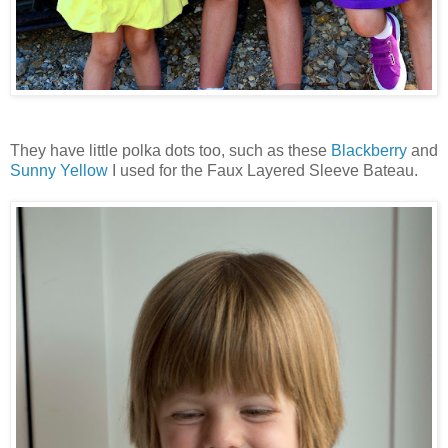
They have little polka dots too, such as these
Blackberry
and
Sunny Yellow
I used for the Faux Layered Sleeve Bateau.