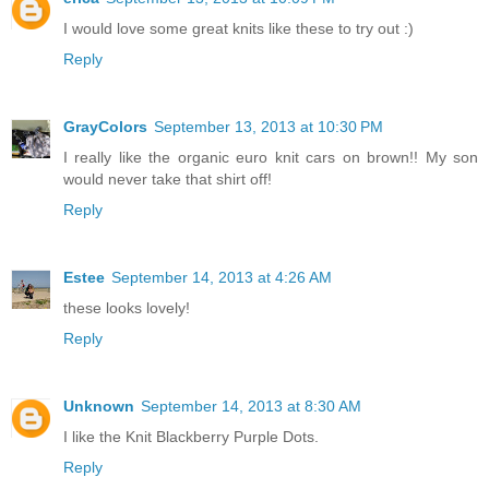
I would love some great knits like these to try out :)
Reply
GrayColors
September 13, 2013 at 10:30 PM
I really like the organic euro knit cars on brown!! My son
would never take that shirt off!
Reply
Estee
September 14, 2013 at 4:26 AM
these looks lovely!
Reply
Unknown
September 14, 2013 at 8:30 AM
I like the Knit Blackberry Purple Dots.
Reply