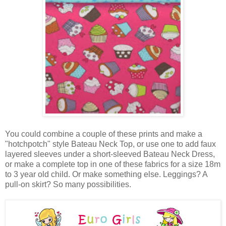
You could combine a couple of these prints and make a
"hotchpotch" style Bateau Neck Top, or use one to add faux
layered sleeves under a short-sleeved Bateau Neck Dress,
or make a complete top in one of these fabrics for a size 18m
to 3 year old child. Or make something else. Leggings? A
pull-on skirt? So many possibilities.