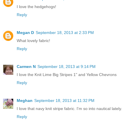
I love the hedgehogs!
Reply
Megan D
September 18, 2013 at 2:33 PM
What lovely fabric!
Reply
Carmen N
September 18, 2013 at 9:14 PM
I love the Knit Lime Big Stripes 1" and Yellow Chevrons
Reply
Meghan
September 18, 2013 at 11:32 PM
I love that navy knit stripe fabric. I'm so into nautical lately.
Reply