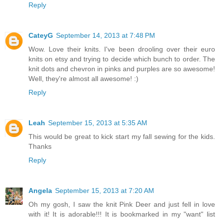
Reply
CateyG
September 14, 2013 at 7:48 PM
Wow. Love their knits. I've been drooling over their euro
knits on etsy and trying to decide which bunch to order. The
knit dots and chevron in pinks and purples are so awesome!
Well, they're almost all awesome! :)
Reply
Leah
September 15, 2013 at 5:35 AM
This would be great to kick start my fall sewing for the kids.
Thanks
Reply
Angela
September 15, 2013 at 7:20 AM
Oh my gosh, I saw the knit Pink Deer and just fell in love
with it! It is adorable!!! It is bookmarked in my "want" list