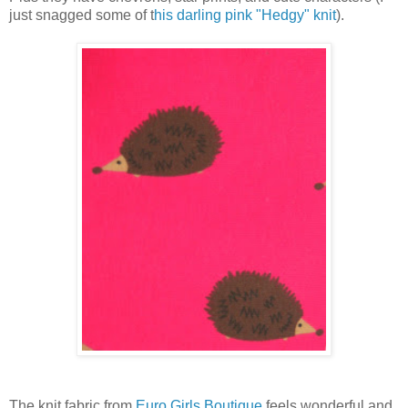
just snagged some of t
his darling pink "Hedgy" knit
).
The knit fabric from
Euro Girls Boutique
feels wonderful and