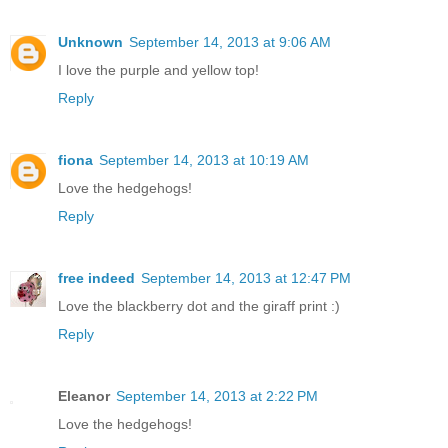
Unknown
September 14, 2013 at 9:06 AM
I love the purple and yellow top!
Reply
fiona
September 14, 2013 at 10:19 AM
Love the hedgehogs!
Reply
free indeed
September 14, 2013 at 12:47 PM
Love the blackberry dot and the giraff print :)
Reply
Eleanor
September 14, 2013 at 2:22 PM
Love the hedgehogs!