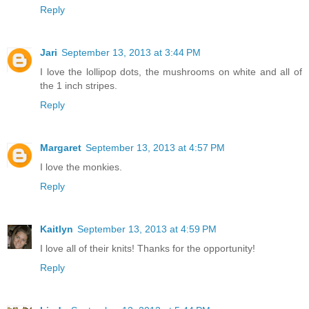
Reply
Jari
September 13, 2013 at 3:44 PM
I love the lollipop dots, the mushrooms on white and all of
the 1 inch stripes.
Reply
Margaret
September 13, 2013 at 4:57 PM
I love the monkies.
Reply
Kaitlyn
September 13, 2013 at 4:59 PM
I love all of their knits! Thanks for the opportunity!
Reply