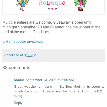
Multiple entries are welcome. Giveaway is open until
midnight September 20 and I'll announce the winner at the
end of the month. Good luck!
a Rafflecopter giveaway
Anneliese
at
8:00 AM
82 comments:
Nicole
September 13, 2013 at 8:56 AM
Great website for fabric - I like how their knits seem to
mostly be cotton. I really like the floral knit print (#112 I
think).
Reply