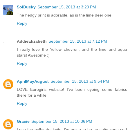
SolDucky
September 15, 2013 at 3:29 PM
The hedgy print is adorable, as is the lime deer one!
Reply
AddieElizabeth
September 15, 2013 at 7:12 PM
I really love the Yellow chevron, and the lime and aqua
stars! Awesome :)
Reply
AprilMayAugust
September 15, 2013 at 9:54 PM
LOVE Eurogirls website! I've been eyeing some fabrics
there for a while!
Reply
Gracie
September 15, 2013 at 10:36 PM
Love the polka dot knits. I'm going to be an autie soon so I