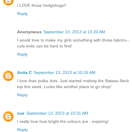
I LOVE those hedgehogs!!
Reply
Anonymous
September 13, 2013 at 10:20 AM
I would love to make my girls something with those fabrics--
cute knits can be hard to find!
Reply
Anita C
September 13, 2013 at 10:26 AM
I love their polka dots. Just started making the Bateau Neck
top this week. Looks like another place to go shop!
Reply
sue
September 13, 2013 at 10:31 AM
I really love how bright the colours are - inspiring!
Reply