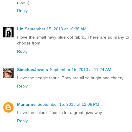
now. :)
Reply
Liz
September 15, 2013 at 10:36 AM
I love the small navy blue dot fabric. There are so many to
choose from!
Reply
SimchasJewels
September 15, 2013 at 11:24 AM
I love the hedgie fabric. They are all so bright and cheery!
Reply
Marianne
September 15, 2013 at 12:06 PM
I love the colors! Thanks for a great giveaway.
Reply