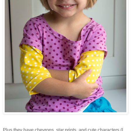
Plus they have chevrons, star prints, and cute characters (I