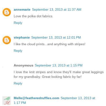
annemarie
September 13, 2013 at 11:37 AM
Love the polka dot fabrics.
Reply
stephanie
September 13, 2013 at 12:01 PM
I like the cloud prints...and anything with stripes!
Reply
Anonymous
September 13, 2013 at 1:15 PM
I love the knit stripes and know they'll make great leggings
for my grandbaby. Great looking fabric by far!
Reply
Melle@featheredruffles.com
September 13, 2013 at
1:17 PM