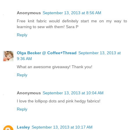
Anonymous
September 13, 2013 at 8:56 AM
Free knit fabric would definitely start me on my way to
learning to sew with them! Sara P
Reply
Olga Becker @ Coffee+Thread
September 13, 2013 at
9:36 AM
What an awesome giveaway! Thank you!
Reply
Anonymous
September 13, 2013 at 10:04 AM
I love the lollipop dots and pink hedgy fabrics!
Reply
Lesley
September 13, 2013 at 10:17 AM