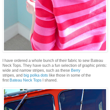
I have ordered a whole bunch of their fabric to sew Bateau
Neck Tops. They have such a fun selection of graphic prints:
wide and narrow stripes, such as these
Berry
stripes,
and
big polka dots
like those in some of the
first
Bateau Neck Tops
I shared.