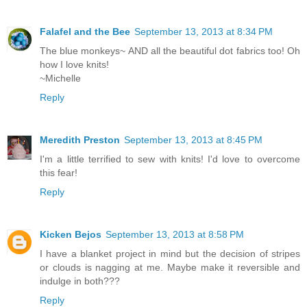
Falafel and the Bee
September 13, 2013 at 8:34 PM
The blue monkeys~ AND all the beautiful dot fabrics too! Oh
how I love knits!
~Michelle
Reply
Meredith Preston
September 13, 2013 at 8:45 PM
I'm a little terrified to sew with knits! I'd love to overcome
this fear!
Reply
Kicken Bejos
September 13, 2013 at 8:58 PM
I have a blanket project in mind but the decision of stripes
or clouds is nagging at me. Maybe make it reversible and
indulge in both???
Reply