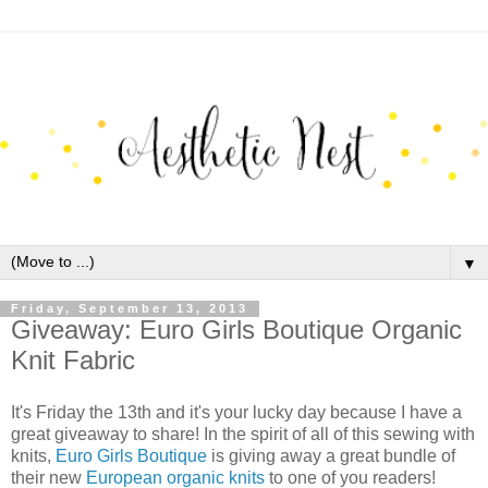
▼
Friday, September 13, 2013
Giveaway: Euro Girls Boutique Organic
Knit Fabric
It's Friday the 13th and it's your lucky day because I have a
great giveaway to share! In the spirit of all of this sewing with
knits,
Euro Girls Boutique
is giving away a great bundle of
their new
European organic knits
to one of you readers!