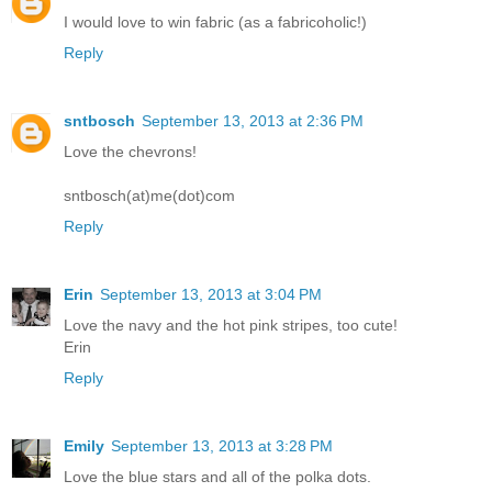
I would love to win fabric (as a fabricoholic!)
Reply
sntbosch
September 13, 2013 at 2:36 PM
Love the chevrons!
sntbosch(at)me(dot)com
Reply
Erin
September 13, 2013 at 3:04 PM
Love the navy and the hot pink stripes, too cute!
Erin
Reply
Emily
September 13, 2013 at 3:28 PM
Love the blue stars and all of the polka dots.