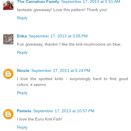
The Carnahan Family
September 17, 2013 at 5:51 AM
fantastic giveaway! Love this pattern! Thank you!
Reply
Erika
September 17, 2013 at 3:05 PM
Fun giveaway, thanks! I like the knit mushrooms on blue.
Reply
Nicole
September 17, 2013 at 5:24 PM
I love the spotted knits - surprisingly hard to find good
colors, it seems.
Reply
Pamela
September 17, 2013 at 10:57 PM
I love the Euro Knit Fish!
Reply