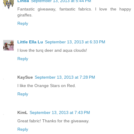
Linda
September 13, 2013 at 5:44 PM
Fantastic giveaway, fantastic fabrics. I love the happy
giraffes.
Reply
Little Ella Lu
September 13, 2013 at 6:33 PM
I love the turq deer and aqua clouds!
Reply
KaySue
September 13, 2013 at 7:28 PM
I like the Orange Stars on Red.
Reply
KimL
September 13, 2013 at 7:43 PM
Great fabric! Thanks for the giveaway.
Reply