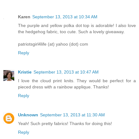
Karen
September 13, 2013 at 10:34 AM
The purple and yellow polka dot top is adorable! I also love
the hedgehog fabric, too cute. Such a lovely giveaway.
patriotsgirl4life (at) yahoo (dot) com
Reply
Kristie
September 13, 2013 at 10:47 AM
I love the cloud print knits. They would be perfect for a
pieced dress with a rainbow applique. Thanks!
Reply
Unknown
September 13, 2013 at 11:30 AM
Yeah! Such pretty fabrics! Thanks for doing this!
Reply