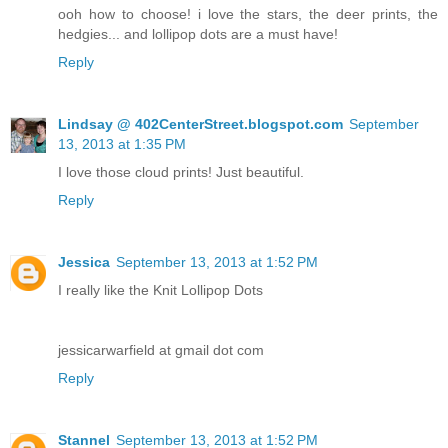
ooh how to choose! i love the stars, the deer prints, the
hedgies... and lollipop dots are a must have!
Reply
Lindsay @ 402CenterStreet.blogspot.com
September
13, 2013 at 1:35 PM
I love those cloud prints! Just beautiful.
Reply
Jessica
September 13, 2013 at 1:52 PM
I really like the Knit Lollipop Dots
jessicarwarfield at gmail dot com
Reply
Stannel
September 13, 2013 at 1:52 PM