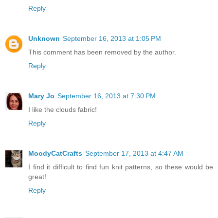
Reply
Unknown
September 16, 2013 at 1:05 PM
This comment has been removed by the author.
Reply
Mary Jo
September 16, 2013 at 7:30 PM
I like the clouds fabric!
Reply
MoodyCatCrafts
September 17, 2013 at 4:47 AM
I find it difficult to find fun knit patterns, so these would be
great!
Reply