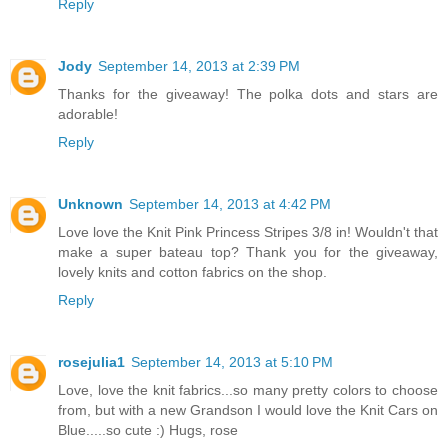
Reply
Jody
September 14, 2013 at 2:39 PM
Thanks for the giveaway! The polka dots and stars are
adorable!
Reply
Unknown
September 14, 2013 at 4:42 PM
Love love the Knit Pink Princess Stripes 3/8 in! Wouldn't that
make a super bateau top? Thank you for the giveaway,
lovely knits and cotton fabrics on the shop.
Reply
rosejulia1
September 14, 2013 at 5:10 PM
Love, love the knit fabrics...so many pretty colors to choose
from, but with a new Grandson I would love the Knit Cars on
Blue.....so cute :) Hugs, rose