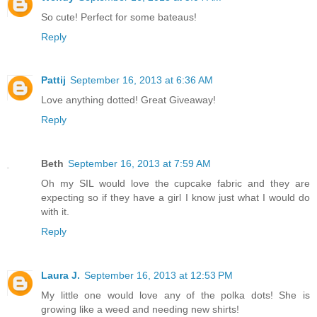
So cute! Perfect for some bateaus!
Reply
Pattij
September 16, 2013 at 6:36 AM
Love anything dotted! Great Giveaway!
Reply
Beth
September 16, 2013 at 7:59 AM
Oh my SIL would love the cupcake fabric and they are
expecting so if they have a girl I know just what I would do
with it.
Reply
Laura J.
September 16, 2013 at 12:53 PM
My little one would love any of the polka dots! She is
growing like a weed and needing new shirts!