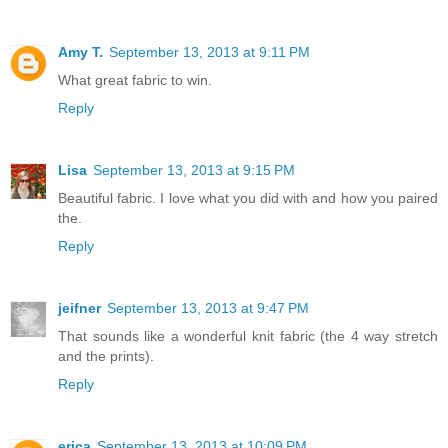
Amy T.
September 13, 2013 at 9:11 PM
What great fabric to win.
Reply
Lisa
September 13, 2013 at 9:15 PM
Beautiful fabric. I love what you did with and how you paired
the.
Reply
jeifner
September 13, 2013 at 9:47 PM
That sounds like a wonderful knit fabric (the 4 way stretch
and the prints).
Reply
erica
September 13, 2013 at 10:09 PM