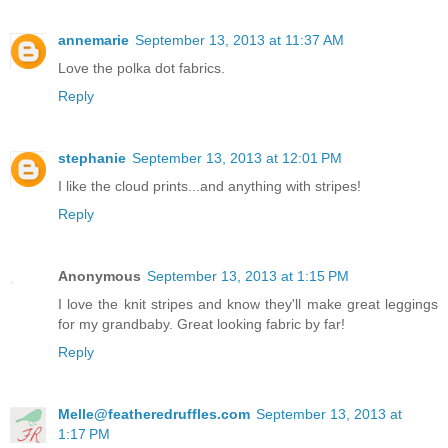
annemarie
September 13, 2013 at 11:37 AM
Love the polka dot fabrics.
Reply
stephanie
September 13, 2013 at 12:01 PM
I like the cloud prints...and anything with stripes!
Reply
Anonymous
September 13, 2013 at 1:15 PM
I love the knit stripes and know they'll make great leggings
for my grandbaby. Great looking fabric by far!
Reply
Melle@featheredruffles.com
September 13, 2013 at
1:17 PM