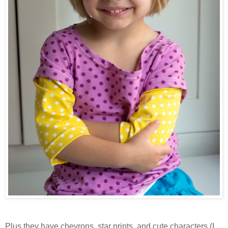
Plus they have chevrons, star prints, and cute characters (I