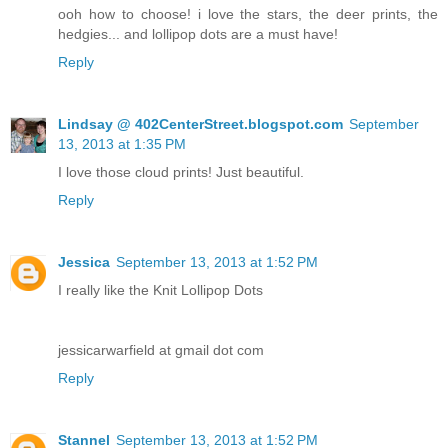
ooh how to choose! i love the stars, the deer prints, the
hedgies... and lollipop dots are a must have!
Reply
Lindsay @ 402CenterStreet.blogspot.com
September
13, 2013 at 1:35 PM
I love those cloud prints! Just beautiful.
Reply
Jessica
September 13, 2013 at 1:52 PM
I really like the Knit Lollipop Dots
jessicarwarfield at gmail dot com
Reply
Stannel
September 13, 2013 at 1:52 PM