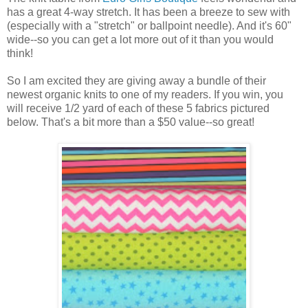
has a great 4-way stretch. It has been a breeze to sew with
(especially with a "stretch" or ballpoint needle). And it's 60"
wide--so you can get a lot more out of it than you would
think!
So I am excited they are giving away a bundle of their
newest organic knits to one of my readers. If you win, you
will receive 1/2 yard of each of these 5 fabrics pictured
below. That's a bit more than a $50 value--so great!