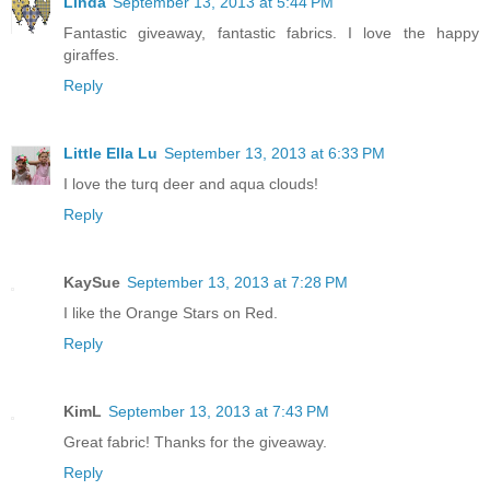
Linda
September 13, 2013 at 5:44 PM
Fantastic giveaway, fantastic fabrics. I love the happy
giraffes.
Reply
Little Ella Lu
September 13, 2013 at 6:33 PM
I love the turq deer and aqua clouds!
Reply
KaySue
September 13, 2013 at 7:28 PM
I like the Orange Stars on Red.
Reply
KimL
September 13, 2013 at 7:43 PM
Great fabric! Thanks for the giveaway.
Reply