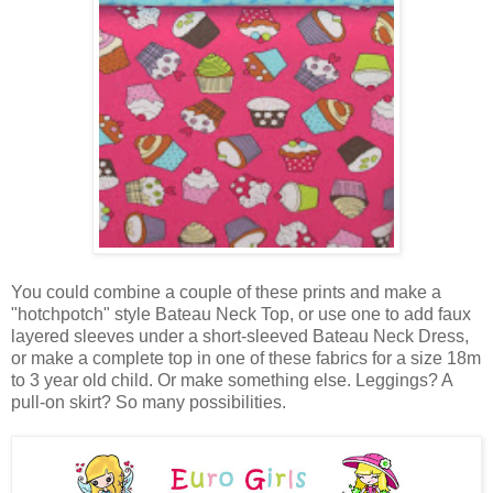
You could combine a couple of these prints and make a
"hotchpotch" style Bateau Neck Top, or use one to add faux
layered sleeves under a short-sleeved Bateau Neck Dress,
or make a complete top in one of these fabrics for a size 18m
to 3 year old child. Or make something else. Leggings? A
pull-on skirt? So many possibilities.