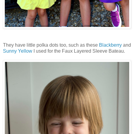
They have little polka dots too, such as these
Blackberry
and
Sunny Yellow
I used for the Faux Layered Sleeve Bateau.