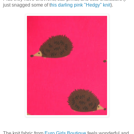
just snagged some of t
his darling pink "Hedgy" knit
).
The knit fabric from
Euro Girls Boutique
feels wonderful and