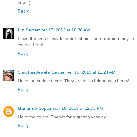
now. :)
Reply
Liz
September 15, 2013 at 10:36 AM
I love the small navy blue dot fabric. There are so many to
choose from!
Reply
SimchasJewels
September 15, 2013 at 11:24 AM
I love the hedgie fabric. They are all so bright and cheery!
Reply
Marianne
September 15, 2013 at 12:06 PM
I love the colors! Thanks for a great giveaway.
Reply