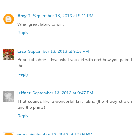
Amy T.
September 13, 2013 at 9:11 PM
What great fabric to win.
Reply
Lisa
September 13, 2013 at 9:15 PM
Beautiful fabric. I love what you did with and how you paired
the.
Reply
jeifner
September 13, 2013 at 9:47 PM
That sounds like a wonderful knit fabric (the 4 way stretch
and the prints).
Reply
erica
September 13, 2013 at 10:09 PM