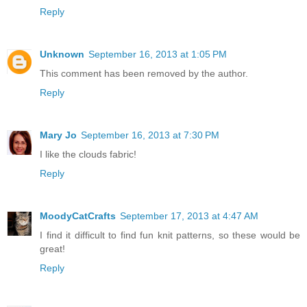
Reply
Unknown
September 16, 2013 at 1:05 PM
This comment has been removed by the author.
Reply
Mary Jo
September 16, 2013 at 7:30 PM
I like the clouds fabric!
Reply
MoodyCatCrafts
September 17, 2013 at 4:47 AM
I find it difficult to find fun knit patterns, so these would be
great!
Reply