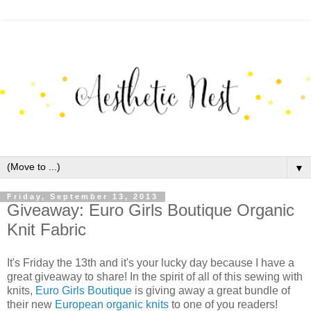
▼
Friday, September 13, 2013
Giveaway: Euro Girls Boutique Organic
Knit Fabric
It's Friday the 13th and it's your lucky day because I have a
great giveaway to share! In the spirit of all of this sewing with
knits,
Euro Girls Boutique
is giving away a great bundle of
their new
European organic knits
to one of you readers!