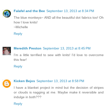
Falafel and the Bee
September 13, 2013 at 8:34 PM
The blue monkeys~ AND all the beautiful dot fabrics too! Oh
how I love knits!
~Michelle
Reply
Meredith Preston
September 13, 2013 at 8:45 PM
I'm a little terrified to sew with knits! I'd love to overcome
this fear!
Reply
Kicken Bejos
September 13, 2013 at 8:58 PM
I have a blanket project in mind but the decision of stripes
or clouds is nagging at me. Maybe make it reversible and
indulge in both???
Reply