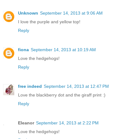
Unknown
September 14, 2013 at 9:06 AM
I love the purple and yellow top!
Reply
fiona
September 14, 2013 at 10:19 AM
Love the hedgehogs!
Reply
free indeed
September 14, 2013 at 12:47 PM
Love the blackberry dot and the giraff print :)
Reply
Eleanor
September 14, 2013 at 2:22 PM
Love the hedgehogs!