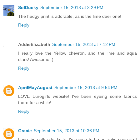
SolDucky
September 15, 2013 at 3:29 PM
The hedgy print is adorable, as is the lime deer one!
Reply
AddieElizabeth
September 15, 2013 at 7:12 PM
I really love the Yellow chevron, and the lime and aqua
stars! Awesome :)
Reply
AprilMayAugust
September 15, 2013 at 9:54 PM
LOVE Eurogirls website! I've been eyeing some fabrics
there for a while!
Reply
Gracie
September 15, 2013 at 10:36 PM
Love the polka dot knits. I'm going to be an autie soon so I