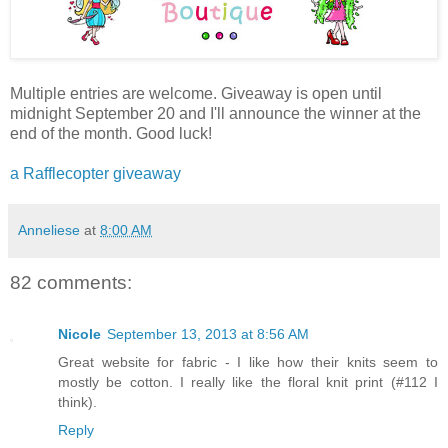
Multiple entries are welcome. Giveaway is open until
midnight September 20 and I'll announce the winner at the
end of the month. Good luck!
a Rafflecopter giveaway
Anneliese
at
8:00 AM
82 comments:
Nicole
September 13, 2013 at 8:56 AM
Great website for fabric - I like how their knits seem to
mostly be cotton. I really like the floral knit print (#112 I
think).
Reply