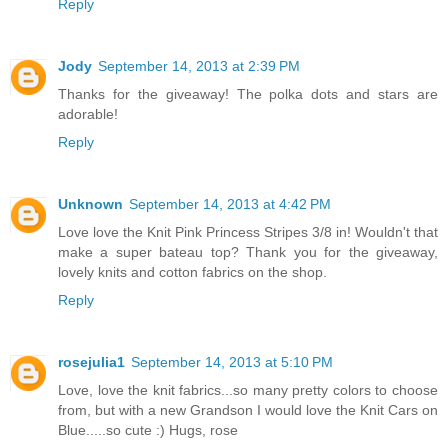
Reply
Jody
September 14, 2013 at 2:39 PM
Thanks for the giveaway! The polka dots and stars are
adorable!
Reply
Unknown
September 14, 2013 at 4:42 PM
Love love the Knit Pink Princess Stripes 3/8 in! Wouldn't that
make a super bateau top? Thank you for the giveaway,
lovely knits and cotton fabrics on the shop.
Reply
rosejulia1
September 14, 2013 at 5:10 PM
Love, love the knit fabrics...so many pretty colors to choose
from, but with a new Grandson I would love the Knit Cars on
Blue.....so cute :) Hugs, rose