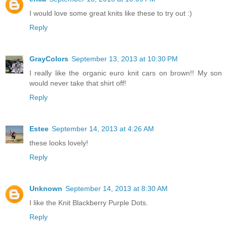
I would love some great knits like these to try out :)
Reply
GrayColors
September 13, 2013 at 10:30 PM
I really like the organic euro knit cars on brown!! My son
would never take that shirt off!
Reply
Estee
September 14, 2013 at 4:26 AM
these looks lovely!
Reply
Unknown
September 14, 2013 at 8:30 AM
I like the Knit Blackberry Purple Dots.
Reply