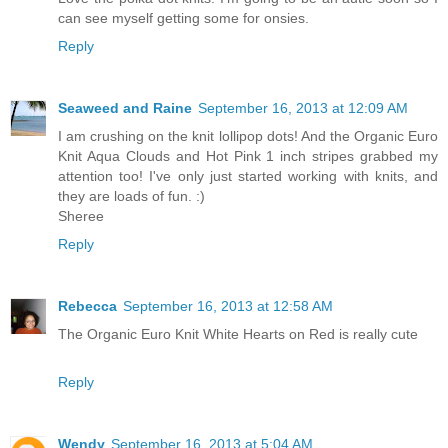
can see myself getting some for onsies.
Reply
Seaweed and Raine
September 16, 2013 at 12:09 AM
I am crushing on the knit lollipop dots! And the Organic Euro
Knit Aqua Clouds and Hot Pink 1 inch stripes grabbed my
attention too! I've only just started working with knits, and
they are loads of fun. :)
Sheree
Reply
Rebecca
September 16, 2013 at 12:58 AM
The Organic Euro Knit White Hearts on Red is really cute
Reply
Wendy
September 16, 2013 at 5:04 AM