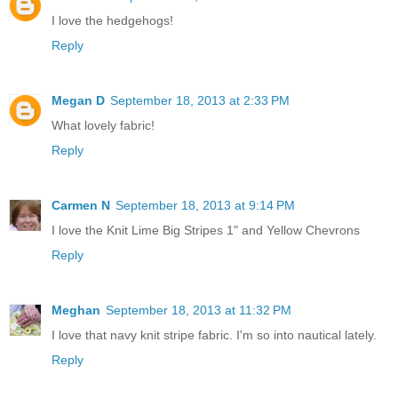
I love the hedgehogs!
Reply
Megan D
September 18, 2013 at 2:33 PM
What lovely fabric!
Reply
Carmen N
September 18, 2013 at 9:14 PM
I love the Knit Lime Big Stripes 1" and Yellow Chevrons
Reply
Meghan
September 18, 2013 at 11:32 PM
I love that navy knit stripe fabric. I'm so into nautical lately.
Reply