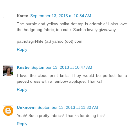
Karen
September 13, 2013 at 10:34 AM
The purple and yellow polka dot top is adorable! I also love
the hedgehog fabric, too cute. Such a lovely giveaway.
patriotsgirl4life (at) yahoo (dot) com
Reply
Kristie
September 13, 2013 at 10:47 AM
I love the cloud print knits. They would be perfect for a
pieced dress with a rainbow applique. Thanks!
Reply
Unknown
September 13, 2013 at 11:30 AM
Yeah! Such pretty fabrics! Thanks for doing this!
Reply