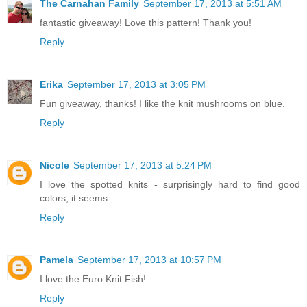
The Carnahan Family
September 17, 2013 at 5:51 AM
fantastic giveaway! Love this pattern! Thank you!
Reply
Erika
September 17, 2013 at 3:05 PM
Fun giveaway, thanks! I like the knit mushrooms on blue.
Reply
Nicole
September 17, 2013 at 5:24 PM
I love the spotted knits - surprisingly hard to find good
colors, it seems.
Reply
Pamela
September 17, 2013 at 10:57 PM
I love the Euro Knit Fish!
Reply