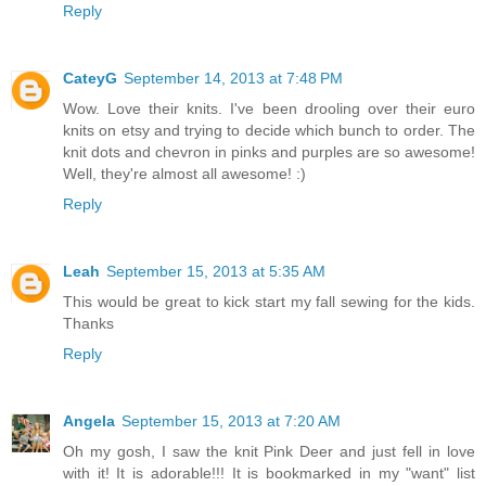
Reply
CateyG
September 14, 2013 at 7:48 PM
Wow. Love their knits. I've been drooling over their euro
knits on etsy and trying to decide which bunch to order. The
knit dots and chevron in pinks and purples are so awesome!
Well, they're almost all awesome! :)
Reply
Leah
September 15, 2013 at 5:35 AM
This would be great to kick start my fall sewing for the kids.
Thanks
Reply
Angela
September 15, 2013 at 7:20 AM
Oh my gosh, I saw the knit Pink Deer and just fell in love
with it! It is adorable!!! It is bookmarked in my "want" list