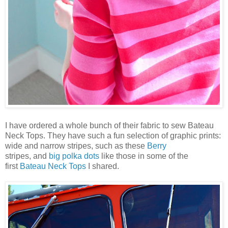
I have ordered a whole bunch of their fabric to sew Bateau
Neck Tops. They have such a fun selection of graphic prints:
wide and narrow stripes, such as these
Berry
stripes,
and
big polka dots
like those in some of the
first
Bateau Neck Tops
I shared.