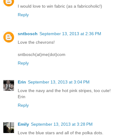
I would love to win fabric (as a fabricoholic!)
Reply
sntbosch
September 13, 2013 at 2:36 PM
Love the chevrons!
sntbosch(at)me(dot)com
Reply
Erin
September 13, 2013 at 3:04 PM
Love the navy and the hot pink stripes, too cute!
Erin
Reply
Emily
September 13, 2013 at 3:28 PM
Love the blue stars and all of the polka dots.