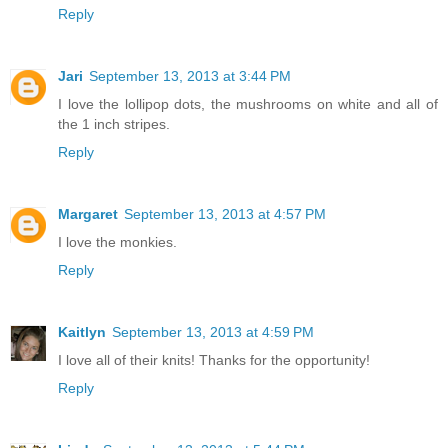
Reply
Jari
September 13, 2013 at 3:44 PM
I love the lollipop dots, the mushrooms on white and all of
the 1 inch stripes.
Reply
Margaret
September 13, 2013 at 4:57 PM
I love the monkies.
Reply
Kaitlyn
September 13, 2013 at 4:59 PM
I love all of their knits! Thanks for the opportunity!
Reply