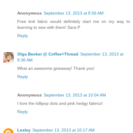
Anonymous
September 13, 2013 at 8:56 AM
Free knit fabric would definitely start me on my way to
learning to sew with them! Sara P
Reply
Olga Becker @ Coffee+Thread
September 13, 2013 at
9:36 AM
What an awesome giveaway! Thank you!
Reply
Anonymous
September 13, 2013 at 10:04 AM
I love the lollipop dots and pink hedgy fabrics!
Reply
Lesley
September 13, 2013 at 10:17 AM