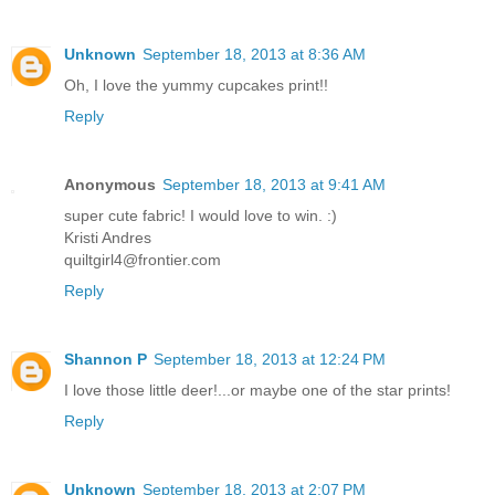
Unknown
September 18, 2013 at 8:36 AM
Oh, I love the yummy cupcakes print!!
Reply
Anonymous
September 18, 2013 at 9:41 AM
super cute fabric! I would love to win. :)
Kristi Andres
quiltgirl4@frontier.com
Reply
Shannon P
September 18, 2013 at 12:24 PM
I love those little deer!...or maybe one of the star prints!
Reply
Unknown
September 18, 2013 at 2:07 PM