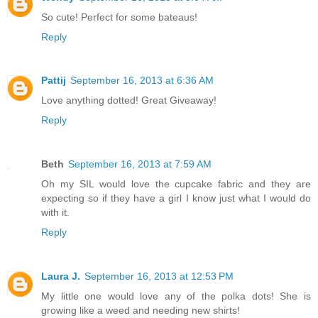
So cute! Perfect for some bateaus!
Reply
Pattij
September 16, 2013 at 6:36 AM
Love anything dotted! Great Giveaway!
Reply
Beth
September 16, 2013 at 7:59 AM
Oh my SIL would love the cupcake fabric and they are
expecting so if they have a girl I know just what I would do
with it.
Reply
Laura J.
September 16, 2013 at 12:53 PM
My little one would love any of the polka dots! She is
growing like a weed and needing new shirts!