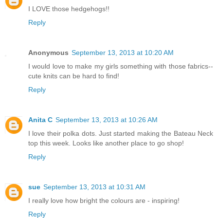
I LOVE those hedgehogs!!
Reply
Anonymous
September 13, 2013 at 10:20 AM
I would love to make my girls something with those fabrics--
cute knits can be hard to find!
Reply
Anita C
September 13, 2013 at 10:26 AM
I love their polka dots. Just started making the Bateau Neck
top this week. Looks like another place to go shop!
Reply
sue
September 13, 2013 at 10:31 AM
I really love how bright the colours are - inspiring!
Reply