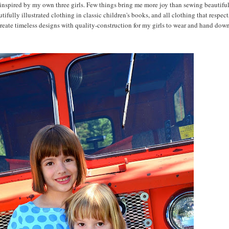
 inspired by my own three girls. Few things bring me more joy than sewing beautifu
tifully illustrated clothing in classic children's books, and all clothing that respect
create timeless designs with quality-construction for my girls to wear and hand down