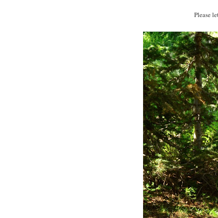
Please l