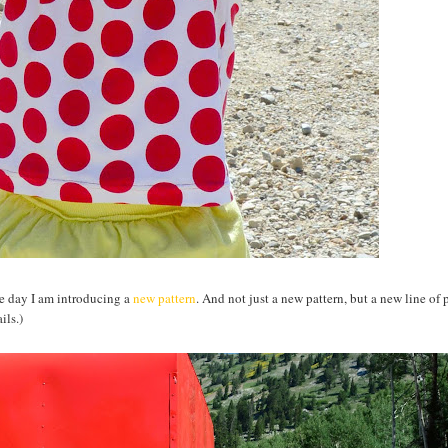
the day I am introducing a
new pattern
. And not just a new pattern, but a new line of 
ils.)