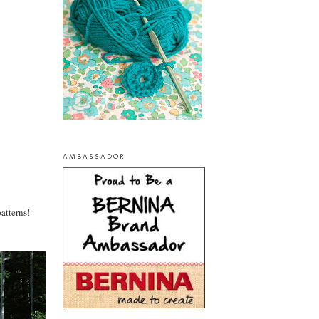
AMBASSADOR
patterns!