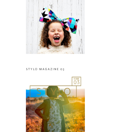
STYLO MAGAZINE 03