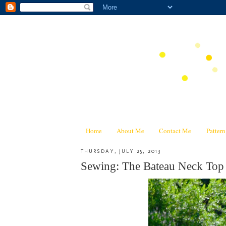
Home
About Me
Contact Me
Patter
THURSDAY, JULY 25, 2013
Sewing: The Bateau Neck Top