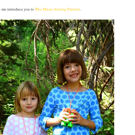
et me introduce you to
Wee Muses Sewing Patterns
.