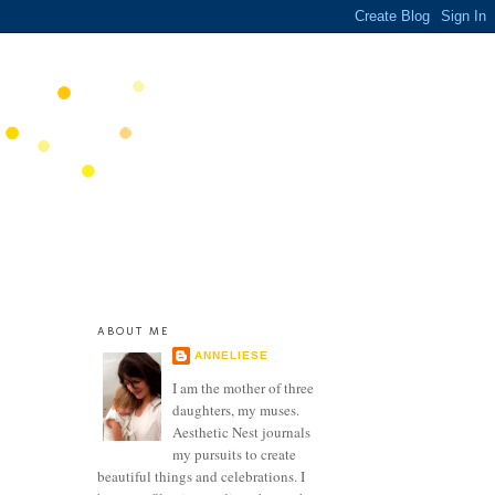
ABOUT ME
ANNELIESE
I am the mother of three
daughters, my muses.
Aesthetic Nest journals
my pursuits to create
beautiful things and celebrations. I