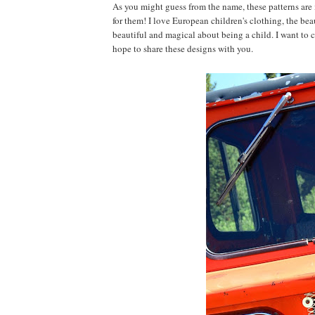
As you might guess from the name, these patterns are
for them! I love European children's clothing, the beau
beautiful and magical about being a child. I want to 
hope to share these designs with you.