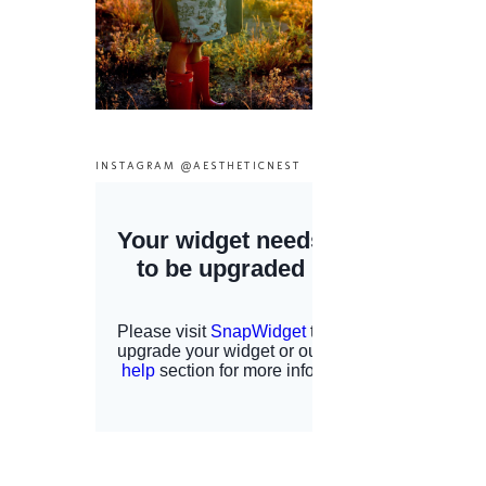
INSTAGRAM @AESTHETICNEST