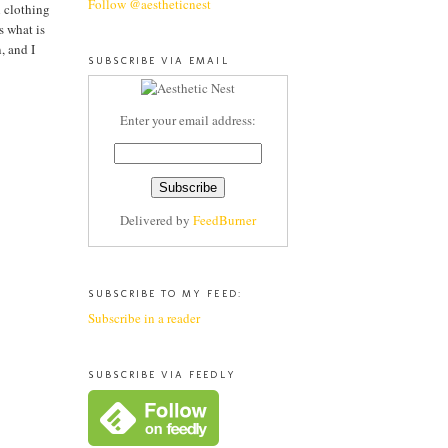
Follow @aestheticnest
l clothing
s what is
, and I
SUBSCRIBE VIA EMAIL
Enter your email address:
Delivered by
FeedBurner
SUBSCRIBE TO MY FEED:
Subscribe in a reader
SUBSCRIBE VIA FEEDLY