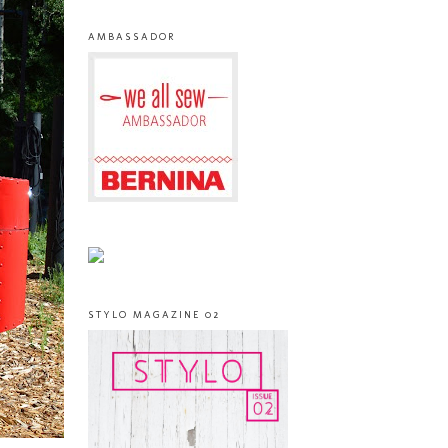
AMBASSADOR
STYLO MAGAZINE 02