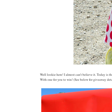
Well lookie here! I almost can't believe it. Today is 
With one for you to win! (See below for giveaway deta