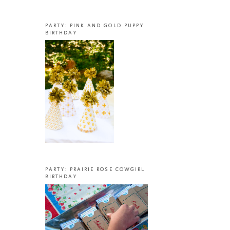
PARTY: PINK AND GOLD PUPPY
BIRTHDAY
PARTY: PRAIRIE ROSE COWGIRL
BIRTHDAY