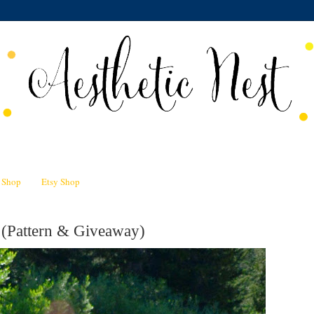
n Shop
Etsy Shop
 (Pattern & Giveaway)