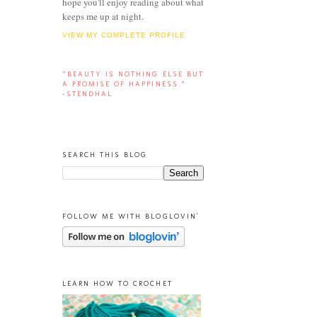
hope you'll enjoy reading about what
keeps me up at night.
VIEW MY COMPLETE PROFILE
“BEAUTY IS NOTHING ELSE BUT
A PROMISE OF HAPPINESS.”
-STENDHAL
SEARCH THIS BLOG
FOLLOW ME WITH BLOGLOVIN'
LEARN HOW TO CROCHET