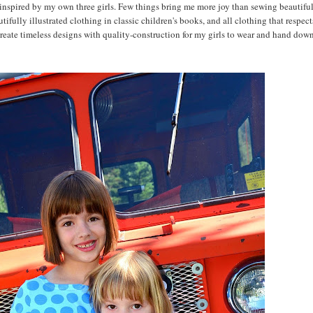
 inspired by my own three girls. Few things bring me more joy than sewing beautifu
tifully illustrated clothing in classic children's books, and all clothing that respect
create timeless designs with quality-construction for my girls to wear and hand down