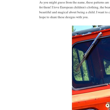
As you might guess from the name, these patterns are
for them! I love European children's clothing, the beau
beautiful and magical about being a child. I want to 
hope to share these designs with you.