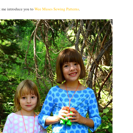
et me introduce you to
Wee Muses Sewing Patterns
.