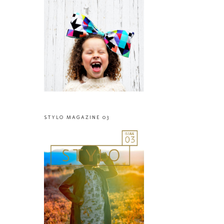
STYLO MAGAZINE 03