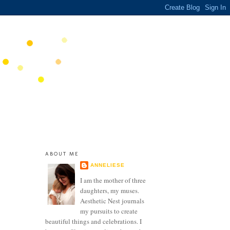
ABOUT ME
ANNELIESE
I am the mother of three
daughters, my muses.
Aesthetic Nest journals
my pursuits to create
beautiful things and celebrations. I