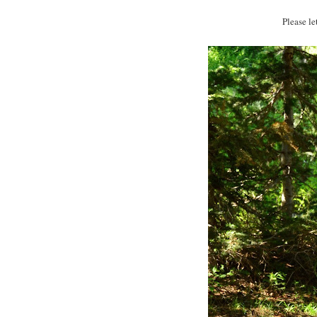
Please l