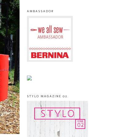
AMBASSADOR
STYLO MAGAZINE 02