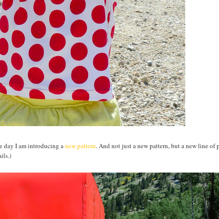
the day I am introducing a
new pattern
. And not just a new pattern, but a new line of 
ils.)