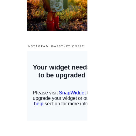
INSTAGRAM @AESTHETICNEST