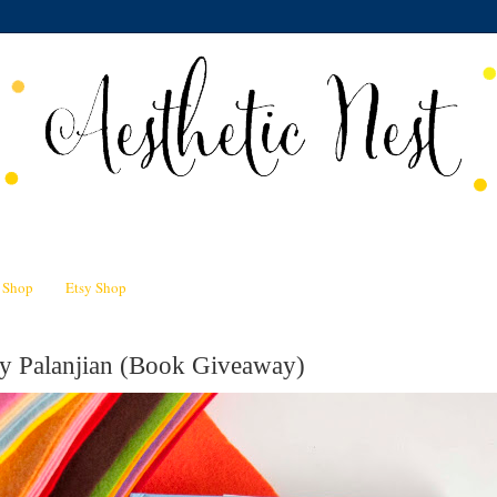
n Shop
Etsy Shop
my Palanjian (Book Giveaway)