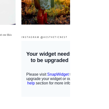
t on this
INSTAGRAM @AESTHETICNEST