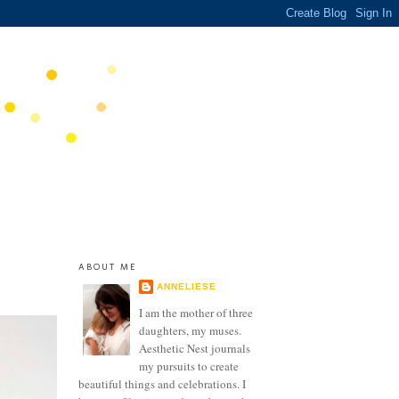
ABOUT ME
ANNELIESE
I am the mother of three
daughters, my muses.
Aesthetic Nest journals
my pursuits to create
beautiful things and celebrations. I