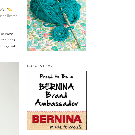
ok, "
So
ve collected
 so cozy.
k includes
things with
AMBASSADOR