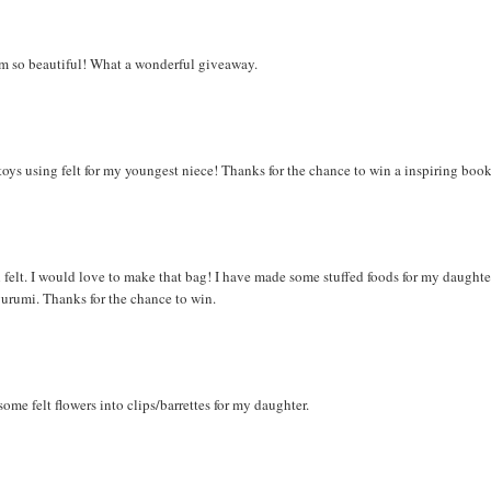
eem so beautiful! What a wonderful giveaway.
l toys using felt for my youngest niece! Thanks for the chance to win a inspiring book
felt. I would love to make that bag! I have made some stuffed foods for my daughte
gurumi. Thanks for the chance to win.
ome felt flowers into clips/barrettes for my daughter.