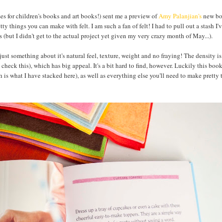
s for children's books and art books!) sent me a preview of
Amy Palanjian's
new bo
y things you can make with felt. I am such a fan of felt! I had to pull out a stash I'
 (but I didn't get to the actual project yet given my very crazy month of May...).
just something about it's natural feel, texture, weight and no fraying! The density is
heck this), which has big appeal. It's a bit hard to find, however. Luckily this boo
 is what I have stacked here), as well as everything else you'll need to make pretty 