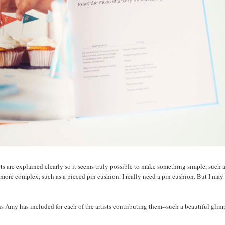
s are explained clearly so it seems truly possible to make something simple, such 
ore complex, such as a pieced pin cushion. I really need a pin cushion. But I may
ons Amy has included for each of the artists contributing them--such a beautiful glim