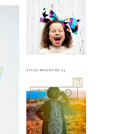
STYLO MAGAZINE 03