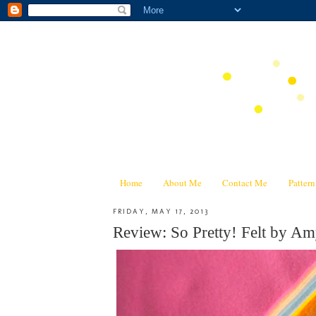
Home
About Me
Contact Me
Patter
FRIDAY, MAY 17, 2013
Review: So Pretty! Felt by A