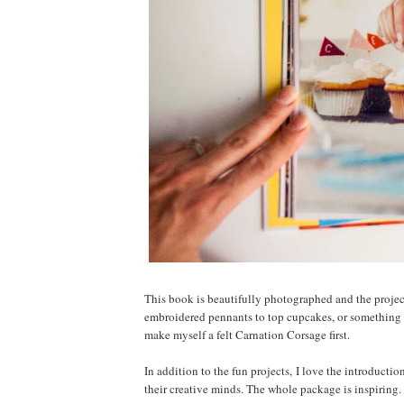
This book is beautifully photographed and the project
embroidered pennants to top cupcakes, or something m
make myself a felt Carnation Corsage first.
In addition to the fun projects, I love the introducti
their creative minds. The whole package is inspiring.