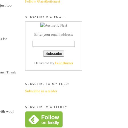
Follow @aestheticnest
just too
SUBSCRIBE VIA EMAIL
Enter your email address:
s for
Delivered by
FeedBurner
hions. Thank
SUBSCRIBE TO MY FEED:
Subscribe in a reader
SUBSCRIBE VIA FEEDLY
with wool