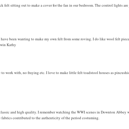
ck felt sitting out to make a cover for the fan in our bedroom. The control lights are 
d have been wanting to make my own felt from some roving. I do like wool felt piece
o win Kathy
ic to work with, no fraying etc. I love to make little felt toadstool houses as pincus
 so classic and high quality. I remember watching the WWI scenes in Downton Abbey 
e fabrics contributed to the authenticity of the period costuming.