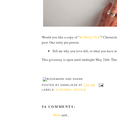
Would you like a copy of "
So Pretty! Felt
"? Chronicle
post. One entry per person.
Tell me why you love felt, or what you have 
This giveaway is open until midnight May 24th. Then
POSTED BY
ANNELIESE
AT
7:00 AM
LABELS:
GIVEAWAY
,
REVIEW
56 COMMENTS:
Beth
said...