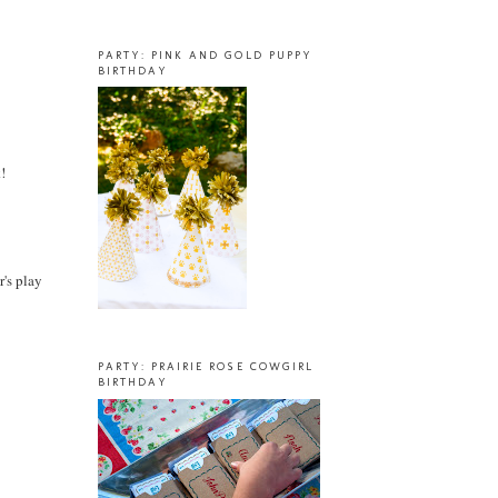
PARTY: PINK AND GOLD PUPPY
BIRTHDAY
!
r's play
PARTY: PRAIRIE ROSE COWGIRL
BIRTHDAY