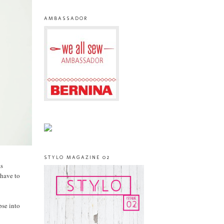
AMBASSADOR
STYLO MAGAZINE 02
as
 have to
pse into