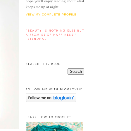
hope you'll enjoy reading about what
keeps me up at night.
VIEW MY COMPLETE PROFILE
“BEAUTY IS NOTHING ELSE BUT
A PROMISE OF HAPPINESS.”
-STENDHAL
SEARCH THIS BLOG
FOLLOW ME WITH BLOGLOVIN'
LEARN HOW TO CROCHET