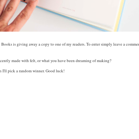
 Books is giving away a copy to one of my readers. To enter simply leave a commen
recently made with felt, or what you have been dreaming of making?
 I'll pick a random winner. Good luck!