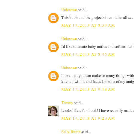
Unknown
said...
This book and the projects it contains all s
MAY 17, 2013 AT 8:33 AM
Unknown
said...
I'd like to create baby rattles and soft anima
MAY 17, 2013 AT 8:46 AM
Unknown
said...
I love that you can make so many things with 
kitchen with it and faces for some of my ami
MAY 17, 2013 AT 9:18 AM
Tammy
said...
Looks like a fun book! I have recently made s
MAY 17, 2013 AT 9:20 AM
Sally Burch
said...