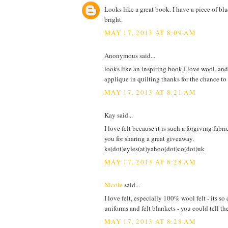
Looks like a great book. I have a piece of bla
bright.
MAY 17, 2013 AT 8:09 AM
Anonymous said...
looks like an inspiring book-I love wool, an
applique in quilting thanks for the chance t
MAY 17, 2013 AT 8:21 AM
Kay said...
I love felt because it is such a forgiving fabr
you for sharing a great giveaway.
ks(dot)eyles(at)yahoo(dot)co(dot)uk
MAY 17, 2013 AT 8:28 AM
Nicole
said...
I love felt, especially 100% wool felt - its
uniforms and felt blankets - you could tell th
MAY 17, 2013 AT 8:28 AM