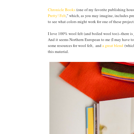
Chronicle Books
(one of my favorite publishing house
Pretty! Felt
," which, as you may imagine, includes prett
to see what colors might work for one of these projects
I love 100% wool felt (and boiled wool too)--there is 
And it seems Northern European to me (I may have to c
some resources for wool felt, and
a great blend
(which
this material.