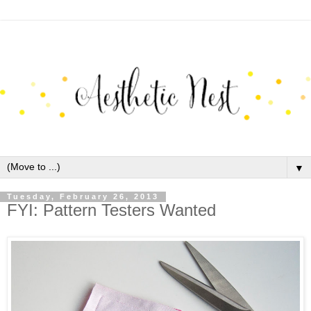
▼
Tuesday, February 26, 2013
FYI: Pattern Testers Wanted