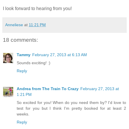
I look forward to hearing from you!
Anneliese
at
11:21 PM
18 comments:
Tammy
February 27, 2013 at 6:13 AM
Sounds exciting! :)
Reply
Andrea from The Train To Crazy
February 27, 2013 at
1:21 PM
So excited for you! When do you need them by? I'd love to
test for you but I think I'm pretty booked for at least 2
weeks.
Reply