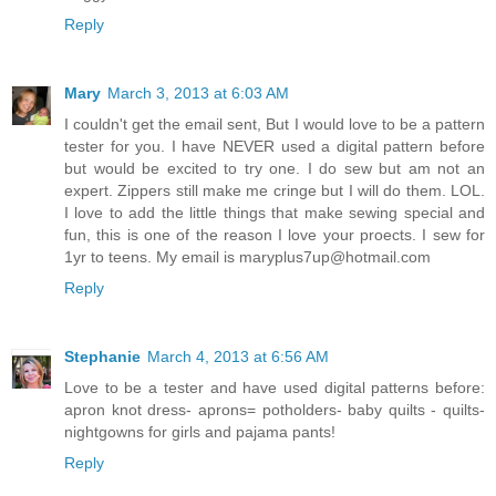
Reply
Mary
March 3, 2013 at 6:03 AM
I couldn't get the email sent, But I would love to be a pattern
tester for you. I have NEVER used a digital pattern before
but would be excited to try one. I do sew but am not an
expert. Zippers still make me cringe but I will do them. LOL.
I love to add the little things that make sewing special and
fun, this is one of the reason I love your proects. I sew for
1yr to teens. My email is maryplus7up@hotmail.com
Reply
Stephanie
March 4, 2013 at 6:56 AM
Love to be a tester and have used digital patterns before:
apron knot dress- aprons= potholders- baby quilts - quilts-
nightgowns for girls and pajama pants!
Reply