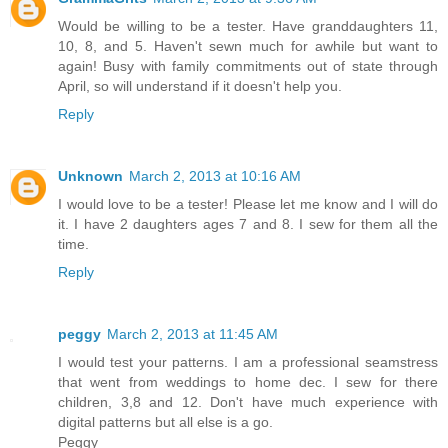
Would be willing to be a tester. Have granddaughters 11,
10, 8, and 5. Haven't sewn much for awhile but want to
again! Busy with family commitments out of state through
April, so will understand if it doesn't help you.
Reply
Unknown
March 2, 2013 at 10:16 AM
I would love to be a tester! Please let me know and I will do
it. I have 2 daughters ages 7 and 8. I sew for them all the
time.
Reply
peggy
March 2, 2013 at 11:45 AM
I would test your patterns. I am a professional seamstress
that went from weddings to home dec. I sew for there
children, 3,8 and 12. Don't have much experience with
digital patterns but all else is a go.
Peggy