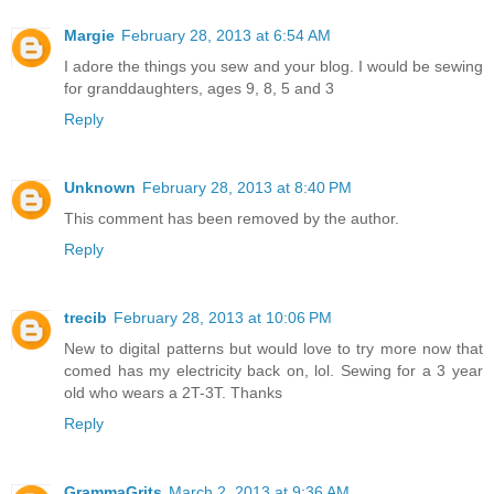
Margie
February 28, 2013 at 6:54 AM
I adore the things you sew and your blog. I would be sewing
for granddaughters, ages 9, 8, 5 and 3
Reply
Unknown
February 28, 2013 at 8:40 PM
This comment has been removed by the author.
Reply
trecib
February 28, 2013 at 10:06 PM
New to digital patterns but would love to try more now that
comed has my electricity back on, lol. Sewing for a 3 year
old who wears a 2T-3T. Thanks
Reply
GrammaGrits
March 2, 2013 at 9:36 AM