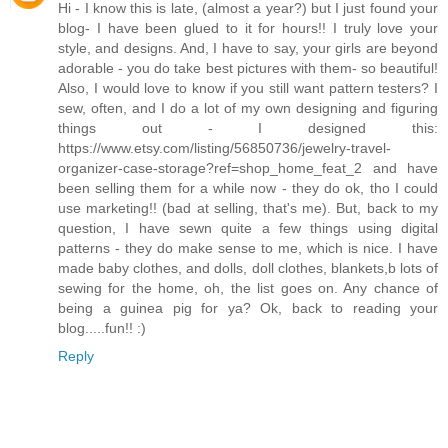
Hi - I know this is late, (almost a year?) but I just found your
blog- I have been glued to it for hours!! I truly love your
style, and designs. And, I have to say, your girls are beyond
adorable - you do take best pictures with them- so beautiful!
Also, I would love to know if you still want pattern testers? I
sew, often, and I do a lot of my own designing and figuring
things out - I designed this:
https://www.etsy.com/listing/56850736/jewelry-travel-
organizer-case-storage?ref=shop_home_feat_2 and have
been selling them for a while now - they do ok, tho I could
use marketing!! (bad at selling, that's me). But, back to my
question, I have sewn quite a few things using digital
patterns - they do make sense to me, which is nice. I have
made baby clothes, and dolls, doll clothes, blankets,b lots of
sewing for the home, oh, the list goes on. Any chance of
being a guinea pig for ya? Ok, back to reading your
blog.....fun!! :)
Reply