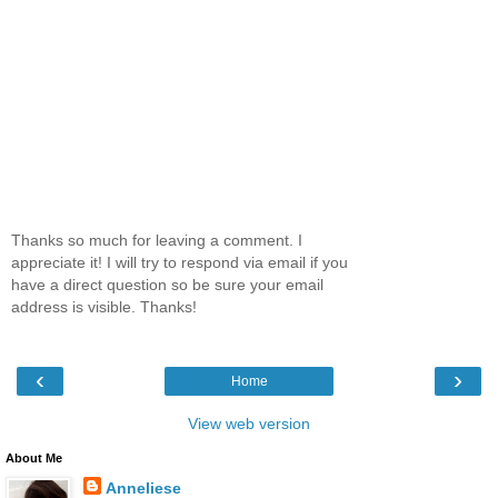
Thanks so much for leaving a comment. I
appreciate it! I will try to respond via email if you
have a direct question so be sure your email
address is visible. Thanks!
‹
›
Home
View web version
About Me
Anneliese