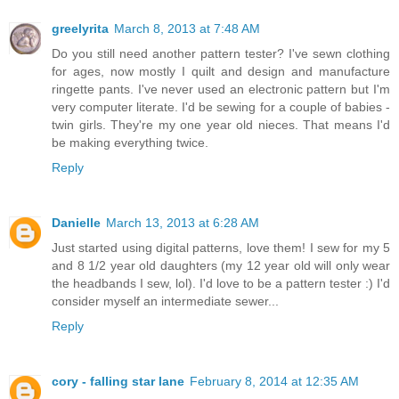
greelyrita
March 8, 2013 at 7:48 AM
Do you still need another pattern tester? I've sewn clothing
for ages, now mostly I quilt and design and manufacture
ringette pants. I've never used an electronic pattern but I'm
very computer literate. I'd be sewing for a couple of babies -
twin girls. They're my one year old nieces. That means I'd
be making everything twice.
Reply
Danielle
March 13, 2013 at 6:28 AM
Just started using digital patterns, love them! I sew for my 5
and 8 1/2 year old daughters (my 12 year old will only wear
the headbands I sew, lol). I'd love to be a pattern tester :) I'd
consider myself an intermediate sewer...
Reply
cory - falling star lane
February 8, 2014 at 12:35 AM