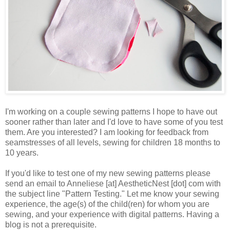
I'm working on a couple sewing patterns I hope to have out
sooner rather than later and I'd love to have some of you test
them. Are you interested? I am looking for feedback from
seamstresses of all levels, sewing for children 18 months to
10 years.
If you'd like to test one of my new sewing patterns please
send an email to Anneliese [at] AestheticNest [dot] com with
the subject line "Pattern Testing." Let me know your sewing
experience, the age(s) of the child(ren) for whom you are
sewing, and your experience with digital patterns. Having a
blog is not a prerequisite.