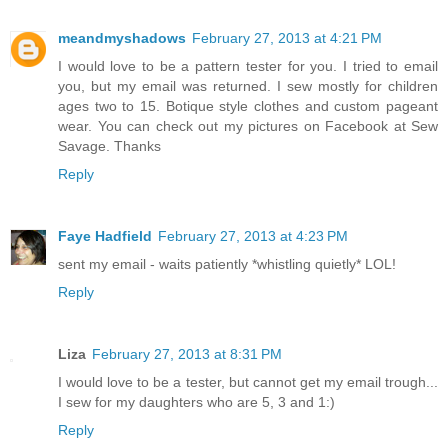
meandmyshadows
February 27, 2013 at 4:21 PM
I would love to be a pattern tester for you. I tried to email
you, but my email was returned. I sew mostly for children
ages two to 15. Botique style clothes and custom pageant
wear. You can check out my pictures on Facebook at Sew
Savage. Thanks
Reply
Faye Hadfield
February 27, 2013 at 4:23 PM
sent my email - waits patiently *whistling quietly* LOL!
Reply
Liza
February 27, 2013 at 8:31 PM
I would love to be a tester, but cannot get my email trough...
I sew for my daughters who are 5, 3 and 1:)
Reply