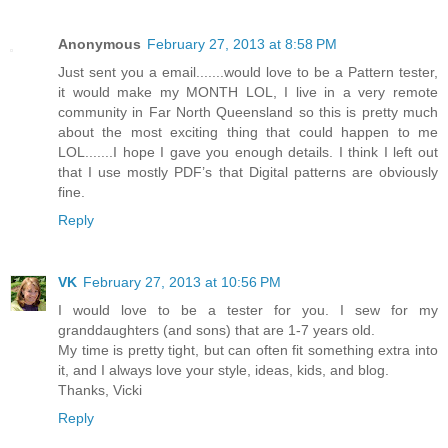
Anonymous
February 27, 2013 at 8:58 PM
Just sent you a email.......would love to be a Pattern tester,
it would make my MONTH LOL, I live in a very remote
community in Far North Queensland so this is pretty much
about the most exciting thing that could happen to me
LOL.......I hope I gave you enough details. I think I left out
that I use mostly PDF’s that Digital patterns are obviously
fine.
Reply
VK
February 27, 2013 at 10:56 PM
I would love to be a tester for you. I sew for my
granddaughters (and sons) that are 1-7 years old.
My time is pretty tight, but can often fit something extra into
it, and I always love your style, ideas, kids, and blog.
Thanks, Vicki
Reply