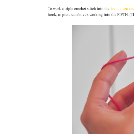
To work a triple crochet stitch into the
foundation ch
hook, as pictured above), working into the FIFTH. (The