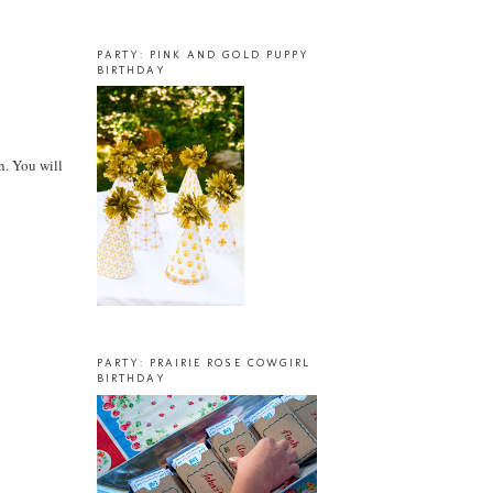
PARTY: PINK AND GOLD PUPPY
BIRTHDAY
n. You will
PARTY: PRAIRIE ROSE COWGIRL
BIRTHDAY