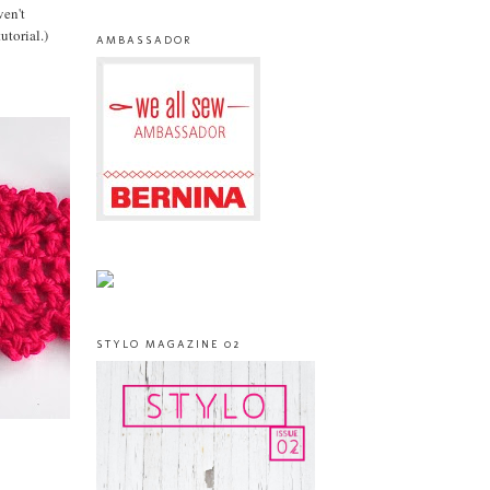
ven't
utorial.)
AMBASSADOR
STYLO MAGAZINE 02