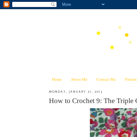
Home
About Me
Contact Me
Patter
MONDAY, JANUARY 21, 2013
How to Crochet 9: The Triple 