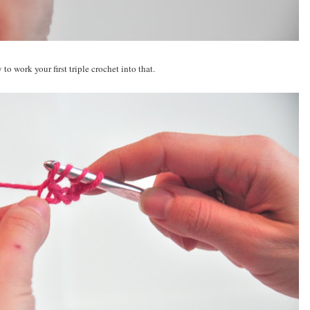
o work your first triple crochet into that.