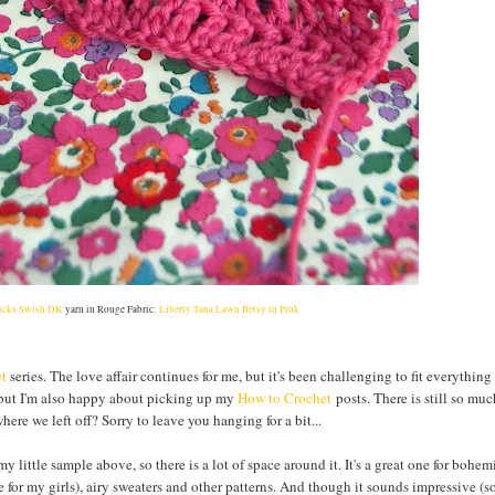
icks Swish DK
yarn in Rouge Fabric:
Liberty Tana Lawn Betsy in Pink
et
series. The love affair continues for me, but it's been challenging to fit everything 
 but I'm also happy about picking up my
How to Crochet
posts. There is still so muc
here we left off? Sorry to leave you hanging for a bit...
m my little sample above, so there is a lot of space around it. It's a great one for bohe
e for my girls), airy sweaters and other patterns. And though it sounds impressive (