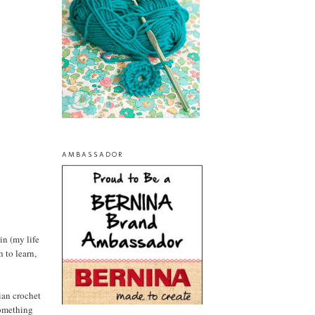
AMBASSADOR
in (my life
h to learn,
mian crochet
something