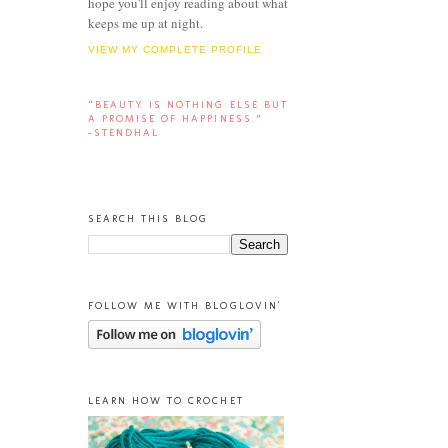
hope you'll enjoy reading about what
keeps me up at night.
VIEW MY COMPLETE PROFILE
“BEAUTY IS NOTHING ELSE BUT
A PROMISE OF HAPPINESS.”
-STENDHAL
SEARCH THIS BLOG
FOLLOW ME WITH BLOGLOVIN'
LEARN HOW TO CROCHET