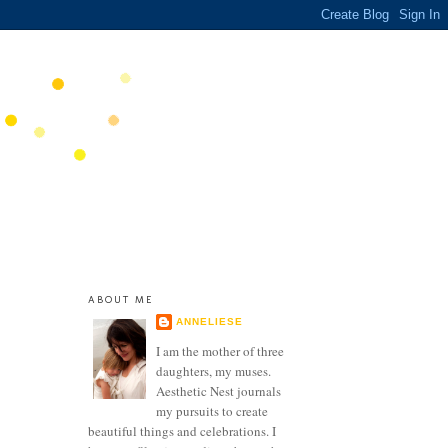
ABOUT ME
ANNELIESE
I am the mother of three
daughters, my muses.
Aesthetic Nest journals
my pursuits to create
beautiful things and celebrations. I