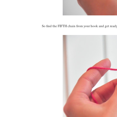
So find the FIFTH chain from your hook and get ready t