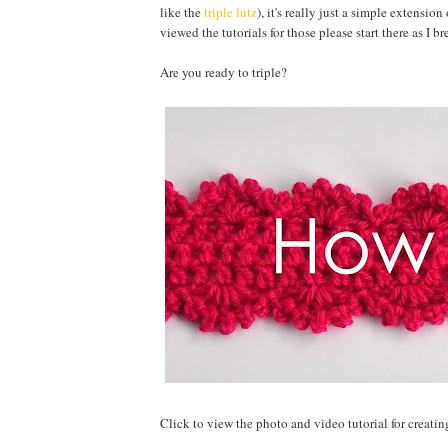
like the
triple lutz
), it's really just a simple extension
viewed the tutorials for those please start there as I 
Are you ready to triple?
Click to view the photo and video tutorial for creating