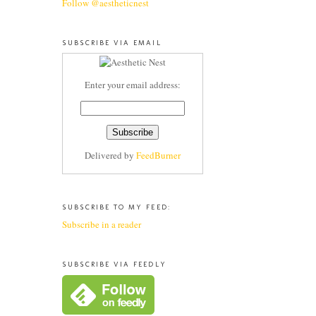
Follow @aestheticnest
SUBSCRIBE VIA EMAIL
Enter your email address:
Delivered by
FeedBurner
SUBSCRIBE TO MY FEED:
Subscribe in a reader
SUBSCRIBE VIA FEEDLY