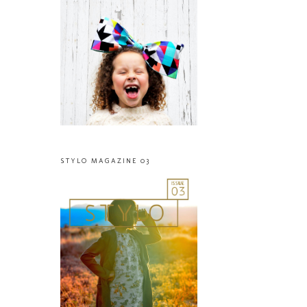
STYLO MAGAZINE 03