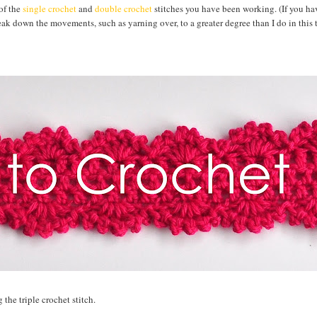
 of the
single crochet
and
double crochet
stitches you have been working. (If you ha
break down the movements, such as yarning over, to a greater degree than I do in this t
 the triple crochet stitch.