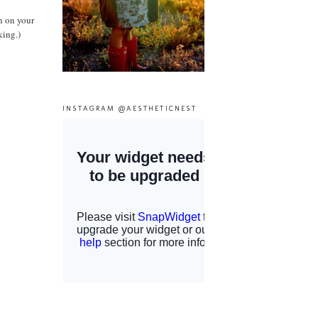
n on your
king.)
INSTAGRAM @AESTHETICNEST