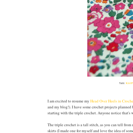
Yarn:
KnitP
I am excited to resume my
Head Over Heels in Croch
and my blog!). I have some crochet projects planned
starting with the triple crochet. Anyone notice that's w
The triple crochet is a tall stitch, as you can tell fro
skirts (I made one for myself and love the idea of som