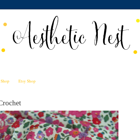
n Shop
Etsy Shop
Crochet