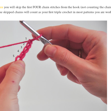
ain
you will skip the first FOUR chain stitches from the hook (not counting the chai
 skipped chains will count as your first triple crochet in most patterns you are wor