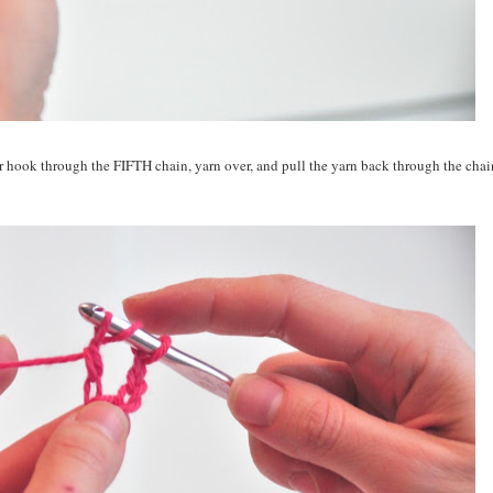
our hook through the FIFTH chain, yarn over, and pull the yarn back through the chai