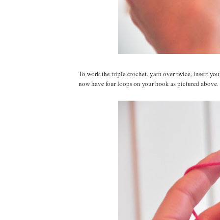
To work the triple crochet, yarn over twice, insert y
now have four loops on your hook as pictured above.