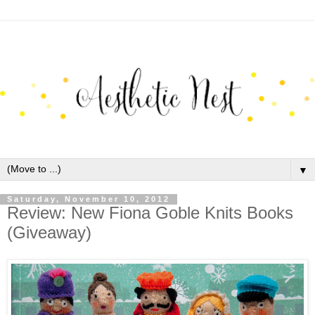
▼
Saturday, November 10, 2012
Review: New Fiona Goble Knits Books
(Giveaway)