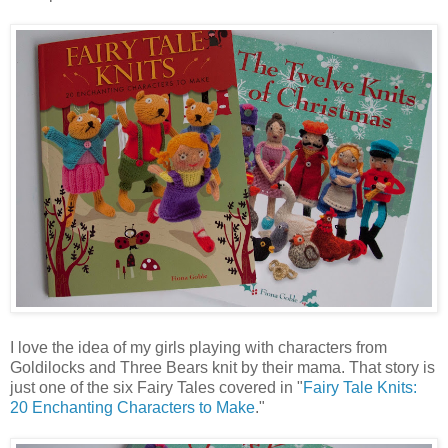
I love the idea of my girls playing with characters from
Goldilocks and Three Bears knit by their mama. That story is
just one of the six Fairy Tales covered in "
Fairy Tale Knits:
20 Enchanting Characters to Make
."