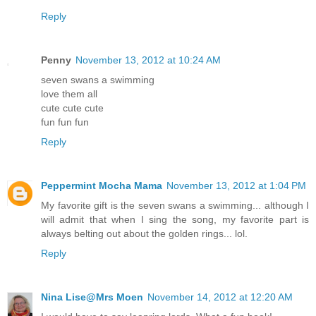
Reply
Penny
November 13, 2012 at 10:24 AM
seven swans a swimming
love them all
cute cute cute
fun fun fun
Reply
Peppermint Mocha Mama
November 13, 2012 at 1:04 PM
My favorite gift is the seven swans a swimming... although I
will admit that when I sing the song, my favorite part is
always belting out about the golden rings... lol.
Reply
Nina Lise@Mrs Moen
November 14, 2012 at 12:20 AM