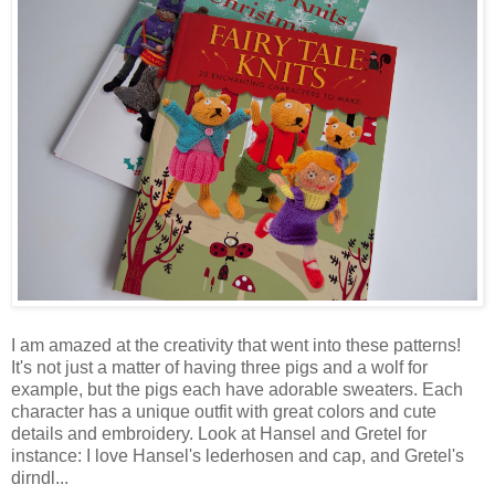
I am amazed at the creativity that went into these patterns!
It's not just a matter of having three pigs and a wolf for
example, but the pigs each have adorable sweaters. Each
character has a unique outfit with great colors and cute
details and embroidery. Look at Hansel and Gretel for
instance: I love Hansel's lederhosen and cap, and Gretel's
dirndl...