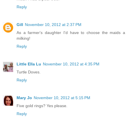
Reply
Gill
November 10, 2012 at 2:37 PM
As a farmer's daughter I'd have to choose the maids a
milking!
Reply
Little Ella Lu
November 10, 2012 at 4:35 PM
Turtle Doves.
Reply
Mary Jo
November 10, 2012 at 5:15 PM
Five gold rings? Yes please.
Reply