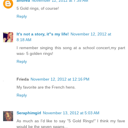
andrea
November 12, 2012 at 7:35 AM
5 Gold rings, of course!
Reply
It's not a story, it"s my life!
November 12, 2012 at
8:18 AM
I remember singing this song at a school concert,my part
was- 5 golden rings!
Reply
Frieda
November 12, 2012 at 12:16 PM
My favorite are the French hens.
Reply
Seraphimgirl
November 13, 2012 at 5:03 AM
As much as I'd like to say "5 Gold Rings!" I think my fave
would be the seven swans...