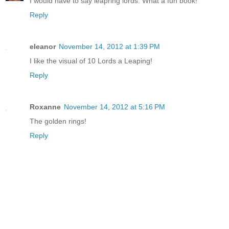
I would have to say leapring lords. What a fun book!
Reply
eleanor
November 14, 2012 at 1:39 PM
I like the visual of 10 Lords a Leaping!
Reply
Roxanne
November 14, 2012 at 5:16 PM
The golden rings!
Reply