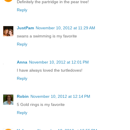
Definitely the partridge in the pear tree!
Reply
JustPam
November 10, 2012 at 11:29 AM
swans a swimming is my favorite
Reply
Anna
November 10, 2012 at 12:01 PM
I have always loved the turtledoves!
Reply
Robin
November 10, 2012 at 12:14 PM
5 Gold rings is my favorite
Reply