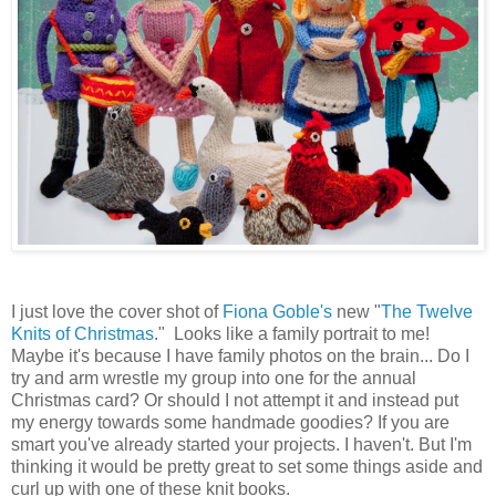
I just love the cover shot of
Fiona Goble's
new "
The Twelve
Knits of Christmas
." Looks like a family portrait to me!
Maybe it's because I have family photos on the brain... Do I
try and arm wrestle my group into one for the annual
Christmas card? Or should I not attempt it and instead put
my energy towards some handmade goodies? If you are
smart you've already started your projects. I haven't. But I'm
thinking it would be pretty great to set some things aside and
curl up with one of these knit books.