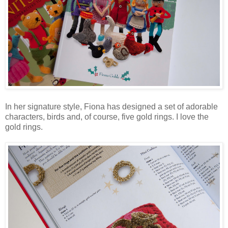
In her signature style, Fiona has designed a set of adorable
characters, birds and, of course, five gold rings. I love the
gold rings.