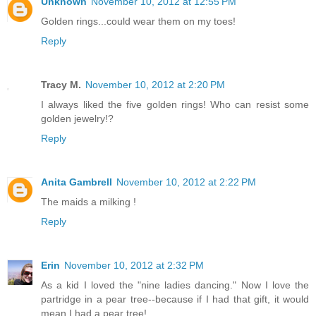
Unknown
November 10, 2012 at 12:55 PM
Golden rings...could wear them on my toes!
Reply
Tracy M.
November 10, 2012 at 2:20 PM
I always liked the five golden rings! Who can resist some
golden jewelry!?
Reply
Anita Gambrell
November 10, 2012 at 2:22 PM
The maids a milking !
Reply
Erin
November 10, 2012 at 2:32 PM
As a kid I loved the "nine ladies dancing." Now I love the
partridge in a pear tree--because if I had that gift, it would
mean I had a pear tree!