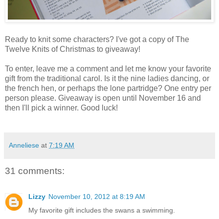
Ready to knit some characters? I've got a copy of The
Twelve Knits of Christmas to giveaway!
To enter, leave me a comment and let me know your favorite
gift from the traditional carol. Is it the nine ladies dancing, or
the french hen, or perhaps the lone partridge? One entry per
person please. Giveaway is open until November 16 and
then I'll pick a winner. Good luck!
Anneliese
at
7:19 AM
31 comments:
Lizzy
November 10, 2012 at 8:19 AM
My favorite gift includes the swans a swimming.