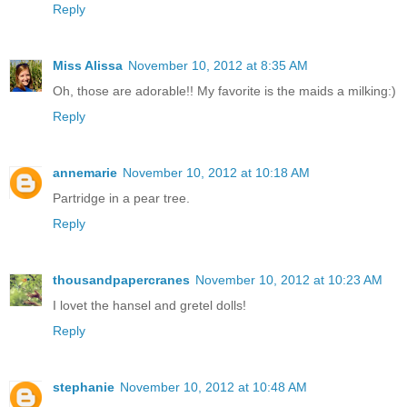
Reply
Miss Alissa
November 10, 2012 at 8:35 AM
Oh, those are adorable!! My favorite is the maids a milking:)
Reply
annemarie
November 10, 2012 at 10:18 AM
Partridge in a pear tree.
Reply
thousandpapercranes
November 10, 2012 at 10:23 AM
I lovet the hansel and gretel dolls!
Reply
stephanie
November 10, 2012 at 10:48 AM