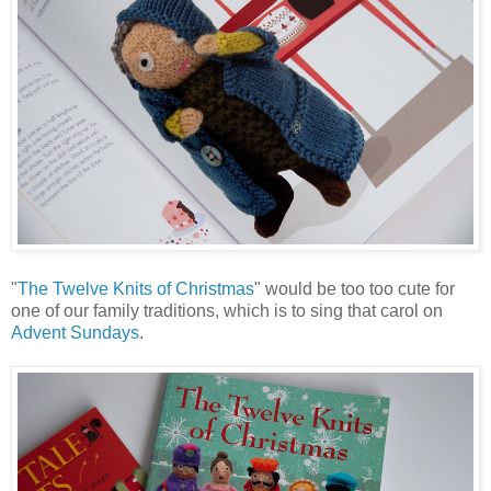
"
The Twelve Knits of Christmas
" would be too too cute for
one of our family traditions, which is to sing that carol on
Advent Sundays
.