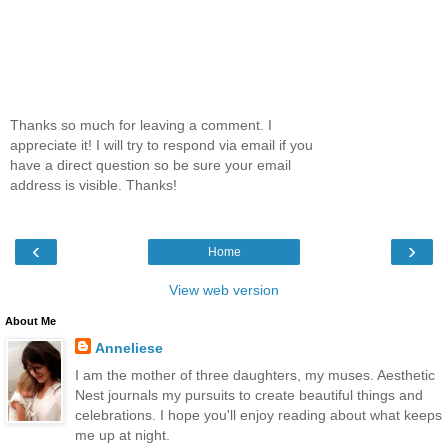
Thanks so much for leaving a comment. I
appreciate it! I will try to respond via email if you
have a direct question so be sure your email
address is visible. Thanks!
‹
›
Home
View web version
About Me
Anneliese
I am the mother of three daughters, my muses. Aesthetic
Nest journals my pursuits to create beautiful things and
celebrations. I hope you'll enjoy reading about what keeps
me up at night.