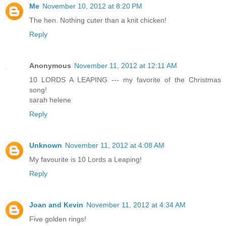
Me
November 10, 2012 at 8:20 PM
The hen. Nothing cuter than a knit chicken!
Reply
Anonymous
November 11, 2012 at 12:11 AM
10 LORDS A LEAPING --- my favorite of the Christmas
song!
sarah helene
Reply
Unknown
November 11, 2012 at 4:08 AM
My favourite is 10 Lords a Leaping!
Reply
Joan and Kevin
November 11, 2012 at 4:34 AM
Five golden rings!