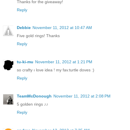
Thanks for the giveaway!
Reply
Debbie
November 11, 2012 at 10:47 AM
Five gold rings! Thanks
Reply
tu-ki-mu
November 11, 2012 at 1:21 PM
so crafty ı love idea ! my fav.turtle doves :)
Reply
TeamMcDonough
November 11, 2012 at 2:08 PM
5 golden rings ♪♪
Reply