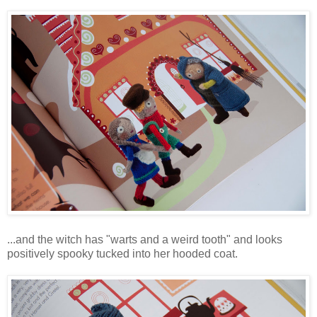
...and the witch has "warts and a weird tooth" and looks
positively spooky tucked into her hooded coat.