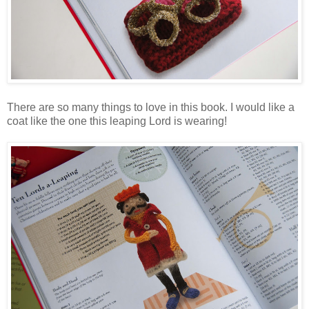
There are so many things to love in this book. I would like a
coat like the one this leaping Lord is wearing!