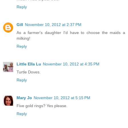
Reply
Gill
November 10, 2012 at 2:37 PM
As a farmer's daughter I'd have to choose the maids a
milking!
Reply
Little Ella Lu
November 10, 2012 at 4:35 PM
Turtle Doves.
Reply
Mary Jo
November 10, 2012 at 5:15 PM
Five gold rings? Yes please.
Reply