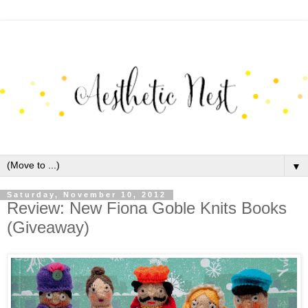
▼
Saturday, November 10, 2012
Review: New Fiona Goble Knits Books
(Giveaway)