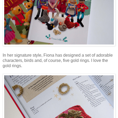
In her signature style, Fiona has designed a set of adorable
characters, birds and, of course, five gold rings. I love the
gold rings.