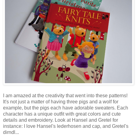
I am amazed at the creativity that went into these patterns!
It's not just a matter of having three pigs and a wolf for
example, but the pigs each have adorable sweaters. Each
character has a unique outfit with great colors and cute
details and embroidery. Look at Hansel and Gretel for
instance: I love Hansel's lederhosen and cap, and Gretel's
dirndl...