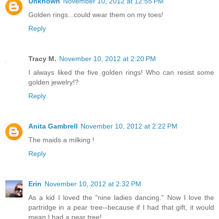
Unknown
November 10, 2012 at 12:55 PM
Golden rings...could wear them on my toes!
Reply
Tracy M.
November 10, 2012 at 2:20 PM
I always liked the five golden rings! Who can resist some
golden jewelry!?
Reply
Anita Gambrell
November 10, 2012 at 2:22 PM
The maids a milking !
Reply
Erin
November 10, 2012 at 2:32 PM
As a kid I loved the "nine ladies dancing." Now I love the
partridge in a pear tree--because if I had that gift, it would
mean I had a pear tree!