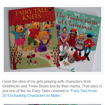
I love the idea of my girls playing with characters from
Goldilocks and Three Bears knit by their mama. That story is
just one of the six Fairy Tales covered in "
Fairy Tale Knits:
20 Enchanting Characters to Make
."