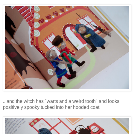
...and the witch has "warts and a weird tooth" and looks
positively spooky tucked into her hooded coat.