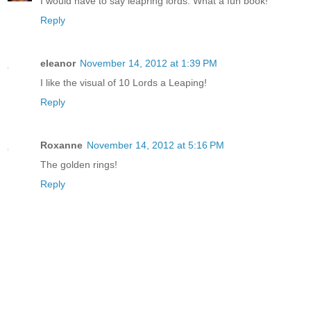
I would have to say leapring lords. What a fun book!
Reply
eleanor
November 14, 2012 at 1:39 PM
I like the visual of 10 Lords a Leaping!
Reply
Roxanne
November 14, 2012 at 5:16 PM
The golden rings!
Reply