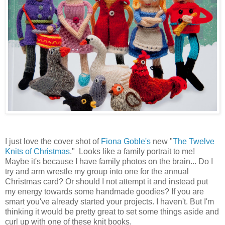
I just love the cover shot of
Fiona Goble's
new "
The Twelve
Knits of Christmas
." Looks like a family portrait to me!
Maybe it's because I have family photos on the brain... Do I
try and arm wrestle my group into one for the annual
Christmas card? Or should I not attempt it and instead put
my energy towards some handmade goodies? If you are
smart you've already started your projects. I haven't. But I'm
thinking it would be pretty great to set some things aside and
curl up with one of these knit books.