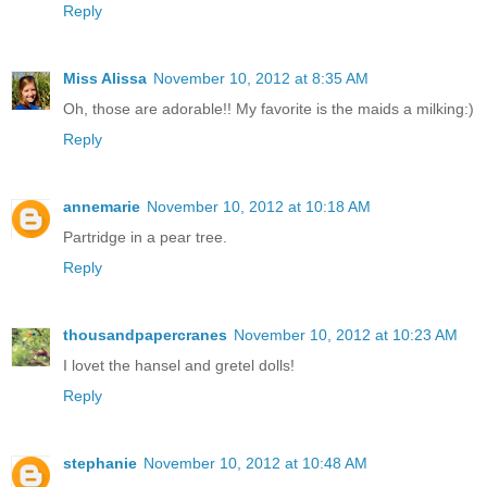
Reply
Miss Alissa
November 10, 2012 at 8:35 AM
Oh, those are adorable!! My favorite is the maids a milking:)
Reply
annemarie
November 10, 2012 at 10:18 AM
Partridge in a pear tree.
Reply
thousandpapercranes
November 10, 2012 at 10:23 AM
I lovet the hansel and gretel dolls!
Reply
stephanie
November 10, 2012 at 10:48 AM