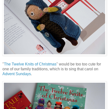
"
The Twelve Knits of Christmas
" would be too too cute for
one of our family traditions, which is to sing that carol on
Advent Sundays
.