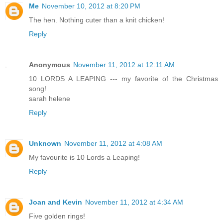
Me
November 10, 2012 at 8:20 PM
The hen. Nothing cuter than a knit chicken!
Reply
Anonymous
November 11, 2012 at 12:11 AM
10 LORDS A LEAPING --- my favorite of the Christmas
song!
sarah helene
Reply
Unknown
November 11, 2012 at 4:08 AM
My favourite is 10 Lords a Leaping!
Reply
Joan and Kevin
November 11, 2012 at 4:34 AM
Five golden rings!