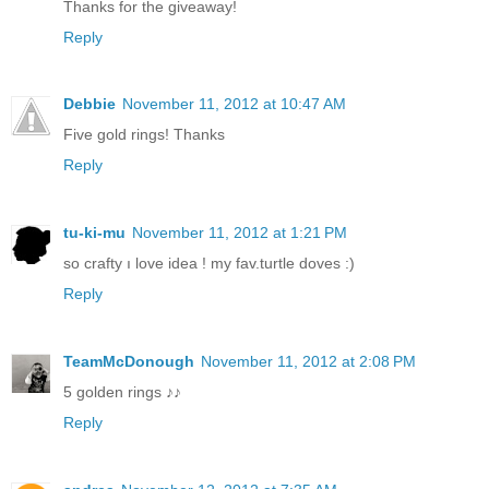
Thanks for the giveaway!
Reply
Debbie
November 11, 2012 at 10:47 AM
Five gold rings! Thanks
Reply
tu-ki-mu
November 11, 2012 at 1:21 PM
so crafty ı love idea ! my fav.turtle doves :)
Reply
TeamMcDonough
November 11, 2012 at 2:08 PM
5 golden rings ♪♪
Reply