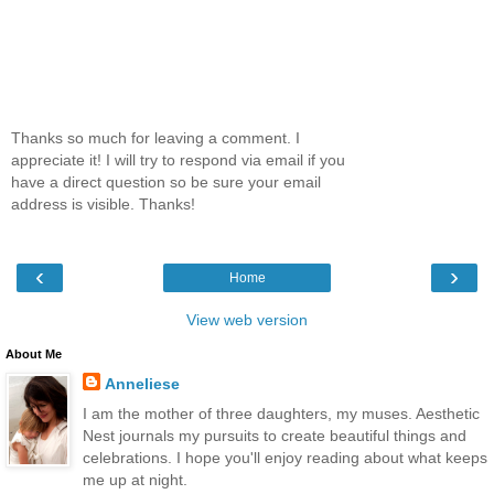
Thanks so much for leaving a comment. I
appreciate it! I will try to respond via email if you
have a direct question so be sure your email
address is visible. Thanks!
‹
›
Home
View web version
About Me
Anneliese
I am the mother of three daughters, my muses. Aesthetic
Nest journals my pursuits to create beautiful things and
celebrations. I hope you'll enjoy reading about what keeps
me up at night.