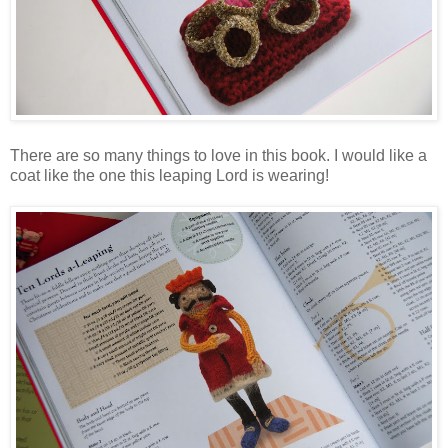
There are so many things to love in this book. I would like a
coat like the one this leaping Lord is wearing!