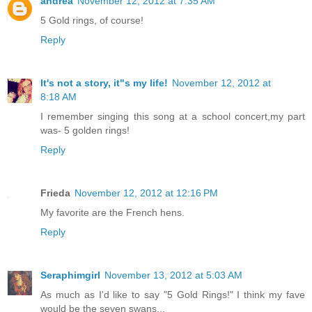
andrea
November 12, 2012 at 7:35 AM
5 Gold rings, of course!
Reply
It's not a story, it"s my life!
November 12, 2012 at
8:18 AM
I remember singing this song at a school concert,my part
was- 5 golden rings!
Reply
Frieda
November 12, 2012 at 12:16 PM
My favorite are the French hens.
Reply
Seraphimgirl
November 13, 2012 at 5:03 AM
As much as I'd like to say "5 Gold Rings!" I think my fave
would be the seven swans...