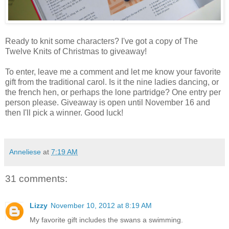
Ready to knit some characters? I've got a copy of The
Twelve Knits of Christmas to giveaway!
To enter, leave me a comment and let me know your favorite
gift from the traditional carol. Is it the nine ladies dancing, or
the french hen, or perhaps the lone partridge? One entry per
person please. Giveaway is open until November 16 and
then I'll pick a winner. Good luck!
Anneliese
at
7:19 AM
31 comments:
Lizzy
November 10, 2012 at 8:19 AM
My favorite gift includes the swans a swimming.