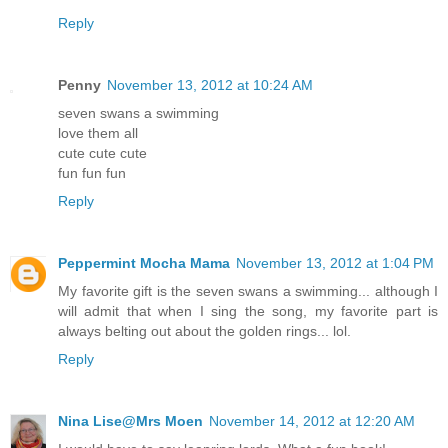
Reply
Penny
November 13, 2012 at 10:24 AM
seven swans a swimming
love them all
cute cute cute
fun fun fun
Reply
Peppermint Mocha Mama
November 13, 2012 at 1:04 PM
My favorite gift is the seven swans a swimming... although I
will admit that when I sing the song, my favorite part is
always belting out about the golden rings... lol.
Reply
Nina Lise@Mrs Moen
November 14, 2012 at 12:20 AM