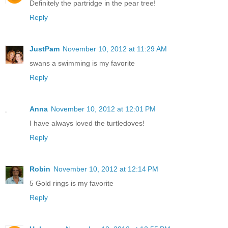
Definitely the partridge in the pear tree!
Reply
JustPam
November 10, 2012 at 11:29 AM
swans a swimming is my favorite
Reply
Anna
November 10, 2012 at 12:01 PM
I have always loved the turtledoves!
Reply
Robin
November 10, 2012 at 12:14 PM
5 Gold rings is my favorite
Reply