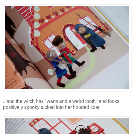
...and the witch has "warts and a weird tooth" and looks
positively spooky tucked into her hooded coat.