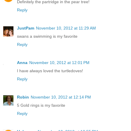
Definitely the partridge in the pear tree!
Reply
JustPam
November 10, 2012 at 11:29 AM
swans a swimming is my favorite
Reply
Anna
November 10, 2012 at 12:01 PM
I have always loved the turtledoves!
Reply
Robin
November 10, 2012 at 12:14 PM
5 Gold rings is my favorite
Reply