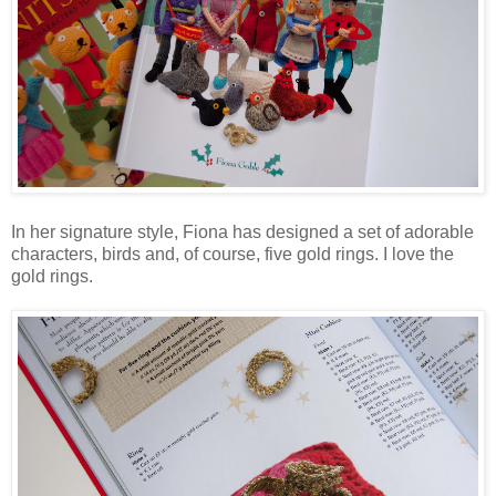
In her signature style, Fiona has designed a set of adorable
characters, birds and, of course, five gold rings. I love the
gold rings.