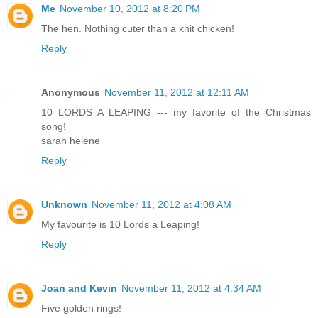
Me
November 10, 2012 at 8:20 PM
The hen. Nothing cuter than a knit chicken!
Reply
Anonymous
November 11, 2012 at 12:11 AM
10 LORDS A LEAPING --- my favorite of the Christmas
song!
sarah helene
Reply
Unknown
November 11, 2012 at 4:08 AM
My favourite is 10 Lords a Leaping!
Reply
Joan and Kevin
November 11, 2012 at 4:34 AM
Five golden rings!