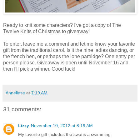
Ready to knit some characters? I've got a copy of The
Twelve Knits of Christmas to giveaway!
To enter, leave me a comment and let me know your favorite
gift from the traditional carol. Is it the nine ladies dancing, or
the french hen, or perhaps the lone partridge? One entry per
person please. Giveaway is open until November 16 and
then I'll pick a winner. Good luck!
Anneliese
at
7:19 AM
31 comments:
Lizzy
November 10, 2012 at 8:19 AM
My favorite gift includes the swans a swimming.