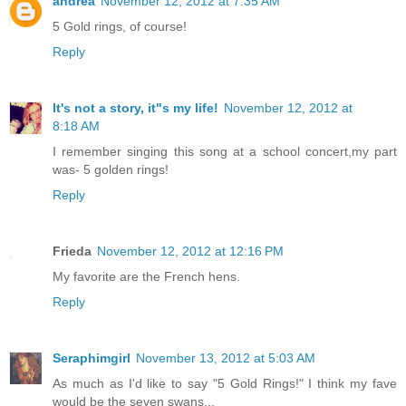
andrea
November 12, 2012 at 7:35 AM
5 Gold rings, of course!
Reply
It's not a story, it"s my life!
November 12, 2012 at
8:18 AM
I remember singing this song at a school concert,my part
was- 5 golden rings!
Reply
Frieda
November 12, 2012 at 12:16 PM
My favorite are the French hens.
Reply
Seraphimgirl
November 13, 2012 at 5:03 AM
As much as I'd like to say "5 Gold Rings!" I think my fave
would be the seven swans...