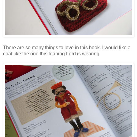
There are so many things to love in this book. I would like a
coat like the one this leaping Lord is wearing!