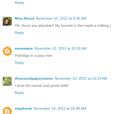
Reply
Miss Alissa
November 10, 2012 at 8:35 AM
Oh, those are adorable!! My favorite is the maids a milking:)
Reply
annemarie
November 10, 2012 at 10:18 AM
Partridge in a pear tree.
Reply
thousandpapercranes
November 10, 2012 at 10:23 AM
I lovet the hansel and gretel dolls!
Reply
stephanie
November 10, 2012 at 10:48 AM