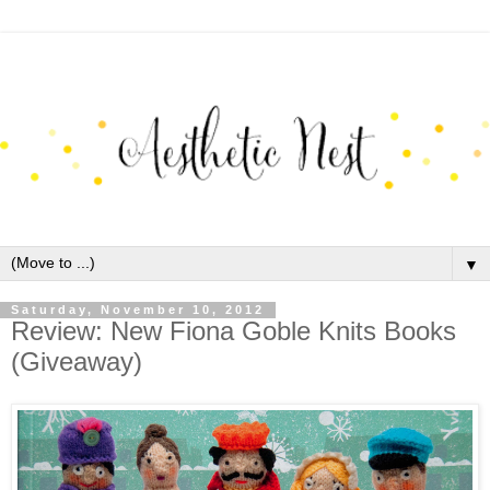
▼
Saturday, November 10, 2012
Review: New Fiona Goble Knits Books
(Giveaway)