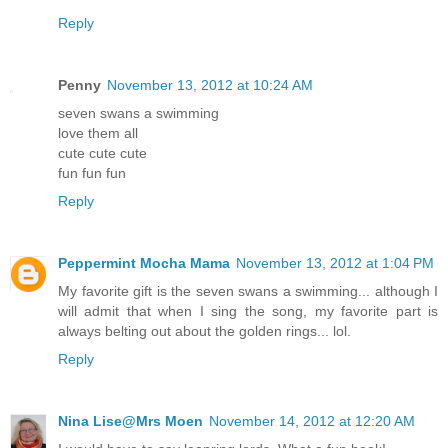
Reply
Penny
November 13, 2012 at 10:24 AM
seven swans a swimming
love them all
cute cute cute
fun fun fun
Reply
Peppermint Mocha Mama
November 13, 2012 at 1:04 PM
My favorite gift is the seven swans a swimming... although I
will admit that when I sing the song, my favorite part is
always belting out about the golden rings... lol.
Reply
Nina Lise@Mrs Moen
November 14, 2012 at 12:20 AM