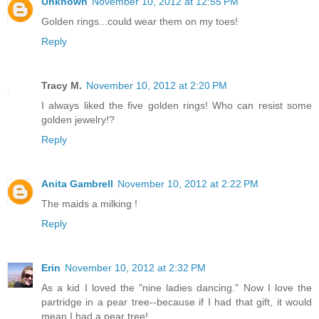
Unknown
November 10, 2012 at 12:55 PM
Golden rings...could wear them on my toes!
Reply
Tracy M.
November 10, 2012 at 2:20 PM
I always liked the five golden rings! Who can resist some
golden jewelry!?
Reply
Anita Gambrell
November 10, 2012 at 2:22 PM
The maids a milking !
Reply
Erin
November 10, 2012 at 2:32 PM
As a kid I loved the "nine ladies dancing." Now I love the
partridge in a pear tree--because if I had that gift, it would
mean I had a pear tree!