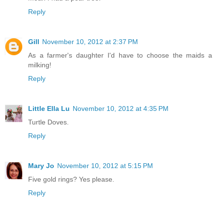
Reply
Gill
November 10, 2012 at 2:37 PM
As a farmer's daughter I'd have to choose the maids a
milking!
Reply
Little Ella Lu
November 10, 2012 at 4:35 PM
Turtle Doves.
Reply
Mary Jo
November 10, 2012 at 5:15 PM
Five gold rings? Yes please.
Reply