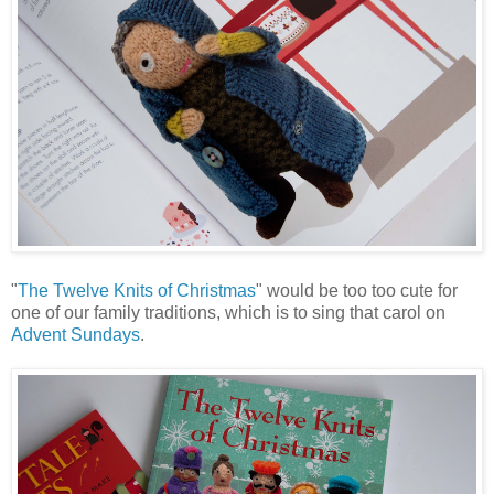
"
The Twelve Knits of Christmas
" would be too too cute for
one of our family traditions, which is to sing that carol on
Advent Sundays
.