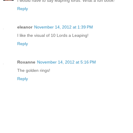
I would have to say leapring lords. What a fun book!
Reply
eleanor
November 14, 2012 at 1:39 PM
I like the visual of 10 Lords a Leaping!
Reply
Roxanne
November 14, 2012 at 5:16 PM
The golden rings!
Reply