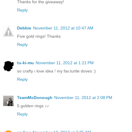
Thanks for the giveaway!
Reply
Debbie
November 11, 2012 at 10:47 AM
Five gold rings! Thanks
Reply
tu-ki-mu
November 11, 2012 at 1:21 PM
so crafty ı love idea ! my fav.turtle doves :)
Reply
TeamMcDonough
November 11, 2012 at 2:08 PM
5 golden rings ♪♪
Reply