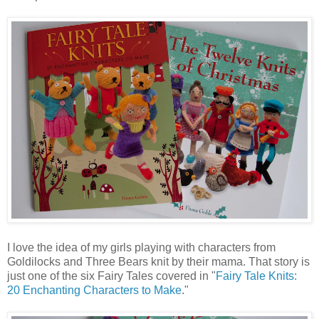
I love the idea of my girls playing with characters from
Goldilocks and Three Bears knit by their mama. That story is
just one of the six Fairy Tales covered in "
Fairy Tale Knits:
20 Enchanting Characters to Make
."