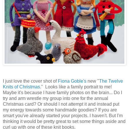
I just love the cover shot of
Fiona Goble's
new "
The Twelve
Knits of Christmas
." Looks like a family portrait to me!
Maybe it's because I have family photos on the brain... Do I
try and arm wrestle my group into one for the annual
Christmas card? Or should I not attempt it and instead put
my energy towards some handmade goodies? If you are
smart you've already started your projects. I haven't. But I'm
thinking it would be pretty great to set some things aside and
curl up with one of these knit books.