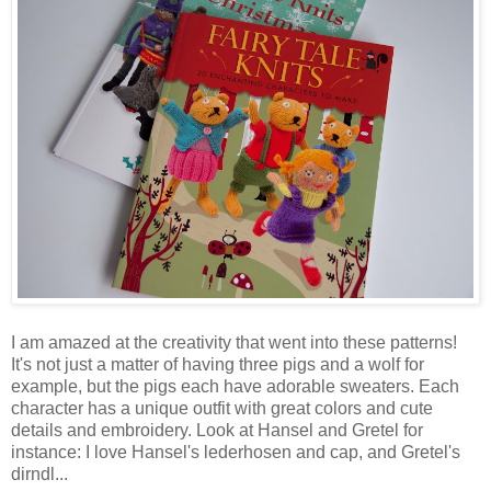
I am amazed at the creativity that went into these patterns!
It's not just a matter of having three pigs and a wolf for
example, but the pigs each have adorable sweaters. Each
character has a unique outfit with great colors and cute
details and embroidery. Look at Hansel and Gretel for
instance: I love Hansel's lederhosen and cap, and Gretel's
dirndl...