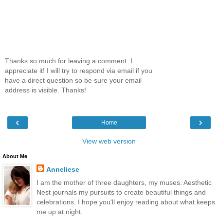
Thanks so much for leaving a comment. I
appreciate it! I will try to respond via email if you
have a direct question so be sure your email
address is visible. Thanks!
‹
›
Home
View web version
About Me
Anneliese
I am the mother of three daughters, my muses. Aesthetic
Nest journals my pursuits to create beautiful things and
celebrations. I hope you'll enjoy reading about what keeps
me up at night.