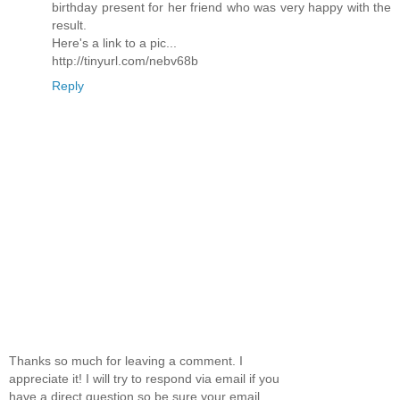
birthday present for her friend who was very happy with the
result.
Here's a link to a pic...
http://tinyurl.com/nebv68b
Reply
Thanks so much for leaving a comment. I
appreciate it! I will try to respond via email if you
have a direct question so be sure your email