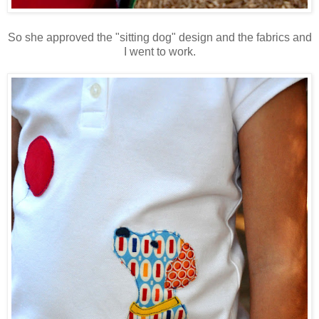
So she approved the "sitting dog" design and the fabrics and
I went to work.