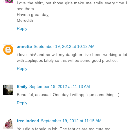
Love the shirt, but those girls make me smile every time I
see them.
Have a great day,
Meredith
Reply
annette
September 19, 2012 at 10:12 AM
i love this! and so will my daughter. i've been working a lot
with appliques lately so this will be some good practice.
Reply
Emily
September 19, 2012 at 11:13 AM
Beautiful, as usual. One day I will applique something. :)
Reply
free indeed
September 19, 2012 at 11:15 AM
You did a fabulous job! The fabrics are too cute too.