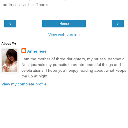
address is visible. Thanks!
‹
›
Home
View web version
About Me
Anneliese
I am the mother of three daughters, my muses. Aesthetic
Nest journals my pursuits to create beautiful things and
celebrations. I hope you'll enjoy reading about what keeps
me up at night.
View my complete profile