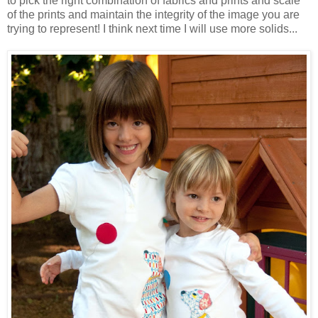
to pick the right combination of fabrics and prints and scale
of the prints and maintain the integrity of the image you are
trying to represent! I think next time I will use more solids...