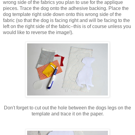
wrong side of the fabrics you plan to use for the applique
pieces. Trace the dog onto the adhesive backing. Place the
dog template right side down onto this wrong side of the
fabric (so that the dog is facing right and will be facing to the
left on the right side of the fabric--this is of course unless you
would like to reverse the image!).
Don't forget to cut out the hole between the dogs legs on the
template and trace it on the paper.