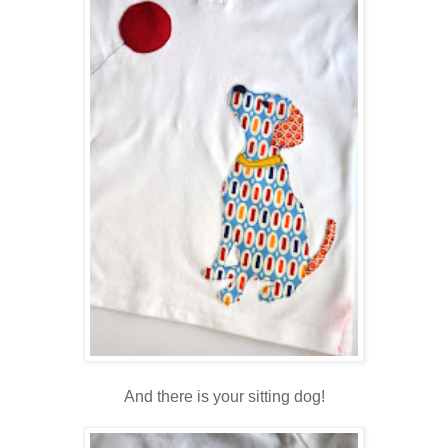
And there is your sitting dog!