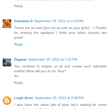
Reply
Grandma G
September 19, 2012 at 4:23 PM
Those are so cute (but not as cute as your girls!). :) Thanks
for sharing the applique! I think your fabric choices are
great!
Reply
Dagmar
September 19, 2012 at 7:22 PM
You continue to inspire us all and create such adorable
outfitsl! What will you do for Tess?
Xo
Reply
Leigh Anne
September 20, 2012 at 2:08 PM
I also have the same pile of plain tee's waiting for some