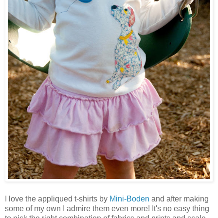
I love the appliqued t-shirts by
Mini-Boden
and after making
some of my own I admire them even more! It's no easy thing