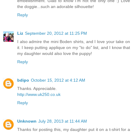
embellishment. Glad to know I'm not the only one :) Love
the doggie...such an adorable silhouette!
Reply
Liz
September 20, 2012 at 11:25 PM
I also admire the mini Boden shirts, and I love your take on
it. I keep putting applique on my "to do" list, and I know that
my daughter would also love the puppy!
Reply
bdipo
October 15, 2012 at 4:12 AM
Thanks. Appreciable.
http://www.uk250.co.uk
Reply
Unknown
July 28, 2013 at 11:44 AM
Thanks for posting this, my daughter put it on a t-shirt for a