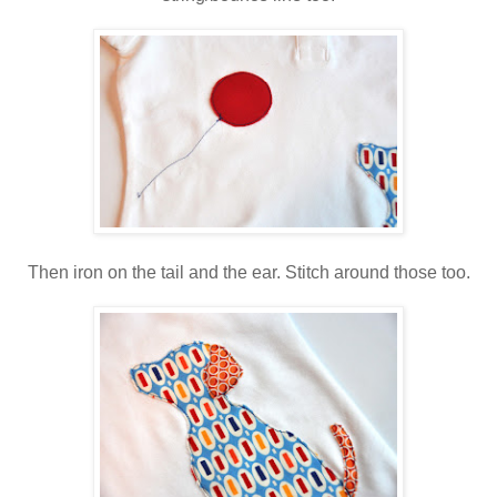
Then iron on the tail and the ear. Stitch around those too.