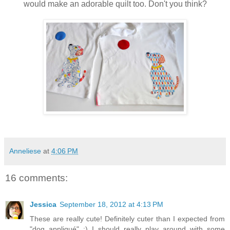
would make an adorable quilt too. Don't you think?
Anneliese
at
4:06 PM
16 comments:
Jessica
September 18, 2012 at 4:13 PM
These are really cute! Definitely cuter than I expected from
"dog appliqué" :) I should really play around with some