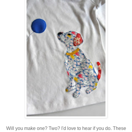
Will you make one? Two? I'd love to hear if you do. These