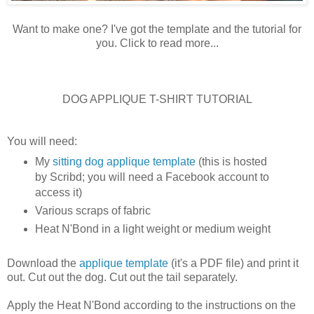
Want to make one? I've got the template and the tutorial for
you. Click to read more...
DOG APPLIQUE T-SHIRT TUTORIAL
You will need:
My
sitting dog applique template
(this is hosted
by Scribd; you will need a Facebook account to
access it)
Various scraps of fabric
Heat N'Bond in a light weight or medium weight
Download the
applique template
(it's a PDF file) and print it
out. Cut out the dog. Cut out the tail separately.
Apply the Heat N'Bond according to the instructions on the