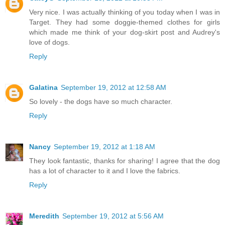
Very nice. I was actually thinking of you today when I was in
Target. They had some doggie-themed clothes for girls
which made me think of your dog-skirt post and Audrey's
love of dogs.
Reply
Galatina
September 19, 2012 at 12:58 AM
So lovely - the dogs have so much character.
Reply
Nancy
September 19, 2012 at 1:18 AM
They look fantastic, thanks for sharing! I agree that the dog
has a lot of character to it and I love the fabrics.
Reply
Meredith
September 19, 2012 at 5:56 AM