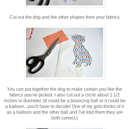
Cut out the dog and the other shapes from your fabrics.
You can put together the dog to make certain you like the
fabrics you've picked. I also cut out a circle about 1 1/2
inches in diameter. (It could be a bouncing ball or it could be
a balloon...you'll have to decide! One of my girls thinks of it
as a balloon and the other ball and I've told them they are
both correct.)