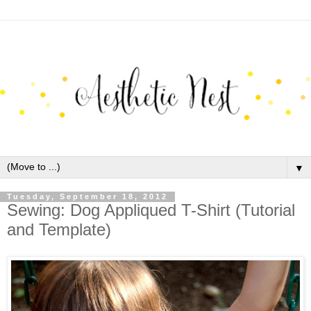
▼
Tuesday, September 18, 2012
Sewing: Dog Appliqued T-Shirt (Tutorial
and Template)