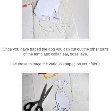
Once you have traced the dog you can cut out the other parts
of the template: collar, ear, nose, eye.
Use these to trace the various shapes on your fabric.