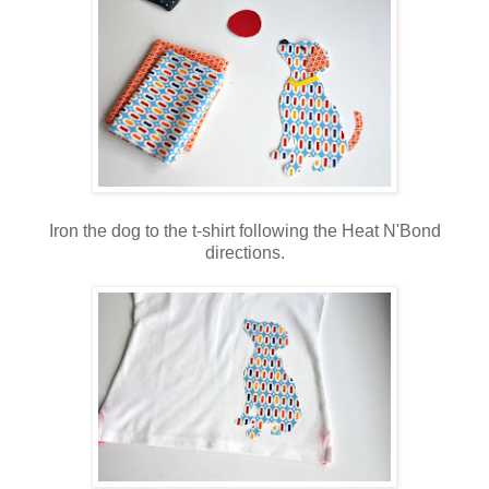
Iron the dog to the t-shirt following the Heat N'Bond
directions.