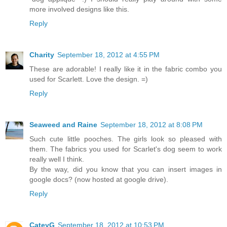
more involved designs like this.
Reply
Charity
September 18, 2012 at 4:55 PM
These are adorable! I really like it in the fabric combo you
used for Scarlett. Love the design. =)
Reply
Seaweed and Raine
September 18, 2012 at 8:08 PM
Such cute little pooches. The girls look so pleased with
them. The fabrics you used for Scarlet's dog seem to work
really well I think.
By the way, did you know that you can insert images in
google docs? (now hosted at google drive).
Reply
CateyG
September 18, 2012 at 10:53 PM