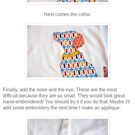
Next comes the collar.
Finally, add the nose and the eye. These are the most
difficult because they are so small. They would look great
hand-embroidered! You should try it if you do that. Maybe I'll
add some embroidery the next time I make an applique.