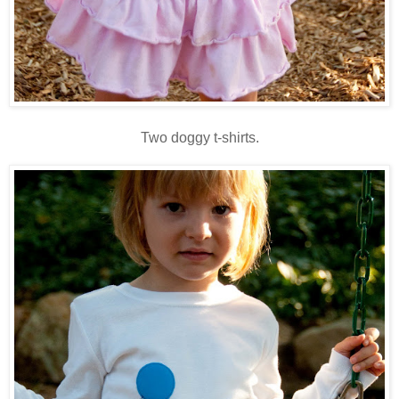
Two doggy t-shirts.