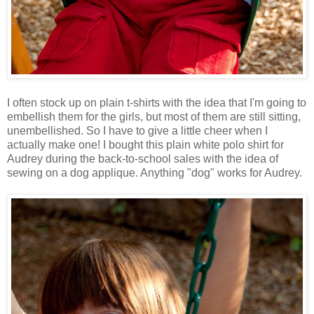
I often stock up on plain t-shirts with the idea that I'm going to
embellish them for the girls, but most of them are still sitting,
unembellished. So I have to give a little cheer when I
actually make one! I bought this plain white polo shirt for
Audrey during the back-to-school sales with the idea of
sewing on a dog applique. Anything "dog" works for Audrey.