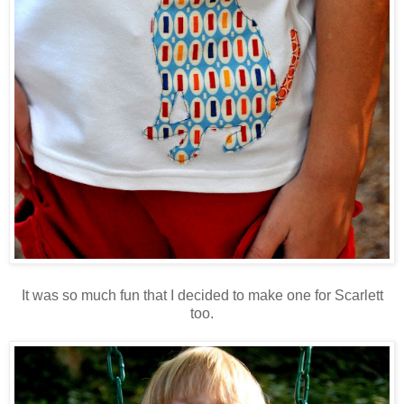
It was so much fun that I decided to make one for Scarlett
too.