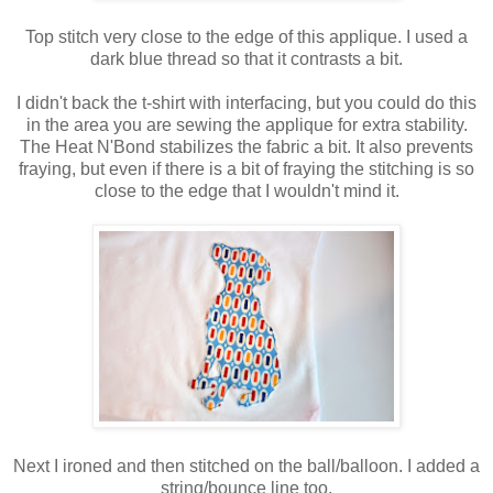
Top stitch very close to the edge of this applique. I used a
dark blue thread so that it contrasts a bit.
I didn't back the t-shirt with interfacing, but you could do this
in the area you are sewing the applique for extra stability.
The Heat N'Bond stabilizes the fabric a bit. It also prevents
fraying, but even if there is a bit of fraying the stitching is so
close to the edge that I wouldn't mind it.
Next I ironed and then stitched on the ball/balloon. I added a
string/bounce line too.