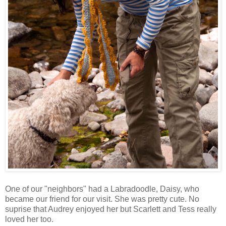
One of our "neighbors" had a Labradoodle, Daisy, who
became our friend for our visit. She was pretty cute. No
suprise that Audrey enjoyed her but Scarlett and Tess really
loved her too.