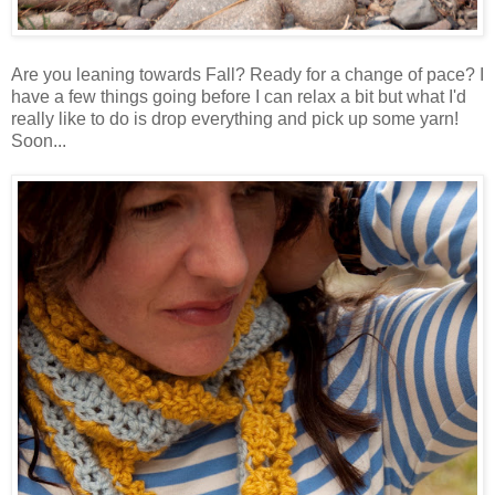
Are you leaning towards Fall? Ready for a change of pace? I
have a few things going before I can relax a bit but what I'd
really like to do is drop everything and pick up some yarn!
Soon...