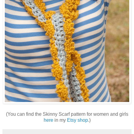
(You can find the Skinny Scarf pattern for women and girls
here
in my
Etsy shop
.)