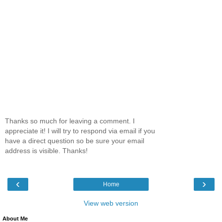
Thanks so much for leaving a comment. I
appreciate it! I will try to respond via email if you
have a direct question so be sure your email
address is visible. Thanks!
‹
›
Home
View web version
About Me