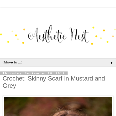
▼
Thursday, September 20, 2012
Crochet: Skinny Scarf in Mustard and
Grey