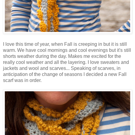
I love this time of year, when Fall is creeping in but it is still
warm. We have cool mornings and cool evenings but it's still
shorts weather during the day. Makes me excited for the
really cool weather and all the layering. I love sweaters and
jackets and wool and scarves... Speaking of scarves, in
anticipation of the change of seasons I decided a new Fall
scarf was in order.