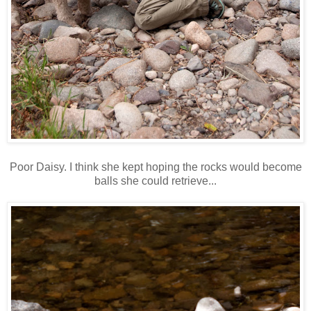
Poor Daisy. I think she kept hoping the rocks would become
balls she could retrieve...