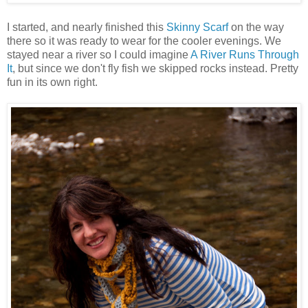
I started, and nearly finished this
Skinny Scarf
on the way
there so it was ready to wear for the cooler evenings. We
stayed near a river so I could imagine
A River Runs Through
It
, but since we don't fly fish we skipped rocks instead. Pretty
fun in its own right.