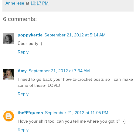
Anneliese
at
10:17 PM
6 comments:
poppykettle
September 21, 2012 at 5:14 AM
Über-purty :)
Reply
Amy
September 21, 2012 at 7:34 AM
I need to go back your how-to-crochet posts so I can make
some of these- LOVE!
Reply
the*P*queen
September 21, 2012 at 11:05 PM
I love your shirt too, can you tell me where you got it? :-)
Reply