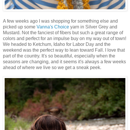
A few weeks ago I was shopping for something else and
picked up some
Vanna's Choice
yarn in Silver Grey and
Mustard. Not the fanciest of fibers but such a great range of
colors and perfect for an impulse buy on my way out of town!
We headed to Ketchum, Idaho for Labor Day and the
weekend was the perfect way to lean toward Fall. I love that
part of the country. It's so beautiful, especially when the
seasons are changing, and it seems it's always a few weeks
ahead of where we live so we get a sneak peek.