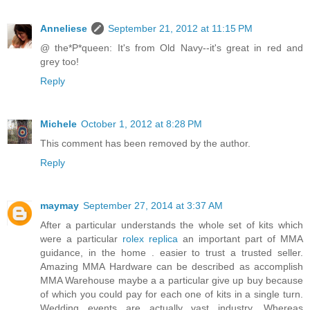
Anneliese
September 21, 2012 at 11:15 PM
@ the*P*queen: It's from Old Navy--it's great in red and
grey too!
Reply
Michele
October 1, 2012 at 8:28 PM
This comment has been removed by the author.
Reply
maymay
September 27, 2014 at 3:37 AM
After a particular understands the whole set of kits which
were a particular
rolex replica
an important part of MMA
guidance, in the home . easier to trust a trusted seller.
Amazing MMA Hardware can be described as accomplish
MMA Warehouse maybe a a particular give up buy because
of which you could pay for each one of kits in a single turn.
Wedding events are actually vast industry. Whereas