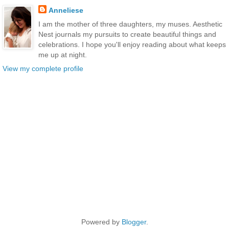
Anneliese
I am the mother of three daughters, my muses. Aesthetic
Nest journals my pursuits to create beautiful things and
celebrations. I hope you'll enjoy reading about what keeps
me up at night.
View my complete profile
Powered by
Blogger
.