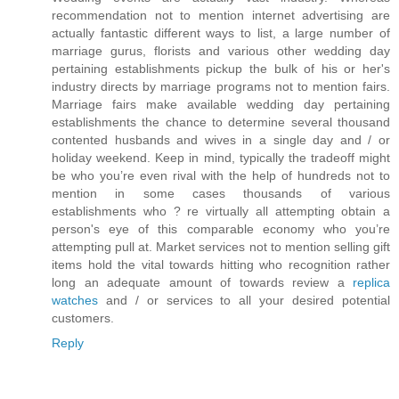
recommendation not to mention internet advertising are
actually fantastic different ways to list, a large number of
marriage gurus, florists and various other wedding day
pertaining establishments pickup the bulk of his or her's
industry directs by marriage programs not to mention fairs.
Marriage fairs make available wedding day pertaining
establishments the chance to determine several thousand
contented husbands and wives in a single day and / or
holiday weekend. Keep in mind, typically the tradeoff might
be who you’re even rival with the help of hundreds not to
mention in some cases thousands of various
establishments who ? re virtually all attempting obtain a
person's eye of this comparable economy who you’re
attempting pull at. Market services not to mention selling gift
items hold the vital towards hitting who recognition rather
long an adequate amount of towards review a
replica
watches
and / or services to all your desired potential
customers.
Reply