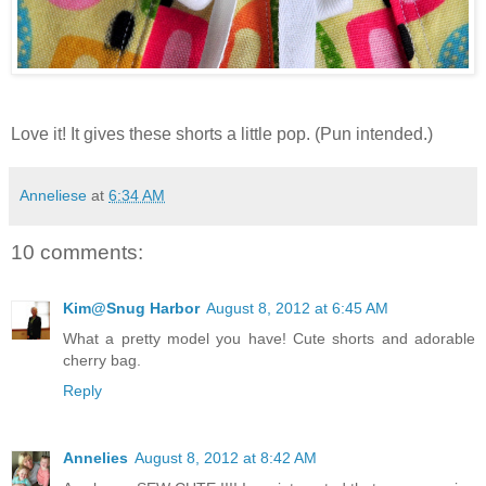
Love it! It gives these shorts a little pop. (Pun intended.)
Anneliese
at
6:34 AM
10 comments:
Kim@Snug Harbor
August 8, 2012 at 6:45 AM
What a pretty model you have! Cute shorts and adorable
cherry bag.
Reply
Annelies
August 8, 2012 at 8:42 AM