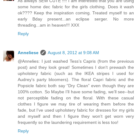
As always SEW CUTE !!!! I am interested that you are using
some home dec fabric for the girls clothing. Does it wash
ok???? Keep the inspiration coming. Treated myself to an
early Bday present...an eclipse serger. No more
threading...am in heaven!!! XXX
Reply
Anneliese
August 8, 2012 at 9:08 AM
@Annelies: I just washed Tess’s Capris (from the previous
post) and they look great! Sometimes I don't prewash the
upholstery fabric (such as the IKEA stripes I used for
Audrey's party bloomers). The floral Capri fabric and the
Popsicle fabric both say “Dry Clean” even though they are
100% cotton. So Maybe I’ll have some fading, we’ll see--but
not perceptible fading on the floral. With these casual
clothes I figure we may tire of wearing them before the
fade, but I've used upholstery fabric for dresses for my girls
and myself and then I figure they won't get worn very
frequently so the laundering requirement is less too!
Reply