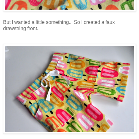
But I wanted a little something... So I created a faux
drawstring front.