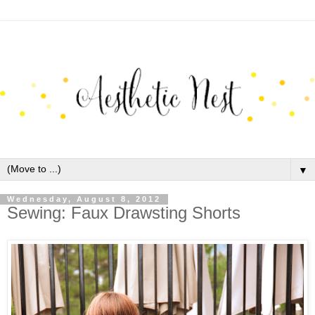
▼
Wednesday, August 8, 2012
Sewing: Faux Drawsting Shorts