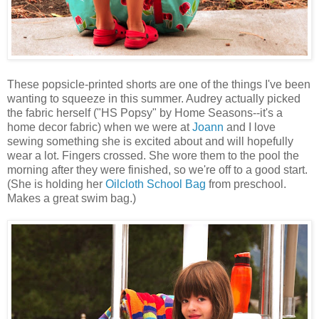
These popsicle-printed shorts are one of the things I've been
wanting to squeeze in this summer. Audrey actually picked
the fabric herself ("HS Popsy" by Home Seasons--it's a
home decor fabric) when we were at
Joann
and I love
sewing something she is excited about and will hopefully
wear a lot. Fingers crossed. She wore them to the pool the
morning after they were finished, so we're off to a good start.
(She is holding her
Oilcloth School Bag
from preschool.
Makes a great swim bag.)