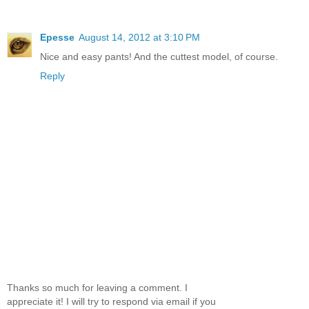
Epesse
August 14, 2012 at 3:10 PM
Nice and easy pants! And the cuttest model, of course.
Reply
Thanks so much for leaving a comment. I
appreciate it! I will try to respond via email if you