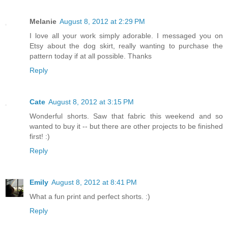
Melanie
August 8, 2012 at 2:29 PM
I love all your work simply adorable. I messaged you on
Etsy about the dog skirt, really wanting to purchase the
pattern today if at all possible. Thanks
Reply
Cate
August 8, 2012 at 3:15 PM
Wonderful shorts. Saw that fabric this weekend and so
wanted to buy it -- but there are other projects to be finished
first! :)
Reply
Emily
August 8, 2012 at 8:41 PM
What a fun print and perfect shorts. :)
Reply