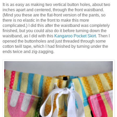
It is as easy as making two vertical button holes, about two
inches apart and centered, through the front waistband.
(Mind you these are the flat-front version of the pants, so
there is no elastic in the front to make this more
complicated.) I did this after the waistband was completely
finished, but you could also do it before turning down the
waistband, as I did with this
Kangaroo Pocket Skirt
. Then I
opened the buttonholes and just threaded through some
cotton twill tape, which I had finished by turning under the
ends twice and zig-zagging.