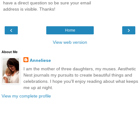
have a direct question so be sure your email
address is visible. Thanks!
‹
›
Home
View web version
About Me
Anneliese
I am the mother of three daughters, my muses. Aesthetic
Nest journals my pursuits to create beautiful things and
celebrations. I hope you'll enjoy reading about what keeps
me up at night.
View my complete profile