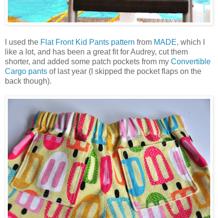
I used the
Flat Front Kid Pants pattern
from
MADE
, which I
like a lot, and has been a great fit for Audrey, cut them
shorter, and added some patch pockets from my
Convertible
Cargo pants
of last year (I skipped the pocket flaps on the
back though).