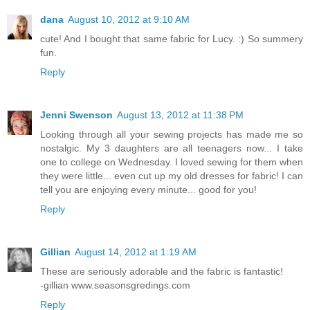
dana
August 10, 2012 at 9:10 AM
cute! And I bought that same fabric for Lucy. :) So summery
fun.
Reply
Jenni Swenson
August 13, 2012 at 11:38 PM
Looking through all your sewing projects has made me so
nostalgic. My 3 daughters are all teenagers now... I take
one to college on Wednesday. I loved sewing for them when
they were little... even cut up my old dresses for fabric! I can
tell you are enjoying every minute... good for you!
Reply
Gillian
August 14, 2012 at 1:19 AM
These are seriously adorable and the fabric is fantastic!
-gillian www.seasonsgredings.com
Reply