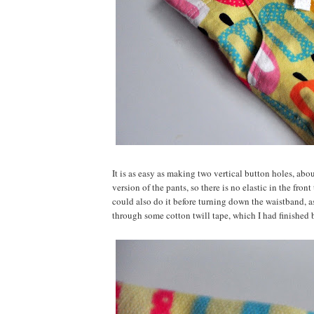
It is as easy as making two vertical button holes, abo
version of the pants, so there is no elastic in the fro
could also do it before turning down the waistband, as
through some cotton twill tape, which I had finished