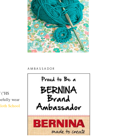
AMBASSADOR
f ("HS
pefully wear
cloth School