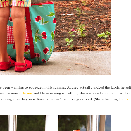
've been wanting to squeeze in this summer. Audrey actually picked the fabric hersel
hen we were at
Joann
and I love sewing something she is excited about and will ho
orning after they were finished, so we're off to a good start. (She is holding her
Oil