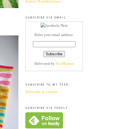
Follow @aestheticnest
SUBSCRIBE VIA EMAIL
Enter your email address:
Delivered by
FeedBurner
SUBSCRIBE TO MY FEED:
Subscribe in a reader
SUBSCRIBE VIA FEEDLY