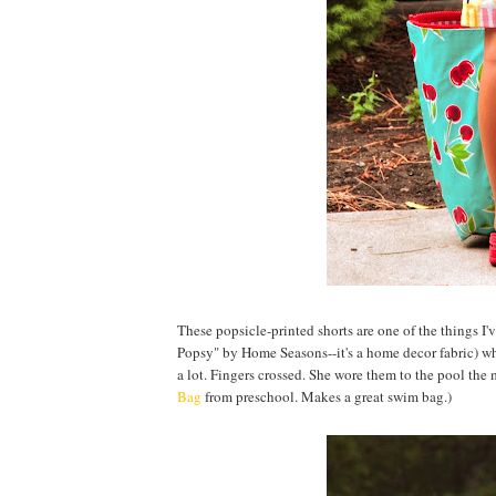
These popsicle-printed shorts are one of the things I
Popsy" by Home Seasons--it's a home decor fabric) w
a lot. Fingers crossed. She wore them to the pool the m
Bag
from preschool. Makes a great swim bag.)