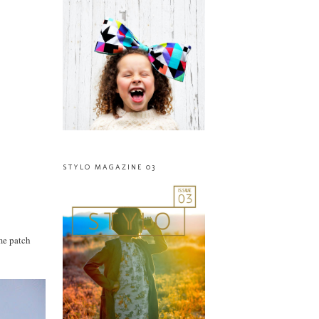
STYLO MAGAZINE 03
ome patch