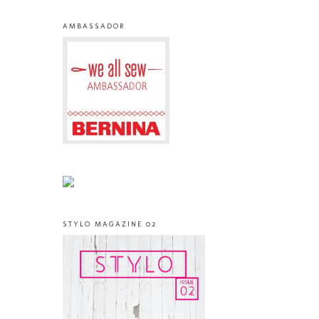
AMBASSADOR
STYLO MAGAZINE 02