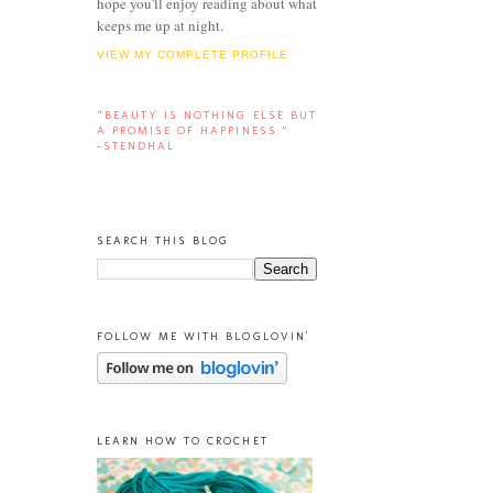
hope you'll enjoy reading about what
keeps me up at night.
VIEW MY COMPLETE PROFILE
“BEAUTY IS NOTHING ELSE BUT
A PROMISE OF HAPPINESS.”
-STENDHAL
SEARCH THIS BLOG
FOLLOW ME WITH BLOGLOVIN'
LEARN HOW TO CROCHET