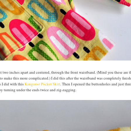
ut two inches apart and centered, through the front waistband. (Mind you these are th
nt to make this more complicated.) I did this after the waistband was completely finis
 I did with this
Kangaroo Pocket Skirt
. Then I opened the buttonholes and just thr
 by turning under the ends twice and zig-zagging.