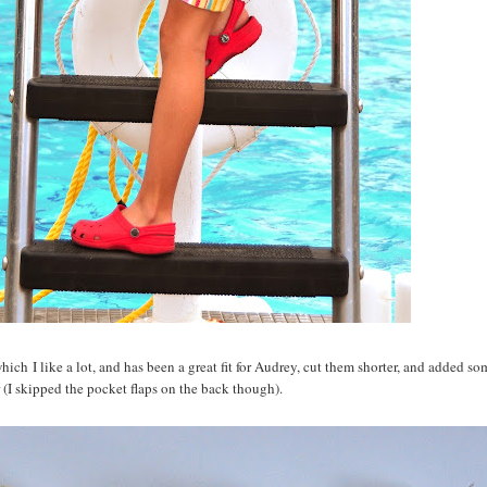
which I like a lot, and has been a great fit for Audrey, cut them shorter, and added s
r (I skipped the pocket flaps on the back though).