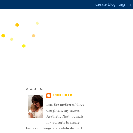
ABOUT ME
ANNELIESE
I am the mother of three
daughters, my muses.
Aesthetic Nest journals
my pursuits to create
beautiful things and celebrations. I