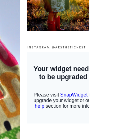
INSTAGRAM @AESTHETICNEST