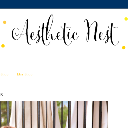
n Shop
Etsy Shop
s