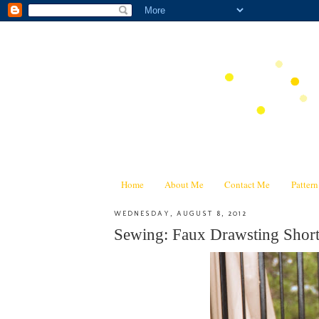
Home
About Me
Contact Me
Patter
WEDNESDAY, AUGUST 8, 2012
Sewing: Faux Drawsting Short