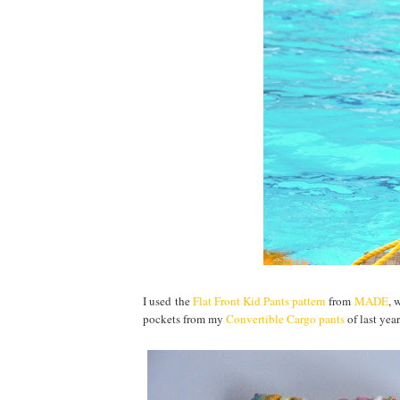
I used the
Flat Front Kid Pants pattern
from
MADE
, 
pockets from my
Convertible Cargo pants
of last yea