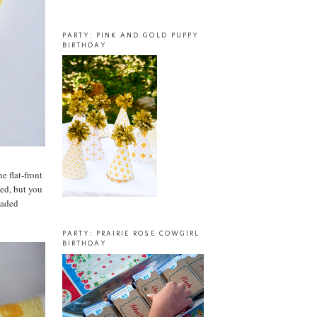
PARTY: PINK AND GOLD PUPPY
BIRTHDAY
e flat-front
hed, but you
eaded
PARTY: PRAIRIE ROSE COWGIRL
BIRTHDAY