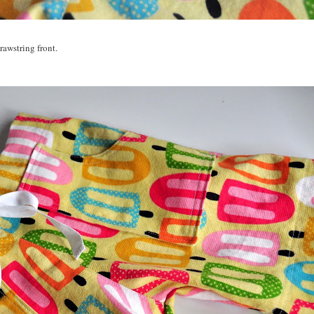
rawstring front.