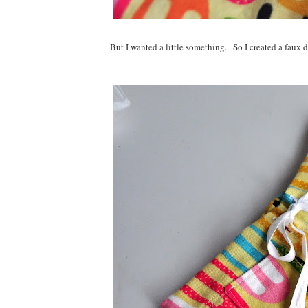
But I wanted a little something... So I created a faux d