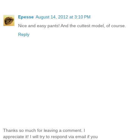
Epesse
August 14, 2012 at 3:10 PM
Nice and easy pants! And the cuttest model, of course.
Reply
Thanks so much for leaving a comment. I
appreciate it! I will try to respond via email if you