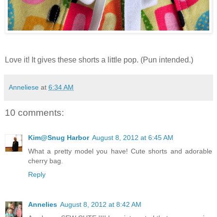
Love it! It gives these shorts a little pop. (Pun intended.)
Anneliese
at
6:34 AM
10 comments:
Kim@Snug Harbor
August 8, 2012 at 6:45 AM
What a pretty model you have! Cute shorts and adorable
cherry bag.
Reply
Annelies
August 8, 2012 at 8:42 AM