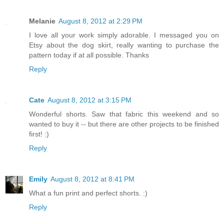
Melanie
August 8, 2012 at 2:29 PM
I love all your work simply adorable. I messaged you on
Etsy about the dog skirt, really wanting to purchase the
pattern today if at all possible. Thanks
Reply
Cate
August 8, 2012 at 3:15 PM
Wonderful shorts. Saw that fabric this weekend and so
wanted to buy it -- but there are other projects to be finished
first! :)
Reply
Emily
August 8, 2012 at 8:41 PM
What a fun print and perfect shorts. :)
Reply