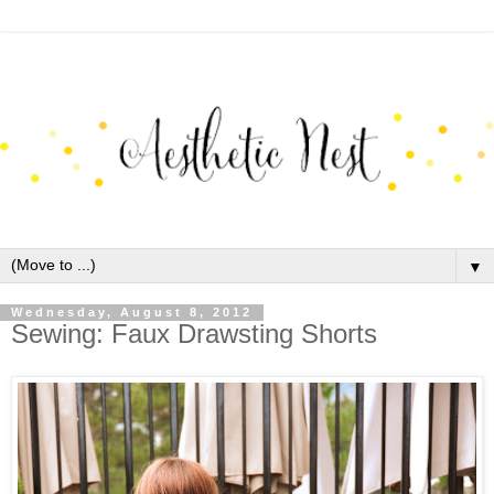
▼
Wednesday, August 8, 2012
Sewing: Faux Drawsting Shorts