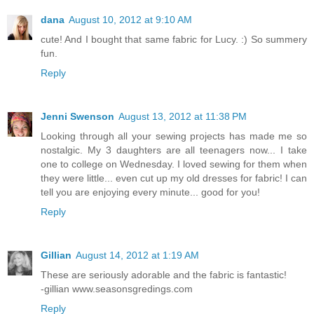
dana
August 10, 2012 at 9:10 AM
cute! And I bought that same fabric for Lucy. :) So summery
fun.
Reply
Jenni Swenson
August 13, 2012 at 11:38 PM
Looking through all your sewing projects has made me so
nostalgic. My 3 daughters are all teenagers now... I take
one to college on Wednesday. I loved sewing for them when
they were little... even cut up my old dresses for fabric! I can
tell you are enjoying every minute... good for you!
Reply
Gillian
August 14, 2012 at 1:19 AM
These are seriously adorable and the fabric is fantastic!
-gillian www.seasonsgredings.com
Reply