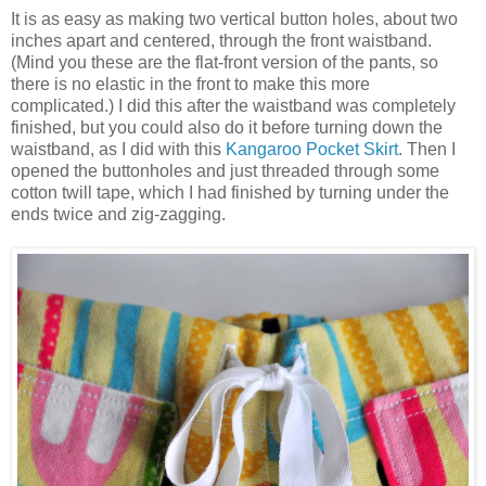
It is as easy as making two vertical button holes, about two
inches apart and centered, through the front waistband.
(Mind you these are the flat-front version of the pants, so
there is no elastic in the front to make this more
complicated.) I did this after the waistband was completely
finished, but you could also do it before turning down the
waistband, as I did with this
Kangaroo Pocket Skirt
. Then I
opened the buttonholes and just threaded through some
cotton twill tape, which I had finished by turning under the
ends twice and zig-zagging.