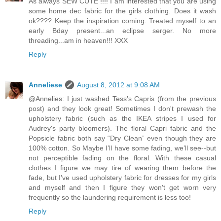
As always SEW CUTE !!!! I am interested that you are using
some home dec fabric for the girls clothing. Does it wash
ok???? Keep the inspiration coming. Treated myself to an
early Bday present...an eclipse serger. No more
threading...am in heaven!!! XXX
Reply
Anneliese
August 8, 2012 at 9:08 AM
@Annelies: I just washed Tess’s Capris (from the previous
post) and they look great! Sometimes I don't prewash the
upholstery fabric (such as the IKEA stripes I used for
Audrey's party bloomers). The floral Capri fabric and the
Popsicle fabric both say “Dry Clean” even though they are
100% cotton. So Maybe I’ll have some fading, we’ll see--but
not perceptible fading on the floral. With these casual
clothes I figure we may tire of wearing them before the
fade, but I've used upholstery fabric for dresses for my girls
and myself and then I figure they won't get worn very
frequently so the laundering requirement is less too!
Reply