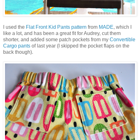
I used the
Flat Front Kid Pants pattern
from
MADE
, which I
like a lot, and has been a great fit for Audrey, cut them
shorter, and added some patch pockets from my
Convertible
Cargo pants
of last year (I skipped the pocket flaps on the
back though).