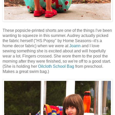
These popsicle-printed shorts are one of the things I've been
wanting to squeeze in this summer. Audrey actually picked
the fabric herself ("HS Popsy" by Home Seasons--it's a
home decor fabric) when we were at
Joann
and I love
sewing something she is excited about and will hopefully
wear a lot. Fingers crossed. She wore them to the pool the
morning after they were finished, so we're off to a good start.
(She is holding her
Oilcloth School Bag
from preschool.
Makes a great swim bag.)