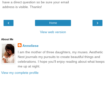
have a direct question so be sure your email
address is visible. Thanks!
‹
›
Home
View web version
About Me
Anneliese
I am the mother of three daughters, my muses. Aesthetic
Nest journals my pursuits to create beautiful things and
celebrations. I hope you'll enjoy reading about what keeps
me up at night.
View my complete profile