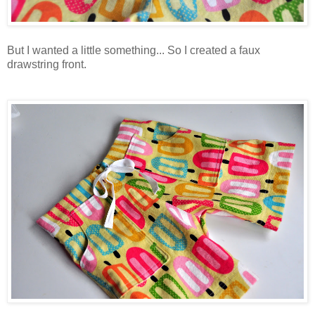
But I wanted a little something... So I created a faux
drawstring front.