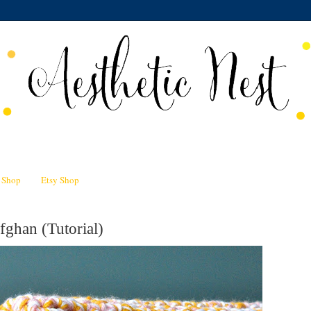
n Shop
Etsy Shop
ghan (Tutorial)