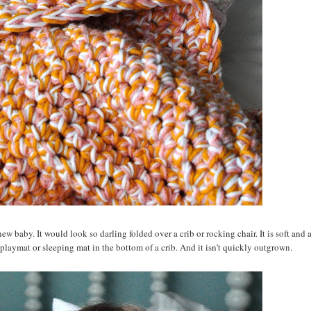
ew baby. It would look so darling folded over a crib or rocking chair. It is soft and 
playmat or sleeping mat in the bottom of a crib. And it isn't quickly outgrown.