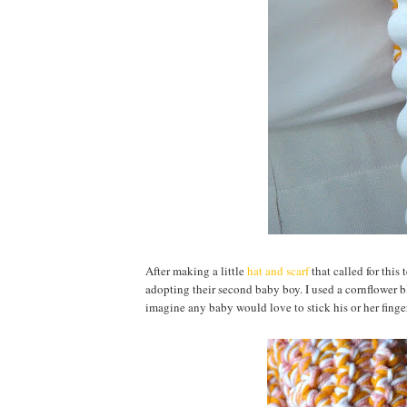
After making a little
hat and scarf
that called for this
adopting their second baby boy. I used a cornflower b
imagine any baby would love to stick his or her finger