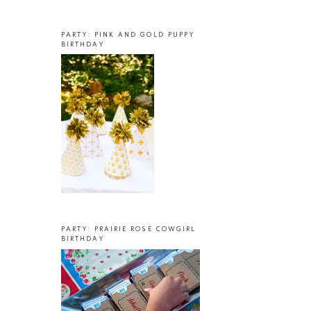
PARTY: PINK AND GOLD PUPPY
BIRTHDAY
PARTY: PRAIRIE ROSE COWGIRL
BIRTHDAY