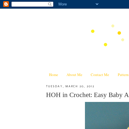
Home
About Me
Contact Me
Patter
TUESDAY, MARCH 20, 2012
HOH in Crochet: Easy Baby Af