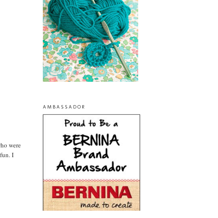
AMBASSADOR
 who were
fun. I