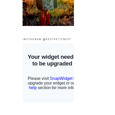
INSTAGRAM @AESTHETICNEST