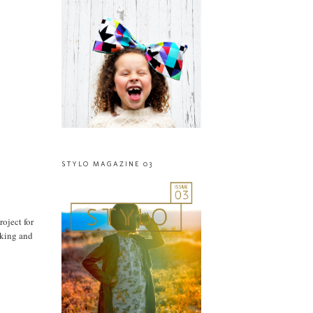
STYLO MAGAZINE 03
roject for
oking and