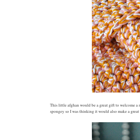
This little afghan would be a great gift to welcome a n
spongey so I was thinking it would also make a great 