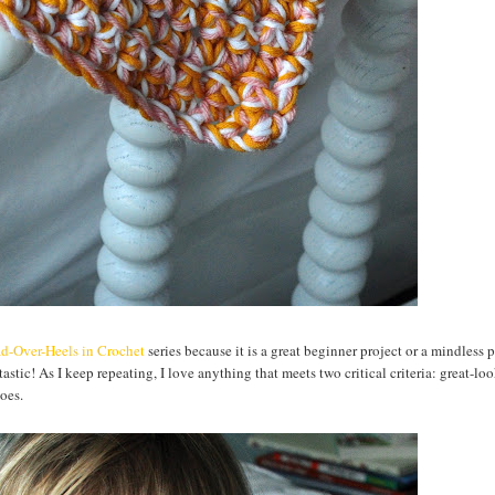
d-Over-Heels in Crochet
series because it is a great beginner project or a mindless p
stic! As I keep repeating, I love anything that meets two critical criteria: great-lo
oes.