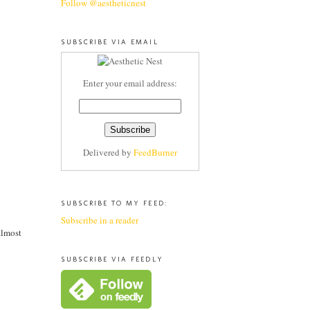
Follow @aestheticnest
SUBSCRIBE VIA EMAIL
Enter your email address:
Delivered by
FeedBurner
SUBSCRIBE TO MY FEED:
Subscribe in a reader
almost
SUBSCRIBE VIA FEEDLY