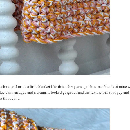
 technique, I made a little blanket like this a few years ago for some friends of mine
lue yarn, an aqua and a cream. It looked gorgeous and the texture was so ropey and 
s through it.