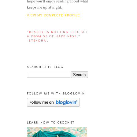
hope you'll enjoy reading about what
keeps me up at night.
VIEW MY COMPLETE PROFILE
“BEAUTY IS NOTHING ELSE BUT
A PROMISE OF HAPPINESS.”
-STENDHAL
SEARCH THIS BLOG
FOLLOW ME WITH BLOGLOVIN'
LEARN HOW TO CROCHET