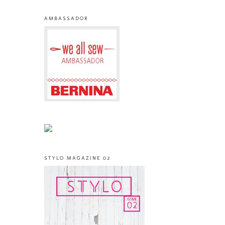
AMBASSADOR
STYLO MAGAZINE 02