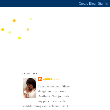
ABOUT ME
ANNELIESE
I am the mother of three
daughters, my muses.
Aesthetic Nest journals
my pursuits to create
beautiful things and celebrations. I