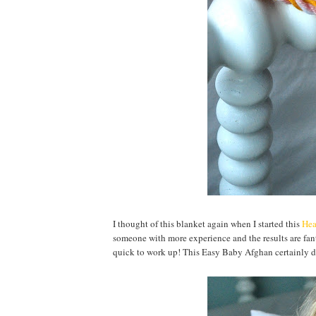
I thought of this blanket again when I started this
Hea
someone with more experience and the results are fanta
quick to work up! This Easy Baby Afghan certainly d