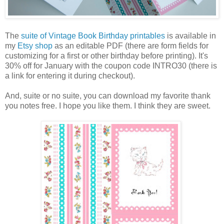
The
suite of Vintage Book Birthday printables
is available in
my
Etsy shop
as an editable PDF (there are form fields for
customizing for a first or other birthday before printing). It's
30% off for January with the coupon code INTRO30 (there is
a link for entering it during checkout).
And, suite or no suite, you can download my favorite thank
you notes free. I hope you like them. I think they are sweet.