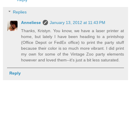
Replies
Anneliese
January 13, 2012 at 11:43 PM
Thanks, Kristyn. You know, we have a laser printer at
home, but lately I have been heading to a printshop
(Office Depot or FedEx office) to print the party stuff
because their color is so much more vibrant. I did print
my own for some of the Vintage Zoo party elements
however and loved them--it's just a bit less saturated.
Reply