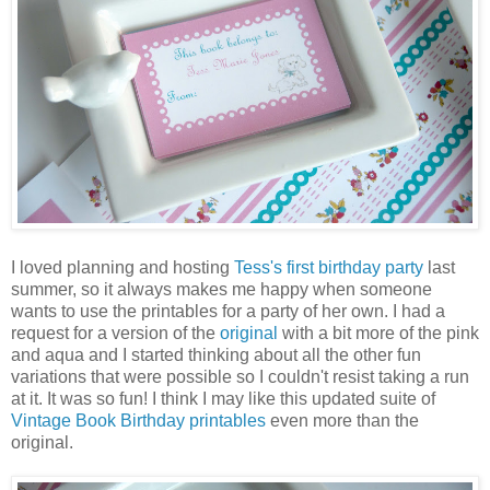
I loved planning and hosting
Tess's first birthday party
last
summer, so it always makes me happy when someone
wants to use the printables for a party of her own. I had a
request for a version of the
original
with a bit more of the pink
and aqua and I started thinking about all the other fun
variations that were possible so I couldn't resist taking a run
at it. It was so fun! I think I may like this updated suite of
Vintage Book Birthday printables
even more than the
original.