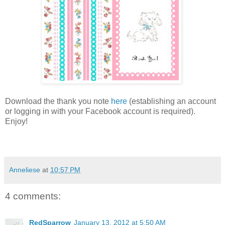
Download the thank you note
here
(establishing an account
or logging in with your Facebook account is required).
Enjoy!
Anneliese
at
10:57 PM
4 comments:
RedSparrow
January 13, 2012 at 5:50 AM