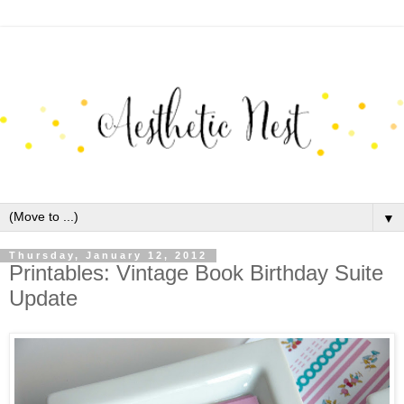
▼
Thursday, January 12, 2012
Printables: Vintage Book Birthday Suite
Update