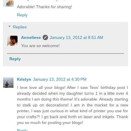
Adorable! Thanks for sharing!
Reply
Replies
Anneliese
January 13, 2012 at 8:51 AM
You are so welcome!
Reply
Kristyn
January 13, 2012 at 4:30 PM
I love love all your blogs! After I saw Tess' birthday post I
already decided when my daughter turns 1 in a little over 4
months I am doing this theme! It's adorable. Already starting
to stalk up on decorations! I am in the market for a new
printer, I was just curious in what kind of printer you use for
your crafts?! I go back and forth on laser and inkjets. Thank
you so much for posting your blogs!
Reply