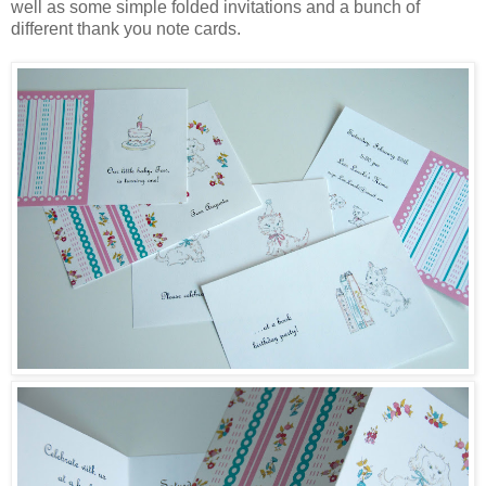
well as some simple folded invitations and a bunch of
different thank you note cards.