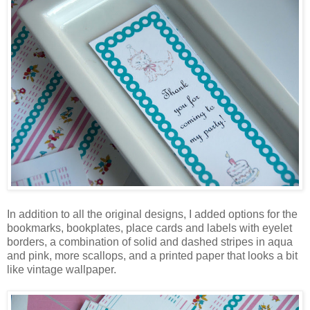
In addition to all the original designs, I added options for the
bookmarks, bookplates, place cards and labels with eyelet
borders, a combination of solid and dashed stripes in aqua
and pink, more scallops, and a printed paper that looks a bit
like vintage wallpaper.