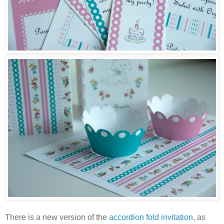
There is a new version of the
accordion fold invitation
, as