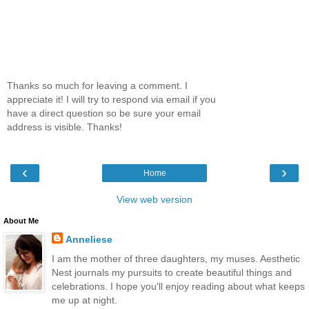
Thanks so much for leaving a comment. I
appreciate it! I will try to respond via email if you
have a direct question so be sure your email
address is visible. Thanks!
‹
›
Home
View web version
About Me
Anneliese
I am the mother of three daughters, my muses. Aesthetic
Nest journals my pursuits to create beautiful things and
celebrations. I hope you'll enjoy reading about what keeps
me up at night.