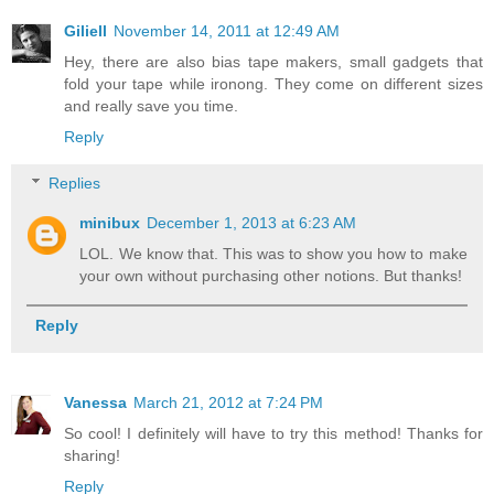
Giliell
November 14, 2011 at 12:49 AM
Hey, there are also bias tape makers, small gadgets that
fold your tape while ironong. They come on different sizes
and really save you time.
Reply
Replies
minibux
December 1, 2013 at 6:23 AM
LOL. We know that. This was to show you how to make
your own without purchasing other notions. But thanks!
Reply
Vanessa
March 21, 2012 at 7:24 PM
So cool! I definitely will have to try this method! Thanks for
sharing!
Reply