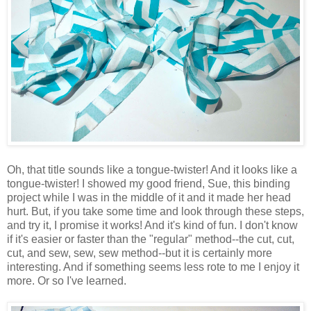
Oh, that title sounds like a tongue-twister! And it looks like a
tongue-twister! I showed my good friend, Sue, this binding
project while I was in the middle of it and it made her head
hurt. But, if you take some time and look through these steps,
and try it, I promise it works! And it's kind of fun. I don't know
if it's easier or faster than the "regular" method--the cut, cut,
cut, and sew, sew, sew method--but it is certainly more
interesting. And if something seems less rote to me I enjoy it
more. Or so I've learned.