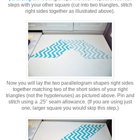
steps with your other square (cut into two triangles, stitch
right sides together as illustrated above).
Now you will lay the two parallelogram shapes right sides
together matching two of the short sides of your right
triangles (not the hypotenuses) as pictured above. Pin and
stitch using a .25" seam allowance. (If you are using just
one, larger square you would skip this step.)