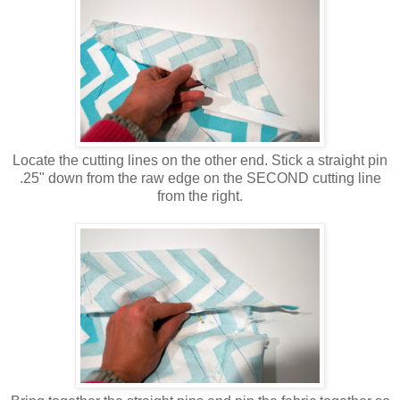
Locate the cutting lines on the other end. Stick a straight pin
.25" down from the raw edge on the SECOND cutting line
from the right.