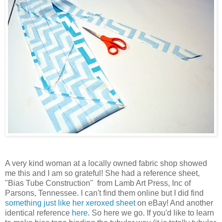
A very kind woman at a locally owned fabric shop showed
me this and I am so grateful! She had a reference sheet,
"Bias Tube Construction" from Lamb Art Press, Inc of
Parsons, Tennessee. I can't find them online but I did find
something just like her xeroxed sheet
on eBay! And another
identical reference
here
. So here we go. If you'd like to learn