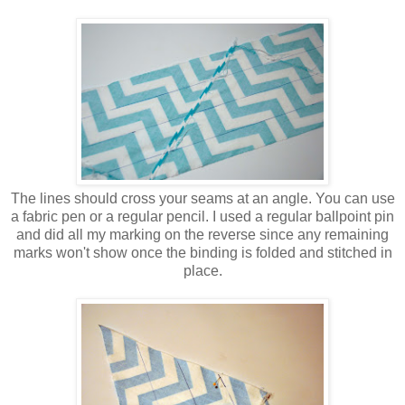
The lines should cross your seams at an angle. You can use
a fabric pen or a regular pencil. I used a regular ballpoint pin
and did all my marking on the reverse since any remaining
marks won't show once the binding is folded and stitched in
place.