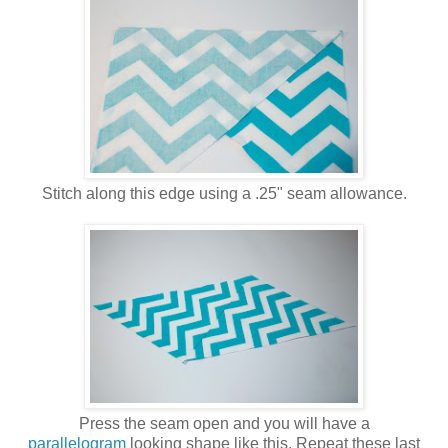
Stitch along this edge using a .25" seam allowance.
Press the seam open and you will have a
parallelogram
looking shape like this. Repeat these last