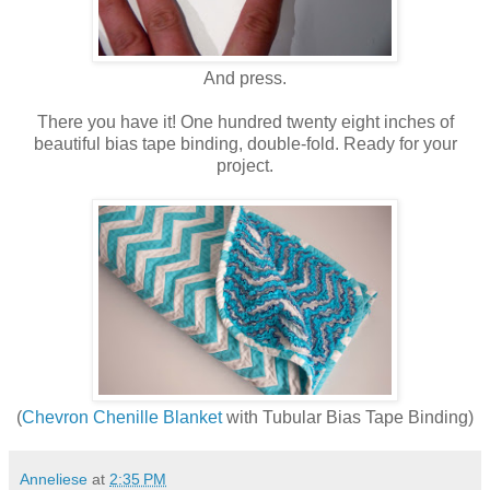
And press.
There you have it! One hundred twenty eight inches of
beautiful bias tape binding, double-fold. Ready for your
project.
(
Chevron Chenille Blanket
with Tubular Bias Tape Binding)
Anneliese
at
2:35 PM