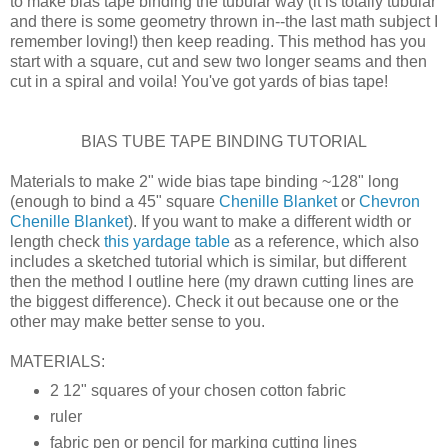
to make bias tape binding the tubular way (it is totally tubular
and there is some geometry thrown in--the last math subject I
remember loving!) then keep reading. This method has you
start with a square, cut and sew two longer seams and then
cut in a spiral and voila! You've got yards of bias tape!
BIAS TUBE TAPE BINDING TUTORIAL
Materials to make 2" wide bias tape binding ~128" long
(enough to bind a 45" square
Chenille Blanket
or
Chevron
Chenille Blanket
). If you want to make a different width or
length check
this yardage table
as a reference, which also
includes a sketched tutorial which is similar, but different
then the method I outline here (my drawn cutting lines are
the biggest difference). Check it out because one or the
other may make better sense to you.
MATERIALS:
2 12" squares of your chosen cotton fabric
ruler
fabric pen or pencil for marking cutting lines