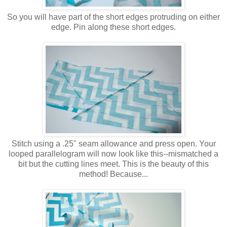
So you will have part of the short edges protruding on either
edge. Pin along these short edges.
Stitch using a .25" seam allowance and press open. Your
looped parallelogram will now look like this--mismatched a
bit but the cutting lines meet. This is the beauty of this
method! Because...