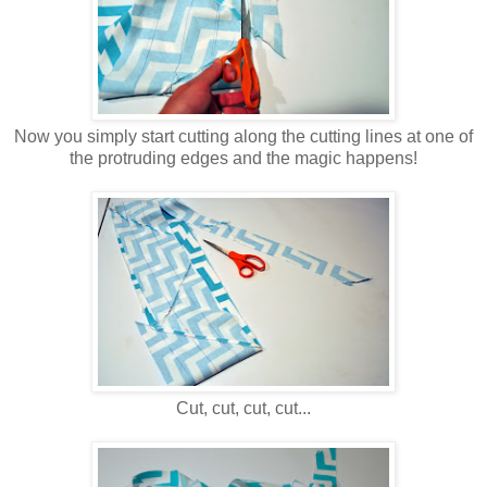
Now you simply start cutting along the cutting lines at one of
the protruding edges and the magic happens!
Cut, cut, cut, cut...