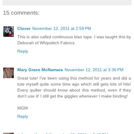
15 comments:
Clover
November 12, 2011 at 2:59 PM
This is also called continuous bias tape. I was taught this by
Deborah of Whipstitch Fabrics.
Reply
Mary Grace McNamara
November 12, 2011 at 3:36 PM
Great tute! I've been using this method for years and did a
tute myself quite some time ago which still gets lots of hits!
Every quilter should know about this method, even if they
don't use it! I still get the giggles whenever I make binding!
MGM
Reply