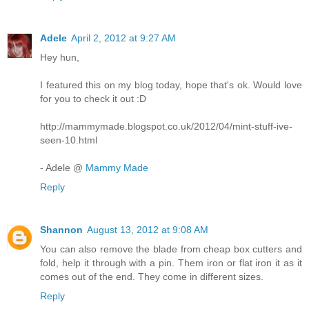
Adele
April 2, 2012 at 9:27 AM
Hey hun,
I featured this on my blog today, hope that's ok. Would love
for you to check it out :D
http://mammymade.blogspot.co.uk/2012/04/mint-stuff-ive-
seen-10.html
- Adele @
Mammy Made
Reply
Shannon
August 13, 2012 at 9:08 AM
You can also remove the blade from cheap box cutters and
fold, help it through with a pin. Them iron or flat iron it as it
comes out of the end. They come in different sizes.
Reply