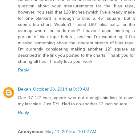
question about your measurements for the bias tape,
however. You said that 128 inches (which I've already made
for one blanket) is enough to bind a 45" square, but it
seems too short. Wouldn't I need 180" plus extra for the
overlap where the ends meet? I haven't used this long a
portion of bias tape before, and so I'm wondering if I'm
missing something about the inherent stretch of bias tape.
I'm currently considering making another 12" square as
described in the link you posted to the charts. Thank you for
sharing all this - I really love your work!
Reply
Bekah
October 28, 2014 at 9:39 AM
One 17 1/2 inch square was not enough binding to cover
my last side. Just FYI. Had to do another 12 inch square.
Reply
Anonymous
May 11, 2015 at 10:02 AM