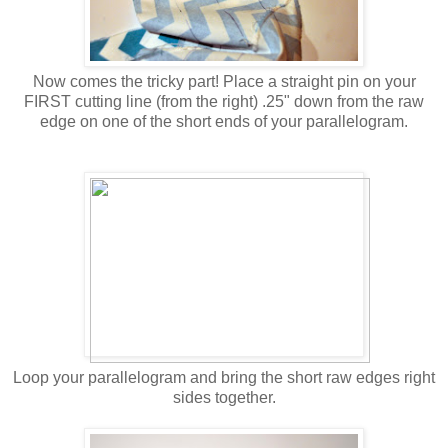
Now comes the tricky part! Place a straight pin on your
FIRST cutting line (from the right) .25" down from the raw
edge on one of the short ends of your parallelogram.
Loop your parallelogram and bring the short raw edges right
sides together.