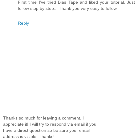
First time I've tried Bias Tape and liked your tutorial. Just
follow step by step... Thank you very easy to follow.
Reply
Thanks so much for leaving a comment. I
appreciate it! I will try to respond via email if you
have a direct question so be sure your email
address is visible. Thanks!