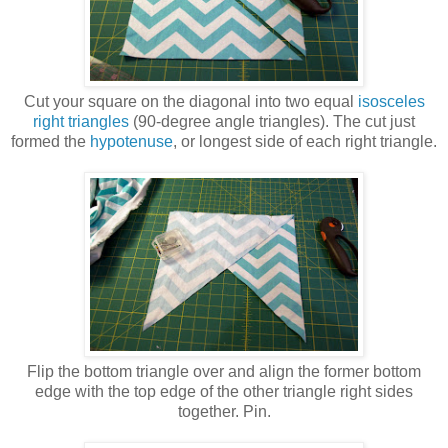
Cut your square on the diagonal into two equal
isosceles
right triangles
(90-degree angle triangles). The cut just
formed the
hypotenuse
, or longest side of each right triangle.
Flip the bottom triangle over and align the former bottom
edge with the top edge of the other triangle right sides
together. Pin.