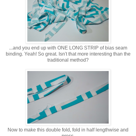
...and you end up with ONE LONG STRIP of bias seam
binding. Yeah! So great. Isn't that more interesting than the
traditional method?
Now to make this double fold, fold in half lengthwise and
press.