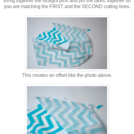
Bring together the straight pins and pin the fabric together so
you are matching the FIRST and the SECOND cutting lines.
This creates an offset like the photo above.