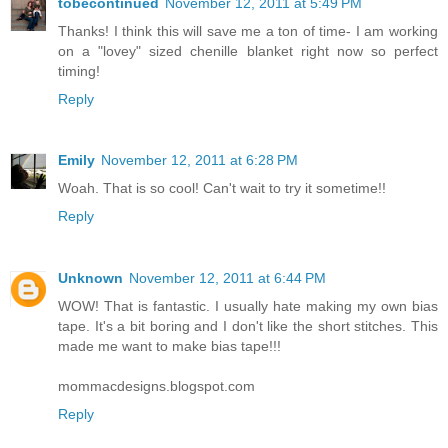
tobecontinued
November 12, 2011 at 5:49 PM
Thanks! I think this will save me a ton of time- I am working
on a "lovey" sized chenille blanket right now so perfect
timing!
Reply
Emily
November 12, 2011 at 6:28 PM
Woah. That is so cool! Can't wait to try it sometime!!
Reply
Unknown
November 12, 2011 at 6:44 PM
WOW! That is fantastic. I usually hate making my own bias
tape. It's a bit boring and I don't like the short stitches. This
made me want to make bias tape!!!
mommacdesigns.blogspot.com
Reply