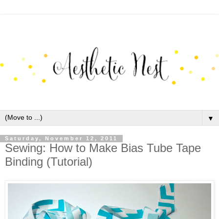
▼
Saturday, November 12, 2011
Sewing: How to Make Bias Tube Tape
Binding (Tutorial)