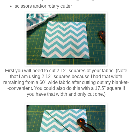
scissors and/or rotary cutter
First you will need to cut 2 12" squares of your fabric. (Note
that I am using 2 12" squares because I had that width
remaining from a 60" wide fabric after cutting out my blanket-
-convenient. You could also do this with a 17.5" square if
you have that width and only cut one.)