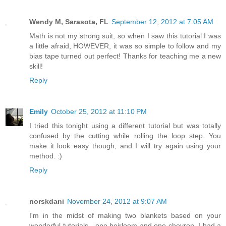
Wendy M, Sarasota, FL
September 12, 2012 at 7:05 AM
Math is not my strong suit, so when I saw this tutorial I was
a little afraid, HOWEVER, it was so simple to follow and my
bias tape turned out perfect! Thanks for teaching me a new
skill!
Reply
Emily
October 25, 2012 at 11:10 PM
I tried this tonight using a different tutorial but was totally
confused by the cutting while rolling the loop step. You
make it look easy though, and I will try again using your
method. :)
Reply
norskdani
November 24, 2012 at 9:07 AM
I'm in the midst of making two blankets based on your
wonderful tutorials - one heirloom and one chevron. I had a