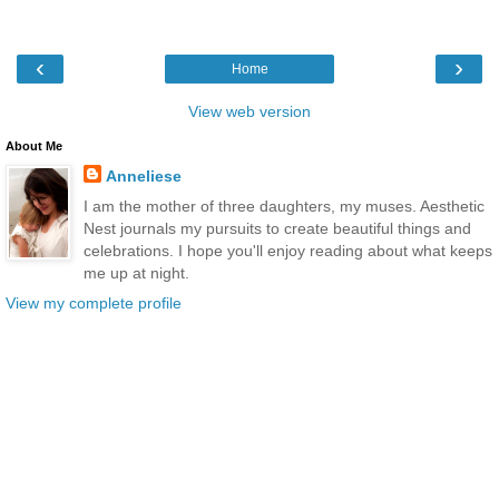
‹
›
Home
View web version
About Me
Anneliese
I am the mother of three daughters, my muses. Aesthetic
Nest journals my pursuits to create beautiful things and
celebrations. I hope you'll enjoy reading about what keeps
me up at night.
View my complete profile