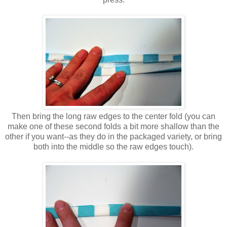
Then bring the long raw edges to the center fold (you can
make one of these second folds a bit more shallow than the
other if you want--as they do in the packaged variety, or bring
both into the middle so the raw edges touch).