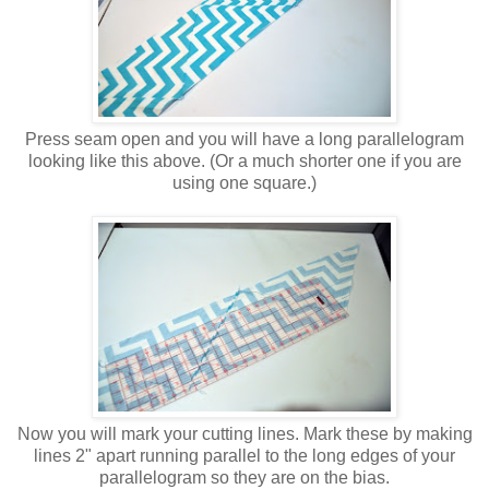
Press seam open and you will have a long parallelogram
looking like this above. (Or a much shorter one if you are
using one square.)
Now you will mark your cutting lines. Mark these by making
lines 2" apart running parallel to the long edges of your
parallelogram so they are on the bias.