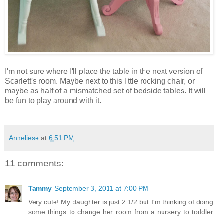
I'm not sure where I'll place the table in the next version of
Scarlett's room. Maybe next to this little rocking chair, or
maybe as half of a mismatched set of bedside tables. It will
be fun to play around with it.
Anneliese
at
6:51 PM
11 comments:
Tammy
September 3, 2011 at 7:00 PM
Very cute! My daughter is just 2 1/2 but I'm thinking of doing
some things to change her room from a nursery to toddler