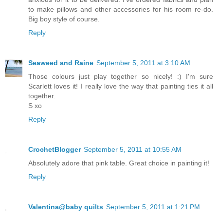
to make pillows and other accessories for his room re-do.
Big boy style of course.
Reply
Seaweed and Raine
September 5, 2011 at 3:10 AM
Those colours just play together so nicely! :) I'm sure
Scarlett loves it! I really love the way that painting ties it all
together.
S xo
Reply
CrochetBlogger
September 5, 2011 at 10:55 AM
Absolutely adore that pink table. Great choice in painting it!
Reply
Valentina@baby quilts
September 5, 2011 at 1:21 PM