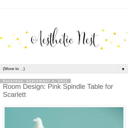
▼
Saturday, September 3, 2011
Room Design: Pink Spindle Table for
Scarlett