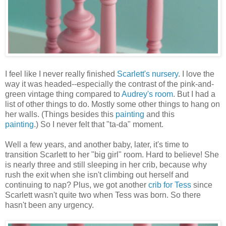
I feel like I never really finished
Scarlett's nursery
. I love the
way it was headed--especially the contrast of the pink-and-
green vintage thing compared to
Audrey's room
.
But I had a
list of other things to do. Mostly some other things to hang on
her walls. (Things besides this
painting
and this
painting
.) So I never felt that "ta-da" moment.
Well a few years, and another baby, later, it's time to
transition Scarlett to her "big girl" room. Hard to believe! She
is nearly three and still sleeping in her crib, because why
rush the exit when she isn't climbing out herself and
continuing to nap? Plus, we got another
crib for Tess
since
Scarlett wasn't quite two when Tess was born. So there
hasn't been any urgency.