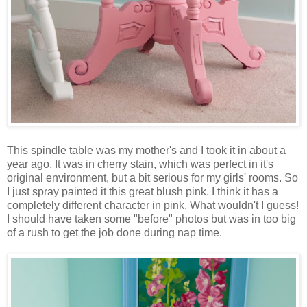
This spindle table was my mother's and I took it in about a
year ago. It was in cherry stain, which was perfect in it's
original environment, but a bit serious for my girls' rooms. So
I just spray painted it this great blush pink. I think it has a
completely different character in pink. What wouldn't I guess!
I should have taken some "before" photos but was in too big
of a rush to get the job done during nap time.