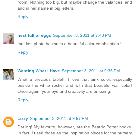
room. Nothing too big, but maybe change the valances, and
add in her name in big letters.
Reply
nest full of eggs
September 3, 2011 at 7:43 PM
that last photo has such a beautiful color combination !
Reply
Wanting What I Have
September 3, 2011 at 9:36 PM
What a precious table!!! I love that pink color, especially
beside the white rocker and with that beautiful wall color!
Once again, your eye and creativity are amazing.
Reply
Lizzy
September 3, 2011 at 9:57 PM
Darling! My favorite, however, are the Beatrix Potter books.
In fact, I used those as the inspiration pieces for the nursery