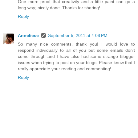
One more proof that creativity and a little paint can go a
long way; nicely done. Thanks for sharing!
Reply
Anneliese
September 5, 2011 at 4:08 PM
So many nice comments, thank you! I would love to
respond individually to all of you but some emails don't
come through and I have also had some strange Blogger
issues when trying to post on your blogs. Please know that I
really appreciate your reading and commenting!
Reply