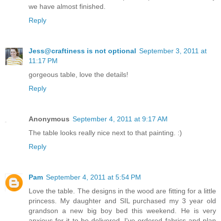
we have almost finished.
Reply
Jess@craftiness is not optional
September 3, 2011 at
11:17 PM
gorgeous table, love the details!
Reply
Anonymous
September 4, 2011 at 9:17 AM
The table looks really nice next to that painting. :)
Reply
Pam
September 4, 2011 at 5:54 PM
Love the table. The designs in the wood are fitting for a little
princess. My daughter and SIL purchased my 3 year old
grandson a new big boy bed this weekend. He is very
anxious for it to be delivered. I've ordered fabrics and plan