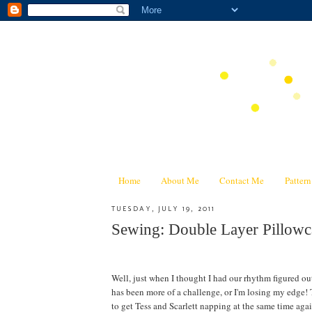
Home
About Me
Contact Me
Patter
TUESDAY, JULY 19, 2011
Sewing: Double Layer Pillowca
Well, just when I thought I had our rhythm figured ou
has been more of a challenge, or I'm losing my edge! T
to get Tess and Scarlett napping at the same time again--