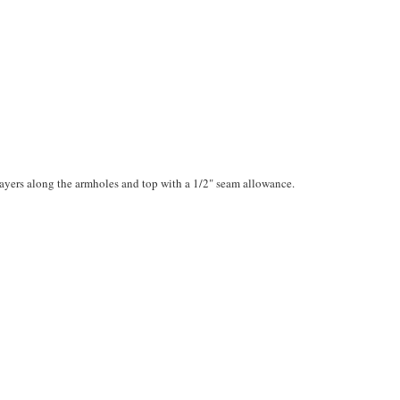
layers along the armholes and top with a 1/2" seam allowance.