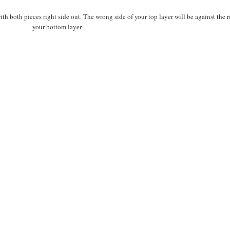
th both pieces right side out. The wrong side of your top layer will be against the r
your bottom layer.