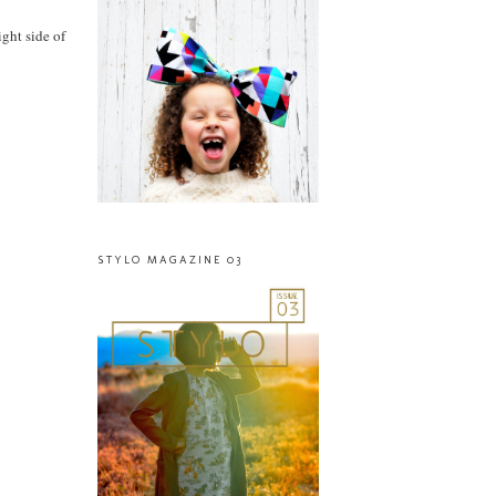
ight side of
STYLO MAGAZINE 03