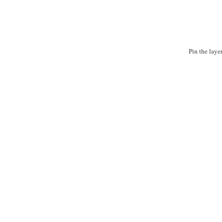
Pin the laye