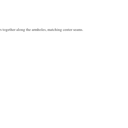
rs together along the armholes, matching center seams.