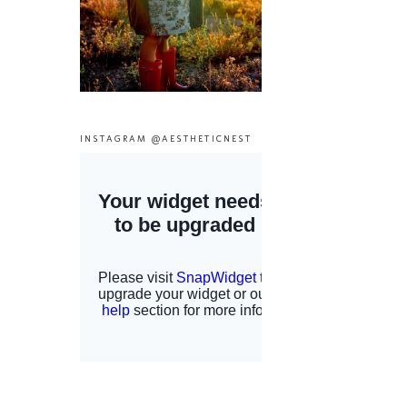
INSTAGRAM @AESTHETICNEST