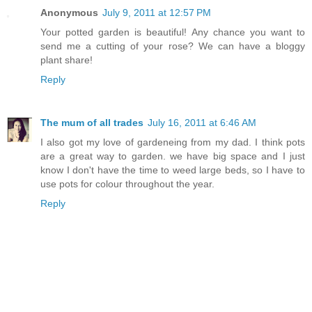
Anonymous
July 9, 2011 at 12:57 PM
Your potted garden is beautiful! Any chance you want to
send me a cutting of your rose? We can have a bloggy
plant share!
Reply
The mum of all trades
July 16, 2011 at 6:46 AM
I also got my love of gardeneing from my dad. I think pots
are a great way to garden. we have big space and I just
know I don't have the time to weed large beds, so I have to
use pots for colour throughout the year.
Reply