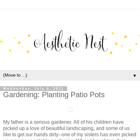
▼
Wednesday, July 6, 2011
Gardening: Planting Patio Pots
My father is a serious gardener. All of his children have
picked up a love of beautiful landscaping, and some of us
like to get our hands dirty--one of my sisters has even picked