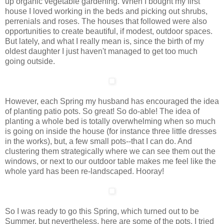
up organic vegetable gardening. When I bought my first
house I loved working in the beds and picking out shrubs,
perrenials and roses. The houses that followed were also
opportunities to create beautiful, if modest, outdoor spaces.
But lately, and what I really mean is, since the birth of my
oldest daughter I just haven't managed to get too much
going outside.
However, each Spring my husband has encouraged the idea
of planting patio pots. So great! So do-able! The idea of
planting a whole bed is totally overwhelming when so much
is going on inside the house (for instance three little dresses
in the works), but, a few small pots--that I can do. And
clustering them strategically where we can see them out the
windows, or next to our outdoor table makes me feel like the
whole yard has been re-landscaped. Hooray!
So I was ready to go this Spring, which turned out to be
Summer, but nevertheless, here are some of the pots. I tried