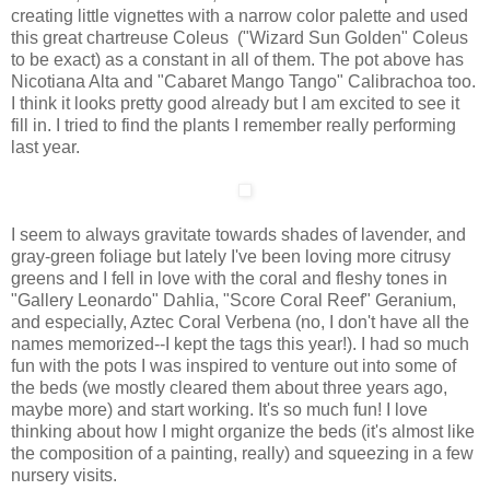
creating little vignettes with a narrow color palette and used
this great chartreuse Coleus ("Wizard Sun Golden" Coleus
to be exact) as a constant in all of them. The pot above has
Nicotiana Alta and "Cabaret Mango Tango" Calibrachoa too.
I think it looks pretty good already but I am excited to see it
fill in. I tried to find the plants I remember really performing
last year.
I seem to always gravitate towards shades of lavender, and
gray-green foliage but lately I've been loving more citrusy
greens and I fell in love with the coral and fleshy tones in
"Gallery Leonardo" Dahlia, "Score Coral Reef" Geranium,
and especially, Aztec Coral Verbena (no, I don't have all the
names memorized--I kept the tags this year!). I had so much
fun with the pots I was inspired to venture out into some of
the beds (we mostly cleared them about three years ago,
maybe more) and start working. It's so much fun! I love
thinking about how I might organize the beds (it's almost like
the composition of a painting, really) and squeezing in a few
nursery visits.