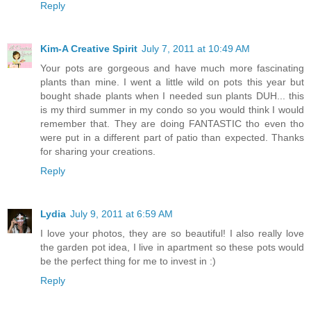
Reply
Kim-A Creative Spirit
July 7, 2011 at 10:49 AM
Your pots are gorgeous and have much more fascinating
plants than mine. I went a little wild on pots this year but
bought shade plants when I needed sun plants DUH... this
is my third summer in my condo so you would think I would
remember that. They are doing FANTASTIC tho even tho
were put in a different part of patio than expected. Thanks
for sharing your creations.
Reply
Lydia
July 9, 2011 at 6:59 AM
I love your photos, they are so beautiful! I also really love
the garden pot idea, I live in apartment so these pots would
be the perfect thing for me to invest in :)
Reply