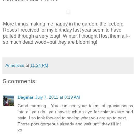
More things making me happy in the garden: the Iceberg
Roses I received for my birthday last year seem to have
pulled through a very tough Winter. I thought I lost them all--
so much dead wood--but they are blooming!
Anneliese
at
11:24 PM
5 comments:
Dagmar
July 7, 2011 at 8:19 AM
Good morning....You can see your talent of graciousness
into all you do...you have such an eye for color,texture and
style..I so look forward to seeing what you are up to next.
Those pots gorgeous already and wait until they fill in!
xo