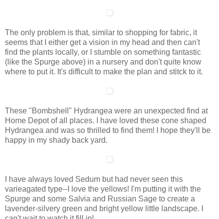
The only problem is that, similar to shopping for fabric, it
seems that I either get a vision in my head and then can't
find the plants locally, or I stumble on something fantastic
(like the Spurge above) in a nursery and don't quite know
where to put it. It's difficult to make the plan and stitck to it.
These "Bombshell" Hydrangea were an unexpected find at
Home Depot of all places. I have loved these cone shaped
Hydrangea and was so thrilled to find them! I hope they'll be
happy in my shady back yard.
I have always loved Sedum but had never seen this
varieagated type--I love the yellows! I'm putting it with the
Spurge and some Salvia and Russian Sage to create a
lavender-silvery green and bright yellow little landscape. I
can't wait to watch it fill in!