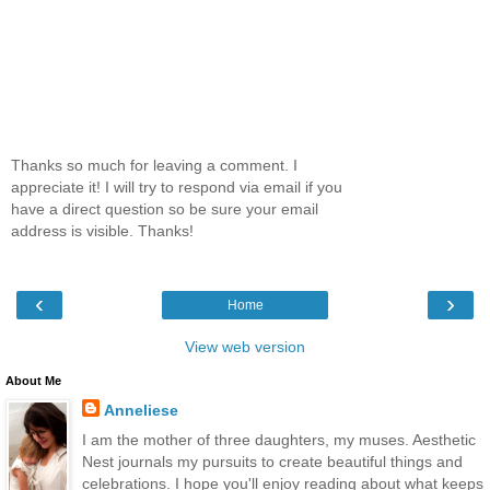
Thanks so much for leaving a comment. I
appreciate it! I will try to respond via email if you
have a direct question so be sure your email
address is visible. Thanks!
‹
›
Home
View web version
About Me
Anneliese
I am the mother of three daughters, my muses. Aesthetic
Nest journals my pursuits to create beautiful things and
celebrations. I hope you'll enjoy reading about what keeps