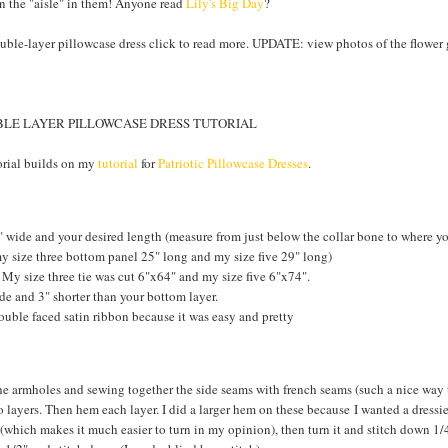
wn the "aisle" in them! Anyone read
Lily's Big Day
?
double-layer pillowcase dress click to read more. UPDATE: view photos of the flower g
LE LAYER PILLOWCASE DRESS TUTORIAL
rial builds on my
tutorial
for
Patriotic Pillowcase Dresses
.
 wide and your desired length (measure from just below the collar bone to where you
 my size three bottom panel 25" long and my size five 29" long)
. My size three tie was cut 6"x64" and my size five 6"x74".
de and 3" shorter than your bottom layer.
ouble faced satin ribbon because it was easy and pretty
he armholes and sewing together the side seams with french seams (such a nice way t
 layers. Then hem each layer. I did a larger hem on these because I wanted a dressie
(which makes it much easier to turn in my opinion), then turn it and stitch down 1/4