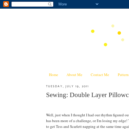
Home
About Me
Contact Me
Patter
TUESDAY, JULY 19, 2011
Sewing: Double Layer Pillowca
Well, just when I thought I had our rhythm figured ou
has been more of a challenge, or I'm losing my edge! T
to get Tess and Scarlett napping at the same time again--