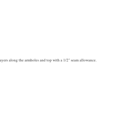
layers along the armholes and top with a 1/2" seam allowance.