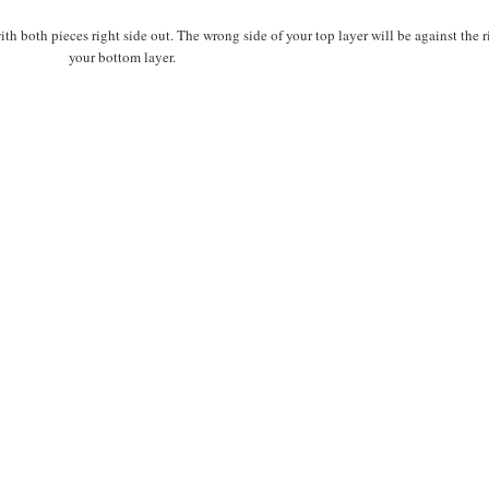
th both pieces right side out. The wrong side of your top layer will be against the r
your bottom layer.