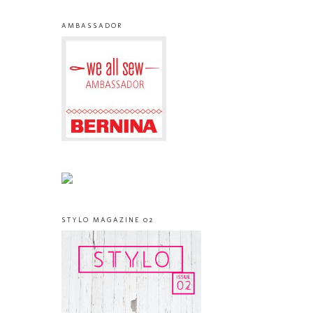
AMBASSADOR
STYLO MAGAZINE 02