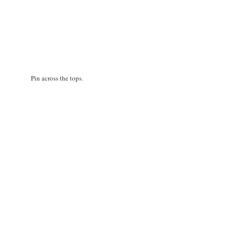
Pin across the tops.