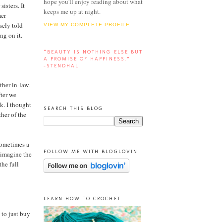
hope you'll enjoy reading about what
isters. It
keeps me up at night.
mer
sely told
VIEW MY COMPLETE PROFILE
ng on it.
“BEAUTY IS NOTHING ELSE BUT
A PROMISE OF HAPPINESS.”
-STENDHAL
ther-in-law.
fter we
k. I thought
SEARCH THIS BLOG
her of the
 sometimes a
FOLLOW ME WITH BLOGLOVIN'
I imagine the
the full
LEARN HOW TO CROCHET
 to just buy