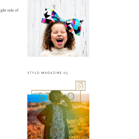
ight side of
STYLO MAGAZINE 03