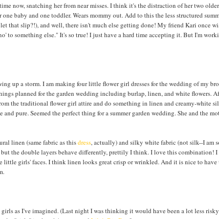
ime now, snatching her from near misses. I think it's the distraction of her two older s
or one baby and one toddler. Wears mommy out. Add to this the less structured sum
et that slip?!), and well, there isn't much else getting done! My friend Kari once wi
' to something else." It's so true! I just have a hard time accepting it. But I'm worki
ng up a storm. I am making four little flower girl dresses for the wedding of my bro
things planned for the garden wedding including burlap, linen, and white flowers. A
from the traditional flower girl attire and do something in linen and creamy-white sil
mple and pure. Seemed the perfect thing for a summer garden wedding. She and the mot
ral linen (same fabric as this
dress
, actually) and silky white fabric (not silk--I am
but the double layers behave differently, prettily I think. I love this combination! 
ttle girls' faces. I think linen looks great crisp or wrinkled. And it is nice to have 
m.
girls as I've imagined. (Last night I was thinking it would have been a lot less risky