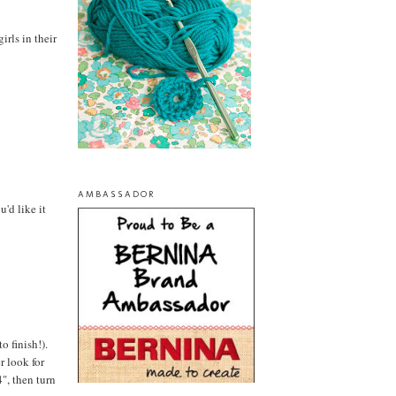
irls in their
AMBASSADOR
'd like it
o finish!).
r look for
", then turn