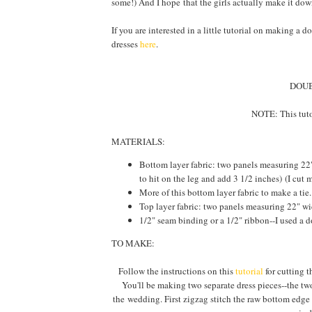
some!) And I hope that the girls actually make it do
If you are interested in a little tutorial on making a 
dresses
here
.
DOUB
NOTE: This tuto
MATERIALS:
Bottom layer fabric: two panels measuring 22"
to hit on the leg and add 3 1/2 inches) (I cut
More of this bottom layer fabric to make a tie
Top layer fabric: two panels measuring 22" wi
1/2" seam binding or a 1/2" ribbon--I used a d
TO MAKE:
Follow the instructions on this
tutorial
for cutting t
You'll be making two separate dress pieces--the two
the wedding. First zigzag stitch the raw bottom edge 