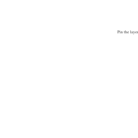
Pin the laye