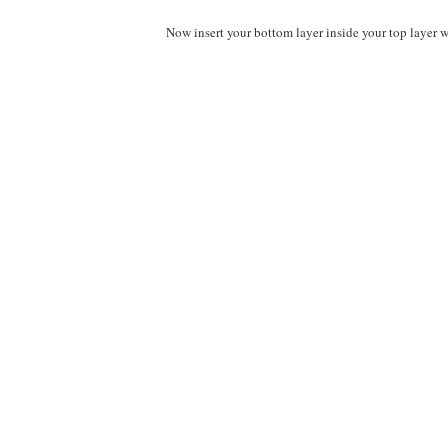
Now insert your bottom layer inside your top layer wi