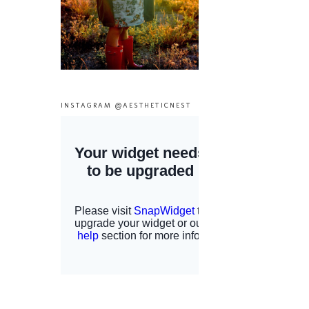
INSTAGRAM @AESTHETICNEST