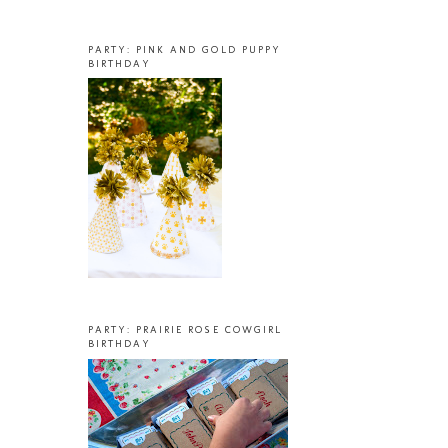
PARTY: PINK AND GOLD PUPPY
BIRTHDAY
PARTY: PRAIRIE ROSE COWGIRL
BIRTHDAY