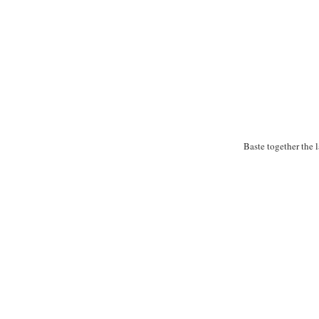
Baste together the 