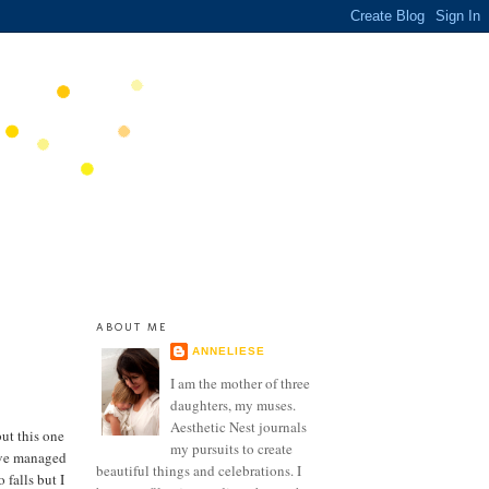
ABOUT ME
ANNELIESE
I am the mother of three
daughters, my muses.
Aesthetic Nest journals
ut this one
my pursuits to create
I've managed
beautiful things and celebrations. I
 falls but I