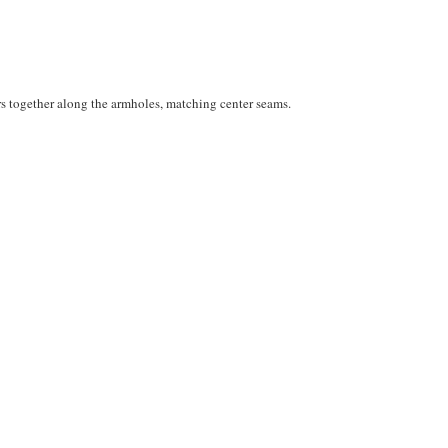
rs together along the armholes, matching center seams.