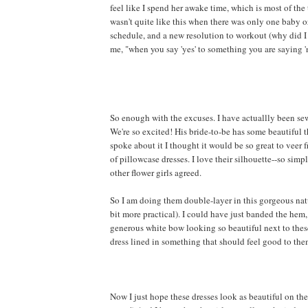
feel like I spend her awake time, which is most of the t
wasn't quite like this when there was only one baby 
schedule, and a new resolution to workout (why did I l
me, "when you say 'yes' to something you are saying 'no
So enough with the excuses. I have actuallly been sewi
We're so excited! His bride-to-be has some beautiful 
spoke about it I thought it would be so great to veer 
of pillowcase dresses. I love their silhouette--so si
other flower girls agreed.
So I am doing them double-layer in this gorgeous natu
bit more practical). I could have just banded the hem, 
generous white bow looking so beautiful next to these li
dress lined in something that should feel good to the
Now I just hope these dresses look as beautiful on the 