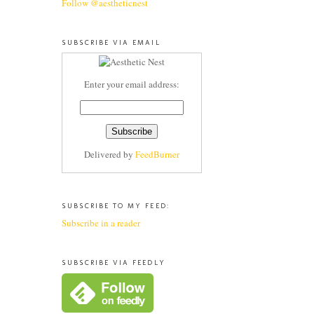
Follow @aestheticnest
SUBSCRIBE VIA EMAIL
Enter your email address:
Delivered by
FeedBurner
SUBSCRIBE TO MY FEED:
Subscribe in a reader
SUBSCRIBE VIA FEEDLY