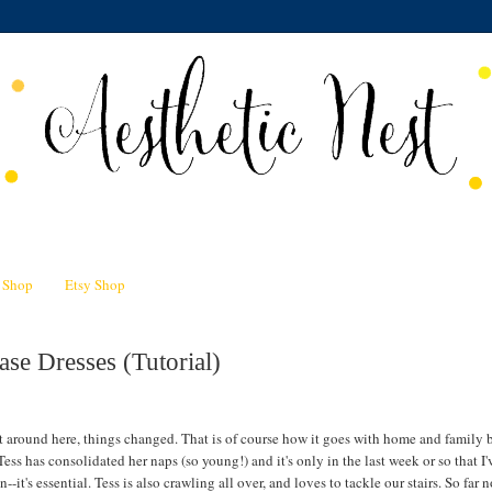
n Shop
Etsy Shop
se Dresses (Tutorial)
t around here, things changed. That is of course how it goes with home and family b
ess has consolidated her naps (so young!) and it's only in the last week or so that 
it's essential. Tess is also crawling all over, and loves to tackle our stairs. So far no