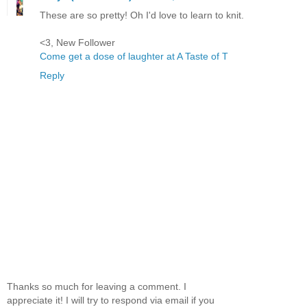
These are so pretty! Oh I'd love to learn to knit.
<3, New Follower
Come get a dose of laughter at A Taste of T
Reply
Thanks so much for leaving a comment. I
appreciate it! I will try to respond via email if you