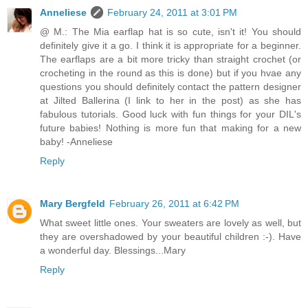
Anneliese
February 24, 2011 at 3:01 PM
@ M.: The Mia earflap hat is so cute, isn't it! You should
definitely give it a go. I think it is appropriate for a beginner.
The earflaps are a bit more tricky than straight crochet (or
crocheting in the round as this is done) but if you hvae any
questions you should definitely contact the pattern designer
at Jilted Ballerina (I link to her in the post) as she has
fabulous tutorials. Good luck with fun things for your DIL's
future babies! Nothing is more fun that making for a new
baby! -Anneliese
Reply
Mary Bergfeld
February 26, 2011 at 6:42 PM
What sweet little ones. Your sweaters are lovely as well, but
they are overshadowed by your beautiful children :-). Have
a wonderful day. Blessings...Mary
Reply