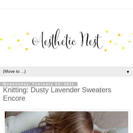
▼
Wednesday, February 23, 2011
Knitting: Dusty Lavender Sweaters
Encore