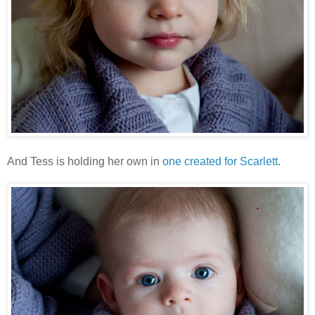
And Tess is holding her own in
one created for Scarlett
.