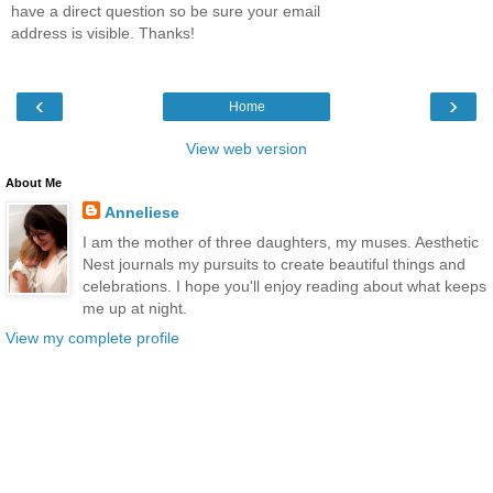
have a direct question so be sure your email
address is visible. Thanks!
‹
›
Home
View web version
About Me
Anneliese
I am the mother of three daughters, my muses. Aesthetic
Nest journals my pursuits to create beautiful things and
celebrations. I hope you'll enjoy reading about what keeps
me up at night.
View my complete profile