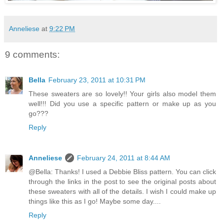
Anneliese
at
9:22 PM
9 comments:
Bella
February 23, 2011 at 10:31 PM
These sweaters are so lovely!! Your girls also model them
well!!! Did you use a specific pattern or make up as you
go???
Reply
Anneliese
February 24, 2011 at 8:44 AM
@Bella: Thanks! I used a Debbie Bliss pattern. You can click
through the links in the post to see the original posts about
these sweaters with all of the details. I wish I could make up
things like this as I go! Maybe some day....
Reply