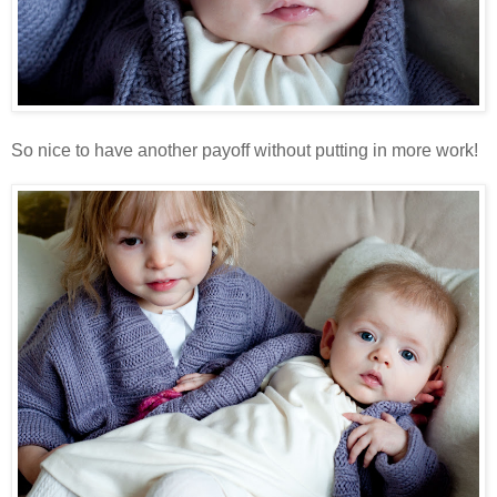
So nice to have another payoff without putting in more work!