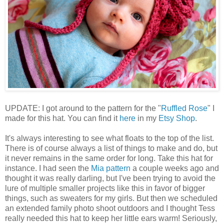
UPDATE: I got around to the pattern for the "
Ruffled Rose
" I
made for this hat. You can find it
here
in my
Etsy Shop
.
It's always interesting to see what floats to the top of the list.
There is of course always a list of things to make and do, but
it never remains in the same order for long. Take this hat for
instance. I had seen the
Mia pattern
a couple weeks ago and
thought it was really darling, but I've been trying to avoid the
lure of multiple smaller projects like this in favor of bigger
things, such as sweaters for my girls. But then we scheduled
an extended family photo shoot outdoors and I thought Tess
really needed this hat to keep her little ears warm! Seriously,