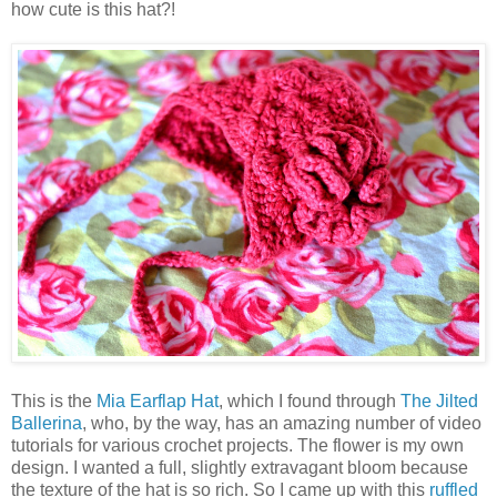
how cute is this hat?!
This is the
Mia Earflap Hat
, which I found through
The Jilted
Ballerina
, who, by the way, has an amazing number of video
tutorials for various crochet projects. The flower is my own
design. I wanted a full, slightly extravagant bloom because
the texture of the hat is so rich. So I came up with this
ruffled