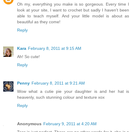
Oh my, everything you make is so gorgeous. Every time I
look at your site, I want to crochet but sadly I haven't been
able to teach myself. And your little model is about as
beautiful as they come!
Reply
Kara
February 8, 2011 at 9:15 AM
Ah! So cute!
Reply
Penny
February 8, 2011 at 9:21 AM
Wow what a cutie pie your daughter is and her hat is
heavenly, such stunning colour and texture xox
Reply
Anonymous
February 9, 2011 at 4:20 AM
Tess is just perfect. There are no other words for it, she is a