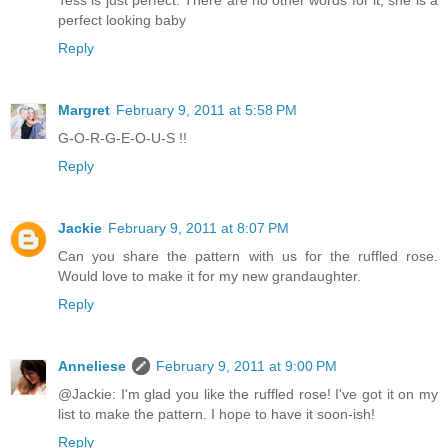
perfect looking baby
Reply
Margret
February 9, 2011 at 5:58 PM
G-O-R-G-E-O-U-S !!
Reply
Jackie
February 9, 2011 at 8:07 PM
Can you share the pattern with us for the ruffled rose.
Would love to make it for my new grandaughter.
Reply
Anneliese
February 9, 2011 at 9:00 PM
@Jackie: I'm glad you like the ruffled rose! I've got it on my
list to make the pattern. I hope to have it soon-ish!
Reply