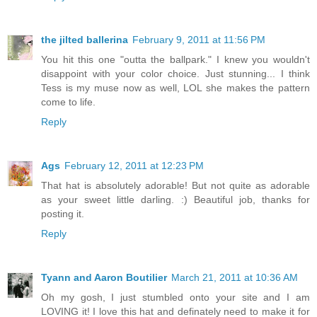
the jilted ballerina
February 9, 2011 at 11:56 PM
You hit this one "outta the ballpark." I knew you wouldn't
disappoint with your color choice. Just stunning... I think
Tess is my muse now as well, LOL she makes the pattern
come to life.
Reply
Ags
February 12, 2011 at 12:23 PM
That hat is absolutely adorable! But not quite as adorable
as your sweet little darling. :) Beautiful job, thanks for
posting it.
Reply
Tyann and Aaron Boutilier
March 21, 2011 at 10:36 AM
Oh my gosh, I just stumbled onto your site and I am
LOVING it! I love this hat and definately need to make it for