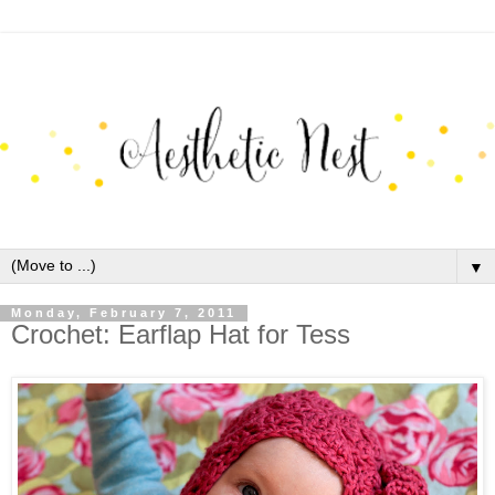
▼
Monday, February 7, 2011
Crochet: Earflap Hat for Tess