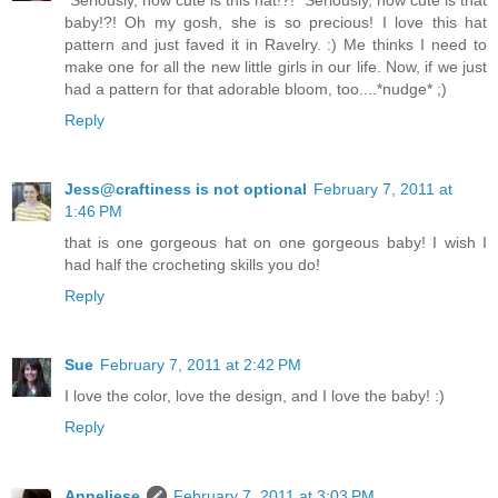
baby!?! Oh my gosh, she is so precious! I love this hat
pattern and just faved it in Ravelry. :) Me thinks I need to
make one for all the new little girls in our life. Now, if we just
had a pattern for that adorable bloom, too....*nudge* ;)
Reply
Jess@craftiness is not optional
February 7, 2011 at
1:46 PM
that is one gorgeous hat on one gorgeous baby! I wish I
had half the crocheting skills you do!
Reply
Sue
February 7, 2011 at 2:42 PM
I love the color, love the design, and I love the baby! :)
Reply
Anneliese
February 7, 2011 at 3:03 PM