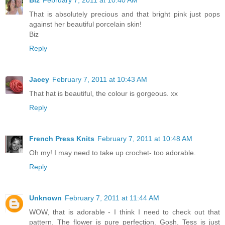
Biz
February 7, 2011 at 10:40 AM
That is absolutely precious and that bright pink just pops
against her beautiful porcelain skin!
Biz
Reply
Jacey
February 7, 2011 at 10:43 AM
That hat is beautiful, the colour is gorgeous. xx
Reply
French Press Knits
February 7, 2011 at 10:48 AM
Oh my! I may need to take up crochet- too adorable.
Reply
Unknown
February 7, 2011 at 11:44 AM
WOW, that is adorable - I think I need to check out that
pattern. The flower is pure perfection. Gosh, Tess is just