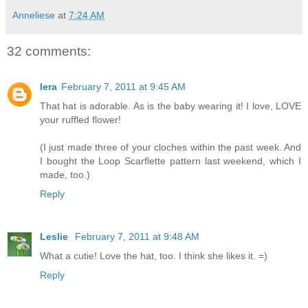
Anneliese
at
7:24 AM
32 comments:
lera
February 7, 2011 at 9:45 AM
That hat is adorable. As is the baby wearing it! I love, LOVE
your ruffled flower!
(I just made three of your cloches within the past week. And
I bought the Loop Scarflette pattern last weekend, which I
made, too.)
Reply
Leslie
February 7, 2011 at 9:48 AM
What a cutie! Love the hat, too. I think she likes it. =)
Reply