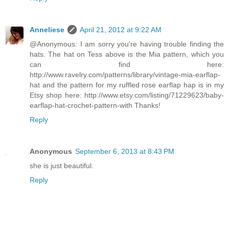
Anneliese
April 21, 2012 at 9:22 AM
@Anonymous: I am sorry you're having trouble finding the
hats. The hat on Tess above is the Mia pattern, which you
can find here:
http://www.ravelry.com/patterns/library/vintage-mia-earflap-
hat and the pattern for my ruffled rose earflap hap is in my
Etsy shop here: http://www.etsy.com/listing/71229623/baby-
earflap-hat-crochet-pattern-with Thanks!
Reply
Anonymous
September 6, 2013 at 8:43 PM
she is just beautiful.
Reply