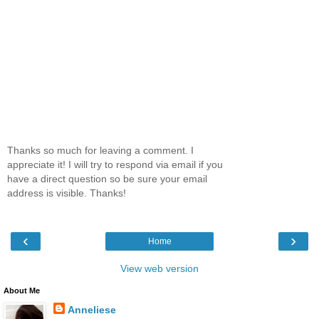
Thanks so much for leaving a comment. I
appreciate it! I will try to respond via email if you
have a direct question so be sure your email
address is visible. Thanks!
‹
›
Home
View web version
About Me
Anneliese