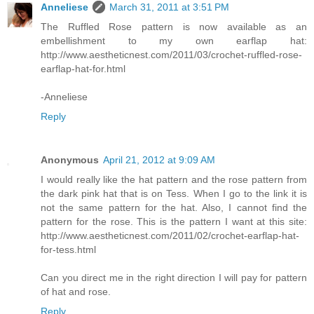
Anneliese
March 31, 2011 at 3:51 PM
The Ruffled Rose pattern is now available as an
embellishment to my own earflap hat:
http://www.aestheticnest.com/2011/03/crochet-ruffled-rose-
earflap-hat-for.html
-Anneliese
Reply
Anonymous
April 21, 2012 at 9:09 AM
I would really like the hat pattern and the rose pattern from
the dark pink hat that is on Tess. When I go to the link it is
not the same pattern for the hat. Also, I cannot find the
pattern for the rose. This is the pattern I want at this site:
http://www.aestheticnest.com/2011/02/crochet-earflap-hat-
for-tess.html
Can you direct me in the right direction I will pay for pattern
of hat and rose.
Reply