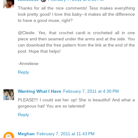
Thanks for all the nice comments! Tess makes everything
look pretty good! I love this baby--it makes all the difference
to have a good muse, right?
@Cleide: Yes, that crochet cardi is crocheted all in one
piece and then seamed under the arms and at the side. You
can download the free pattern from the link at the end of the
post. Hope that helps!
-Anneliese
Reply
Wanting What I Have
February 7, 2011 at 4:30 PM
PLEASE!!! I could eat her up! She is beautiful! And what a
gorgeous hat! You are so talented!
Reply
Meghan
February 7, 2011 at 11:43 PM