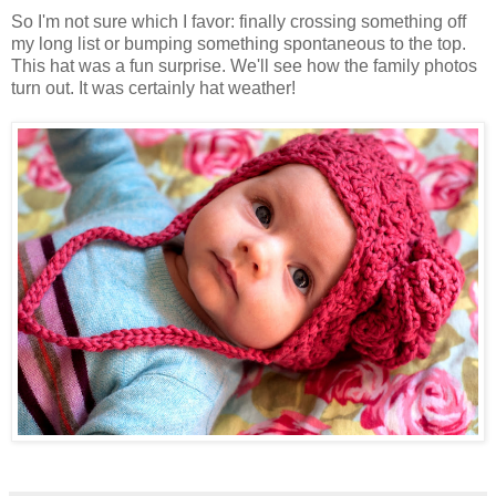
So I'm not sure which I favor: finally crossing something off
my long list or bumping something spontaneous to the top.
This hat was a fun surprise. We'll see how the family photos
turn out. It was certainly hat weather!