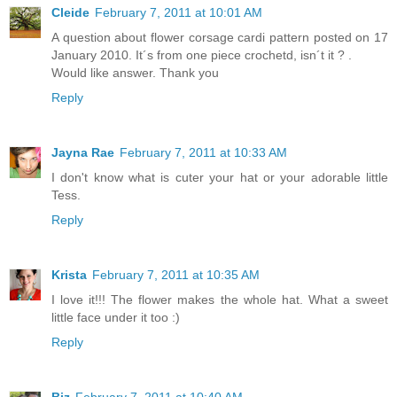
Cleide
February 7, 2011 at 10:01 AM
A question about flower corsage cardi pattern posted on 17
January 2010. It´s from one piece crochetd, isn´t it ? .
Would like answer. Thank you
Reply
Jayna Rae
February 7, 2011 at 10:33 AM
I don't know what is cuter your hat or your adorable little
Tess.
Reply
Krista
February 7, 2011 at 10:35 AM
I love it!!! The flower makes the whole hat. What a sweet
little face under it too :)
Reply