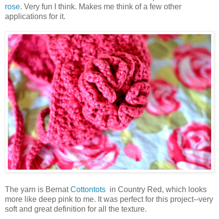
rose
. Very fun I think. Makes me think of a few other
applications for it.
The yarn is Bernat
Cottontots
in Country Red, which looks
more like deep pink to me. It was perfect for this project--very
soft and great definition for all the texture.