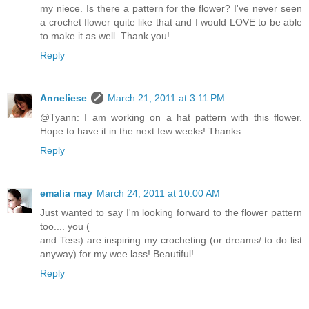
my niece. Is there a pattern for the flower? I've never seen
a crochet flower quite like that and I would LOVE to be able
to make it as well. Thank you!
Reply
Anneliese
March 21, 2011 at 3:11 PM
@Tyann: I am working on a hat pattern with this flower.
Hope to have it in the next few weeks! Thanks.
Reply
emalia may
March 24, 2011 at 10:00 AM
Just wanted to say I'm looking forward to the flower pattern
too.... you (
and Tess) are inspiring my crocheting (or dreams/ to do list
anyway) for my wee lass! Beautiful!
Reply