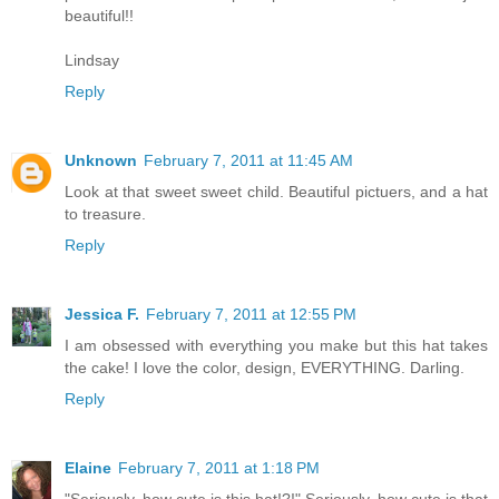
beautiful!!
Lindsay
Reply
Unknown
February 7, 2011 at 11:45 AM
Look at that sweet sweet child. Beautiful pictuers, and a hat
to treasure.
Reply
Jessica F.
February 7, 2011 at 12:55 PM
I am obsessed with everything you make but this hat takes
the cake! I love the color, design, EVERYTHING. Darling.
Reply
Elaine
February 7, 2011 at 1:18 PM
"Seriously, how cute is this hat!?!" Seriously, how cute is that